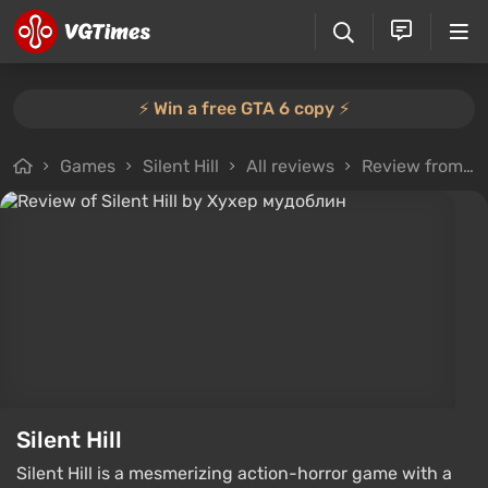
⚡️ Win a free GTA 6 copy ⚡️
Games
Silent Hill
All reviews
Review from Хухер мудоблин
Silent Hill
Silent Hill is a mesmerizing action-horror game with a