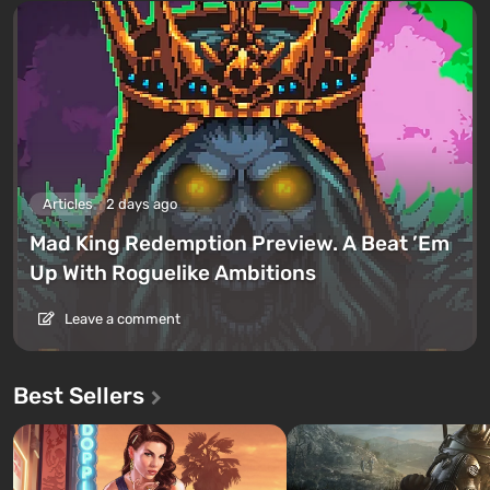
Articles
2 days ago
Mad King Redemption Preview. A Beat ’Em
Up With Roguelike Ambitions
Leave a comment
Best Sellers