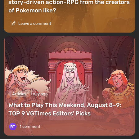
story-driven action-RPG from the creators
of Pokemon like?
Leave a comment
Articles
1 day ago
What to Play This Weekend, August 8–9:
TOP 9 VGTimes Editors' Picks
1 comment