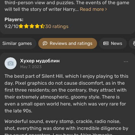
third-person view and puzzles. The events of the game
will tell the story of writer Harry...
Read more
Players:
9.2/10
30 ratings
Similar games
Reviews and ratings
News
Хухер мудоблин
May 7, 2023
The best part of Silent Hill, which I enjoy playing to this
day. Pixel graphics do not cause discomfort, as in the
first three residents; on the contrary, they attract with
their extremely atmospheric, gloomy style. There is
even a small open world here, which was very rare for
the late 90s.
Wonderful sound, every stomp, crackle, radio noise,
shot, everything was done with incredible diligence by