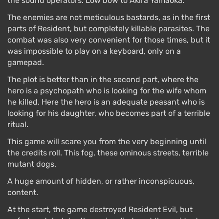
the sound operators. Low bow to Akira Yamaoka.
The enemies are not meticulous bastards, as in the first
parts of Resident, but completely killable parasites. The
combat was also very convenient for those times, but it
was impossible to play on a keyboard, only on a
gamepad.
The plot is better than in the second part, where the
hero is a psychopath who is looking for the wife whom
he killed. Here the hero is an adequate peasant who is
looking for his daughter, who becomes part of a terrible
ritual.
This game will scare you from the very beginning until
the credits roll. This fog, these ominous streets, terrible
mutant dogs.
A huge amount of hidden, or rather inconspicuous,
content.
At the start, the game destroyed Resident Evil, but