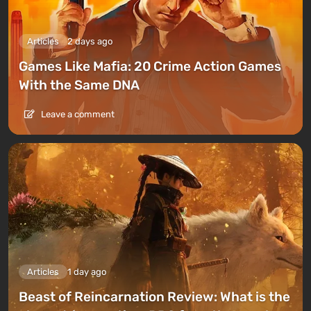
Articles
2 days ago
Games Like Mafia: 20 Crime Action Games
With the Same DNA
Leave a comment
Articles
1 day ago
Beast of Reincarnation Review: What is the