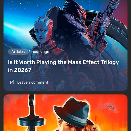
Articles
5 hours ago
Is It Worth Playing the Mass Effect Trilogy
in 2026?
Leave a comment