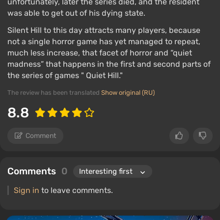
unfortunately, later the series died, and the resident
was able to get out of his dying state.
Silent Hill to this day attracts many players, because
not a single horror game has yet managed to repeat,
much less increase, that facet of horror and “quiet
madness” that happens in the first and second parts of
the series of games " Quiet Hill."
The review has been translated
Show original (RU)
8.8
Comment
Comments
0
Sign in
to leave comments.