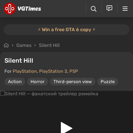
⚡️ Win a free GTA 6 copy ⚡️
Games
Silent Hill
Silent Hill
For
PlayStation
,
PlayStation 3
,
PSP
Action
Horror
Third-person view
Puzzle