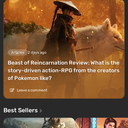
Articles
2 days ago
Beast of Reincarnation Review: What is the
story-driven action-RPG from the creators
of Pokemon like?
Leave a comment
Best Sellers