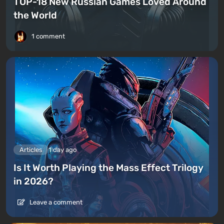
TOP-18 New Russian Games Loved Around
the World
1 comment
Articles
1 day ago
Is It Worth Playing the Mass Effect Trilogy
in 2026?
Leave a comment