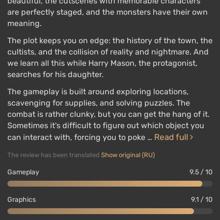
beautiful, the cutscenes with memorable characters
are perfectly staged, and the monsters have their own
meaning.
The plot keeps you on edge: the history of the town, the
cultists, and the collision of reality and nightmare. And
we learn all this while Harry Mason, the protagonist,
searches for his daughter.
The gameplay is built around exploring locations,
scavenging for supplies, and solving puzzles. The
combat is rather clunky, but you can get the hang of it.
Sometimes it's difficult to figure out which object you
Read full
can interact with, forcing you to poke …
The review has been translated
Show original (RU)
Gameplay
9.5 / 10
Graphics
9.1 / 10