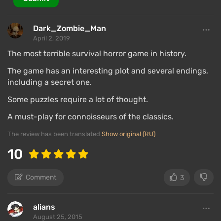
Dark_Zombie_Man
April 2, 2019
The most terrible survival horror game in history.
The game has an interesting plot and several endings,
including a secret one.
Some puzzles require a lot of thought.
A must-play for connoisseurs of the classics.
The review has been translated
Show original (RU)
10
Comment
3
alians
August 25, 2015