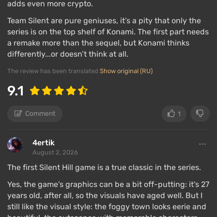
adds even more crypto.
Team Silent are pure geniuses, it’s a pity that only the
series is on the top shelf of Konami. The first part needs
a remake more than the sequel, but Konami thinks
differently...or doesn’t think at all.
The review has been translated
Show original (RU)
9.1
Comment
1
4ertik
August 2, 2026
The first Silent Hill game is a true classic in the series.
Yes, the game's graphics can be a bit off-putting: it's 27
years old, after all, so the visuals have aged well. But I
still like the visual style: the foggy town looks eerie and