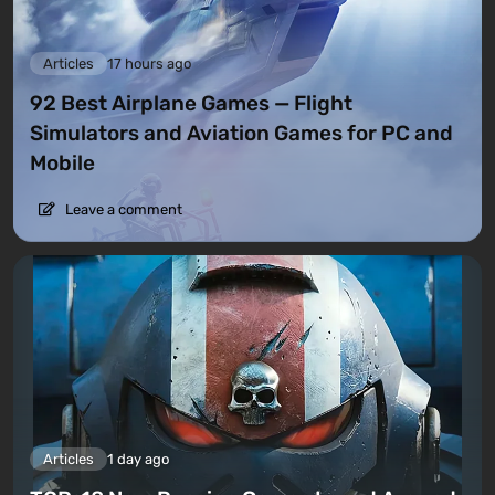
Articles
17 hours ago
92 Best Airplane Games — Flight
Simulators and Aviation Games for PC and
Mobile
Leave a comment
Articles
1 day ago