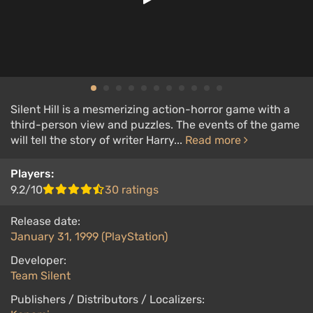
Silent Hill is a mesmerizing action-horror game with a
third-person view and puzzles. The events of the game
will tell the story of writer Harry...
Read more
Players:
9.2/10
30 ratings
Release date:
January 31, 1999 (PlayStation)
Developer:
Team Silent
Publishers / Distributors / Localizers: