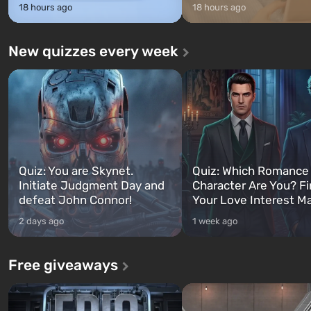
18 hours ago
18 hours ago
New quizzes every week
Quiz: You are Skynet.
Quiz: Which Romance
Initiate Judgment Day and
Character Are You? F
defeat John Connor!
Your Love Interest M
2 days ago
1 week ago
Free giveaways