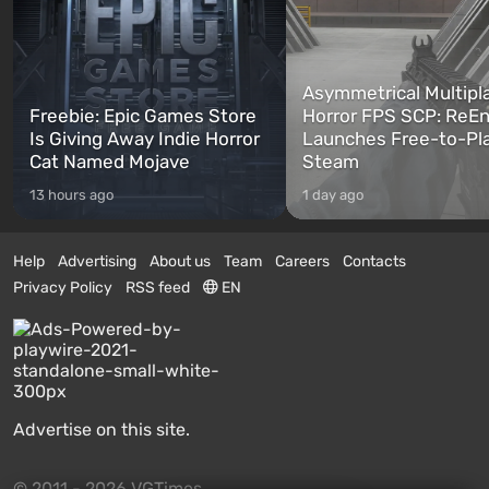
Asymmetrical Multipl
Freebie: Epic Games Store
Horror FPS SCP: ReEn
Is Giving Away Indie Horror
Launches Free-to-Pl
Cat Named Mojave
Steam
13 hours ago
1 day ago
Help
Advertising
About us
Team
Careers
Contacts
Privacy Policy
RSS feed
EN
Advertise on this site.
© 2011 - 2026 VGTimes