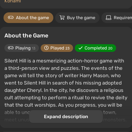
Konami
About the game
Buy the game
Require
About the Game
Playing
Played
Completed
13
23
20
Silent Hill is a mesmerizing action-horror game with
a third-person view and puzzles. The events of the
game will tell the story of writer Harry Mason, who
went to Silent Hill in search of his missing adopted
daughter Cheryl. In the city, he discovers a religious
cult attempting to perform a ritual to revive the deity
that the cult worships. As you progress, you will be
able to uncover the secrets of the gloomy town,
Expand description
meet unusual characters and meet deadly monsters.