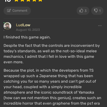
Comment
3
1
LudLow
August 10, 2023
I finished this game again.
Despite the fact that the controls are inconvenient by
today's standards, as well as the not-so-ideal melee
mechanics, I admit that I fell in love with this game
even more.
Because the plot, in which the developers from TS
wrapped up such a Japanese thing that has been
catching you for so many years and can’t get out of
your head, coupled with a simply incredible
atmosphere and the iconic soundtrack of Yamaoka
(how can we not mention this genius), creates such an
incredible horror that even graphene from the ps1 era