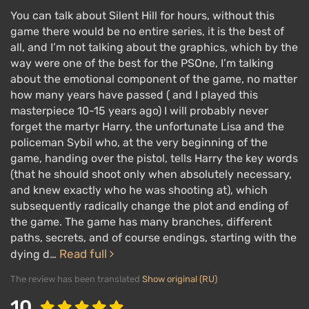
You can talk about Silent Hill for hours, without this
game there would be no entire series, it is the best of
all, and I’m not talking about the graphics, which by the
way were one of the best for the PSOne, I’m talking
about the emotional component of the game, no matter
how many years have passed ( and I played this
masterpiece 10-15 years ago) I will probably never
forget the martyr Harry, the unfortunate Lisa and the
policeman Sybil who, at the very beginning of the
game, handing over the pistol, tells Harry the key words
(that he should shoot only when absolutely necessary,
and knew exactly who he was shooting at), which
subsequently radically change the plot and ending of
the game. The game has many branches, different
paths, secrets, and of course endings, starting with the
Read full
dying d…
The review has been translated
Show original (RU)
10