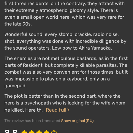
first three residents; on the contrary, they attract with
their extremely atmospheric, gloomy style. There is
even a small open world here, which was very rare for
the late 90s.
Wonderful sound, every stomp, crackle, radio noise,
shot, everything was done with incredible diligence by
the sound operators. Low bow to Akira Yamaoka.
The enemies are not meticulous bastards, as in the first
parts of Resident, but completely killable parasites. The
combat was also very convenient for those times, but it
was impossible to play on a keyboard, only on a
gamepad.
The plot is better than in the second part, where the
hero is a psychopath who is looking for the wife whom
Read full
he killed. Here th…
The review has been translated
Show original (RU)
8.8