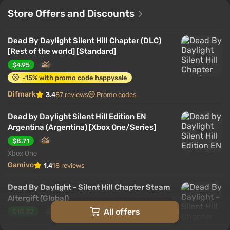
Store Offers and Discounts
Dead By Daylight Silent Hill Chapter (DLC)
[Rest of the world] [Standard]
$4.95
-15% with promo code happysale
Difmark
3.4
87 reviews
Promo codes
Dead by Daylight Silent Hill Edition EN
Argentina (Argentina) [Xbox One/Series]
$8.71
Xbox One
Gamivo
1.4
18 reviews
Dead By Daylight - Silent Hill Chapter Steam
Altergift (Global)
All offers
$10.32
PC