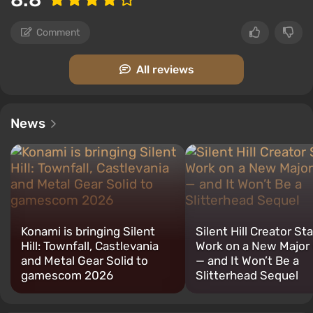
Comment
All reviews
News
Konami is bringing Silent
Silent Hill Creator St
Hill: Townfall, Castlevania
Work on a New Majo
and Metal Gear Solid to
— and It Won’t Be a
gamescom 2026
Slitterhead Sequel