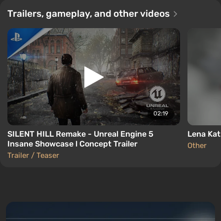
Trailers, gameplay, and other videos
02:19
SILENT HILL Remake - Unreal Engine 5
Lena Kati
Insane Showcase l Concept Trailer
Other
Trailer / Teaser