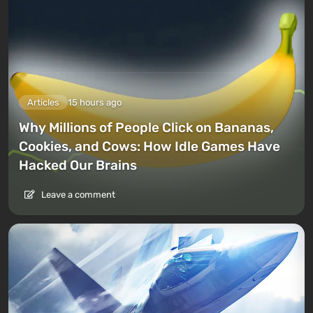
Articles
15 hours ago
Why Millions of People Click on Bananas,
Cookies, and Cows: How Idle Games Have
Hacked Our Brains
Leave a comment