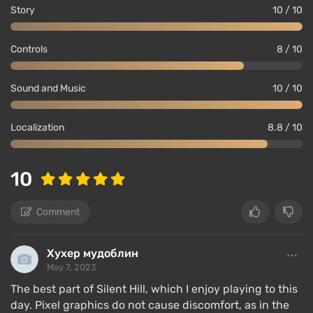
Story
10 / 10
Controls
8 / 10
Sound and Music
10 / 10
Localization
8.8 / 10
10
Comment
Хухер мудоблин
May 7, 2023
The best part of Silent Hill, which I enjoy playing to this
day. Pixel graphics do not cause discomfort, as in the