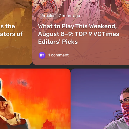
Articles
7 hours ago
is the
What to Play This Weekend,
ators of
August 8–9: TOP 9 VGTimes
Editors' Picks
1 comment