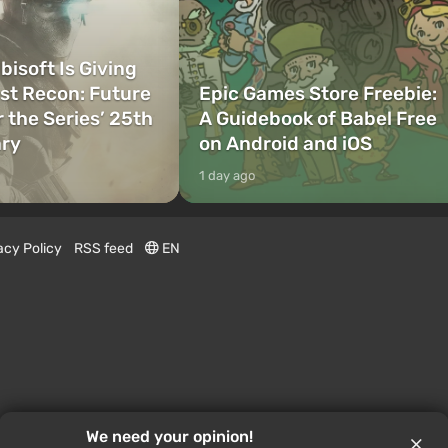
bisoft Is Giving
t Recon: Future
Epic Games Store Freebie:
r the Series’ 25th
A Guidebook of Babel Free
ary
on Android and iOS
1 day ago
acy Policy
RSS feed
EN
We need your opinion!