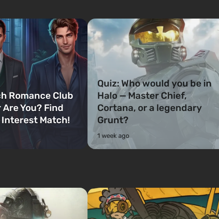
Quiz: Who would you be in
ch Romance Club
Halo — Master Chief,
 Are You? Find
Cortana, or a legendary
 Interest Match!
Grunt?
1 week ago