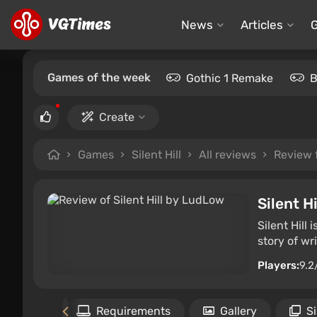
News
Articles
Games of the week
Gothic 1 Remake
B
Create
Games
Silent Hill
All reviews
Review
Silent Hi
Silent Hill
story of wr
Players:
9.2
the game
Requirements
Gallery
S