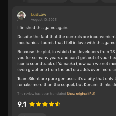
LudLow
August 10, 2023
I finished this game again.
Despite the fact that the controls are inconvenient
mechanics, I admit that I fell in love with this gam
Because the plot, in which the developers from T
you for so many years and can’t get out of your h
iconic soundtrack of Yamaoka (how can we not menti
even graphene from the ps1 era adds even more cr
Team Silent are pure geniuses, it’s a pity that only 
remake more than the sequel, but Konami thinks diffe
The review has been translated
Show original (RU)
9.1