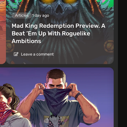
Articles
1 day ago
Mad King Redemption Preview. A
Beat ’Em Up With Roguelike
Ambitions
Leave a comment