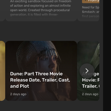
From $1.11
An exciting sandbox focused on freedom
of action and exploring an almost infinite
Need for Speed: Mo
open world. Created through procedural
&mdash; arcade rac
generation, it is filled with three-
first person views. I
dimensional blocks that can be
series you will find 
processed and used to craft items, tools,
Fairhaven, which is
weapons, as well as build structures and
The game has a lar
mechanisms. Players have com...
destructible objects
officers who are rea
Dune: Part Three Movie
Avengers: 
Release Date, Trailer, Cast,
Movie: Relea
and Plot
Trailer, Cast
2 days ago
2 days ago