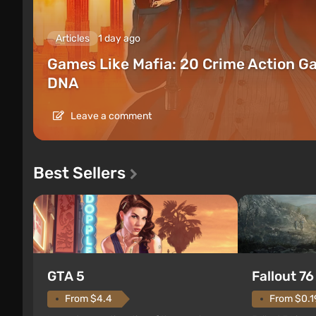
Articles
1 day ago
Games Like Mafia: 20 Crime Action G
DNA
Leave a comment
Best Sellers
GTA 5
Fallout 76
From $4.4
From $0.1