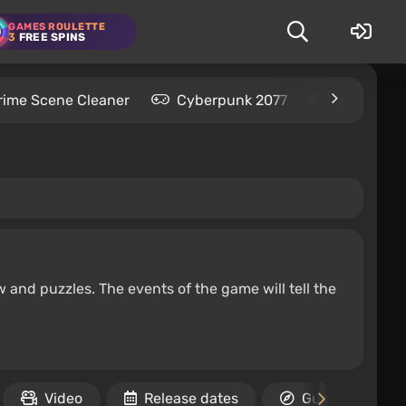
GAMES ROULETTE
3
FREE SPINS
rime Scene Cleaner
Cyberpunk 2077
Kingdom C
w and puzzles. The events of the game will tell the
Video
Release dates
Guides