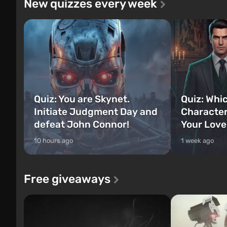
New quizzes every week
Quiz: You are Skynet.
Quiz: Whi
Initiate Judgment Day and
Character
defeat John Connor!
Your Love
10 hours ago
1 week ago
Free giveaways