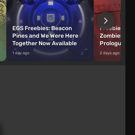
EGS Freebies: Beacon
Freebie Aler
Pines and We Were Here
Zombies Fir
Together Now Available
Prologue Hi
1 day ago
2 days ago