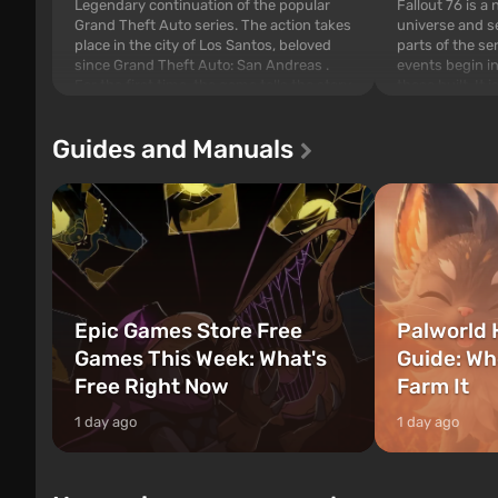
Legendary continuation of the popular
Fallout 76 is a
Grand Theft Auto series. The action takes
universe and se
place in the city of Los Santos, beloved
parts of the se
since Grand Theft Auto: San Andreas .
events begin in
For the first time, the game tells the story
those built. It 
of three characters: Michael, Trevor, and
Tec specialists 
Franklin, between whom you can switch
after nuclear 
Guides and Manuals
at any time...
setting of F...
Epic Games Store Free
Palworld 
Games This Week: What's
Guide: Wh
Free Right Now
Farm It
1 day ago
1 day ago