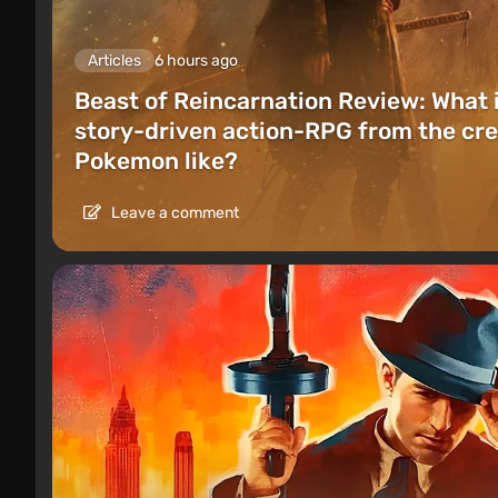
Articles
6 hours ago
Beast of Reincarnation Review: What 
story-driven action-RPG from the cre
Pokemon like?
Leave a comment