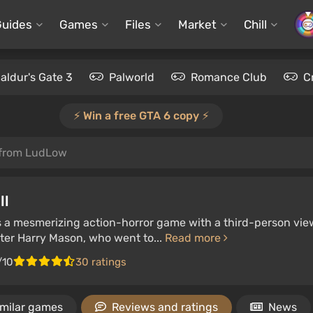
Guides
Games
Files
Market
Chill
aldur's Gate 3
Palworld
Romance Club
C
⚡️ Win a free GTA 6 copy ⚡️
 from LudLow
ll
 is a mesmerizing action-horror game with a third-person vie
iter Harry Mason, who went to...
Read more
/10
30 ratings
imilar games
Reviews and ratings
News