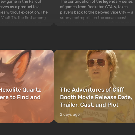
The continuation of the legendary series
 new game in the Fallout
of games from Rockstar, GTA 6, takes
rves as a prequel to all
players back to the beloved Vice City — a
ries without exception. The
sunny metropolis on the ocean coast,
 Vault 76, the first among
where a real action movie unfolds in the
is also intended by Vault-
style of the best mafia films. The focus is
to be the first to open
on Lucia and Jason — a pair of criminals
bombs fall on America. The
who have gotten...
Hexolite Quartz
The Adventures of Cliff
ere to Find and
Booth Movie Release Date,
Trailer, Cast, and Plot
2 days ago