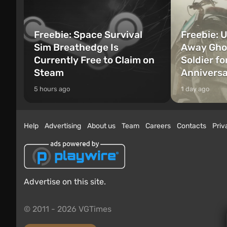
Freebie: Space Survival
Freebie: U
Sim Breathedge Is
Away Ghos
Currently Free to Claim on
Soldier fo
Steam
Annivers
5 hours ago
1 day ago
Help
Advertising
About us
Team
Careers
Contacts
Priv
Advertise on this site.
© 2011 - 2026 VGTimes