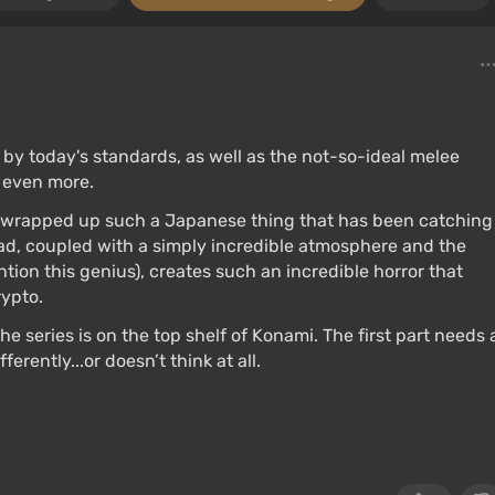
 by today's standards, as well as the not-so-ideal melee
e even more.
S wrapped up such a Japanese thing that has been catching
ead, coupled with a simply incredible atmosphere and the
on this genius), creates such an incredible horror that
ypto.
the series is on the top shelf of Konami. The first part needs 
rently...or doesn’t think at all.