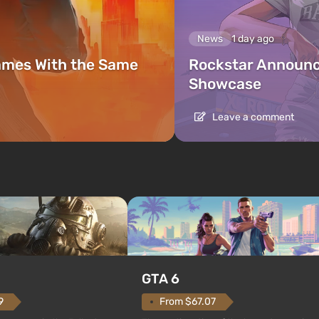
News
1 day ago
ames With the Same
Rockstar Announc
Showcase
Leave a comment
GTA 6
From $67.07
9