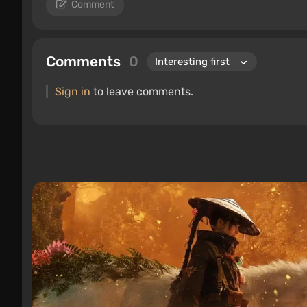
Comment
Comments
0
Sign in
to leave comments.