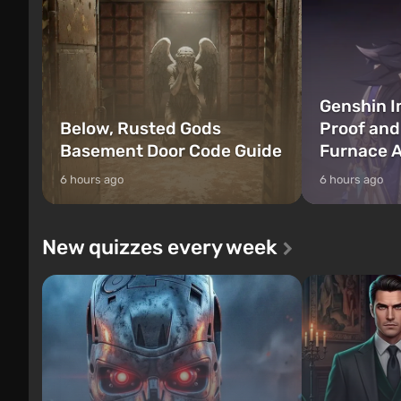
Genshin I
Below, Rusted Gods
Proof and
Basement Door Code Guide
Furnace A
6 hours ago
6 hours ago
New quizzes every week