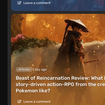
Leave a comment
Articles
1 day ago
Beast of Reincarnation Review: What 
story-driven action-RPG from the cre
Pokemon like?
Leave a comment