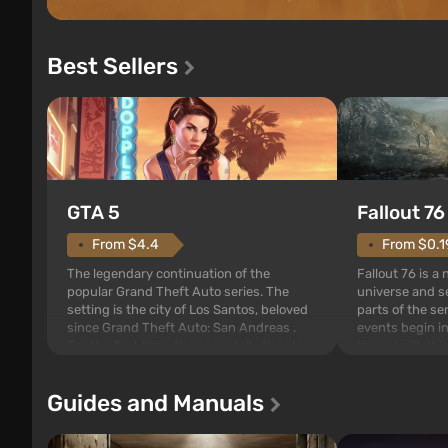
Best Sellers
GTA 5
Fallout 76
From $4.4
From $0.1
The legendary continuation of the
Fallout 76 is a
popular Grand Theft Auto series. The
universe and se
setting is the city of Los Santos, beloved
parts of the se
since Grand Theft Auto: San Andreas .
events begin in
For the first time, the game tells the story
those built. It 
of three characters: Michael, Trevor, and
Tec specialists 
Franklin, whom you can switch between
after nuclear 
Guides and Manuals
at any time...
setting of F...