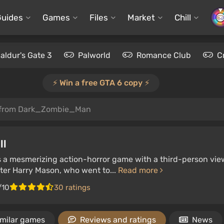
Guides
Games
Files
Market
Chill
aldur's Gate 3
Palworld
Romance Club
C
⚡️ Win a free GTA 6 copy ⚡️
 from Dark_Zombie_Man
ll
 is a mesmerizing action-horror game with a third-person vie
iter Harry Mason, who went to...
Read more
/10
30 ratings
imilar games
Reviews and ratings
News