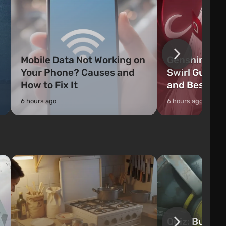
Mobile Data Not Working on
Genshin Impa
Your Phone? Causes and
Swirl Guide:
How to Fix It
and Best Ch
6 hours ago
6 hours ago
Quiz: Build 