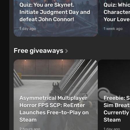
Quiz: You are Skynet.
Quiz: Whi
Initiate Judgment Day and
Character
defeat John Connor!
Your Love
1 day ago
1 week ago
Free giveaways
Asymmetrical Multiplayer
Freebie: 
Horror FPS SCP: ReEnter
Sim Breat
Launches Free-to-Play on
Currently
Steam
Steam
2 hours ago
1 day ago