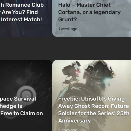
ch Romance Club
Halo — Master Chief,
 Are You? Find
Cortana, or a legendary
 Interest Match!
Grunt?
1 week ago
Space Survival
Freebie: Ubisoft Is Giving
hedge Is
Away Ghost Recon: Future
 Free to Claim on
Soldier for the Series’ 25th
Anniversary
2 days ago