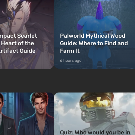
mpact Scarlet
Palworld Mythical Wood
 Heart of the
Guide: Where to Find and
rtifact Guide
Farm It
6 hours ago
Quiz: Who would you be in