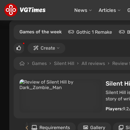
News
Articles
Games of the week
Gothic 1 Remake
B
Create
Games
Silent Hill
All reviews
Review
Silent Hi
Silent Hill
story of wr
Players:
9.2
the game
Requirements
Gallery
S