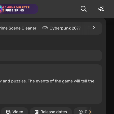
GAMES ROULETTE
3
FREE SPINS
rime Scene Cleaner
Cyberpunk 2077
Kingdom C
w and puzzles. The events of the game will tell the
Video
Release dates
Guides