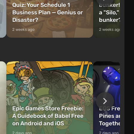
Quiz: Your Schedule 1
bunker! Will 
Business Plan — Genius or
a "Silo," or 
Disaster?
bunker?
2 weeks ago
2 weeks ago
Epic Games Store Freebie:
EGS Freebie
A Guidebook of Babel Free
Pines and W
on Android and iOS
Together Now
2 days ago
2 days ago