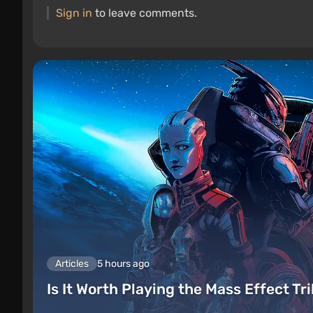
Sign in
to leave comments.
Articles
5 hours ago
Is It Worth Playing the Mass Effect Tr