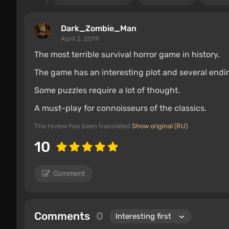
Dark_Zombie_Man
April 2, 2019
The most terrible survival horror game in history.
The game has an interesting plot and several endin
Some puzzles require a lot of thought.
A must-play for connoisseurs of the classics.
The review has been translated
Show original (RU)
10
Comment
Comments
0