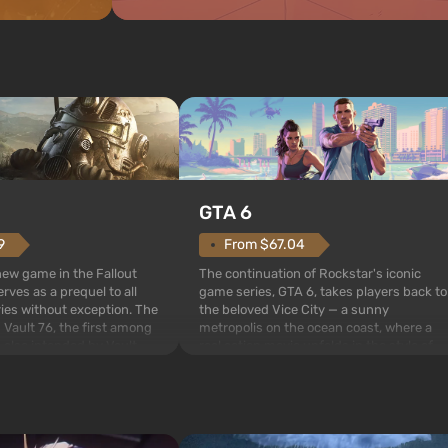
GTA 6
From $67.04
9
The continuation of Rockstar's iconic
 new game in the Fallout
game series, GTA 6, takes players back to
rves as a prequel to all
the beloved Vice City — a sunny
ries without exception. The
metropolis on the ocean coast, where a
 Vault 76, the first among
real action movie unfolds in the style of
is also intended by Vault-
the best mafia films. The focus is on
to be the first to open
Lucia and Jason — a pair of criminals who
bombs fall on America. The
have gotten into serious t...