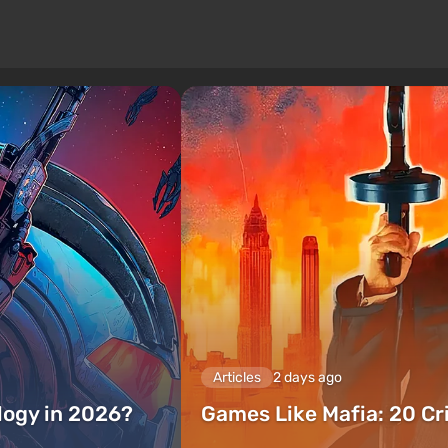
Articles
2 days ago
ilogy in 2026?
Games Like Mafia: 20 C