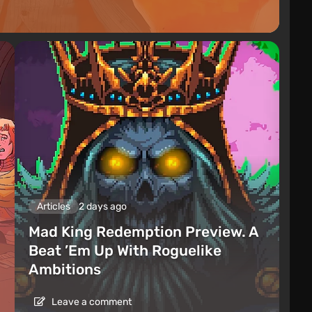
Articles
2 days ago
Mad King Redemption Preview. A
Beat ’Em Up With Roguelike
Ambitions
Leave a comment