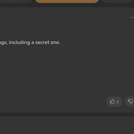
gs, including a secret one.
3