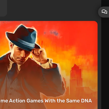
rime Action Games With the Same DNA