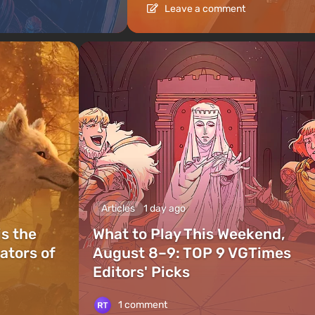
Leave a comment
Articles
1 day ago
is the
What to Play This Weekend,
ators of
August 8–9: TOP 9 VGTimes
Editors' Picks
1 comment