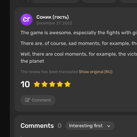
Соник (гость)
December 27, 2022
The game is awesome, especially the fights with gia
There are, of course, sad moments, for example, t
Well, there are cool moments, for example, the vict
the planet
The review has been translated
Show original (RU)
10
Comment
Comments
0