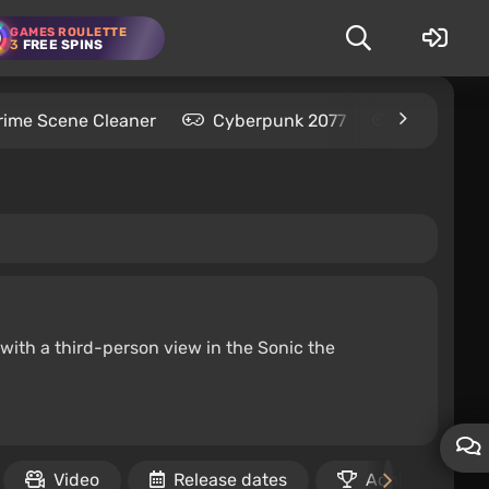
GAMES ROULETTE
3
FREE SPINS
rime Scene Cleaner
Cyberpunk 2077
Kingdom C
with a third-person view in the Sonic the
Video
Release dates
Achievements