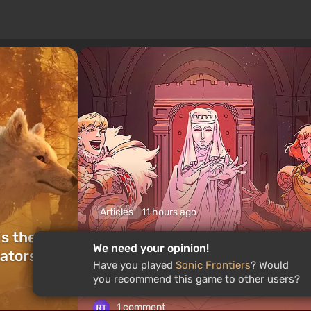
Articles
11 hours ago
is the
What to Play This Weekend,
We need your opinion!
ators of
August 8–9: TOP 9 VGTimes
Have you played
Sonic Frontiers
? Would
Editors' Picks
you recommend this game to other users?
1 comment