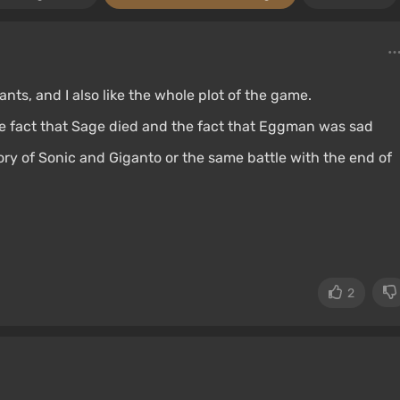
nts, and I also like the whole plot of the game.
he fact that Sage died and the fact that Eggman was sad
ory of Sonic and Giganto or the same battle with the end of
2