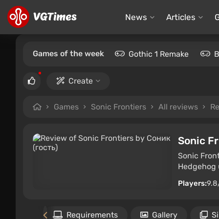
News
Articles
Games of the week
Gothic 1 Remake
B
Create
Games
Sonic Frontiers
All reviews
Re
Sonic Fr
Sonic Front
Hedgehog u
Players:
9.8
Files
Requirements
Gallery
S