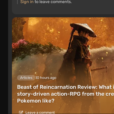
Sign in
to leave comments.
Articles
10 hours ago
Beast of Reincarnation Review: What 
story-driven action-RPG from the cre
Pokemon like?
Leave a comment