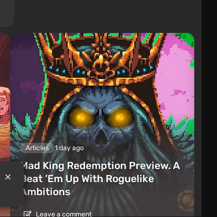
Articles
1 day ago
Mad King Redemption Preview. A
Beat ’Em Up With Roguelike
Ambitions
Leave a comment