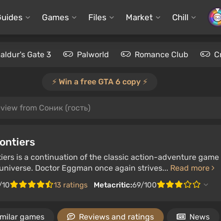
Guides
Games
Files
Market
Chill
aldur's Gate 3
Palworld
Romance Club
C
⚡️ Win a free GTA 6 copy ⚡️
view from Соник (гость)
ontiers
iers is a continuation of the classic action-adventure game 
niverse. Doctor Eggman once again strives...
Read more
/10
13 ratings
Metacritic:
69/100
imilar games
Reviews and ratings
News