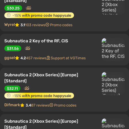
[Standard]
$30.25
-15% with promo code happysale
Wyrel
3.1
103 reviews
Promo codes
Subnautica 2 Key of the RF, CIS
$31.56
ggsel
4.2
457 reviews
Support at VGTimes
Subnautica 2 (Xbox Series) [Europe]
[Standard]
$32.11
-15% with promo code happysale
Difmark
3.4
87 reviews
Promo codes
Subnautica 2 (Xbox Series) [Europe]
[Standard]