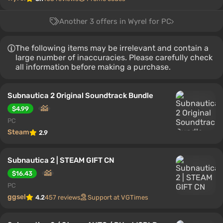
Another 3 offers in Wyrel for PC
The following items may be irrelevant and contain a
large number of inaccuracies. Please carefully check
all information before making a purchase.
Subnautica 2 Original Soundtrack Bundle
$4.99
PC
Steam
2.9
Subnautica 2 | STEAM GIFT CN
$16.43
PC
ggsel
4.2
457 reviews
Support at VGTimes