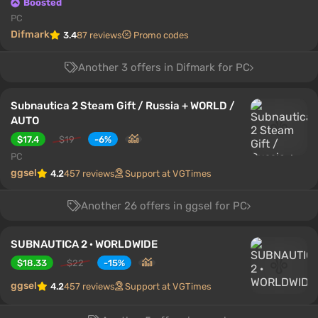
Boosted
PC
Difmark
3.4
87 reviews
Promo codes
Another 3 offers in Difmark for PC
Subnautica 2 Steam Gift / Russia + WORLD /
AUTO
$17.4
$19
-6%
PC
ggsel
4.2
457 reviews
Support at VGTimes
Another 26 offers in ggsel for PC
SUBNAUTICA 2 · WORLDWIDE
$18.33
$22
-15%
ggsel
4.2
457 reviews
Support at VGTimes