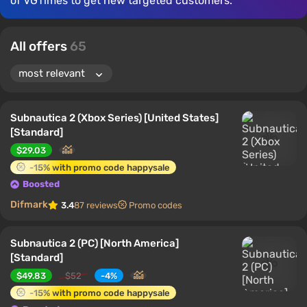
of VGTimes to get new targeted customers.
All offers
65
Subnautica 2 (Xbox Series) [United States]
[Standard]
$29.03
-15% with promo code happysale
Boosted
Difmark
3.4
87 reviews
Promo codes
Subnautica 2 (PC) [North America]
[Standard]
$49.83
$52
-4%
-15% with promo code happysale