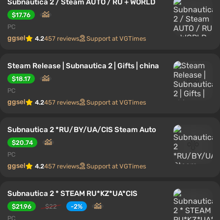
Subnautica 2 / Steam AUTO / RU + WORLD
$17.76
PC
ggsel
4.2
457 reviews
Support at VGTimes
Steam Release | Subnautica 2 | Gifts | china
$18.17
PC
ggsel
4.2
457 reviews
Support at VGTimes
Subnautica 2 *RU/BY/UA/CIS Steam Auto
$20.74
PC
ggsel
4.2
457 reviews
Support at VGTimes
Subnautica 2 * STEAM RU*KZ*UA*CIS
$21.96
$22
-2%
PC