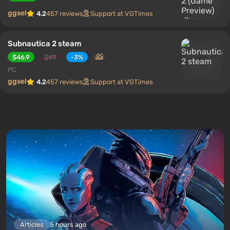
ggsel
4.2
457 reviews
Support at VGTimes
Subnautica 2 steam
$46.9
$49
-3%
PC
ggsel
4.2
457 reviews
Support at VGTimes
Articles
5 hours ago