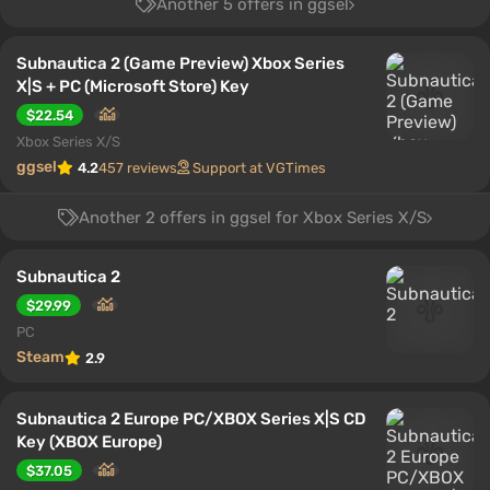
Another 5 offers in ggsel
Subnautica 2 (Game Preview) Xbox Series
X|S + PC (Microsoft Store) Key
$22.54
Xbox Series X/S
ggsel
4.2
457 reviews
Support at VGTimes
Another 2 offers in ggsel for Xbox Series X/S
Subnautica 2
$29.99
PC
Steam
2.9
Subnautica 2 Europe PC/XBOX Series X|S CD
Key (XBOX Europe)
$37.05