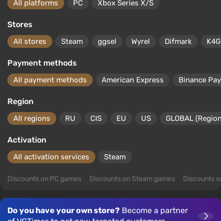
All platforms
PC
Xbox Series X/S
Stores
All stores
Steam
ggsel
Wyrel
Difmark
K4G
Payment methods
All payment methods
American Express
Binance Pay
Region
All regions
RU
CIS
EU
US
GLOBAL (Region
Activation
All activation services
Steam
Discounts on PC games
Discounts on Steam games
Discounts 
Do you have your own store?
Become a partner