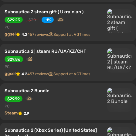
Subnautica 2 steam gift ( Ukrainian )
$29.23
$30
-1%
PC
ggsel
4.2
457 reviews
Support at VGTimes
Subnautica 2 | steam RU/UA/KZ/CНГ
$29.86
PC
ggsel
4.2
457 reviews
Support at VGTimes
Subnautica 2 Bundle
$29.99
PC
Steam
2.9
Subnautica 2 (Xbox Series) [United States]