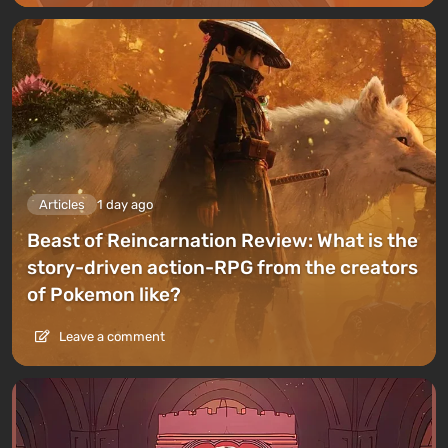
Articles
1 day ago
Beast of Reincarnation Review: What is the
story-driven action-RPG from the creators
of Pokemon like?
Leave a comment