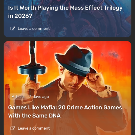
Is It Worth Playing the Mass Effect Trilogy
in 2026?
Leave a comment
Articles
2 days ago
Games Like Mafia: 20 Crime Action Games
With the Same DNA
Leave a comment