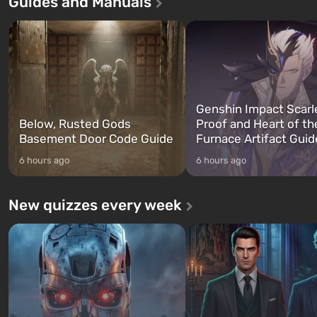
Guides and Manuals
game tells the story of three
built. It is also intended by 
characters: Michael, Trevor, and
specialists to be the first to
Franklin, whom you can switch
after nuclear bombs fall on 
between at any time...
The setting of F...
Genshin Impact Scarl
Below, Rusted Gods
Proof and Heart of th
Basement Door Code Guide
Furnace Artifact Guid
6 hours ago
6 hours ago
New quizzes every week