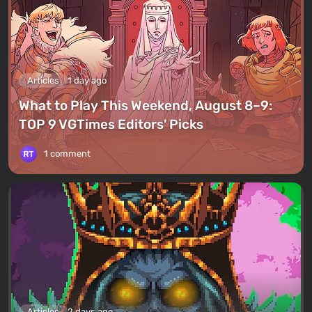
Articles
1 day ago
What to Play This Weekend, August 8–9:
TOP 9 VGTimes Editors' Picks
1 comment
Articles
2 days ago