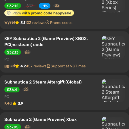
$32.12
$33
-1%
-15% with promo code happysale
Wyrel
3.1
103 reviews
Promo codes
KEY Subnautica 2 (Game Preview) XBOX,
PC(no steam) code
$32.13
PC
ggsel
4.2
457 reviews
Support at VGTimes
Subnautica 2 Steam Altergift (Global)
$36.4
PC
K4G
3.9
Subnautica 2 (Game Preview) Xbox
$37.95