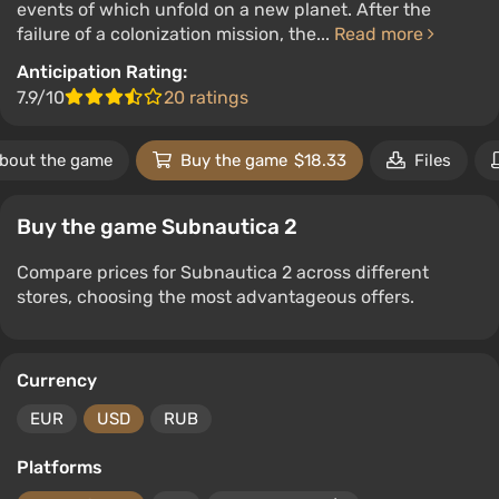
events of which unfold on a new planet. After the
failure of a colonization mission, the...
Read more
Anticipation Rating:
7.9/10
20 ratings
bout the game
Buy the game
$18.33
Files
Buy the game Subnautica 2
Compare prices for Subnautica 2 across different
stores, choosing the most advantageous offers.
Currency
EUR
USD
RUB
Platforms