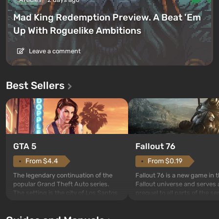
Mad King Redemption Preview. A Beat ’Em
Up With Roguelike Ambitions
Leave a comment
Best Sellers
GTA 5
Fallout 76
From $4.4
From $0.19
The legendary continuation of the
Fallout 76 is a new game in 
popular Grand Theft Auto series.
Fallout universe and serves 
The setting is the city of Los Santos,
prequel to all parts of the se
beloved since Grand Theft Auto: San
without exception. The even
Andreas . For the first time, the
in Vault 76, the first among 