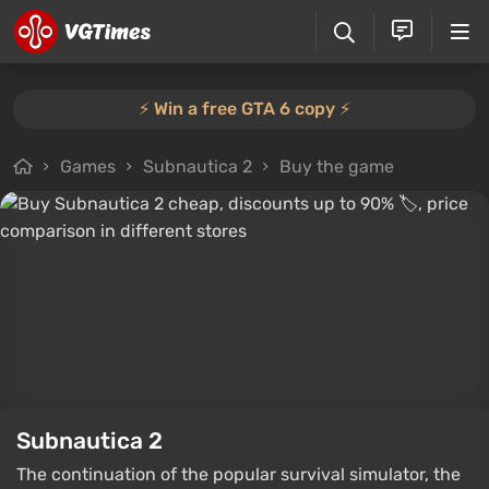
⚡️ Win a free GTA 6 copy ⚡️
Games
Subnautica 2
Buy the game
Subnautica 2
The continuation of the popular survival simulator, the