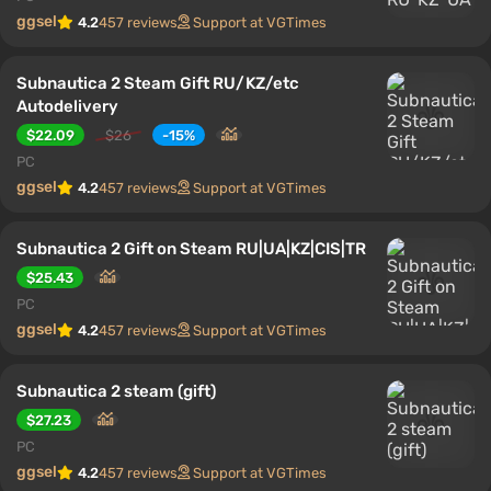
ggsel
4.2
457 reviews
Support at VGTimes
Subnautica 2 Steam Gift RU/KZ/etc
Autodelivery
$22.09
$26
-15%
PC
ggsel
4.2
457 reviews
Support at VGTimes
Subnautica 2 Gift on Steam RU|UA|KZ|CIS|TR
$25.43
PC
ggsel
4.2
457 reviews
Support at VGTimes
Subnautica 2 steam (gift)
$27.23
PC
ggsel
4.2
457 reviews
Support at VGTimes