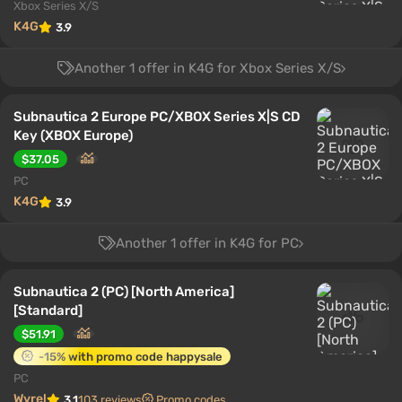
Xbox Series X/S
K4G
3.9
Another 1 offer in K4G for Xbox Series X/S
Subnautica 2 Europe PC/XBOX Series X|S CD
Key (XBOX Europe)
$37.05
PC
K4G
3.9
Another 1 offer in K4G for PC
Subnautica 2 (PC) [North America]
[Standard]
$51.91
-15% with promo code happysale
PC
Wyrel
3.1
103 reviews
Promo codes