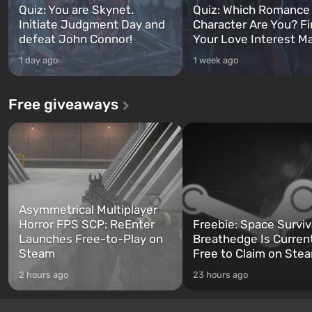
Quiz: You are Skynet.
Quiz: Which Romance
Initiate Judgment Day and
Character Are You? F
defeat John Connor!
Your Love Interest M
1 day ago
1 week ago
Free giveaways
Asymmetrical Multiplayer
Horror FPS SCP: ReEnter
Freebie: Space Surviv
Launches Free-to-Play on
Breathedge Is Curren
Steam
Free to Claim on Ste
2 hours ago
23 hours ago