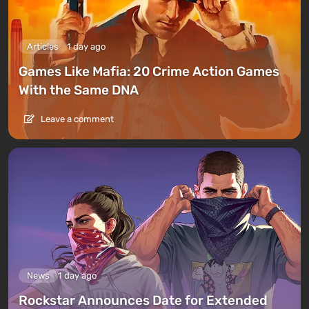
Articles
1 day ago
Games Like Mafia: 20 Crime Action Games
With the Same DNA
Leave a comment
News
1 day ago
Rockstar Announces Date for Extended