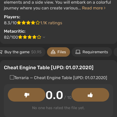
elements and a side view. You will embark on a colorful
journey where you can create various...
Read more
Players:
8.3/10
1.1K ratings
Metacritic:
82/100
Buy the game
$0.95
Files
Requirements
Cheat Engine Table [UPD: 01.07.2020]
0.0
/ 10
No one has rated the file yet.