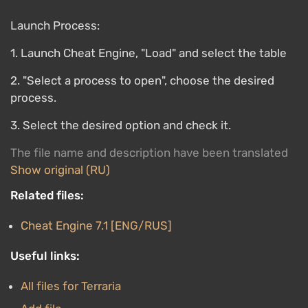
Launch Process:
1. Launch Cheat Engine, "Load" and select the table
2. "Select a process to open", choose the desired
process.
3. Select the desired option and check it.
The file name and description have been translated
Show original (RU)
Related files:
Cheat Engine 7.1 [ENG/RUS]
Useful links:
All files for Terraria