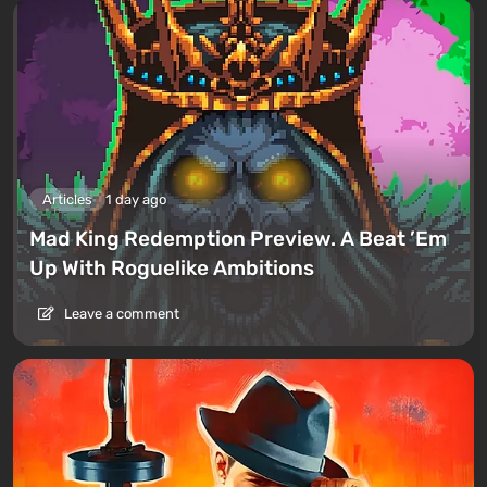
Articles
1 day ago
Mad King Redemption Preview. A Beat ’Em
Up With Roguelike Ambitions
Leave a comment