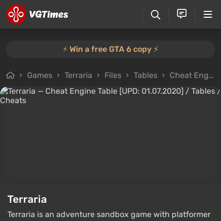
⚡️ Win a free GTA 6 copy ⚡️
Games
Terraria
Files
Tables
Cheat Engine Table [UPD: 01.07.2020]
Terraria
Terraria is an adventure sandbox game with platformer