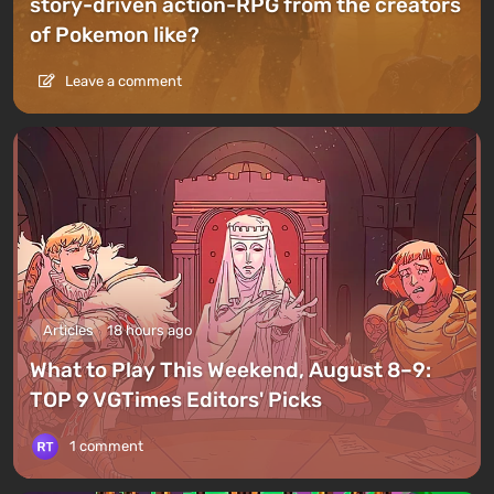
story-driven action-RPG from the creators
of Pokemon like?
Leave a comment
Articles
18 hours ago
What to Play This Weekend, August 8–9:
TOP 9 VGTimes Editors' Picks
1 comment