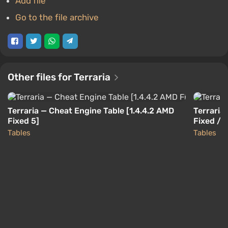
Add file
Go to the file archive
Other files for Terraria
Terraria — Cheat Engine Table [1.4.4.2 AMD
Terraria 
Fixed 5]
Fixed / 
Tables
Tables