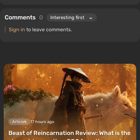
Comments
0
Sign in
to leave comments.
Articles
17 hours ago
Beast of Reincarnation Review: What is the