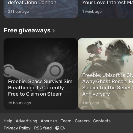
defeat John Connor!
Your Love Interest M
21 hour ago
1 week ago
Free giveaways
Freebie: Ubisoft Is Gi
Freebie: Space Survival Sim
Away Ghost Recon: F
Breathedge Is Currently
Soldier for the Series
Free to Claim on Steam
Anniversary
16 hours ago
1 day ago
Help
Advertising
About us
Team
Careers
Contacts
Privacy Policy
RSS feed
EN