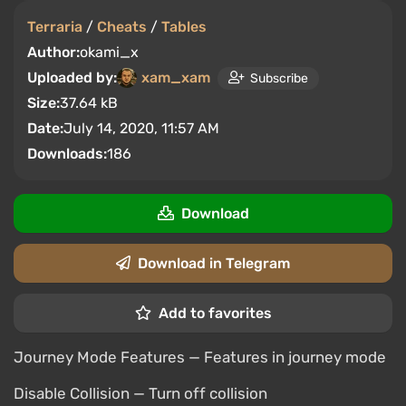
Terraria
/
Cheats
/
Tables
Author:
okami_x
Uploaded by:
xam_xam
Subscribe
Size:
37.64 kB
Date:
July 14, 2020, 11:57 AM
Downloads:
186
Download
Download in Telegram
Add to favorites
Journey Mode Features — Features in journey mode
Disable Collision — Turn off collision