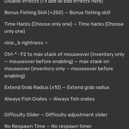
Disable effects (I’ll add all bad effects here)
Bonus Fishing Skill (+250) — Bonus fishing skill
Time Hacks (Choose only one) — Time hacks (Choose
only one)
nice_b rightness —
Ctrl-*- F2 to max stack of mouseover (inventory only
— mouseover before enabling) — max stack on
mouseover (inventory only — mouseover before
enabling)
Extend Grab Radius (x10) — Extend grab radius
Always Fish Crates — Always fish crates
Difficulty Slider — Difficulty adjustment slider
No Respawn Time — No respawn timer