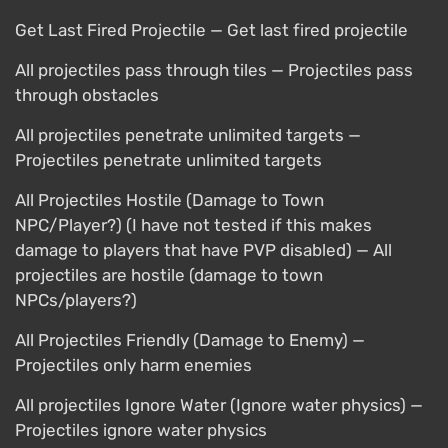
Get Last Fired Projectile — Get last fired projectile
All projectiles pass through tiles — Projectiles pass
through obstacles
All projectiles penetrate unlimited targets —
Projectiles penetrate unlimited targets
All Projectiles Hostile (Damage to Town
NPC/Player?) (I have not tested if this makes
damage to players that have PVP disabled) — All
projectiles are hostile (damage to town
NPCs/players?)
All Projectiles Friendly (Damage to Enemy) —
Projectiles only harm enemies
All projectiles Ignore Water (Ignore water physics) —
Projectiles ignore water physics