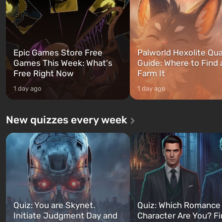
can switch at any time...
The setting of F...
Epic Games Store Free
Palworld Hexolite Qua
Games This Week: What's
Guide: Where to Find
Free Right Now
Farm It
1 day ago
1 day ago
New quizzes every week
Quiz: You are Skynet.
Quiz: Which Romance
Initiate Judgment Day and
Character Are You? F