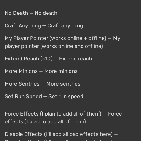
No Death — No death
Craft Anything — Craft anything
My Player Pointer (works online + offline) — My
player pointer (works online and offline)
Extend Reach (x10) — Extend reach
More Minions — More minions
More Sentries — More sentries
Set Run Speed — Set run speed
Force Effects (I plan to add all of them) — Force
effects (I plan to add all of them)
Disable Effects (I’ll add all bad effects here) —