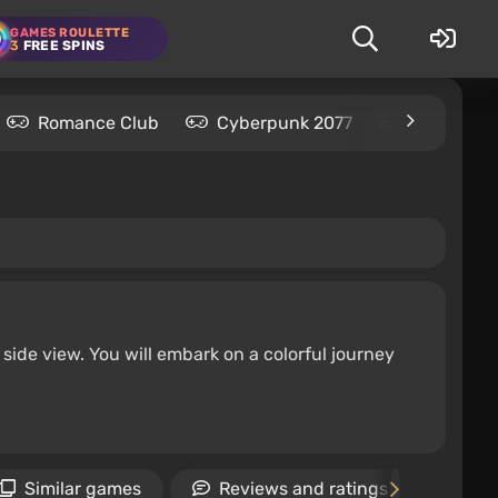
GAMES ROULETTE
3
FREE SPINS
Romance Club
Cyberpunk 2077
Kingdom C
ide view. You will embark on a colorful journey
Similar games
Reviews and ratings
Ne