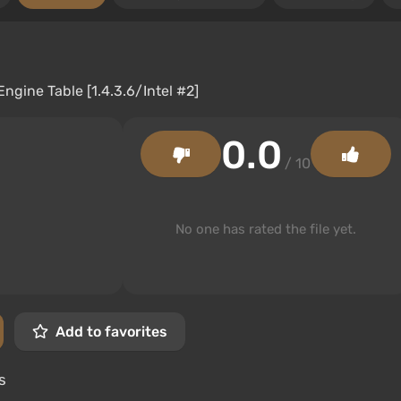
0.0
/ 10
No one has rated the file yet.
Add to favorites
s