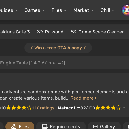
Guides
Games
Files
Market
Chill
aldur's Gate 3
Palworld
Crime Scene Cleaner
⚡️ Win a free GTA 6 copy ⚡️
Engine Table [1.4.3.6/Intel #2]
 an adventure sandbox game with platformer elements and a s
an create various items, build...
Read more
/10
1.1K ratings
Metacritic:
82/100
Files
Requirements
Gallery