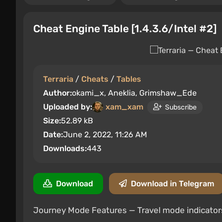
Cheat Engine Table [1.4.3.6/Intel #2]
Terraria
/
Cheats
/
Tables
Author:
okami_x, Aneklia, Grimshaw_Ede
Uploaded by:
xam_xam
Subscribe
Size:
52.89 kB
Date:
June 2, 2022, 11:26 AM
Downloads:
443
Download
Download in Telegram
Journey Mode Features — Travel mode indicator