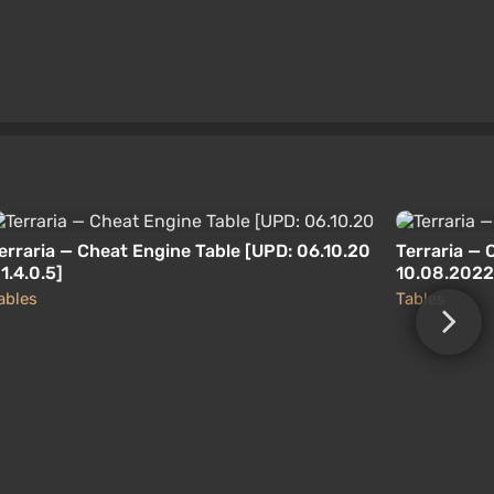
erraria — Cheat Engine Table [UPD: 06.10.20
Terraria — 
 1.4.0.5]
10.08.2022 
ables
Tables