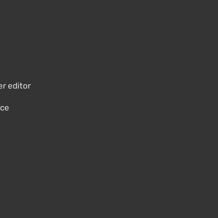
er editor
nce