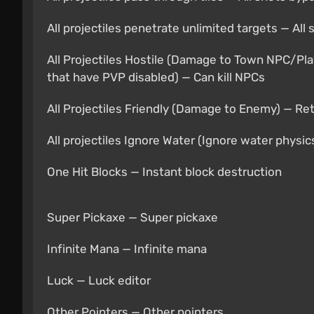
All projectiles penetrate unlimited targets — Al
All Projectiles Hostile (Damage to Town NPC/Pla
that have PVP disabled) — Can kill NPCs
All Projectiles Friendly (Damage to Enemy) — Re
All projectiles Ignore Water (Ignore water physic
One Hit Blocks — Instant block destruction
Super Pickaxe — Super pickaxe
Infinite Mana — Infinite mana
Luck — Luck editor
Other Pointers — Other pointers