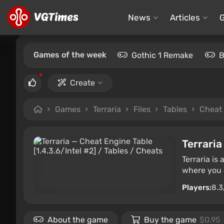
News
Articles
Games of the week
Gothic 1 Remake
B
Create
Games
Terraria
Files
Tables
Cheat 
Terraria
Terraria is
where you c
Players:
8.3
About the game
Buy the game
$0.95