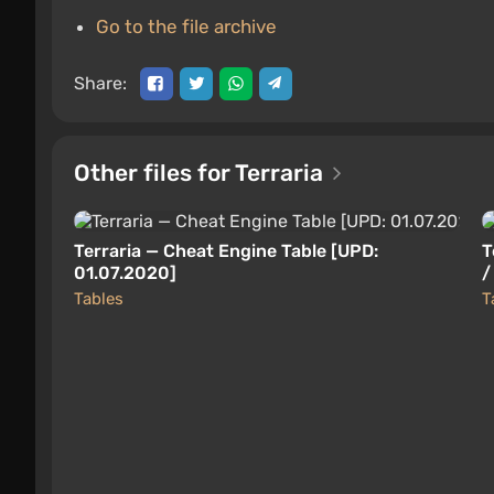
Go to the file archive
Share:
Other files for Terraria
Terraria — Cheat Engine Table [UPD:
T
01.07.2020]
/
Tables
T