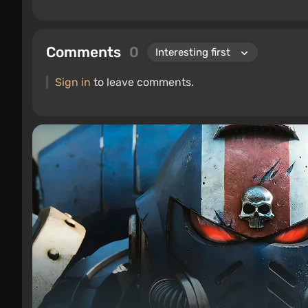
Comments
0
Sign in
to leave comments.