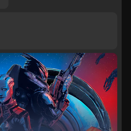
Tables