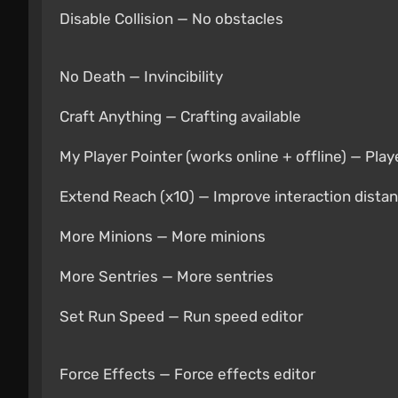
Disable Collision — No obstacles
No Death — Invincibility
Craft Anything — Crafting available
My Player Pointer (works online + offline) — Play
Extend Reach (x10) — Improve interaction dista
More Minions — More minions
More Sentries — More sentries
Set Run Speed — Run speed editor
Force Effects — Force effects editor