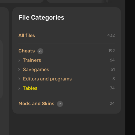
File Categories
All files
432
Cheats
192
Trainers
64
Savegames
51
Editors and programs
3
Tables
74
Mods and Skins
24