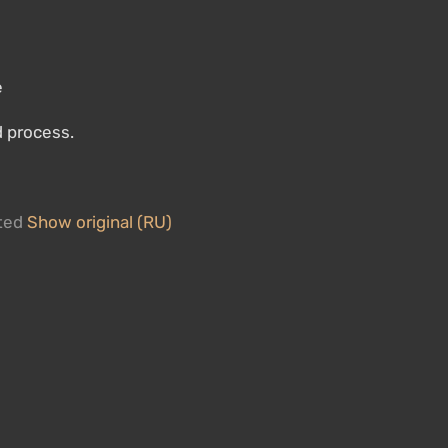
e
d process.
ated
Show original (RU)