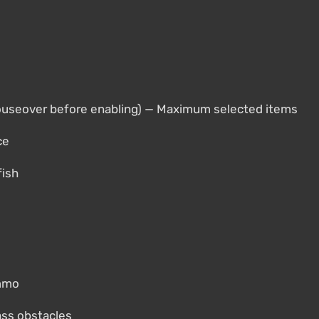
ouseover before enabling) — Maximum selected items
ce
fish
ammo
pass obstacles