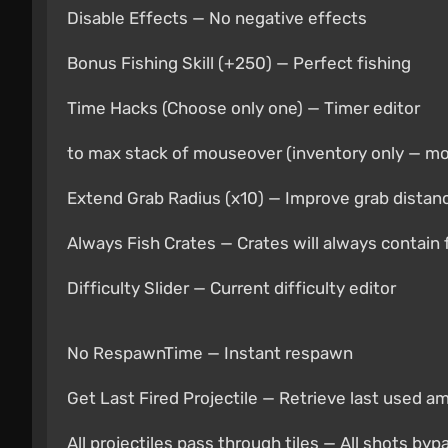
Disable Effects — No negative effects
Bonus Fishing Skill (+250) — Perfect fishing
Time Hacks (Choose only one) — Timer editor
to max stack of mouseover (inventory only — m
Extend Grab Radius (x10) — Improve grab distan
Always Fish Crates — Crates will always contain 
Difficulty Slider — Current difficulty editor
No RespawnTime — Instant respawn
Get Last Fired Projectile — Retrieve last used 
All projectiles pass through tiles — All shots by