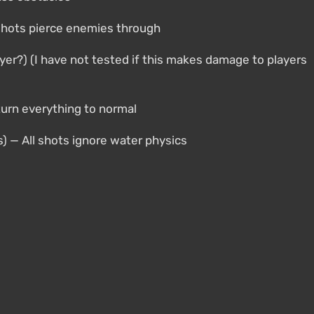
l shots pierce enemies through
yer?) (I have not tested if this makes damage to players
turn everything to normal
s) — All shots ignore water physics