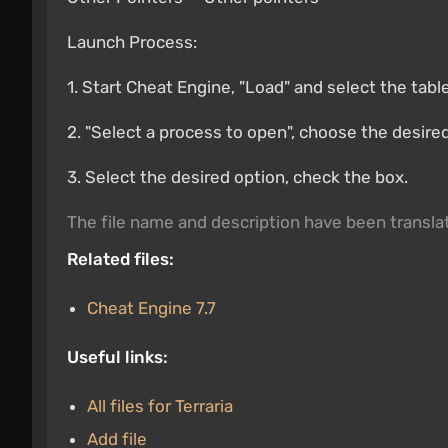
Launch Process:
1. Start Cheat Engine, "Load" and select the tabl
2. "Select a process to open", choose the desire
3. Select the desired option, check the box.
The file name and description have been transl
Related files:
Cheat Engine 7.7
Useful links:
All files for Terraria
Add file