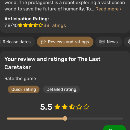
world. The protagonist is a robot exploring a vast ocean
world to save the future of humanity. To...
Read more
Anticipation Rating:
7.8/10
38 ratings
Release dates
Reviews and ratings
News
Your review and ratings for The Last
Caretaker
Rate the game
Quick rating
Detailed rating
5.5