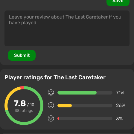
Save
Submit
Player ratings for The Last Caretaker
71%
7.8
/ 10
26%
38 ratings
3%