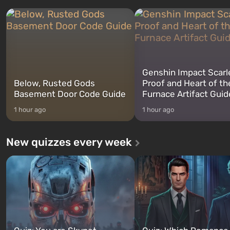
three characters: Michael, Trevor,
specialists to be the first to
and Franklin, between whom you
after nuclear bombs fall on 
can switch at any time...
The setting of F...
Genshin Impact Scarl
Below, Rusted Gods
Proof and Heart of th
Basement Door Code Guide
Furnace Artifact Guid
1 hour ago
1 hour ago
New quizzes every week