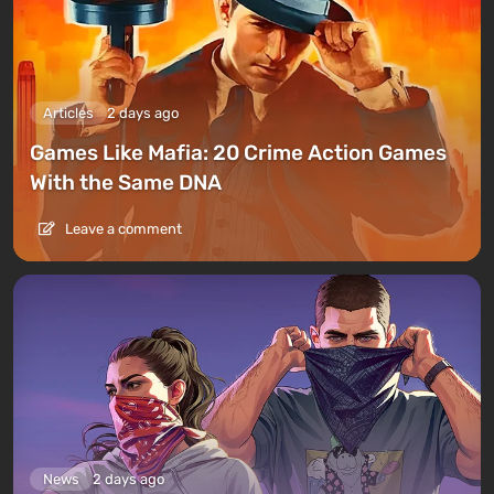
Articles
2 days ago
Games Like Mafia: 20 Crime Action Games
With the Same DNA
Leave a comment
News
2 days ago