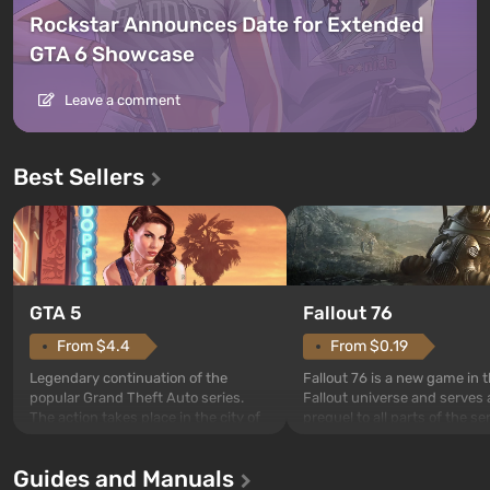
Rockstar Announces Date for Extended
GTA 6 Showcase
Leave a comment
Best Sellers
GTA 5
Fallout 76
From $4.4
From $0.19
Legendary continuation of the
Fallout 76 is a new game in 
popular Grand Theft Auto series.
Fallout universe and serves 
The action takes place in the city of
prequel to all parts of the se
Los Santos, beloved since Grand
without exception. The even
Theft Auto: San Andreas . For the
in Vault 76, the first among 
Guides and Manuals
first time, the game tells the story of
built. It is also intended by 