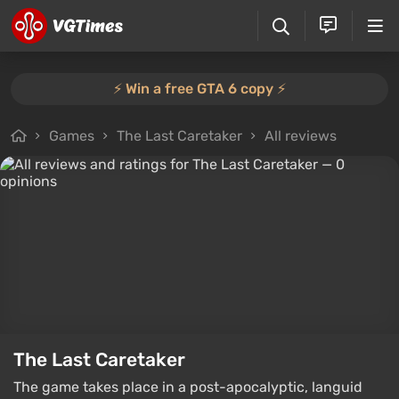
⚡️ Win a free GTA 6 copy ⚡️
Games
The Last Caretaker
All reviews
The Last Caretaker
The game takes place in a post-apocalyptic, languid