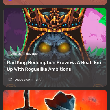
Articles
1 day ago
Mad King Redemption Preview. A Beat ’Em
Up With Roguelike Ambitions
Leave a comment