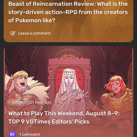
Beast of Reincarnation Review: What is the
story-driven action-RPG from the creators
of Pokemon like?
Leave a comment
Articles
21 hour ago
What to Play This Weekend, August 8–9:
TOP 9 VGTimes Editors' Picks
1 comment