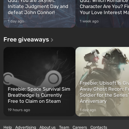
Quiz: You are Skynet.
Quiz: Which Romance
Initiate Judgment Day and
Character Are You? F
defeat John Connor!
Your Love Interest M
1 day ago
1 week ago
Free giveaways
Freebie: Ubisoft Is Gi
Freebie: Space Survival Sim
Away Ghost Recon: F
Breathedge Is Currently
Soldier for the Series
Free to Claim on Steam
Anniversary
19 hours ago
1 day ago
Help
Advertising
About us
Team
Careers
Contacts