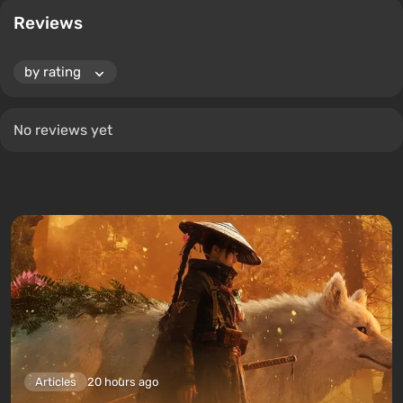
Reviews
No reviews yet
Articles
20 hours ago