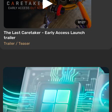
01:27
The Last Caretaker - Early Access Launch
trailer
Trailer / Teaser