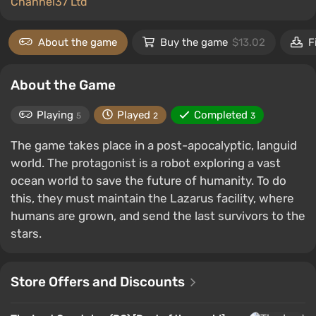
Channel37 Ltd
About the game
Buy the game
$13.02
F
About the Game
Playing
Played
Completed
5
2
3
The game takes place in a post-apocalyptic, languid
world. The protagonist is a robot exploring a vast
ocean world to save the future of humanity. To do
this, they must maintain the Lazarus facility, where
humans are grown, and send the last survivors to the
stars.
Store Offers and Discounts