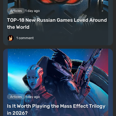
Articles
1 day ago
TOP-18 New Russian Games Loved Around
the World
1 comment
Articles
1 day ago
Is It Worth Playing the Mass Effect Trilogy
in 2026?