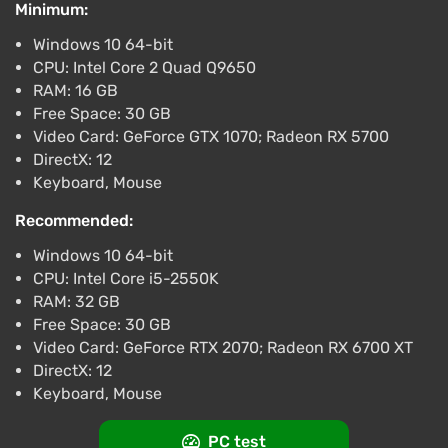
PC
Minimum:
Difmark
3.4
87 reviews
Promo codes
Windows 10 64-bit
CPU: Intel Core 2 Quad Q9650
The Last Caretaker STEAM GIFT AUTO
RU+World
RAM: 16 GB
Free Space: 30 GB
$12.89
Video Card: GeForce GTX 1070; Radeon RX 5700
PC
DirectX: 12
ggsel
4.2
457 reviews
Support at VGTimes
Keyboard, Mouse
The Last Caretaker - STEAM | Select region |
Recommended:
AUTO
Windows 10 64-bit
$13.02
CPU: Intel Core i5-2550K
PC
RAM: 32 GB
ggsel
4.2
457 reviews
Support at VGTimes
Free Space: 30 GB
The Last Caretaker (PC) [RU/CIS] [Standard]
Video Card: GeForce RTX 2070; Radeon RX 6700 XT
DirectX: 12
$13.04
Keyboard, Mouse
-15% with promo code happysale
PC
PC test
Wyrel
3.1
103 reviews
Promo codes