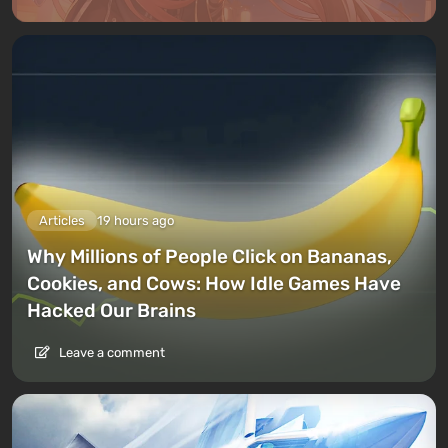
Articles
19 hours ago
Why Millions of People Click on Bananas,
Cookies, and Cows: How Idle Games Have
Hacked Our Brains
Leave a comment