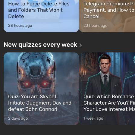
How to Force Delete Files
Telegram Premium: Pr
and Folders That Won't
Payment, and How to
Delete
Cancel
23 hours ago
23 hours ago
New quizzes every week
Quiz: You are Skynet.
Quiz: Which Romance
Initiate Judgment Day and
Character Are You? F
defeat John Connor!
Your Love Interest M
2 days ago
1 week ago