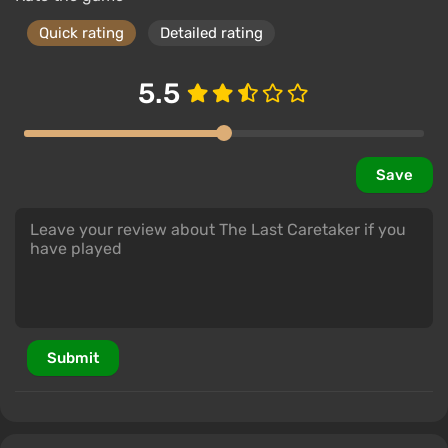
Quick rating
Detailed rating
5.5
Save
Submit