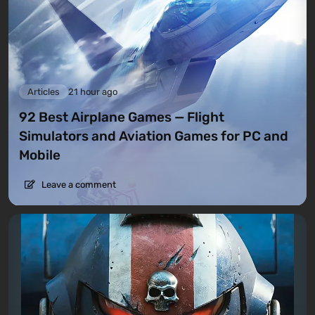
Articles
21 hour ago
92 Best Airplane Games — Flight
Simulators and Aviation Games for PC and
Mobile
Leave a comment