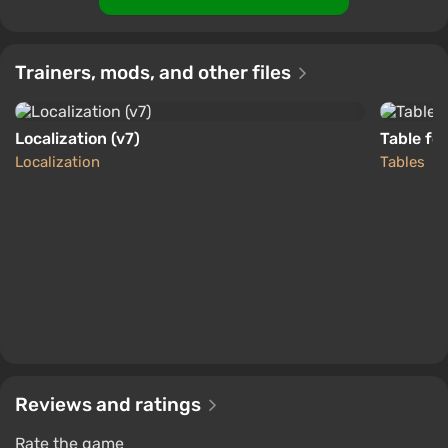
Trainers, mods, and other files
Localization (v7)
Table fo
Localization
Tables
Reviews and ratings
Rate the game