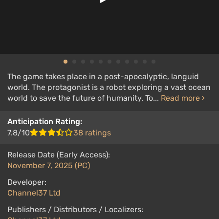
The game takes place in a post-apocalyptic, languid
world. The protagonist is a robot exploring a vast ocean
world to save the future of humanity. To...
Read more
Anticipation Rating:
7.8/10
38 ratings
Release Date (Early Access):
November 7, 2025 (PC)
Developer:
Channel37 Ltd
Publishers / Distributors / Localizers: