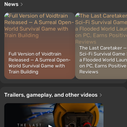
News
The Last Caretaker 
Full Version of Voidtrain
Sci-Fi Survival Game 
Released — A Surreal Open-
a Flooded World Lau
World Survival Game with
on PC, Earns Positive
Train Building
Reviews
Trailers, gameplay, and other videos