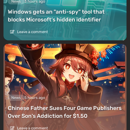
News
3 hours ago
Windows gets an "anti-spy" tool that
blocks Microsoft’s hidden identifier
Leave a comment
News
5 hours ago
Chinese Father Sues Four Game Publishers
Over Son's Addiction for $1.50
Leave a comment