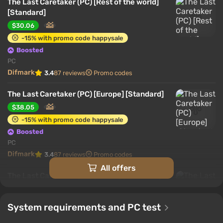
The Last Caretaker (PC) [Rest of the world]
[Standard]
$30.06
-15% with promo code happysale
Boosted
PC
Difmark
3.4
87 reviews
Promo codes
The Last Caretaker (PC) [Europe] [Standard]
$38.05
-15% with promo code happysale
Boosted
PC
Difmark
3.4
87 reviews
Promo codes
All offers
The Last Caretaker (PC) [Global] [Standard]
$40.54
-15% with promo code happysale
System requirements and PC test
Boosted