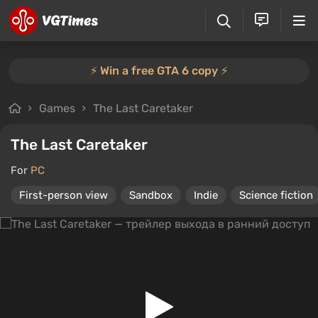
⚡️ Win a free GTA 6 copy ⚡️
Games
The Last Caretaker
The Last Caretaker
For
PC
First-person view
Sandbox
Indie
Science fiction