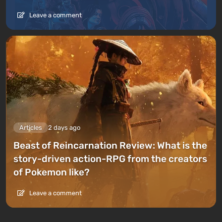
Leave a comment
Articles
2 days ago
Beast of Reincarnation Review: What is the
story-driven action-RPG from the creators
of Pokemon like?
Leave a comment