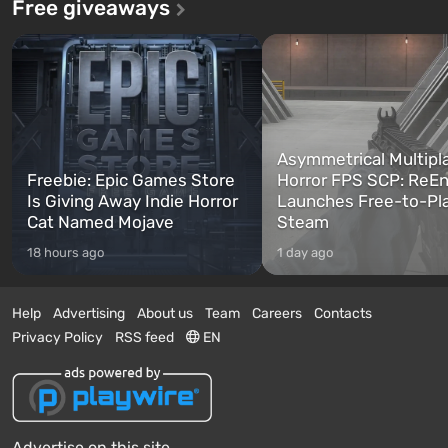
Free giveaways
Asymmetrical Multipl
Freebie: Epic Games Store
Horror FPS SCP: ReEn
Is Giving Away Indie Horror
Launches Free-to-Pl
Cat Named Mojave
Steam
18 hours ago
1 day ago
Help
Advertising
About us
Team
Careers
Contacts
Privacy Policy
RSS feed
EN
Advertise on this site.