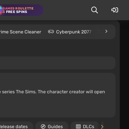
GAMES ROULETTE
3
FREE SPINS
rime Scene Cleaner
Cyberpunk 2077
Kingdom C
e series The Sims. The character creator will open
elease dates
Guides
DLCs
Achie