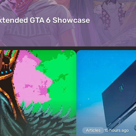
Extended GTA 6 Showcase
Articles
15 hours ago