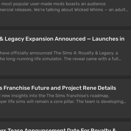
he most popular user-made mods boasts an audience
rcial releases. We’re talking about Wicked Whims — an adult-
ccording to its creator, is launched around 400,000 times per
y & Legacy Expansion Announced — Launches in
have officially announced The Sims 4: Royalty & Legacy, a
e long-running life simulator. The reveal came with a full
ynasties, palace intrigue, and the quest for the throne.
s Franchise Future and Project Rene Details
d new insights into the The Sims franchise's roadmap,
yer life sims will remain a core pillar. The team is developing
ross PC, consoles, and mobile, while The Sims Mobile prepares
ers Tease Announcement Date For Royalty &