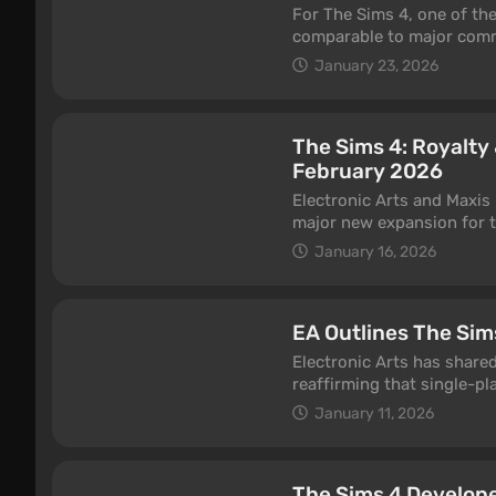
For The Sims 4, one of t
comparable to major comme
focused expansion that, a
January 23, 2026
day.
The Sims 4: Royalt
February 2026
Electronic Arts and Maxis 
major new expansion for th
trailer showcasing royal d
January 16, 2026
EA Outlines The Sim
Electronic Arts has share
reaffirming that single-pla
multiple Sims projects ac
January 11, 2026
for shutdown.
The Sims 4 Develop