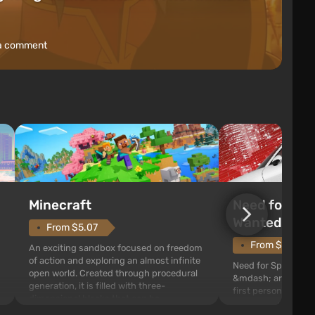
a comment
Need for Spe
Minecraft
Wanted (201
From $5.07
From $1.11
An exciting sandbox focused on freedom
of action and exploring an almost infinite
Need for Speed: Mo
open world. Created through procedural
&mdash; arcade rac
generation, it is filled with three-
first person views. I
dimensional blocks that can be
series you will find 
processed and used to craft items, tools,