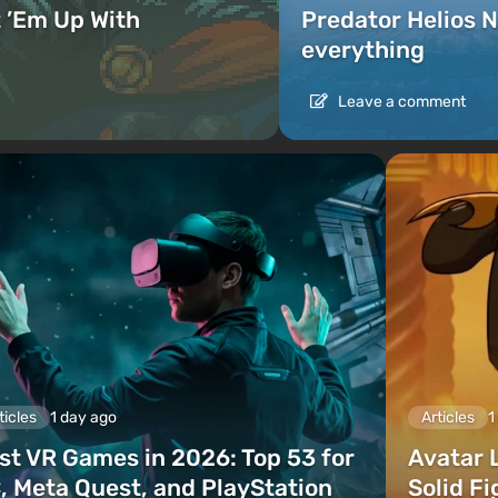
 ’Em Up With
Predator Helios N
everything
Leave a comment
ticles
1 day ago
Articles
1
st VR Games in 2026: Top 53 for
Avatar 
, Meta Quest, and PlayStation
Solid F