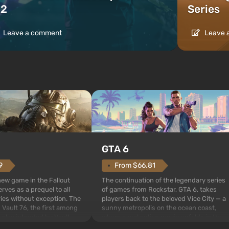
2
Series
Leave a comment
Leave 
GTA 6
From $66.81
9
The continuation of the legendary series
 new game in the Fallout
of games from Rockstar, GTA 6, takes
rves as a prequel to all
players back to the beloved Vice City — a
ries without exception. The
sunny metropolis on the ocean coast,
 Vault 76, the first among
where a real action movie unfolds in the
is also intended by Vault-
style of the best mafia films. The focus is
to be the first to open