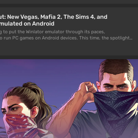
ut: New Vegas, Mafia 2, The Sims 4, and
mulated on Android
g to put the Winlator emulator through its paces,
to run PC games on Android devices. This time, the spotlight
posted by the YouTube channel frenFranad.