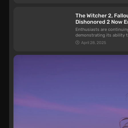
The Witcher 2, Fallo
Dishonored 2 Now E
Enthusiasts are continuin
demonstrating its ability 
falls on videos recently 
April 28, 2025