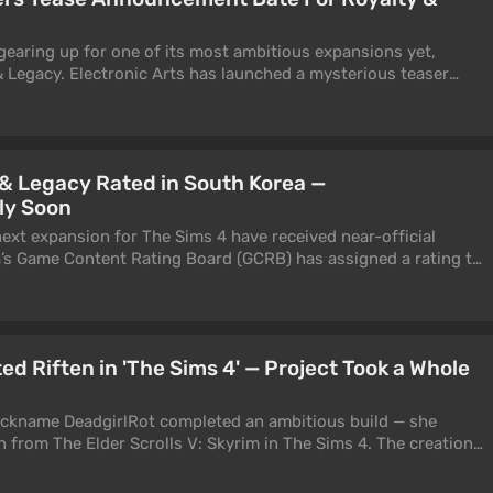
gearing up for one of its most ambitious expansions yet,
 & Legacy. Electronic Arts has launched a mysterious teaser
ng the DLC reveal into an interactive experience of its own.
 & Legacy Rated in South Korea —
ly Soon
xt expansion for The Sims 4 have received near-official
’s Game Content Rating Board (GCRB) has assigned a rating to
oyalty & Legacy.
ed Riften in 'The Sims 4' — Project Took a Whole
ickname DeadgirlRot completed an ambitious build — she
en from The Elder Scrolls V: Skyrim in The Sims 4. The creation
w the location looks as if it was actually transferred from
ms.