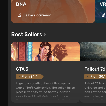
DNA
VR
Leave a comment
Best Sellers
GTA 5
Fallout 76
From $4.4
From $0.1
Legendary continuation of the popular
Fallout 76 is a
Grand Theft Auto series. The action takes
universe and se
place in the city of Los Santos, beloved
parts of the se
since Grand Theft Auto: San Andreas .
events begin in
For the first time, the game tells the story
those built. It 
of three characters: Michael, Trevor, and
Tec specialists 