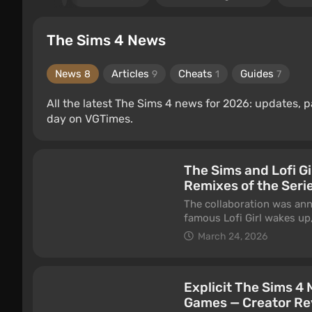
The Sims 4 News
News
Articles
Cheats
Guides
8
9
1
7
All the latest The Sims 4 news for 2026: updates,
day on VGTimes.
The Sims and Lofi Gi
Remixes of the Serie
The collaboration was ann
famous Lofi Girl wakes up
plumbob appears above her
March 24, 2026
Explicit The Sims 4
Games — Creator Re