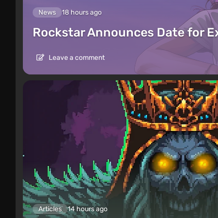
News
18 hours ago
Rockstar Announces Date for 
Leave a comment
Articles
14 hours ago