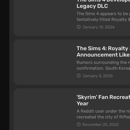
Legacy DLC
The Sims 4 appears to be 
tentatively titled Royalty
website, effectively turni
January 10, 2026
The Sims 4: Royalty
Announcement Like
Rumors surrounding the ne
confirmation. South Korea
a DLC titled The Sims 4: R
January 5, 2026
'Skyrim' Fan Recreat
Year
A Reddit user under the n
recreated the city of Rift
took almost a year, and no
November 25, 2025
Tamriel to the world of Si