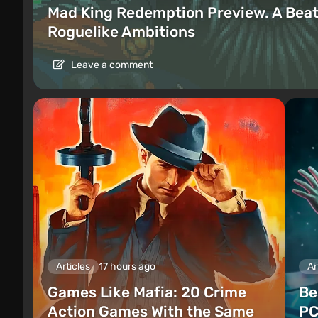
Mad King Redemption Preview. A Beat
Roguelike Ambitions
Leave a comment
Articles
17 hours ago
Ar
Games Like Mafia: 20 Crime
Be
Action Games With the Same
PC