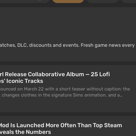
 patches, DLC, discounts and events. Fresh game news every
rl Release Collaborative Album — 25 Lofi
s' Iconic Tracks
ounced on March 22 with a short teaser without caption: the
, changes clothes in the signature Sims animation, and a
 head. Today it became clear what was behind it.
 Mod Is Launched More Often Than Top Steam
veals the Numbers