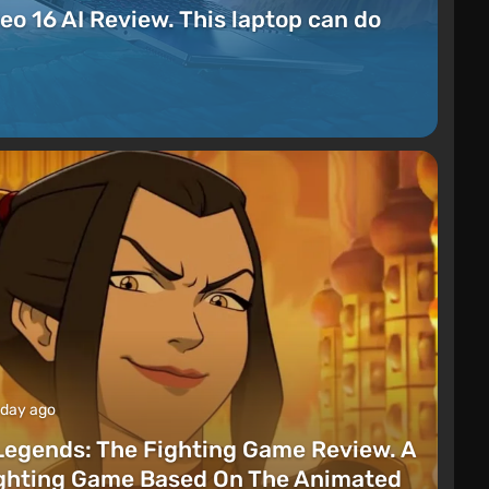
eo 16 AI Review. This laptop can do
 day ago
Legends: The Fighting Game Review. A
ighting Game Based On The Animated