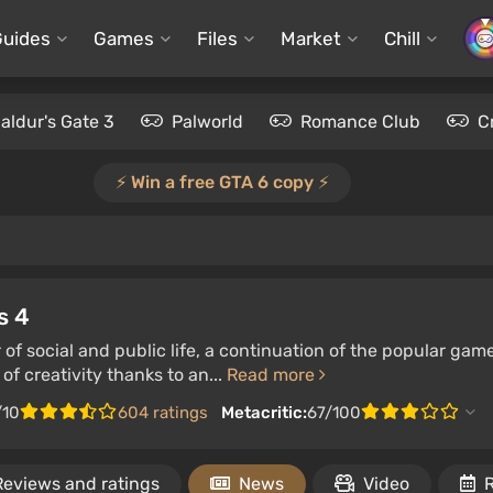
Guides
Games
Files
Market
Chill
aldur's Gate 3
Palworld
Romance Club
C
⚡️ Win a free GTA 6 copy ⚡️
s 4
 of social and public life, a continuation of the popular gam
of creativity thanks to an...
Read more
/10
604 ratings
Metacritic:
67/100
Reviews and ratings
News
Video
R