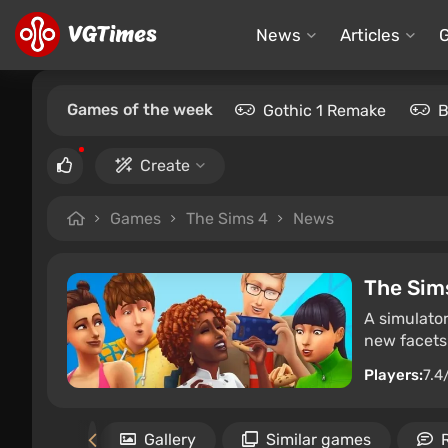
News
Articles
Games of the week
Gothic 1 Remake
B
Create
Games
The Sims 4
News
The Sim
A simulator
new facets 
Players:
7.4
uirements
Gallery
Similar games