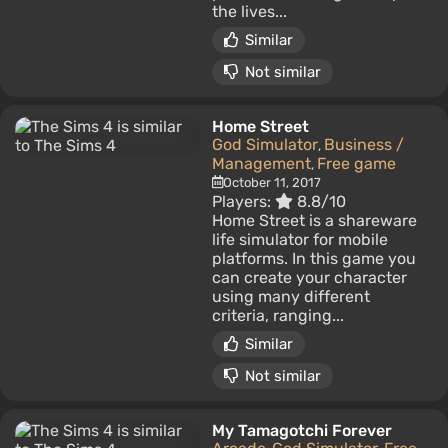
the lives...
Similar
Not similar
Home Street
God Simulator
Business /
,
Management
Free game
,
October 11, 2017
Players:
8.8/10
Home Street is a shareware
life simulator for mobile
platforms. In this game you
can create your character
using many different
criteria, ranging...
Similar
Not similar
My Tamagotchi Forever