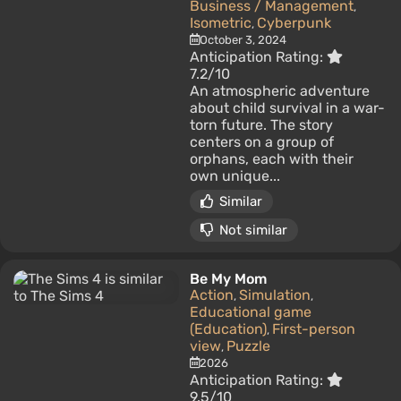
Business / Management
,
Isometric
Cyberpunk
,
October 3, 2024
Anticipation Rating:
7.2/10
An atmospheric adventure
about child survival in a war-
torn future. The story
centers on a group of
orphans, each with their
own unique...
Similar
Not similar
Be My Mom
Action
Simulation
,
,
Educational game
(Education)
First-person
,
view
Puzzle
,
2026
Anticipation Rating:
9.5/10