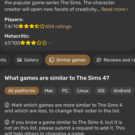
the popular game series The Sims. The character
creator will open new facets of creativity...
Read more
Players:
7.4/10
604 ratings
Metacritic:
67/100
nts
Gallery
Similar games
Reviews and r
What games are similar to The Sims 4?
All platforms
Mac
PC
Linux
iOS
Android
Mark which games are more similar to The Sims 4
and which are less, to change their order in the list.
If you know a game similar to The Sims 4, but it is
not on this list, please submit a request to add it. This
will help others in choosing a game.