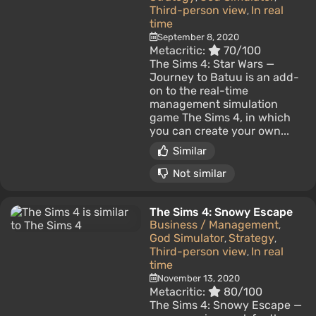
Third-person view
In real
,
time
September 8, 2020
Metacritic:
70/100
The Sims 4: Star Wars —
Journey to Batuu is an add-
on to the real-time
management simulation
game The Sims 4, in which
you can create your own...
Similar
Not similar
The Sims 4: Snowy Escape
Business / Management
,
God Simulator
Strategy
,
,
Third-person view
In real
,
time
November 13, 2020
Metacritic:
80/100
The Sims 4: Snowy Escape —