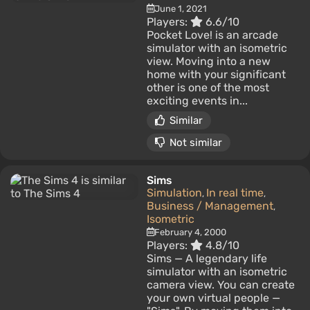
June 1, 2021
Players:
6.6/10
Pocket Love! is an arcade
simulator with an isometric
view. Moving into a new
home with your significant
other is one of the most
exciting events in...
Similar
Not similar
Sims
Simulation
In real time
,
,
Business / Management
,
Isometric
February 4, 2000
Players:
4.8/10
Sims — A legendary life
simulator with an isometric
camera view. You can create
your own virtual people —