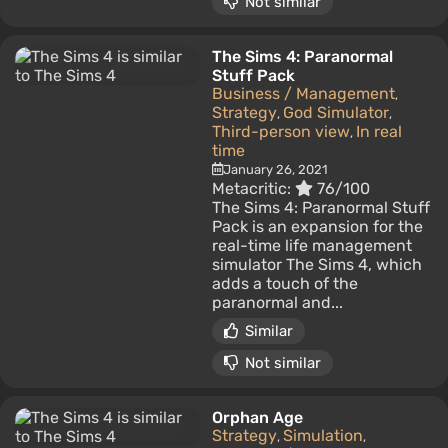
Not similar
The Sims 4: Paranormal
Stuff Pack
Business / Management
,
Strategy
God Simulator
,
,
Third-person view
In real
,
time
January 26, 2021
Metacritic:
76/100
The Sims 4: Paranormal Stuff
Pack is an expansion for the
real-time life management
simulator The Sims 4, which
adds a touch of the
paranormal and...
Similar
Not similar
Orphan Age
Strategy
Simulation
,
,