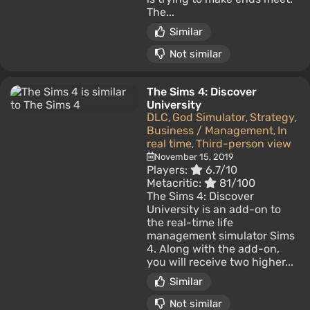
The...
Similar
Not similar
The Sims 4: Discover
University
DLC
God Simulator
Strategy
,
,
,
Business / Management
In
,
real time
Third-person view
,
November 15, 2019
Players:
6.7/10
Metacritic:
81/100
The Sims 4: Discover
University is an add-on to
the real-time life
management simulator Sims
4. Along with the add-on,
you will receive two higher...
Similar
Not similar