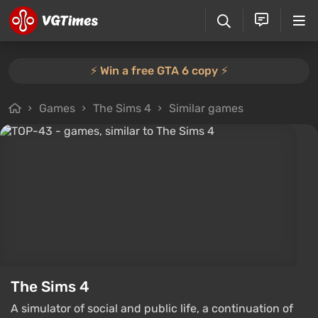
⚡️ Win a free GTA 6 copy ⚡️
Games
The Sims 4
Similar games
The Sims 4
A simulator of social and public life, a continuation of