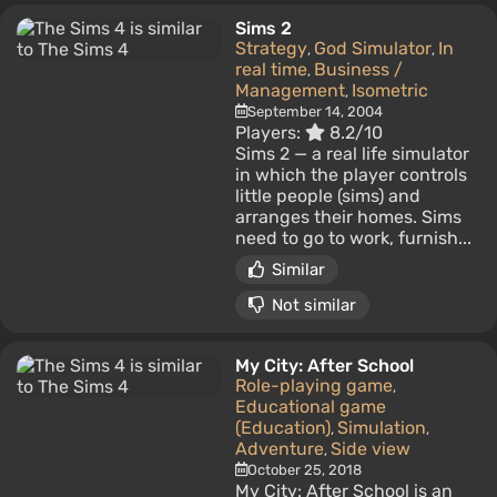
Sims 2
Strategy
God Simulator
In
,
,
real time
Business /
,
Management
Isometric
,
September 14, 2004
Players:
8.2/10
Sims 2 — a real life simulator
in which the player controls
little people (sims) and
arranges their homes. Sims
need to go to work, furnish...
Similar
Not similar
My City: After School
Role-playing game
,
Educational game
(Education)
Simulation
,
,
Adventure
Side view
,
October 25, 2018
My City: After School is an