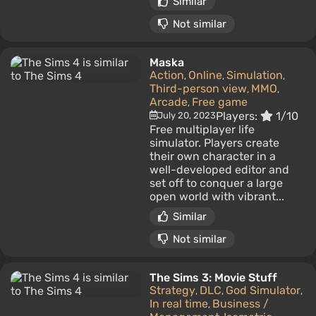
Similar
Not similar
Maska
Action
Online
Simulation
,
,
,
Third-person view
MMO
,
,
Arcade
Free game
,
Players:
1/10
July 20, 2023
Free multiplayer life
simulator. Players create
their own character in a
well-developed editor and
set off to conquer a large
open world with vibrant...
Similar
Not similar
The Sims 3: Movie Stuff
Strategy
DLC
God Simulator
,
,
,
In real time
Business /
,