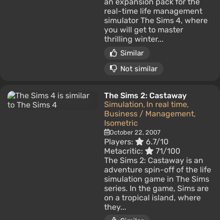
an expansion pack for the
real-time life management
simulator The Sims 4, where
you will get to master
thrilling winter...
Similar
Not similar
The Sims 2: Castaway
Simulation
In real time
,
,
Business / Management
,
Isometric
October 22, 2007
Players:
6.7/10
Metacritic:
71/100
The Sims 2: Castaway is an
adventure spin-off of the life
simulation game in The Sims
series. In the game, Sims are
on a tropical island, where
they...