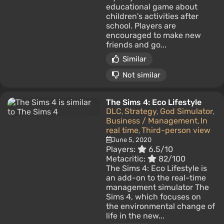
educational game about
children's activities after
school. Players are
encouraged to make new
friends and go...
Similar
Not similar
The Sims 4: Eco Lifestyle
DLC
Strategy
God Simulator
,
,
,
Business / Management
In
,
real time
Third-person view
,
June 5, 2020
Players:
6.5/10
Metacritic:
82/100
The Sims 4: Eco Lifestyle is
an add-on to the real-time
management simulator The
Sims 4, which focuses on
the environmental change of
life in the new...