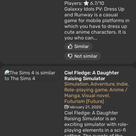
Players:
6.7/10
Galaxxy Idols PV: Dress Up
and Runway is a casual
game for mobile platforms in
which you have to dress up
cute anime characters. It is
you who can...
Similar
Not similar
Ciel Fledge: A Daughter
Raising Simulator
Simulation
Adventure
Indie
,
,
,
Role-playing game
Anime /
,
Manga
Visual novel
,
,
Futurism (Future)
February 21, 2020
Ciel Fledge: A Daughter
Raising Simulator is an
exciting simulator with role-
playing elements in a sci-fi
setting. The events of the