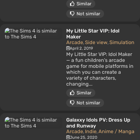
Similar
Not similar
My Little Star VIP: Idol
Maker
Arcade
Side view
Simulation
,
,
April 2, 2019
My Little Star VIP: Idol Maker
— a fun children's arcade
game for mobile platforms in
which you can create a
variety of characters,
changing...
Similar
Not similar
Galaxxy Idols PV: Dress Up
and Runway
Arcade
Indie
Anime / Manga
,
,
June 25, 2020