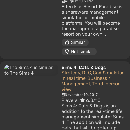
August 10, 2017
Eden Isle: Resort Paradise is
a shareware management
simulator for mobile
platforms. You will become
the manager of a paradise
resort on your own...
Similar
Not similar
Sims 4: Cats & Dogs
Strategy
DLC
God Simulator
,
,
,
In real time
Business /
,
Management
Third-person
,
view
November 10, 2017
Players:
6.8/10
Sims 4: Cats & Dogs is an
addition to the real-time life
management simulator Sims
4. The addition will include
pets that will brighten up