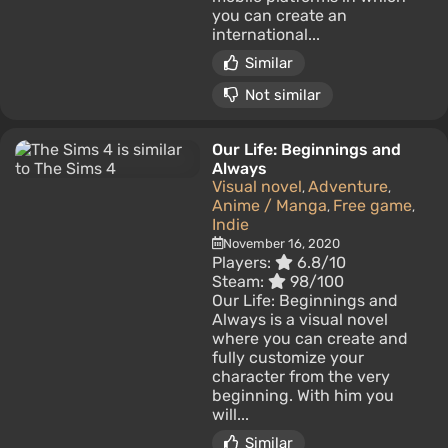
you can create an
international...
Similar
Not similar
Our Life: Beginnings and
Always
Visual novel
Adventure
,
,
Anime / Manga
Free game
,
,
Indie
November 16, 2020
Players:
6.8/10
Steam:
98/100
Our Life: Beginnings and
Always is a visual novel
where you can create and
fully customize your
character from the very
beginning. With him you
will...
Similar