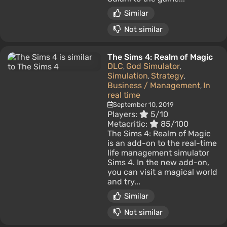
Similar
Not similar
The Sims 4: Realm of Magic
DLC
God Simulator
,
,
Simulation
Strategy
,
,
Business / Management
In
,
real time
September 10, 2019
Players:
5/10
Metacritic:
85/100
The Sims 4: Realm of Magic
is an add-on to the real-time
life management simulator
Sims 4. In the new add-on,
you can visit a magical world
and try...
Similar
Not similar