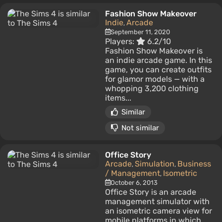
Fashion Show Makeover
Indie
Arcade
,
September 11, 2020
Players:
6.2/10
Fashion Show Makeover is
an indie arcade game. In this
game, you can create outfits
for glamor models — with a
whopping 3,200 clothing
items...
Similar
Not similar
Office Story
Arcade
Simulation
Business
,
,
/ Management
Isometric
,
October 6, 2013
Office Story is an arcade
management simulator with
an isometric camera view for
mobile platforms in which