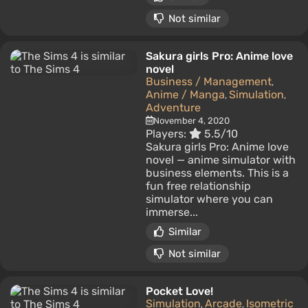
Not similar
Sakura girls Pro: Anime love
novel
Business / Management
,
Anime / Manga
Simulation
,
,
Adventure
November 4, 2020
Players:
5.5/10
Sakura girls Pro: Anime love
novel — anime simulator with
business elements. This is a
fun free relationship
simulator where you can
immerse...
Similar
Not similar
Pocket Love!
Simulation
Arcade
Isometric
,
,