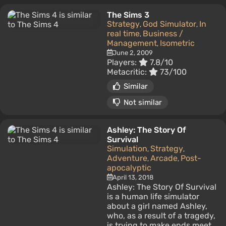
The Sims 3
Strategy
God Simulator
In
,
,
real time
Business /
,
Management
Isometric
,
June 2, 2009
Players:
7.8/10
Metacritic:
73/100
Similar
Not similar
Ashley: The Story Of
Survival
Simulation
Strategy
,
,
Adventure
Arcade
Post-
,
,
apocalyptic
April 13, 2018
Ashley: The Story Of Survival
is a human life simulator
about a girl named Ashley,
who, as a result of a tragedy,
is trying to make ends meet.