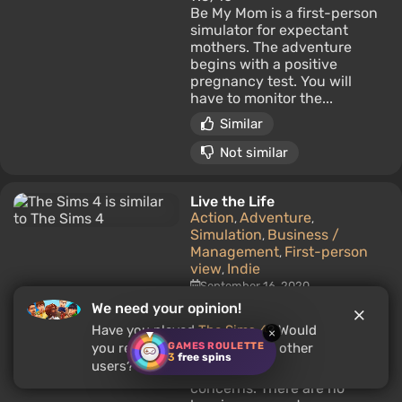
Be My Mom is a first-person
simulator for expectant
mothers. The adventure
begins with a positive
pregnancy test. You will
have to monitor the...
Similar
Not similar
Live the Life
Action
Adventure
,
,
Simulation
Business /
,
Management
First-person
,
view
Indie
,
September 16, 2020
Players:
4.7/10
We need your opinion!
A life simulator set in the
Have you played
The Sims 4
? Would
×
small coastal town of Port
GAMES ROULETTE
you recommend this game to other
Anthony, where each day is
3
free spins
users?
made up of simple but real
concerns. There are no