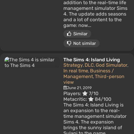
addition to the real-time life
management simulator Sims
4. The update adds seasons
and a lot of content to the
game: now...
Similar
Not similar
The Sims 4: Island Living
Strategy
DLC
God Simulator
,
,
,
In real time
Business /
,
Management
Third-person
,
view
June 21, 2019
Players:
7/10
Metacritic:
84/100
The Sims 4: Island Living is
an expansion to the real-
time management simulator
Sims 4. The expansion
brings the sunny island of
Sulani to the game...