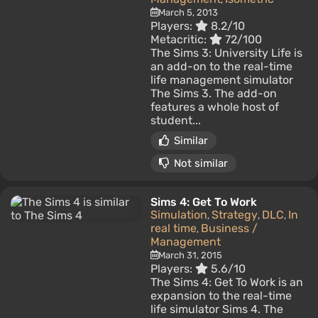
March 5, 2013
Players:
8.2/10
Metacritic:
72/100
The Sims 3: University Life is
an add-on to the real-time
life management simulator
The Sims 3. The add-on
features a whole host of
student...
Similar
Not similar
Sims 4: Get To Work
Simulation
Strategy
DLC
In
,
,
,
real time
Business /
,
Management
March 31, 2015
Players:
5.6/10
The Sims 4: Get To Work is an
expansion to the real-time
life simulator Sims 4. The