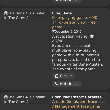
Ever, Jane
Role-playing game
MMO
,
,
Third-person view
Free
,
game
December 9, 2016
Anticipation Rating:
6.7/10
Ever, Jane is a social
multiplayer role-playing
game with a third-person
perspective, based on the
famous writer Jane Austen.
The events of the game...
Similar
Not similar
Eden Isle: Resort Paradise
Arcade
Simulation
Business
,
,
/ Management
Free game
,