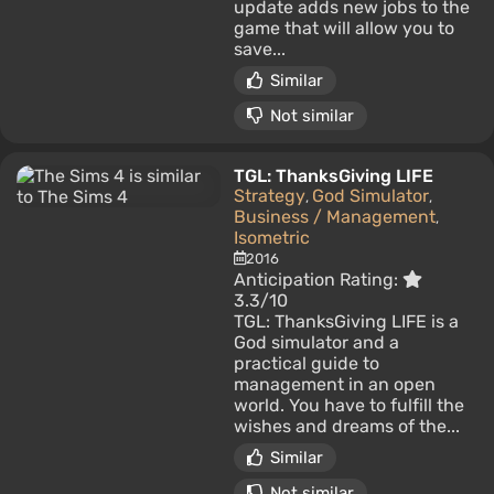
update adds new jobs to the
game that will allow you to
save...
Similar
Not similar
TGL: ThanksGiving LIFE
Strategy
God Simulator
,
,
Business / Management
,
Isometric
2016
Anticipation Rating:
3.3/10
TGL: ThanksGiving LIFE is a
God simulator and a
practical guide to
management in an open
world. You have to fulfill the
wishes and dreams of the...
Similar
Not similar