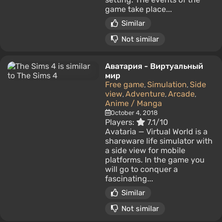
game take place...
Similar
Not similar
Аватария - Виртуальный
мир
Free game
Simulation
Side
,
,
view
Adventure
Arcade
,
,
,
Anime / Manga
October 4, 2018
Players:
7.1/10
Avataria — Virtual World is a
shareware life simulator with
a side view for mobile
platforms. In the game you
will go to conquer a
fascinating...
Similar
Not similar