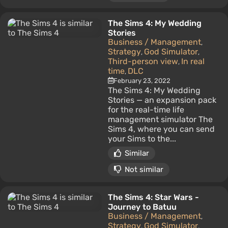
The Sims 4: My Wedding
Stories
Business / Management
,
Strategy
God Simulator
,
,
Third-person view
In real
,
time
DLC
,
February 23, 2022
The Sims 4: My Wedding
Stories — an expansion pack
for the real-time life
management simulator The
Sims 4, where you can send
your Sims to the...
Similar
Not similar
The Sims 4: Star Wars -
Journey to Batuu
Business / Management
,
Strategy
God Simulator
,
,