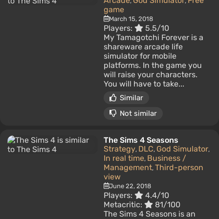
Arcade
God Simulator
Free
,
,
game
March 15, 2018
Players:
5.5/10
My Tamagotchi Forever is a
shareware arcade life
simulator for mobile
platforms. In the game you
will raise your characters.
You will have to take...
Similar
Not similar
The Sims 4 Seasons
Strategy
DLC
God Simulator
,
,
,
In real time
Business /
,
Management
Third-person
,
view
June 22, 2018
Players:
4.4/10
Metacritic:
81/100
The Sims 4 Seasons is an