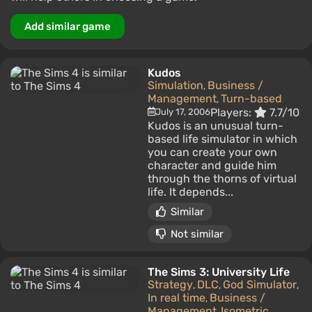
Add similar game
Kudos
Simulation
Business /
,
Management
Turn-based
,
Players:
7.7/10
July 17, 2006
Kudos is an unusual turn-
based life simulator in which
you can create your own
character and guide him
through the thorns of virtual
life. It depends...
Similar
Not similar
The Sims 3: University Life
Strategy
DLC
God Simulator
,
,
,
In real time
Business /
,
Management
Isometric
,