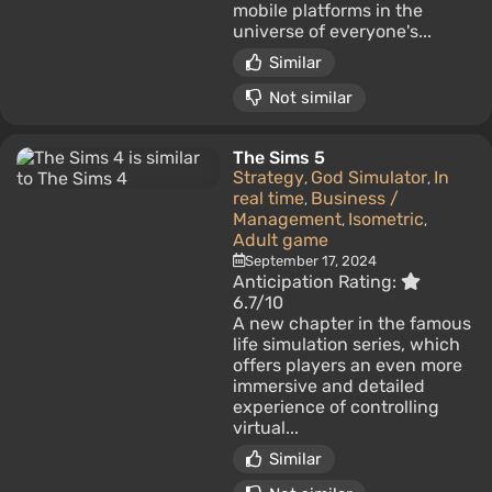
mobile platforms in the
universe of everyone's...
Similar
Not similar
The Sims 5
Strategy
God Simulator
In
,
,
real time
Business /
,
Management
Isometric
,
,
Adult game
September 17, 2024
Anticipation Rating:
6.7/10
A new chapter in the famous
life simulation series, which
offers players an even more
immersive and detailed
experience of controlling
virtual...
Similar