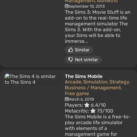
Management
Isometric
,
September 10, 2013
The Sims 3: Movie Stuff is an
add-on to the real-time life
management simulator The
Sims 3. With the add-on,
your Sims will be able to
immerse...
Similar
Not similar
The Sims Mobile
Arcade
Simulation
Strategy
,
,
,
Business / Management
,
Free game
March 6, 2018
Players:
6.4/10
Metacritic:
73/100
The Sims Mobile is a free-to-
play arcade life simulator
with elements of a
management game for