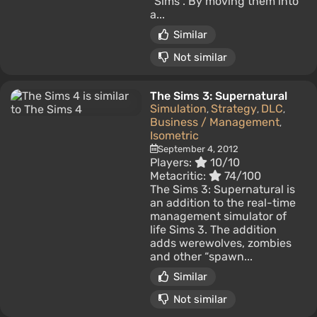
"Sims". By moving them into
a...
Similar
Not similar
The Sims 3: Supernatural
Simulation
Strategy
DLC
,
,
,
Business / Management
,
Isometric
September 4, 2012
Players:
10/10
Metacritic:
74/100
The Sims 3: Supernatural is
an addition to the real-time
management simulator of
life Sims 3. The addition
adds werewolves, zombies
and other “spawn...
Similar
Not similar