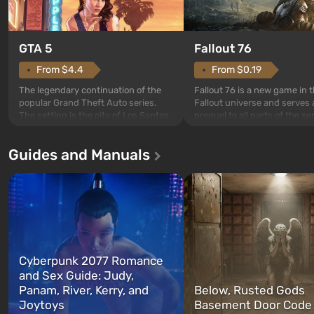
GTA 5
Fallout 76
From $4.4
From $0.19
The legendary continuation of the
Fallout 76 is a new game in 
popular Grand Theft Auto series.
Fallout universe and serves 
The setting is the city of Los Santos,
prequel to all parts of the se
beloved since Grand Theft Auto: San
without exception. The even
Andreas . For the first time, the
in Vault 76, the first among 
Guides and Manuals
game tells the story of three
built. It is also intended by 
characters: Michael, Trevor, and
specialists to be the first to
Franklin, whom you can switch
after nuclear bombs fall on 
between at any time...
The setting of F...
Cyberpunk 2077 Romance
and Sex Guide: Judy,
Panam, River, Kerry, and
Below, Rusted Gods
Joytoys
Basement Door Code