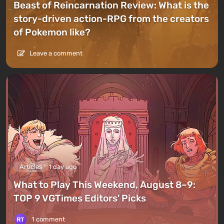
Beast of Reincarnation Review: What is the
story-driven action-RPG from the creators
of Pokemon like?
Leave a comment
Articles
1 day ago
What to Play This Weekend, August 8–9:
TOP 9 VGTimes Editors' Picks
1 comment