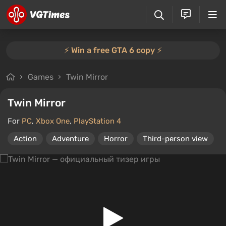
⚡️ Win a free GTA 6 copy ⚡️
Games
Twin Mirror
Twin Mirror
For
PC
,
Xbox One
,
PlayStation 4
Action
Adventure
Horror
Third-person view