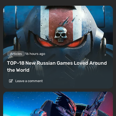
Articles
16 hours ago
TOP-18 New Russian Games Loved Around
the World
Leave a comment