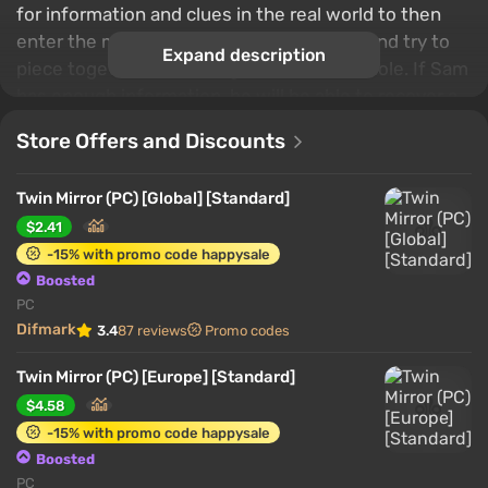
for information and clues in the real world to then
enter the main character's "mind palace" and try to
Expand description
piece together all the fragments into a whole. If Sam
has enough information, he will be able to recover a
memory from his past.
Store Offers and Discounts
Twin Mirror (PC) [Global] [Standard]
$2.41
-15% with promo code happysale
Boosted
PC
Difmark
3.4
87 reviews
Promo codes
Twin Mirror (PC) [Europe] [Standard]
$4.58
-15% with promo code happysale
Boosted
PC