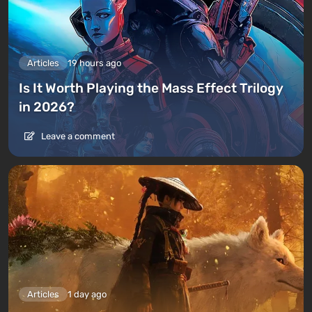
Articles
19 hours ago
Is It Worth Playing the Mass Effect Trilogy
in 2026?
Leave a comment
Articles
1 day ago