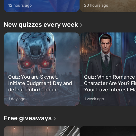
12 hours ago
20 hours ago
New quizzes every week
Quiz: You are Skynet.
Quiz: Which Romance
Initiate Judgment Day and
Character Are You? F
defeat John Connor!
Your Love Interest M
1 day ago
1 week ago
Free giveaways