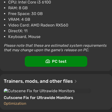
CPU: Intel Core i3 6100
Boosted
RAM: 8 GB
PlayStation 4
Difmark
Free Space: 30 GB
3.4
87 reviews
Promo codes
VRAM: 4 GB
Twin Mirror (XB1) (Account) [Global]
Video Card: AMD Radeon RX560
[Standard]
DirectX: 11
$20.79
Keyboard, Mouse
-15% with promo code happysale
Please note that these are estimated system requirements
Boosted
that may change upon the game's release on PC.
Difmark
3.4
87 reviews
Promo codes
PC test
Trainers, mods, and other files
Cutscene Fix for Ultrawide Monitors
Optimization