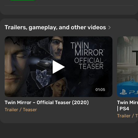
Trailers, gameplay, and other videos
01:05
Twin Mirror – Official Teaser (2020)
Twin Mir
| PS4
Trailer / Teaser
Trailer / 