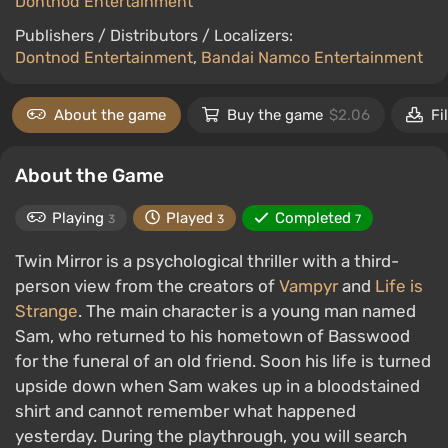
Dontnod Entertainment
Publishers / Distributors / Localizers:
Dontnod Entertainment
,
Bandai Namco Entertainment
About the game
Buy the game
$2.06
Fi
About the Game
Playing
Played
Completed
3
3
7
Twin Mirror is a psychological thriller with a third-
person view from the creators of
Vampyr
and
Life is
Strange
. The main character is a young man named
Sam, who returned to his hometown of Basswood
for the funeral of an old friend. Soon his life is turned
upside down when Sam wakes up in a bloodstained
shirt and cannot remember what happened
yesterday. During the playthrough, you will search