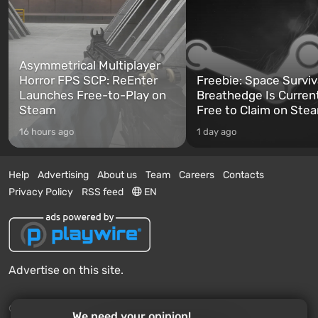
Asymmetrical Multiplayer
Horror FPS SCP: ReEnter
Freebie: Space Surviv
Launches Free-to-Play on
Breathedge Is Curren
Steam
Free to Claim on Ste
16 hours ago
1 day ago
Help
Advertising
About us
Team
Careers
Contacts
Privacy Policy
RSS feed
EN
Advertise on this site.
© 2011 - 2026 VGTimes
We need your opinion!