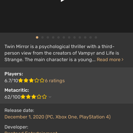
Twin Mirror is a psychological thriller with a third-
person view from the creators of Vampyr and Life is
Strange. The main character is a young...
Read more
Players:
6.7/10
6 ratings
Metacritic:
62/100
Release date:
December 1, 2020 (PC, Xbox One, PlayStation 4)
Developer: