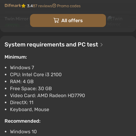
Difmark
3.4
87 reviews
Promo codes
Twin Mirror (Xbox) [Argentina] [Standard]
All offers
$7.63
-15% with promo code happysale
Boosted
System requirements and PC test
Difmark
3.4
87 reviews
Promo codes
Minimum:
Twin Mirror (Xbox X) [Argentina] [Standard]
Windows 7
$13.79
CPU: Intel Core i3 2100
-15% with promo code happysale
RAM: 4 GB
Boosted
Free Space: 30 GB
Video Card: AMD Radeon HD7790
Difmark
3.4
87 reviews
Promo codes
DirectX: 11
Twin Mirror (PS4) (Account) [Global]
Keyboard, Mouse
[Standard]
Recommended:
$17.32
Windows 10
-15% with promo code happysale