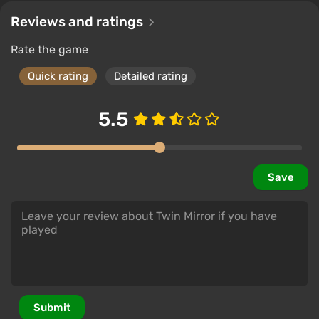
Reviews and ratings
Rate the game
Quick rating
Detailed rating
5.5
Save
Submit