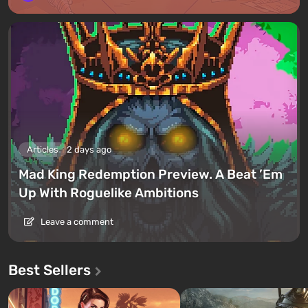
Articles
2 days ago
Mad King Redemption Preview. A Beat ’Em
Up With Roguelike Ambitions
Leave a comment
Best Sellers