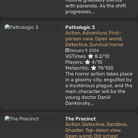
with paranoia. As the shift
progresses...
Pathologic 3
Action
Adventure
First-
,
,
person view
Open world
,
,
Detective
Survival horror
,
January 9, 2026
VGTimes:
8.2/10
Players:
4/10
Metacritic:
79/100
The horror action takes place
in a gloomy city, engulfed by
a mysterious plague, and the
main character will be the
young doctor Daniil
Dankovsky...
The Precinct
Action
Detective
Sandbox
,
,
,
Shooter
Top-down view
,
,
Open world
Old school
,