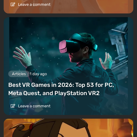
Leave a comment
Articles
1 day ago
Best VR Games in 2026: Top 53 for PC,
Meta Quest, and PlayStation VR2
Leave a comment