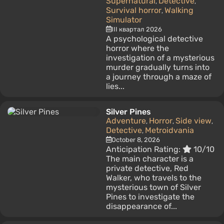
Supernatural
Detective
,
,
Survival horror
Walking
,
Simulator
III квартал 2026
A psychological detective
horror where the
investigation of a mysterious
murder gradually turns into
a journey through a maze of
lies...
Silver Pines
Adventure
Horror
Side view
,
,
,
Detective
Metroidvania
,
October 8, 2026
Anticipation Rating:
10/10
The main character is a
private detective, Red
Walker, who travels to the
mysterious town of Silver
Pines to investigate the
disappearance of...