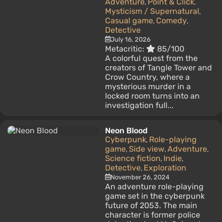
Adventure
Point & Click
,
,
Mysticism / Supernatural
,
Casual game
Comedy
,
,
Detective
July 16, 2026
Metacritic:
85/100
A colorful quest from the
creators of Tangle Tower and
Crow Country, where a
mysterious murder in a
locked room turns into an
investigation full...
Neon Blood
Cyberpunk
Role-playing
,
game
Side view
Adventure
,
,
,
Science fiction
Indie
,
,
Detective
Exploration
,
November 26, 2024
An adventure role-playing
game set in the cyberpunk
future of 2053. The main
character is former police