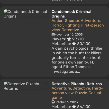
Condemned: Criminal
Origins
Action
Shooter
Adventure
,
,
,
Horror
Fighting
First-person
,
,
view
Detective
,
November 16, 2005
Players:
9.3/10
Metacritic:
80/100
A dark psychological thriller
in which the hunt for killers
gradually turns into a hunt
for one's own sanity. FBI
agent Ethan Thomas
investigates a...
Detective Pikachu Returns
Adventure
Detective
Third-
,
,
person view
Puzzle
Casual
,
,
game
October 6, 2023
Metacritic:
66/100