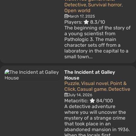
Detective
Survival horror
,
,
Open world
March 17, 2025
Players:
8.3/10
The beginning of the story of
a young scientist from
Pathologic 3. The main
character sets off from a
laboratory in the capital to a
small town...
The Incident at Galley
House
Puzzle
Visual novel
Point &
,
,
Click
Casual game
Detective
,
,
July 14, 2026
Metacritic:
84/100
A detective adventure
where you will uncover the
mystery of a strange crime
that took place in an
abandoned mansion in 1936.
When the locals first...