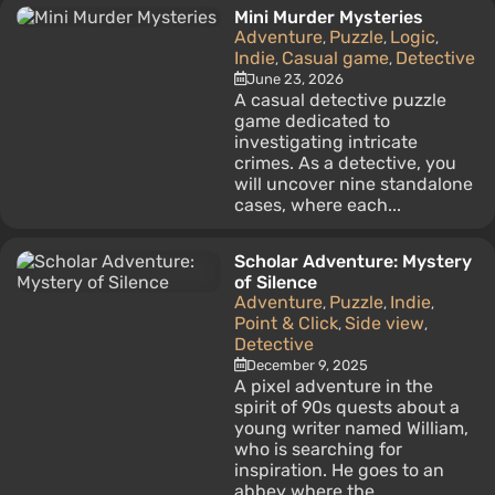
Mini Murder Mysteries
Adventure
Puzzle
Logic
,
,
,
Indie
Casual game
Detective
,
,
June 23, 2026
A casual detective puzzle
game dedicated to
investigating intricate
crimes. As a detective, you
will uncover nine standalone
cases, where each...
Scholar Adventure: Mystery
of Silence
Adventure
Puzzle
Indie
,
,
,
Point & Click
Side view
,
,
Detective
December 9, 2025
A pixel adventure in the
spirit of 90s quests about a
young writer named William,
who is searching for
inspiration. He goes to an
abbey where the...