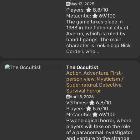
May 13, 2025
Players:
8.8/10
Metacritic:
69/100
The game takes place in
1983 in the fictional city of
Averno, which is ruled by
bandit gangs. The main
character is rookie cop Nick
Cordell, who...
The Occultist
Action
Adventure
First-
,
,
person view
Mysticism /
,
Supernatural
Detective
,
,
Survival horror
April 8, 2026
VGTimes:
6.8/10
Players:
5.5/10
Metacritic:
69/100
Psychological horror, where
players will take on the role
of a paranormal investigator
and venture to the strange