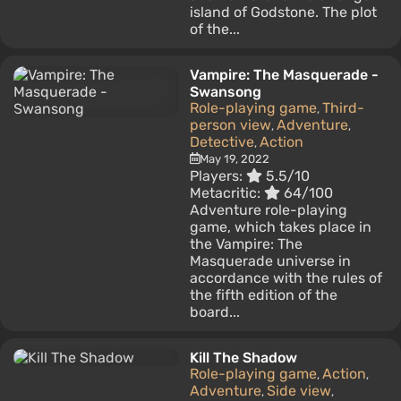
island of Godstone. The plot
of the...
Vampire: The Masquerade -
Swansong
Role-playing game
Third-
,
person view
Adventure
,
,
Detective
Action
,
May 19, 2022
Players:
5.5/10
Metacritic:
64/100
Adventure role-playing
game, which takes place in
the Vampire: The
Masquerade universe in
accordance with the rules of
the fifth edition of the
board...
Kill The Shadow
Role-playing game
Action
,
,
Adventure
Side view
,
,