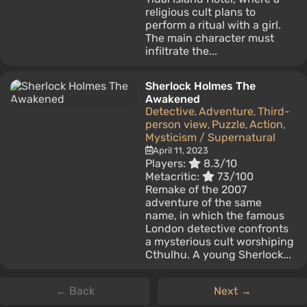
religious cult plans to
perform a ritual with a girl.
The main character must
infiltrate the...
Sherlock Holmes The
Awakened
Detective
Adventure
Third-
,
,
person view
Puzzle
Action
,
,
,
Mysticism / Supernatural
April 11, 2023
Players:
8.3/10
Metacritic:
73/100
Remake of the 2007
adventure of the same
name, in which the famous
London detective confronts
a mysterious cult worshiping
Cthulhu. A young Sherlock...
← Back
Next →