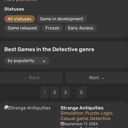
Statuses
All statuses
Game in development
Game released
Frozen
Early Access
Best Games in the Detective genre
← Back
Next →
1
2
3
...
5
Strange Antiquities
Simulation
Puzzle
Logic
,
,
,
Casual game
Detective
,
September 17, 2025