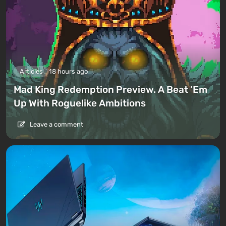
Articles
18 hours ago
Mad King Redemption Preview. A Beat ’Em
Up With Roguelike Ambitions
Leave a comment