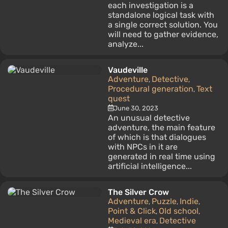
each investigation is a
standalone logical task with
a single correct solution. You
will need to gather evidence,
analyze...
Vaudeville
Adventure
Detective
,
,
Procedural generation
Text
,
quest
June 30, 2023
An unusual detective
adventure, the main feature
of which is that dialogues
with NPCs in it are
generated in real time using
artificial intelligence...
The Silver Crow
Adventure
Puzzle
Indie
,
,
,
Point & Click
Old school
,
,
Medieval era
Detective
,