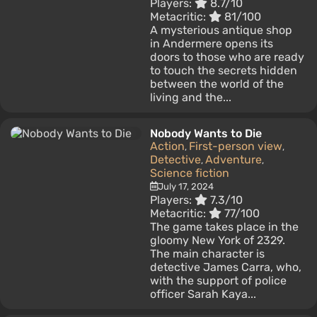
Players:
8.7/10
Metacritic:
81/100
A mysterious antique shop
in Andermere opens its
doors to those who are ready
to touch the secrets hidden
between the world of the
living and the...
Nobody Wants to Die
Action
First-person view
,
,
Detective
Adventure
,
,
Science fiction
July 17, 2024
Players:
7.3/10
Metacritic:
77/100
The game takes place in the
gloomy New York of 2329.
The main character is
detective James Carra, who,
with the support of police
officer Sarah Kaya...