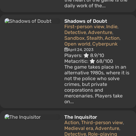
daily work of the...
Shadows of Doubt
First-person view
Indie
,
,
Detective
Adventure
,
,
Sandbox
Stealth
Action
,
,
,
Open world
Cyberpunk
,
April 24, 2023
Players:
8.9/10
Metacritic:
68/100
The game takes place in an
alternative 1980s, where it is
not the police who solve
crimes, but private
corporations and
mercenaries. Players take
on...
The Inquisitor
Action
Third-person view
,
,
Medieval era
Adventure
,
,
Detective
Role-playing
,