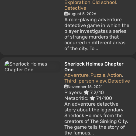
Exploration
Old school
,
,
Detective
August 5, 2026
A role-playing adventure
detective game in which the
player investigates a series
of strange murders that
occurred in different areas
of the city. To...
Sherlock Holmes Chapter
One
Adventure
Puzzle
Action
,
,
,
Third-person view
Detective
,
November 16, 2021
Players:
7.2/10
Metacritic:
74/100
An adventure detective
story about the legendary
Sherlock Holmes from the
creators of The Sinking City.
The game tells the story of
the famous...