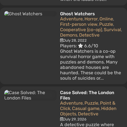
Ghost Watchers
Adventure
Horror
Online
,
,
,
First-person view
Puzzle
,
,
Cooperative (co-op)
Survival
,
,
Demons
Detective
,
July 28, 2022
Players:
6.6/10
Ghost Watchers is a co-op
survival horror game with
puzzles and demons. Many
abandoned houses are
haunted. These could be the
souls of suicides or...
Case Solved: The London
Files
Adventure
Puzzle
Point &
,
,
Click
Casual game
Hidden
,
,
Objects
Detective
,
July 29, 2026
A detective puzzle where