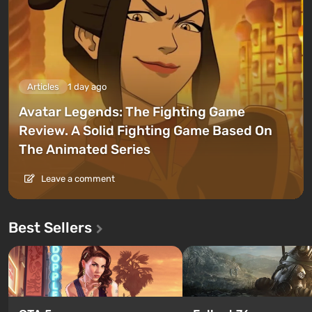
Articles
1 day ago
Avatar Legends: The Fighting Game
Review. A Solid Fighting Game Based On
The Animated Series
Leave a comment
Best Sellers