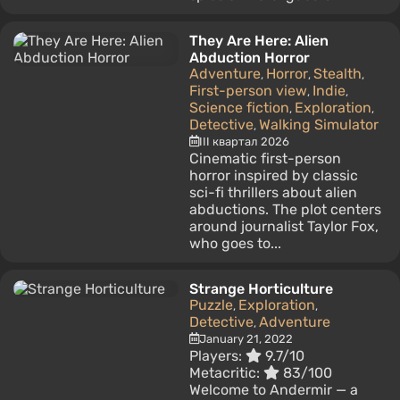
They Are Here: Alien
Abduction Horror
Adventure
Horror
Stealth
,
,
,
First-person view
Indie
,
,
Science fiction
Exploration
,
,
Detective
Walking Simulator
,
III квартал 2026
Cinematic first-person
horror inspired by classic
sci-fi thrillers about alien
abductions. The plot centers
around journalist Taylor Fox,
who goes to...
Strange Horticulture
Puzzle
Exploration
,
,
Detective
Adventure
,
January 21, 2022
Players:
9.7/10
Metacritic:
83/100
Welcome to Andermir — a