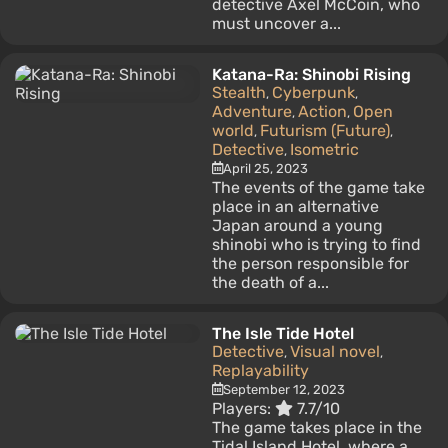
detective Axel McCoin, who
must uncover a...
Katana-Ra: Shinobi Rising
Stealth
Cyberpunk
,
,
Adventure
Action
Open
,
,
world
Futurism (Future)
,
,
Detective
Isometric
,
April 25, 2023
The events of the game take
place in an alternative
Japan around a young
shinobi who is trying to find
the person responsible for
the death of a...
The Isle Tide Hotel
Detective
Visual novel
,
,
Replayability
September 12, 2023
Players:
7.7/10
The game takes place in the
Tidal Island Hotel, where a