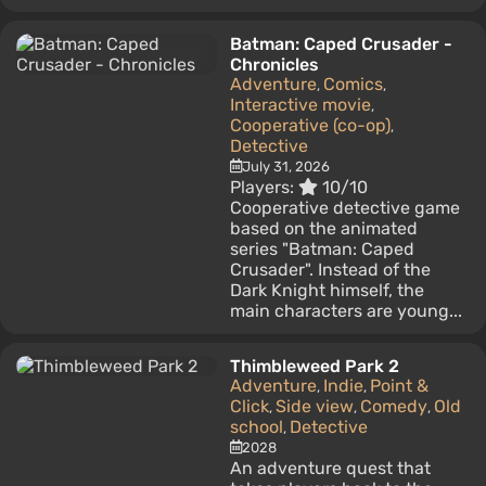
Batman: Caped Crusader -
Chronicles
Adventure
Comics
,
,
Interactive movie
,
Cooperative (co-op)
,
Detective
July 31, 2026
Players:
10/10
Cooperative detective game
based on the animated
series "Batman: Caped
Crusader". Instead of the
Dark Knight himself, the
main characters are young...
Thimbleweed Park 2
Adventure
Indie
Point &
,
,
Click
Side view
Comedy
Old
,
,
,
school
Detective
,
2028
An adventure quest that