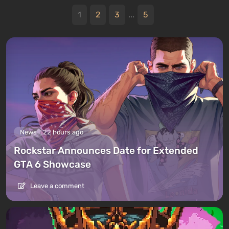
1
2
3
...
5
News
22 hours ago
Rockstar Announces Date for Extended
GTA 6 Showcase
Leave a comment