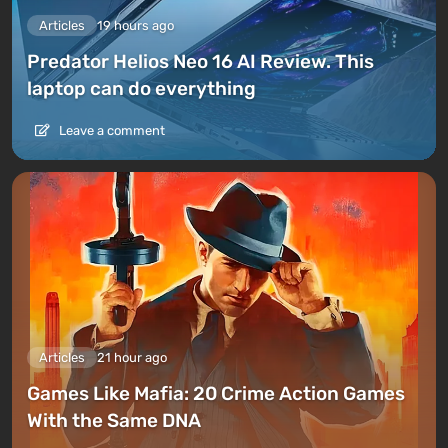
Articles
19 hours ago
Predator Helios Neo 16 AI Review. This
laptop can do everything
Leave a comment
Articles
21 hour ago
Games Like Mafia: 20 Crime Action Games
With the Same DNA