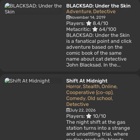
BLACKSAD: Under the Skin
Adventure
Detective
,
November 14, 2019
Players:
8.4/10
Metacritic:
64/100
BLACKSAD: Under the Skin
is a fanatical point and click
adventure based on the
comic book of the same
name about cat detective
John Blacksad. In the...
Shift At Midnight
Horror
Stealth
Online
,
,
,
Cooperative (co-op)
,
Comedy
Old school
,
,
Detective
July 22, 2026
Players:
10/10
The night shift at the gas
station turns into a strange
and unsettling trial, where
routine gradually blends