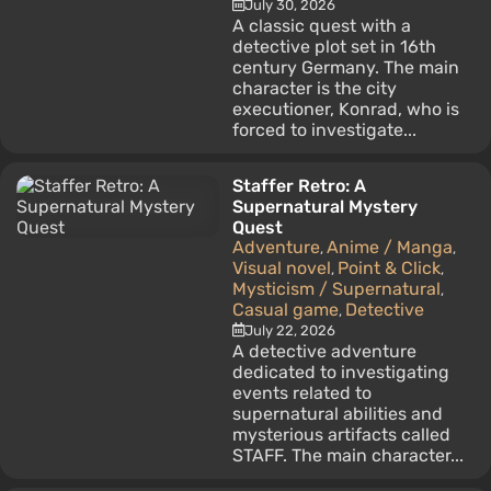
July 30, 2026
A classic quest with a
detective plot set in 16th
century Germany. The main
character is the city
executioner, Konrad, who is
forced to investigate...
Staffer Retro: A
Supernatural Mystery
Quest
Adventure
Anime / Manga
,
,
Visual novel
Point & Click
,
,
Mysticism / Supernatural
,
Casual game
Detective
,
July 22, 2026
A detective adventure
dedicated to investigating
events related to
supernatural abilities and
mysterious artifacts called
STAFF. The main character...