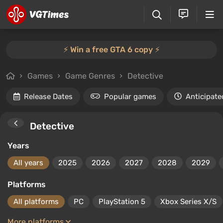
⚡️ Win a free GTA 6 copy ⚡️
Games
Game Genres
Detective
Release Dates
Popular games
Anticipate
Detective
Years
All years
2025
2026
2027
2028
2029
Platforms
All platforms
PC
PlayStation 5
Xbox Series X/S
More platforms