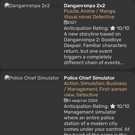
Danganronpa 2x2
Puzzle
Anime / Manga
,
,
Visual novel
Detective
,
2027
Anticipation Rating:
10/10
A new storyline based on
Danganronpa 2: Goodbye
Despair. Familiar characters
return, but one event
triggers a completely
different chain of events...
Police Chief Simulator
Action
Simulation
Business
,
,
/ Management
First-person
,
view
Detective
,
III квартал 2026
Anticipation Rating:
10/10
Management simulator
where an entire police
station of a modern city
comes under your control. At
the heart of the game is the