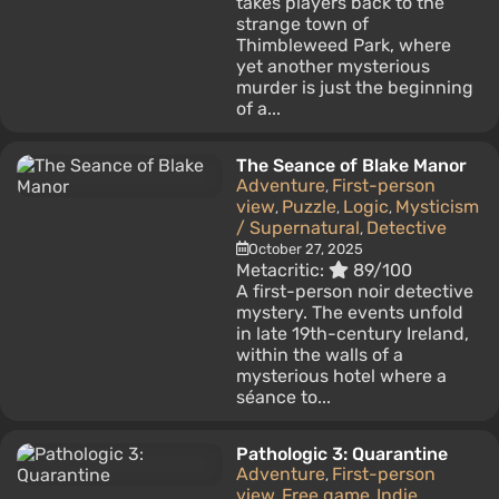
takes players back to the
strange town of
Thimbleweed Park, where
yet another mysterious
murder is just the beginning
of a...
The Seance of Blake Manor
Adventure
First-person
,
view
Puzzle
Logic
Mysticism
,
,
,
/ Supernatural
Detective
,
October 27, 2025
Metacritic:
89/100
A first-person noir detective
mystery. The events unfold
in late 19th-century Ireland,
within the walls of a
mysterious hotel where a
séance to...
Pathologic 3: Quarantine
Adventure
First-person
,
view
Free game
Indie
,
,
,