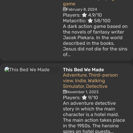
game
February 8, 2024
Players:
4.9/10
Metacritic:
58/100
A dark action game based on
the novels of fantasy writer
Jacek Piekara. In the world
described in the books,
Jesus did not die for the sins
of...
This Bed We Made
Adventure
Third-person
,
view
Indie
Walking
,
,
Simulator
Detective
,
November 1, 2023
Players:
9/10
An adventure detective
story in which the main
character is a hotel maid.
The main action takes place
in the 1950s. The heroine
spies on hotel guests...