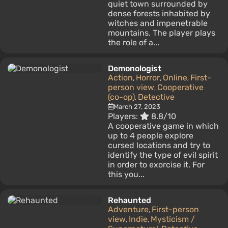
quiet town surrounded by
dense forests inhabited by
witches and impenetrable
mountains. The player plays
the role of a...
Demonologist
Action
Horror
Online
First-
,
,
,
person view
Cooperative
,
(co-op)
Detective
,
March 27, 2023
Players:
8.8/10
A cooperative game in which
up to 4 people explore
cursed locations and try to
identify the type of evil spirit
in order to exorcise it. For
this you...
Rehaunted
Adventure
First-person
,
view
Indie
Mysticism /
,
,