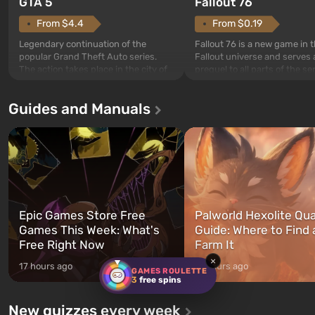
GTA 5
Fallout 76
From $4.4
From $0.19
Legendary continuation of the
Fallout 76 is a new game in 
popular Grand Theft Auto series.
Fallout universe and serves 
The action takes place in the city of
prequel to all parts of the se
Los Santos, beloved since Grand
without exception. The even
Theft Auto: San Andreas . For the
in Vault 76, the first among 
Guides and Manuals
first time, the game tells the story of
built. It is also intended by 
three characters: Michael, Trevor,
specialists to be the first to
and Franklin, between whom you
after nuclear bombs fall on 
can switch at any time...
The setting of F...
Epic Games Store Free
Palworld Hexolite Qua
Games This Week: What's
Guide: Where to Find
Free Right Now
Farm It
×
17 hours ago
17 hours ago
GAMES ROULETTE
3
free spins
New quizzes every week