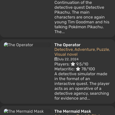
Continuation of the
detective quest Detective
Pikachu. The main
characters are once again
young Tim Goodman and his
talking Pokémon Pikachu.
The...
The Operator
Detective
Adventure
Puzzle
,
,
,
Visual novel
July 22, 2024
Players:
9.5/10
Metacritic:
78/100
A detective simulator made
in the format of an
interactive quest. The player
acts as an operative of a
detective agency, searching
for evidence and...
The Mermaid Mask