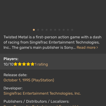
Twisted Metal is a first-person action game with a dash
of racing from SingleTrac Entertainment Technologies,
Inc.. The game's main publisher is Sony...
Read more
Players:
10/10
1 rating
Release date:
October 1, 1995 (PlayStation)
Developer:
SingleTrac Entertainment Technologies, Inc.
Publishers / Distributors / Localizers: