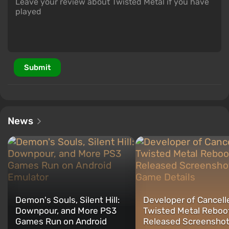
Submit
News
Demon's Souls, Silent Hill:
Developer of Cancell
Downpour, and More PS3
Twisted Metal Reboo
Games Run on Android
Released Screenshot