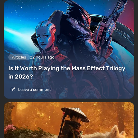
Articles
22 hours ago
Is It Worth Playing the Mass Effect Trilogy
in 2026?
Leave a comment