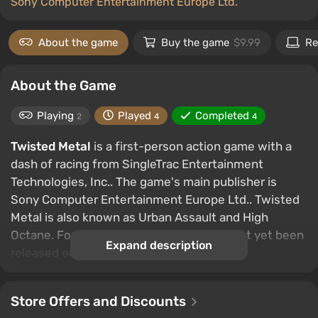
Sony Computer Entertainment Europe Ltd.
About the game
Buy the game
$9.99
Re
About the Game
Playing
Played
Completed
2
4
4
Twisted Metal
is a first-person action game with a
dash of racing from SingleTrac Entertainment
Technologies, Inc.. The game's main publisher is
Sony Computer Entertainment Europe Ltd.. Twisted
Metal is also known as Urban Assault and High
Octane. For some reason the game has not yet been
Expand description
released on PC.
Store Offers and Discounts