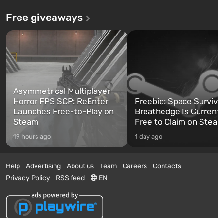
Free giveaways
Asymmetrical Multiplayer
Horror FPS SCP: ReEnter
Freebie: Space Surviv
Launches Free-to-Play on
Breathedge Is Curren
Steam
Free to Claim on Ste
19 hours ago
1 day ago
Help
Advertising
About us
Team
Careers
Contacts
Privacy Policy
RSS feed
EN