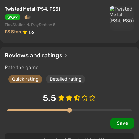
Twisted Metal (PS4, PS5)
$9.99
PlayStation 4, PlayStation 5
PS Store
1.6
Reviews and ratings
Rate the game
Quick rating
Detailed rating
5.5
Save