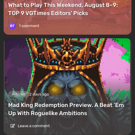
What to Play This Weekend, August 8–9:
TOP 9 VGTimes Editors' Picks
1 comment
Articles
2 days ago
Mad King Redemption Preview. A Beat ’Em
Up With Roguelike Ambitions
Leave a comment