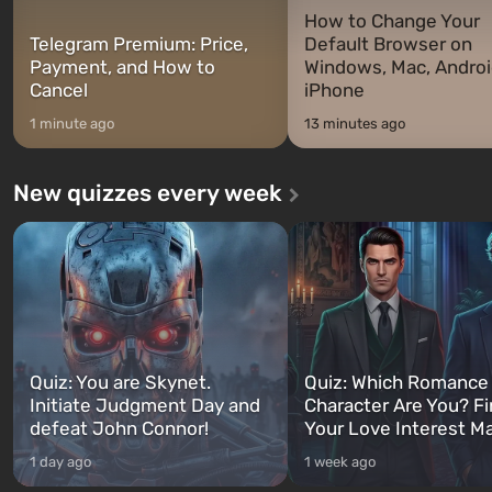
How to Change Your
Telegram Premium: Price,
Default Browser on
Payment, and How to
Windows, Mac, Androi
Cancel
iPhone
1 minute ago
13 minutes ago
New quizzes every week
Quiz: You are Skynet.
Quiz: Which Romance
Initiate Judgment Day and
Character Are You? F
defeat John Connor!
Your Love Interest M
1 day ago
1 week ago