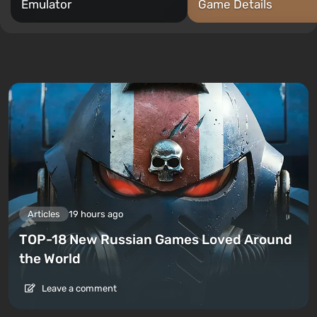
Emulator
Game Details
Articles
19 hours ago
TOP-18 New Russian Games Loved Around
the World
Leave a comment