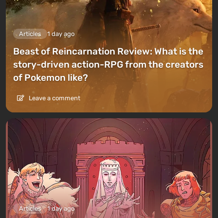
Articles
1 day ago
Beast of Reincarnation Review: What is the
story-driven action-RPG from the creators
of Pokemon like?
Leave a comment
Articles
1 day ago