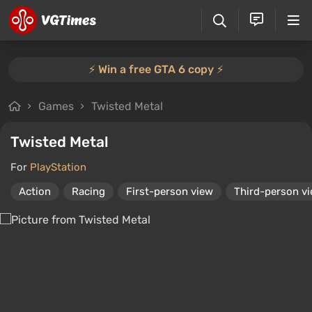
⚡️ Win a free GTA 6 copy ⚡️
Games
Twisted Metal
Twisted Metal
For
PlayStation
Action
Racing
First-person view
Third-person v