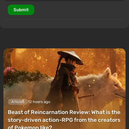
Submit
Articles
12 hours ago
Beast of Reincarnation Review: What is the
story-driven action-RPG from the creators
of Pokemon like?