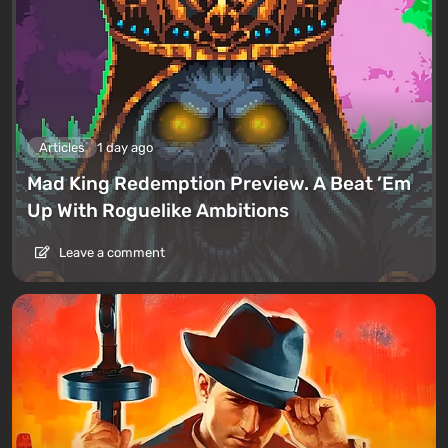
Articles
1 day ago
Mad King Redemption Preview. A Beat ’Em
Up With Roguelike Ambitions
Leave a comment