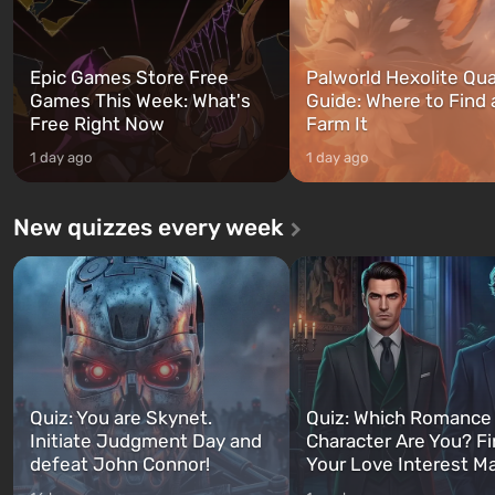
Epic Games Store Free
Palworld Hexolite Qua
Games This Week: What's
Guide: Where to Find
Free Right Now
Farm It
1 day ago
1 day ago
New quizzes every week
Quiz: You are Skynet.
Quiz: Which Romance
Initiate Judgment Day and
Character Are You? F
defeat John Connor!
Your Love Interest M