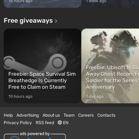
16 hours ago
1 week ago
Free giveaways
Freebie: Ubisoft Is Gi
Freebie: Space Survival Sim
Away Ghost Recon: F
Breathedge Is Currently
Soldier for the Series
Free to Claim on Steam
Anniversary
10 hours ago
1 day ago
Help
Advertising
About us
Team
Careers
Contacts
Privacy Policy
RSS feed
EN