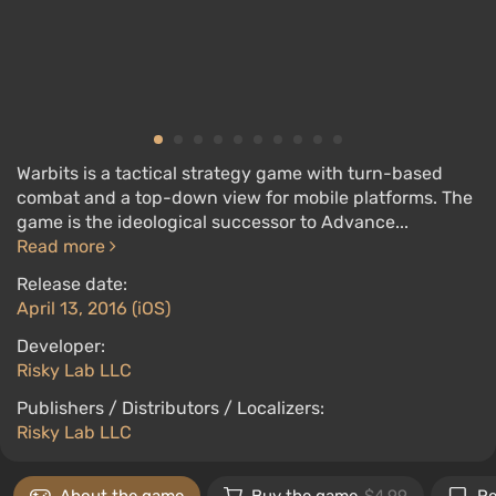
Warbits is a tactical strategy game with turn-based
combat and a top-down view for mobile platforms. The
game is the ideological successor to Advance...
Read more
Release date:
April 13, 2016 (iOS)
Developer:
Risky Lab LLC
Publishers / Distributors / Localizers:
Risky Lab LLC