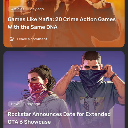
Articles
1 day ago
Games Like Mafia: 20 Crime Action Games
With the Same DNA
Leave a comment
News
1 day ago
Rockstar Announces Date for Extended
GTA 6 Showcase