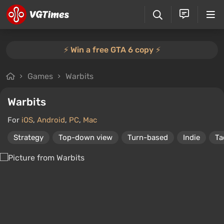
⚡️ Win a free GTA 6 copy ⚡️
Games
Warbits
Warbits
For
iOS
,
Android
,
PC
,
Mac
Strategy
Top-down view
Turn-based
Indie
Ta