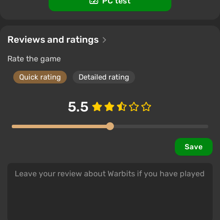
PC test
Reviews and ratings
Rate the game
Quick rating
Detailed rating
5.5
Save