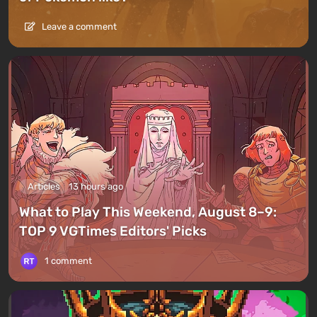
Leave a comment
Articles
13 hours ago
What to Play This Weekend, August 8–9:
TOP 9 VGTimes Editors' Picks
1 comment