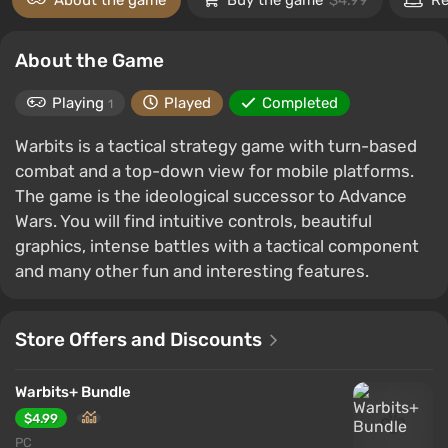
About the game
Buy the game
$4.99
Re
About the Game
Playing
Played
Completed
1
Warbits is a tactical strategy game with turn-based
combat and a top-down view for mobile platforms.
The game is the ideological successor to Advance
Wars. You will find intuitive controls, beautiful
graphics, intense battles with a tactical component
and many other fun and interesting features.
Store Offers and Discounts
Warbits+ Bundle
$4.99
PC