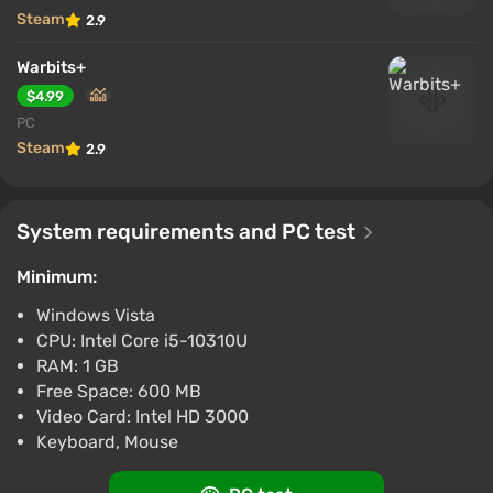
Steam
2.9
Warbits+
$4.99
PC
Steam
2.9
System requirements and PC test
Minimum:
Windows Vista
CPU: Intel Core i5-10310U
RAM: 1 GB
Free Space: 600 MB
Video Card: Intel HD 3000
Keyboard, Mouse