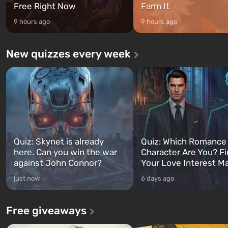
Free Right Now
Farm It
9 hours ago
9 hours ago
New quizzes every week
Quiz: Skynet is already
Quiz: Which Romance
here. Can you win the war
Character Are You? F
against John Connor?
Your Love Interest M
just now
6 days ago
Free giveaways