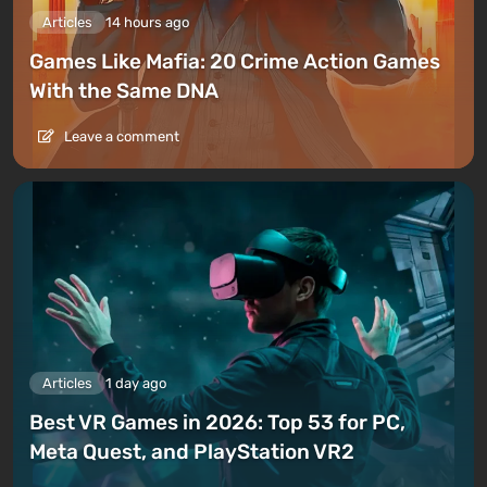
Articles
14 hours ago
Games Like Mafia: 20 Crime Action Games
With the Same DNA
Leave a comment
Articles
1 day ago
Best VR Games in 2026: Top 53 for PC,
Meta Quest, and PlayStation VR2