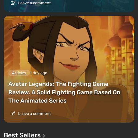
Leave a comment
Articles
1 day ago
Avatar Legends: The Fighting Game
Review. A Solid Fighting Game Based On
The Animated Series
Leave a comment
Best Sellers