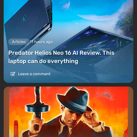
Articles
11 hours ago
Predator Helios Neo 16 AI Review. This
laptop can do everything
Leave a comment