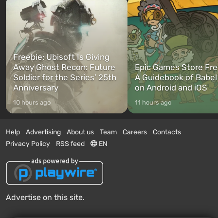
Freebie: Ubisoft Is Giving
Away Ghost Recon: Future
Epic Games Store Fre
Soldier for the Series’ 25th
A Guidebook of Babel
Anniversary
on Android and iOS
10 hours ago
11 hours ago
Help
Advertising
About us
Team
Careers
Contacts
Privacy Policy
RSS feed
EN
Advertise on this site.