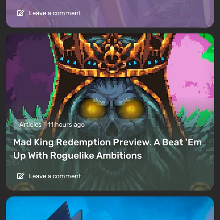
Leave a comment
Articles
11 hours ago
Mad King Redemption Preview. A Beat ’Em
Up With Roguelike Ambitions
Leave a comment