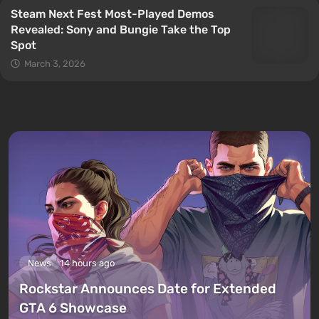
Steam Next Fest Most-Played Demos
Revealed: Sony and Bungie Take the Top
Spot
March 3, 2026
News
14 hours ago
Rockstar Announces Date for Extended
GTA 6 Showcase