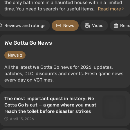
the only bathroom in a haunted house within a limited
time. You need to search for useful items...
Read more
Reviews and ratings
News
Video
Rele
We Gotta Go News
News
2
All the latest We Gotta Go news for 2026: updates,
patches, DLC, discounts and events. Fresh game news
every day on VGTimes.
The most important quest in history: We
Gotta Go is out — a game where you must
reach the toilet before disaster strikes
April 15, 2026