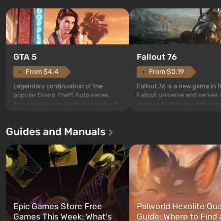
GTA 5
Fallout 76
From $4.4
From $0.19
Legendary continuation of the
Fallout 76 is a new game in 
popular Grand Theft Auto series.
Fallout universe and serves 
The action takes place in the city of
prequel to all parts of the se
Los Santos, beloved since Grand
without exception. The even
Theft Auto: San Andreas . For the
in Vault 76, the first among 
Guides and Manuals
first time, the game tells the story of
built. It is also intended by 
three characters: Michael, Trevor,
specialists to be the first to
and Franklin, between whom you
after nuclear bombs fall on 
can switch at any time...
The setting of F...
Epic Games Store Free
Palworld Hexolite Qua
Games This Week: What's
Guide: Where to Find