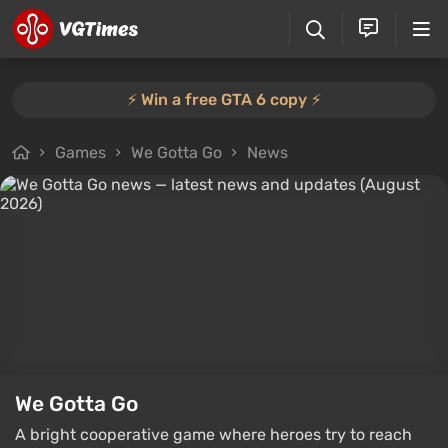
⚡️ Win a free GTA 6 copy ⚡️
Games
We Gotta Go
News
We Gotta Go
A bright cooperative game where heroes try to reach