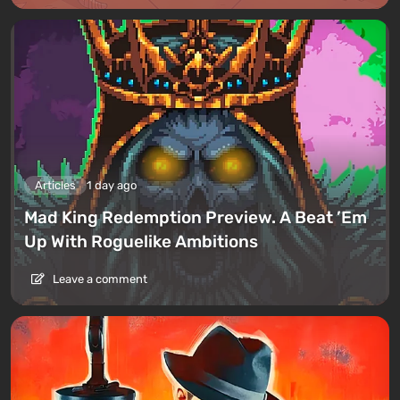
Articles
1 day ago
Mad King Redemption Preview. A Beat ’Em
Up With Roguelike Ambitions
Leave a comment