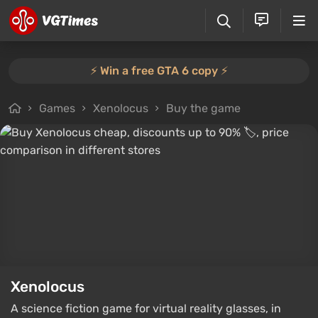
⚡️ Win a free GTA 6 copy ⚡️
Games
Xenolocus
Buy the game
Xenolocus
A science fiction game for virtual reality glasses, in