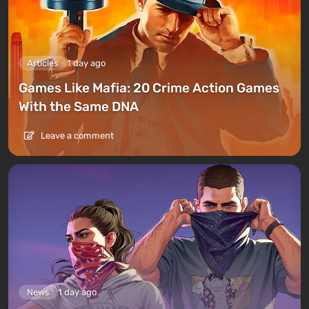
Articles
1 day ago
Games Like Mafia: 20 Crime Action Games
With the Same DNA
Leave a comment
News
1 day ago