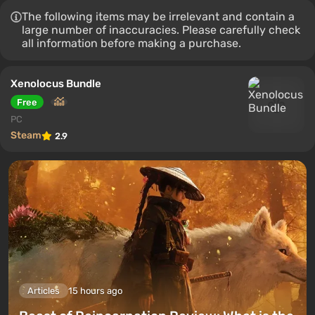
The following items may be irrelevant and contain a
large number of inaccuracies. Please carefully check
all information before making a purchase.
Xenolocus Bundle
Free
PC
Steam
2.9
Articles
15 hours ago