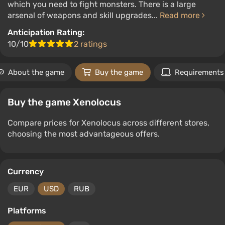
which you need to fight monsters. There is a large
arsenal of weapons and skill upgrades...
Read more
Anticipation Rating:
10/10
2 ratings
About the game
Buy the game
Requirements
Buy the game Xenolocus
Compare prices for Xenolocus across different stores,
choosing the most advantageous offers.
Currency
EUR
USD
RUB
Platforms