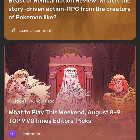
Beast of Reincarnation Review: What is the
story-driven action-RPG from the creators
of Pokemon like?
Leave a comment
Articles
16 hours ago
What to Play This Weekend, August 8–9:
TOP 9 VGTimes Editors' Picks
1 comment