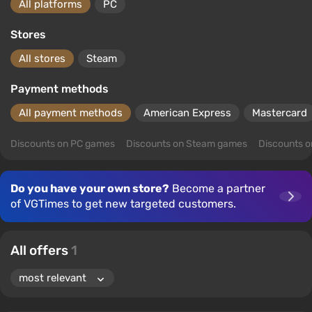
All platforms
PC
Stores
All stores
Steam
Payment methods
All payment methods
American Express
Mastercard
Discounts on PC games
Discounts on Steam games
Discounts 
Do you have your own store?
Become a partner
of VGTimes to get new targeted customers.
All offers
1