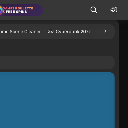
GAMES ROULETTE
3
FREE SPINS
rime Scene Cleaner
Cyberpunk 2077
Kingdom C