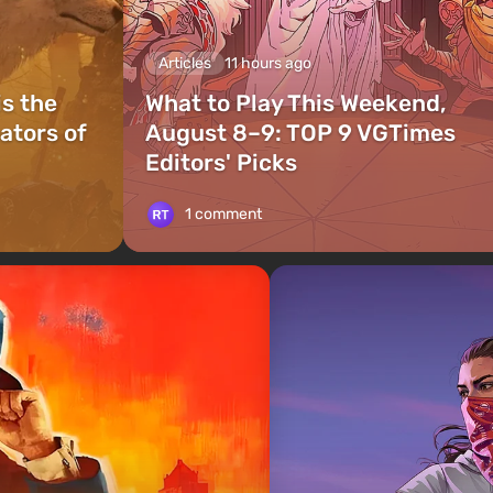
Articles
11 hours ago
is the
What to Play This Weekend,
ators of
August 8–9: TOP 9 VGTimes
Editors' Picks
1 comment