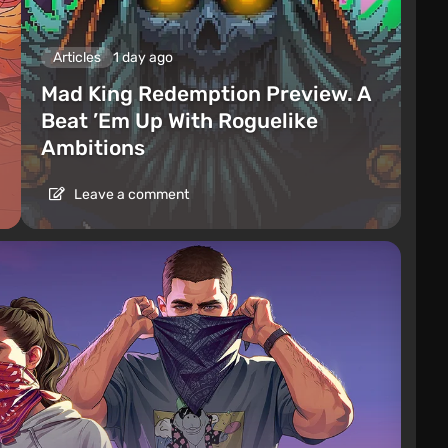
Articles
1 day ago
Mad King Redemption Preview. A
Beat ’Em Up With Roguelike
Ambitions
Leave a comment