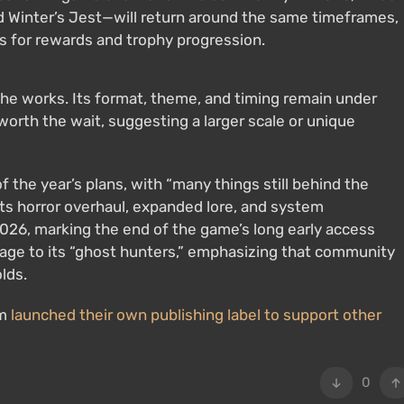
d Winter’s Jest—will return around the same timeframes,
s for rewards and trophy progression.
the works. Its format, theme, and timing remain under
 worth the wait, suggesting a larger scale or unique
 the year’s plans, with “many things still behind the
ts horror overhaul, expanded lore, and system
026, marking the end of the game’s long early access
ssage to its “ghost hunters,” emphasizing that community
lds.
am
launched their own publishing label to support other
0