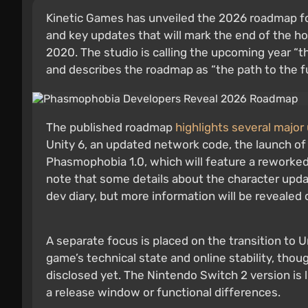
Kinetic Games has unveiled the 2026 roadmap f
and key updates that will mark the end of the ho
2020. The studio is calling the upcoming year “t
and describes the roadmap as “the path to the ful
The published roadmap
highlights several major
Unity 6, an updated network code, the launch of 
Phasmophobia 1.0, which will feature a reworke
note that some details about the character updat
dev diary, but more information will be revealed 
A separate focus is placed on the transition to
game’s technical state and online stability, tho
disclosed yet. The Nintendo Switch 2 version is l
a release window or functional differences.