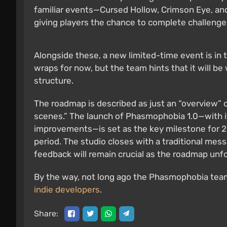
familiar events—Cursed Hollow, Crimson Eye, an
giving players the chance to complete challenge
Alongside these, a new limited-time event is in 
wraps for now, but the team hints that it will be
structure.
The roadmap is described as just an “overview” of
scenes.” The launch of Phasmophobia 1.0—with i
improvements—is set as the key milestone for 2
period. The studio closes with a traditional me
feedback will remain crucial as the roadmap unfo
By the way, not long ago the Phasmophobia te
indie developers
.
Share: