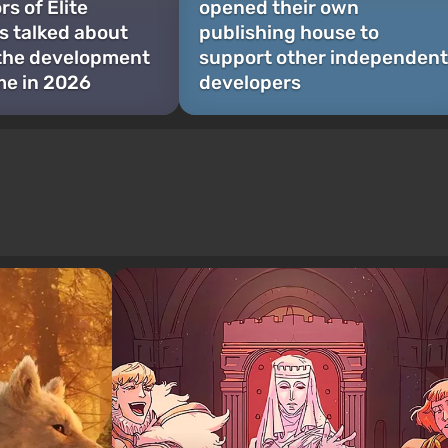
s of Elite
opened their own
 talked about
publishing house to
 the development
support other independent
me in 2026
developers