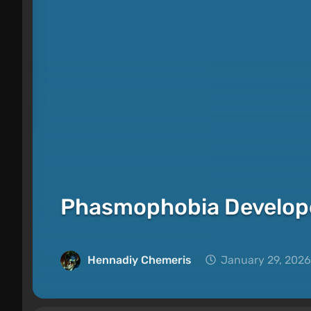
Phasmophobia Develop
Hennadiy Chemеris
January 29, 2026