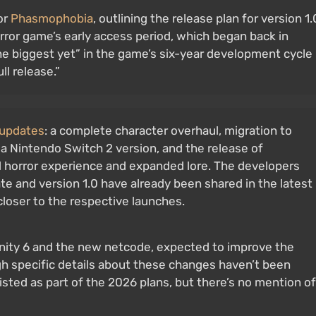
or
Phasmophobia
, outlining the release plan for version 1.
rror game’s early access period, which began back in
he biggest yet” in the game’s six-year development cycle
l release.”
 updates
: a complete character overhaul, migration to
a Nintendo Switch 2 version, and the release of
d horror experience and expanded lore. The developers
e and version 1.0 have already been shared in the latest
closer to the respective launches.
 Unity 6 and the new netcode, expected to improve the
ugh specific details about these changes haven’t been
isted as part of the 2026 plans, but there’s no mention of