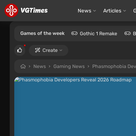
News
Articles
Games of the week
Gothic 1 Remake
B
Create
News
Gaming News
Phasmophobia Dev