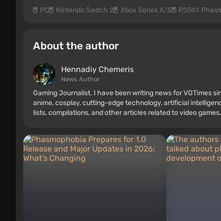
PC
Nintendo Switch 2
Xbox Series X/S
PS5
Phasm
About the author
Hennadiy Chemеris
News Author
Gaming Journalist. I have been writing news for VGTimes sin
anime, cosplay, cutting-edge technology, artificial intellige
lists, compilations, and other articles related to video games.
consoles, and more. I have a keen interest in retro gaming.