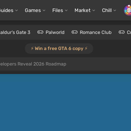
Guides
Games
Files
Market
Chill
aldur's Gate 3
Palworld
Romance Club
C
⚡️ Win a free GTA 6 copy ⚡️
elopers Reveal 2026 Roadmap