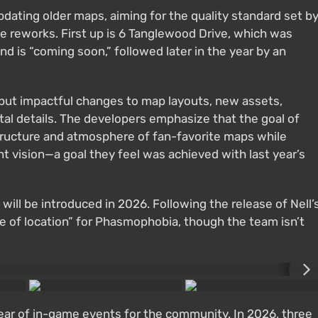
dating older maps, aiming for the quality standard set b
reworks. First up is 6 Tanglewood Drive, which was
 is “coming soon,” followed later in the year by an
 but impactful changes to map layouts, new assets,
tal details. The developers emphasize that the goal of
tructure and atmosphere of fan-favorite maps while
t vision—a goal they feel was achieved with last year’s
will be introduced in 2026. Following the release of Nell’
ype of location” for Phasmophobia, though the team isn’t
ear of in-game events for the community. In 2026, three