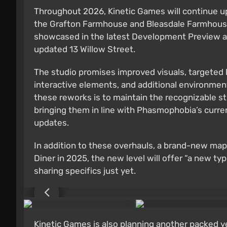
Throughout 2026, Kinetic Games will continue up
the Grafton Farmhouse and Bleasdale Farmhouse 
showcased in the latest Development Preview and
updated 13 Willow Street.
The studio promises improved visuals, targeted
interactive elements, and additional environmen
these reworks is to maintain the recognizable s
bringing them in line with Phasmophobia’s curren
updates.
In addition to these overhauls, a brand-new map 
Diner in 2025, the new level will offer “a new t
sharing specifics just yet.
Kinetic Games is also planning another packed y