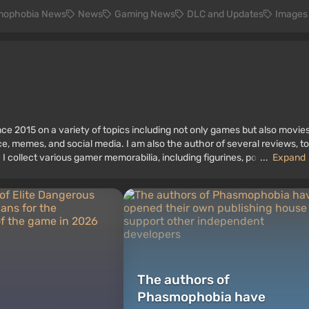
ophobia News
News
Gaming News
DLC and Updates
Images
ce 2015 on a variety of topics including not only games but also movies
nce, memes, and social media. I am also the author of several reviews, t
 I collect various gamer memorabilia, including figurines, posters, old
...
Expand
 I have been gaming since the early 2000s on both PC and consoles.
The authors of
Phasmophobia have