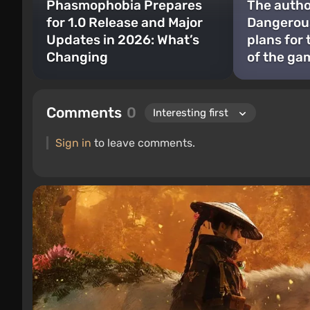
Phasmophobia Prepares
The author
for 1.0 Release and Major
Dangerous
Updates in 2026: What’s
plans for
Changing
of the ga
Comments
0
Sign in
to leave comments.