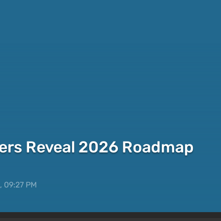
ers Reveal 2026 Roadmap
, 09:27 PM