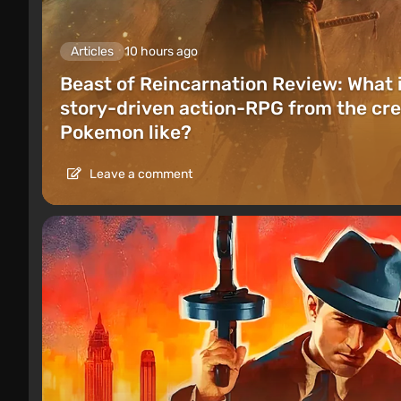
Articles
10 hours ago
Beast of Reincarnation Review: What 
story-driven action-RPG from the cre
Pokemon like?
Leave a comment