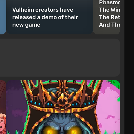
Phasmophobi
Valheim creators have
The Winter’s
released a demo of their
The Return 
new game
And Three N