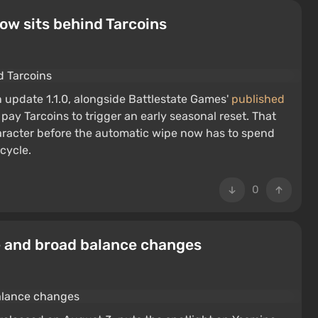
ow sits behind Tarcoins
in update 1.1.0, alongside Battlestate Games'
published
 pay Tarcoins to trigger an early seasonal reset. That
racter before the automatic wipe now has to spend
 cycle.
0
e and broad balance changes