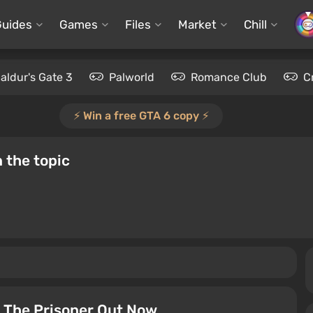
Guides
Games
Files
Market
Chill
aldur's Gate 3
Palworld
Romance Club
C
⚡️ Win a free GTA 6 copy ⚡️
 the topic
 The Prisoner Out Now