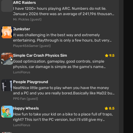
ARC Raiders
I have 1200+ hours playing ARC. Numbers do not lie.
January 2026 there was an average of 241,196 thousand
players enjoying ARC Rai...
Mr. Pickles (guest)
Junkster
It was challenging in the best way and extremely
entertaining. Playthrough is only a few hours, but very
enjoyable. No bugs or iss...
Player456Gamer (guest)
Simple Car Crash Physics Sim
9.5
Good optimization, gameplay, good controls, simple
physics, car damage is simple as the game's name
AW T-Wagen 1990-1999 v1.5 Remake (0.39.x)
suggests.
LumiFlorus
Lech Unknown
People Playground
5 hours
NeatNice little game to play when you have the money
and a PC and you are really bored.Basically like MaD2 but
the mod is mediocre
with more maps and ...
PPG Fan (guest)
Village House Map (0.38.x)
Happy Wheels
8.5
How fun to take your kid on a bike to a place full of traps,
right? This isn't the PC version, but I'll still give my
Тимур Телепень
opinion Awes...
LumiFlorus
6 hours