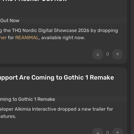
ng the THQ Nordic Digital Showcase 2026 by dropping
ner
for
REANIMAL
, available right now.
0
pport Are Coming to Gothic 1 Remake
oper Alkimia Interactive dropped a new trailer for
eatures.
0