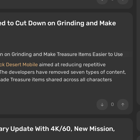
ed to Cut Down on Grinding and Make
ck Desert Mobile
aimed at reducing repetitive
. The developers have removed seven types of content,
ade Treasure items shared across all characters
0
ary Update With 4K/60, New Mission,