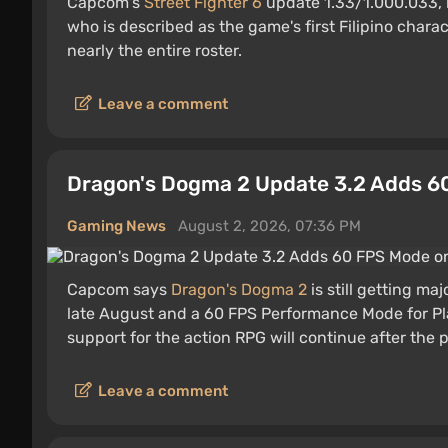
Capcom's
Street Fighter 6
update 1.33/1.000.033, r
who is described as the game's first Filipino char
nearly the entire roster.
Leave a comment
Dragon's Dogma 2 Update 3.2 Adds 6
Gaming News
August 2, 2026, 07:36 PM
Capcom says
Dragon's Dogma 2
is still getting ma
late August and a 60 FPS Performance Mode for Pla
support for the action RPG will continue after the 
Leave a comment