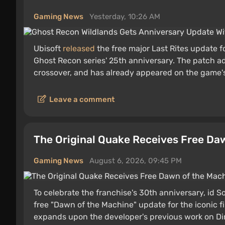
Gaming News
Yesterday, 10:26 AM
Ubisoft
released
the free major Last Rites update 
Ghost Recon series' 25th anniversary. The patch a
crossover, and has already appeared on the game
Leave a comment
The Original Quake Receives Free Da
Gaming News
August 6, 2026, 09:45 PM
To celebrate the franchise's 30th anniversary, id
free "Dawn of the Machine" update for the iconic f
expands upon the developer's previous work on Di