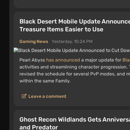
Black Desert Mobile Update Announc
Treasure Items Easier to Use
Gaming News
Yesterday, 10:24 PM
Pearl Abyss
has announced
a major update for
Bla
activities and streamlining character progression
revised the schedule for several PvP modes, and m
within the same Family.
Leave a comment
Ghost Recon Wildlands Gets Annivers
and Predator