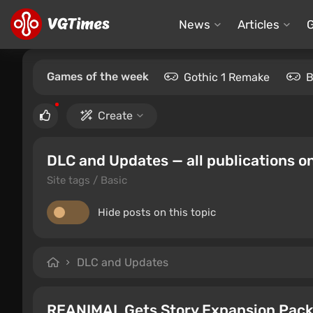
News
Articles
Games of the week
Gothic 1 Remake
B
Create
DLC and Updates — all publications on
Site tags / Basic
Hide posts on this topic
DLC and Updates
REANIMAL Gets Story Expansion Pack