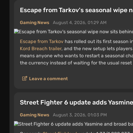
Escape from Tarkov's seasonal wipe n
Gaming News
August 4, 2026, 01:29 AM
Escape from Tarkov
has rolled out its first season 
Kord Breach trailer
, and the new setup lets players
means anyone who wants to restart a seasonal cha
the currency instead of waiting for the usual reset
Leave a comment
Street Fighter 6 update adds Yasmin
Gaming News
August 3, 2026, 01:03 PM