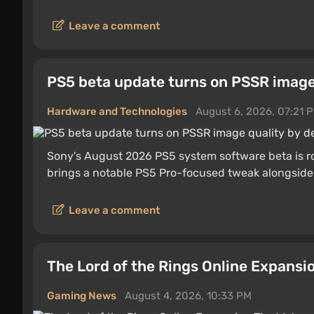
Leave a comment
PS5 beta update turns on PSSR image 
Hardware and Technologies
August 6, 2026, 07:21 
Sony's August 2026 PS5 system software beta is ro
brings a notable PS5 Pro-focused tweak alongside 
Leave a comment
The Lord of the Rings Online Expansi
Gaming News
August 4, 2026, 10:33 PM