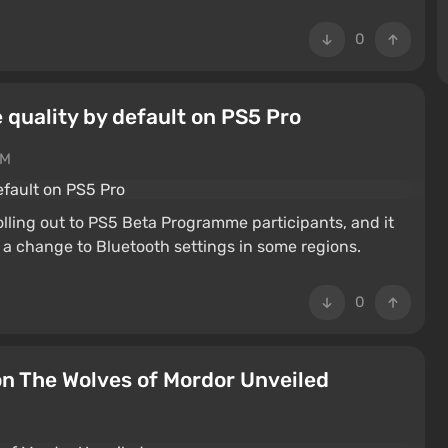
0
quality by default on PS5 Pro
PM
lling out to PS5 Beta Programme participants, and it
a change to Bluetooth settings in some regions.
0
on The Wolves of Mordor Unveiled