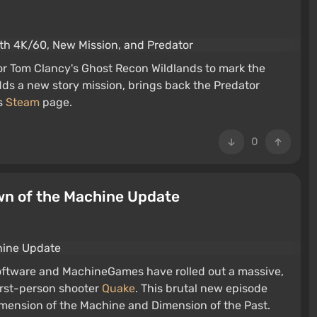
for Tom Clancy's Ghost Recon Wildlands to mark the
dds a new story mission, brings back the Predator
's
Steam
page.
0
wn of the Machine Update
 Software and MachineGames have rolled out a massive,
irst-person shooter
Quake
. This brutal new episode
mension of the Machine and Dimension of the Past.