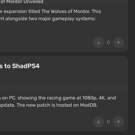
 expansion titled The Wolves of Mordor. This
ent alongside two major gameplay systems:
0
ks to ShadPS4
s on PC, showing the racing game at 1080p, 4K, and
 update. The new patch is hosted on ModDB.
0