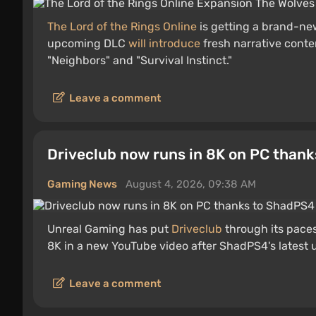
The Lord of the Rings Online
is getting a brand-new
upcoming DLC
will introduce
fresh narrative cont
"Neighbors" and "Survival Instinct."
Leave a comment
Driveclub now runs in 8K on PC than
Gaming News
August 4, 2026, 09:38 AM
Unreal Gaming has put
Driveclub
through its pace
8K in a new YouTube video after ShadPS4's latest
Leave a comment