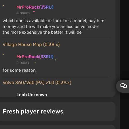
MrProRock(33RU)
4 hours
which one is available or look for a model, pay him
money and he will make you an exclusive model
the more expensive the better it will be
Village House Map (0.38.x)
MrProRock(33RU)
4 hours
for some reason
Volvo S60/V60 (P3) v1.0 (0.39.x)
Lech Unknown
5 hours
finally received the update for this mod, the update
Fresh player reviews
is OP