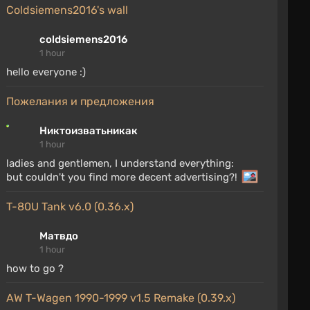
coldsiemens2016's wall
coldsiemens2016
1 hour
hello everyone :)
Пожелания и предложения
Никтоизватьникак
1 hour
ladies and gentlemen, I understand everything:
but couldn't you find more decent advertising?!
T-80U Tank v6.0 (0.36.x)
Матвдо
1 hour
how to go ?
AW T-Wagen 1990-1999 v1.5 Remake (0.39.x)