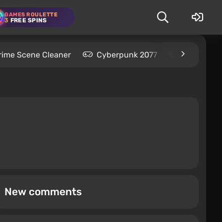
GAMES ROULETTE
3
FREE SPINS
rime Scene Cleaner
Cyberpunk 2077
Kingdom C
New comments