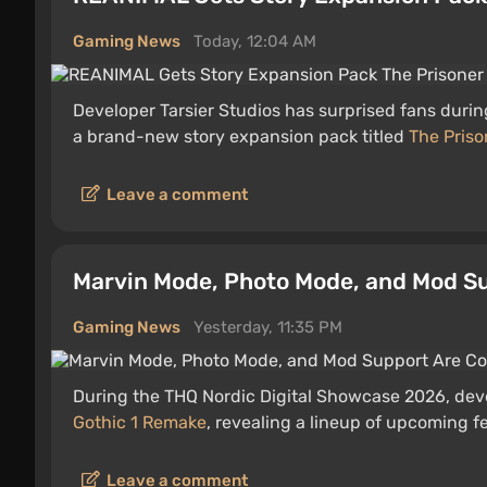
Gaming News
Today, 12:04 AM
Developer Tarsier Studios has surprised fans duri
a brand-new story expansion pack titled
The Priso
Leave a comment
Marvin Mode, Photo Mode, and Mod Su
Gaming News
Yesterday, 11:35 PM
During the THQ Nordic Digital Showcase 2026, devel
Gothic 1 Remake
, revealing a lineup of upcoming f
Leave a comment