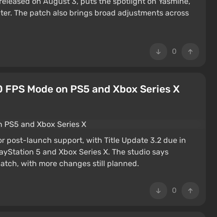
eleased on August 3, puts the spotlight on Yasmine,
acter. The patch also brings broad adjustments across
0
0 FPS Mode on PS5 and Xbox Series X
jor post-launch support, with Title Update 3.2 due in
yStation 5 and Xbox Series X. The studio says
patch, with more changes still planned.
0