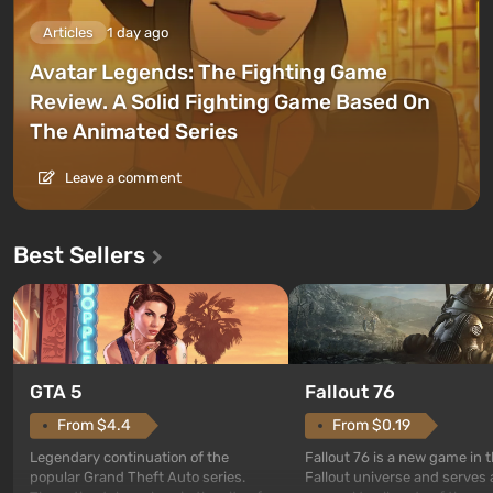
Articles
1 day ago
Avatar Legends: The Fighting Game
Review. A Solid Fighting Game Based On
The Animated Series
Leave a comment
Best Sellers
GTA 5
Fallout 76
From $4.4
From $0.19
Legendary continuation of the
Fallout 76 is a new game in 
popular Grand Theft Auto series.
Fallout universe and serves 