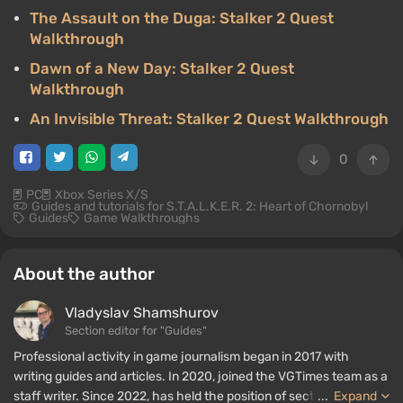
The Assault on the Duga: Stalker 2 Quest
Walkthrough
Dawn of a New Day: Stalker 2 Quest
Walkthrough
An Invisible Threat: Stalker 2 Quest Walkthrough
0
PC
Xbox Series X/S
Guides and tutorials for S.T.A.L.K.E.R. 2: Heart of Chornobyl
Guides
Game Walkthroughs
About the author
Vladyslav Shamshurov
Section editor for "Guides"
Professional activity in game journalism began in 2017 with
writing guides and articles. In 2020, joined the VGTimes team as a
staff writer. Since 2022, has held the position of section editor for
...
Expand