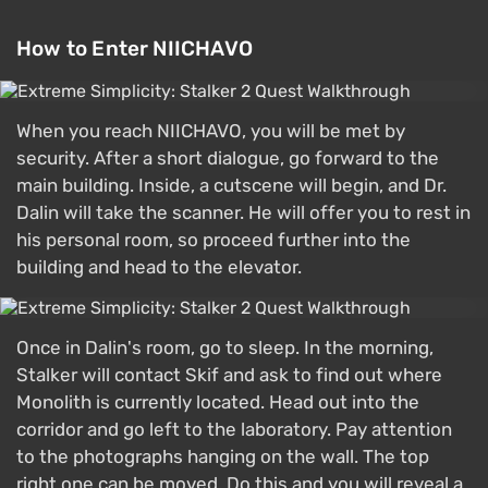
How to Enter NIICHAVO
When you reach NIICHAVO, you will be met by
security. After a short dialogue, go forward to the
main building. Inside, a cutscene will begin, and Dr.
Dalin will take the scanner. He will offer you to rest in
his personal room, so proceed further into the
building and head to the elevator.
Once in Dalin's room, go to sleep. In the morning,
Stalker will contact Skif and ask to find out where
Monolith is currently located. Head out into the
corridor and go left to the laboratory. Pay attention
to the photographs hanging on the wall. The top
right one can be moved. Do this and you will reveal a