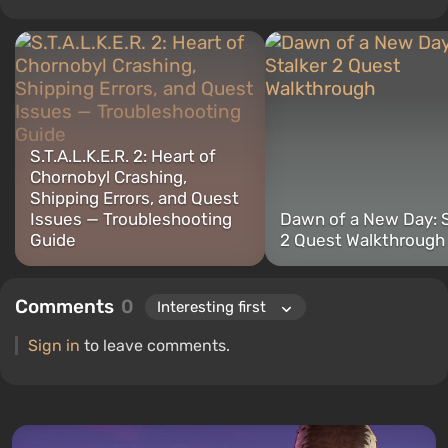
"Guides", while continuing to work as a contributing author.
S.T.A.L.K.E.R. 2: Heart of
Chornobyl Crashing,
Shipping Errors, and Quest
Issues — Troubleshooting
Dawn of a New Day: S
Guide
2 Quest Walkthrough
Comments
0
Sign in
to leave comments.