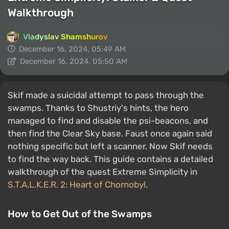
Walkthrough
Vladyslav Shamshurov
December 16, 2024, 05:49 AM
December 16, 2024, 05:50 AM
Skif made a suicidal attempt to pass through the
swamps. Thanks to Shustriy's hints, the hero
managed to find and disable the psi-beacons, and
then find the Clear Sky base. Faust once again said
nothing specific but left a scanner. Now Skif needs
to find the way back. This guide contains a detailed
walkthrough of the quest Extreme Simplicity in
S.T.A.L.K.E.R. 2: Heart of Chornobyl
.
How to Get Out of the Swamps