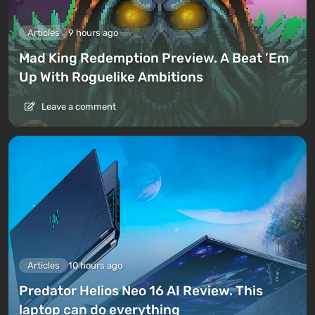
Articles
9 hours ago
Mad King Redemption Preview. A Beat ’Em
Up With Roguelike Ambitions
Leave a comment
Articles
10 hours ago
Predator Helios Neo 16 AI Review. This
laptop can do everything