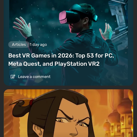
Articles
1 day ago
Best VR Games in 2026: Top 53 for PC,
Meta Quest, and PlayStation VR2
Leave a comment