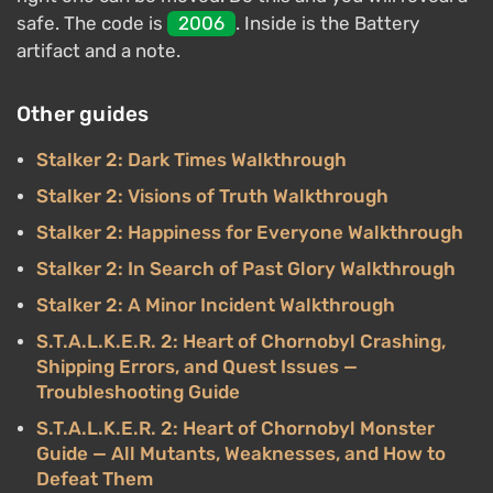
safe. The code is
2006
. Inside is the Battery
artifact and a note.
Other guides
Stalker 2: Dark Times Walkthrough
Stalker 2: Visions of Truth Walkthrough
Stalker 2: Happiness for Everyone Walkthrough
Stalker 2: In Search of Past Glory Walkthrough
Stalker 2: A Minor Incident Walkthrough
S.T.A.L.K.E.R. 2: Heart of Chornobyl Crashing,
Shipping Errors, and Quest Issues —
Troubleshooting Guide
S.T.A.L.K.E.R. 2: Heart of Chornobyl Monster
Guide — All Mutants, Weaknesses, and How to
Defeat Them