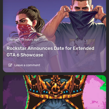
News
13 hours ago
Rockstar Announces Date for Extended
GTA 6 Showcase
Leave a comment