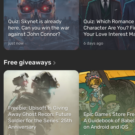
Quiz: Skynet is already
Quiz: Which Romance
here. Can you win the war
Character Are You? F
against John Connor?
Your Love Interest M
just now
6 days ago
Free giveaways
Freebie: Ubisoft Is Giving
Away Ghost Recon: Future
Epic Games Store Fre
Soldier for the Series’ 25th
A Guidebook of Babel
Anniversary
on Android and iOS