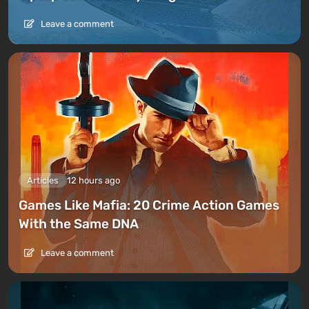
Leave a comment
Articles
12 hours ago
Games Like Mafia: 20 Crime Action Games
With the Same DNA
Leave a comment