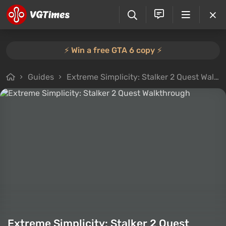
⚡️ Win a free GTA 6 copy ⚡️
Guides
Extreme Simplicity: Stalker 2 Quest Walkthrough
Extreme Simplicity: Stalker 2 Quest