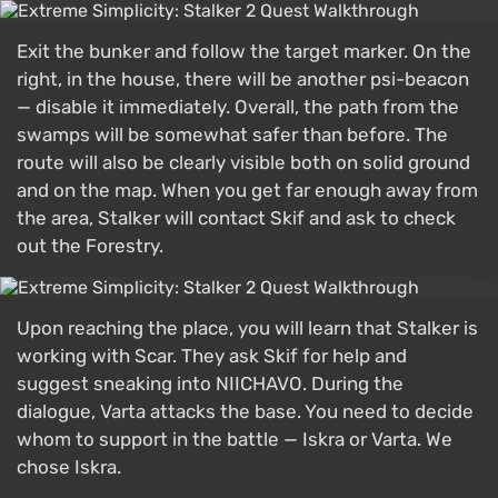
Exit the bunker and follow the target marker. On the
right, in the house, there will be another psi-beacon
— disable it immediately. Overall, the path from the
swamps will be somewhat safer than before. The
route will also be clearly visible both on solid ground
and on the map. When you get far enough away from
the area, Stalker will contact Skif and ask to check
out the Forestry.
Upon reaching the place, you will learn that Stalker is
working with Scar. They ask Skif for help and
suggest sneaking into NIICHAVO. During the
dialogue, Varta attacks the base. You need to decide
whom to support in the battle — Iskra or Varta. We
chose Iskra.