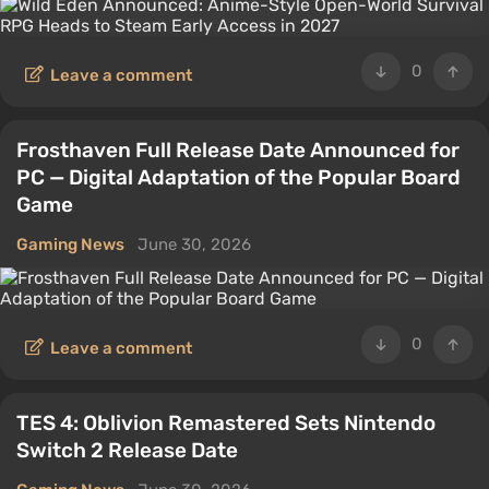
0
Leave a comment
Frosthaven Full Release Date Announced for
PC — Digital Adaptation of the Popular Board
Game
Gaming News
June 30, 2026
0
Leave a comment
TES 4: Oblivion Remastered Sets Nintendo
Switch 2 Release Date