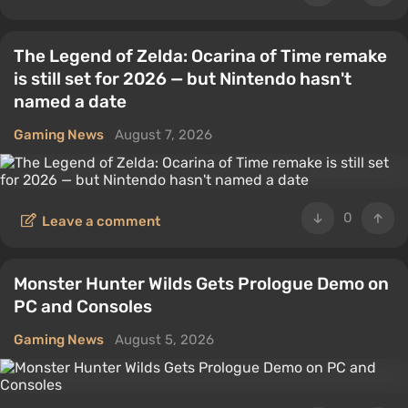
The Legend of Zelda: Ocarina of Time remake
is still set for 2026 — but Nintendo hasn't
named a date
Gaming News
August 7, 2026
0
Leave a comment
Monster Hunter Wilds Gets Prologue Demo on
PC and Consoles
Gaming News
August 5, 2026