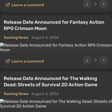
0
Leave a comment
Release Date Announced for Fantasy Action
RPG Crimson Moon
Gaming News
August 4, 2026
0
Leave a comment
Release Date Announced for The Walking
Dead: Streets of Survival 2D Action Game
Gaming News
August 4, 2026