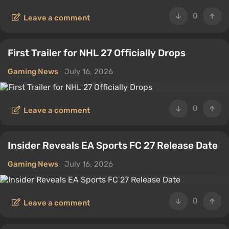
0
Leave a comment
First Trailer for NHL 27 Officially Drops
Gaming News
July 16, 2026
0
Leave a comment
Insider Reveals EA Sports FC 27 Release Date
Gaming News
July 16, 2026
0
Leave a comment