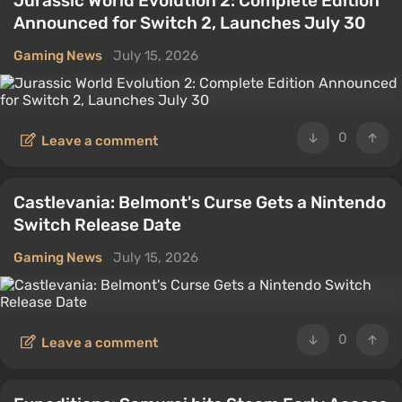
Jurassic World Evolution 2: Complete Edition
Announced for Switch 2, Launches July 30
Gaming News
July 15, 2026
0
Leave a comment
Castlevania: Belmont's Curse Gets a Nintendo
Switch Release Date
Gaming News
July 15, 2026
0
Leave a comment