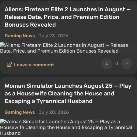
Aliens: Fireteam Elite 2 Launches in August —
Release Date, Price, and Premium Edition
Bonuses Revealed
Gaming News
July 23, 2026
0
Leave a comment
Woman Simulator Launches August 25 — Play
as a Housewife Cleaning the House and
Escaping a Tyrannical Husband
Gaming News
July 20, 2026