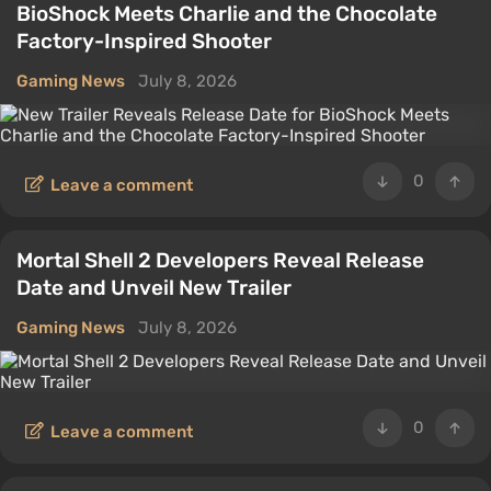
BioShock Meets Charlie and the Chocolate
Factory-Inspired Shooter
Gaming News
July 8, 2026
0
Leave a comment
Mortal Shell 2 Developers Reveal Release
Date and Unveil New Trailer
Gaming News
July 8, 2026
0
Leave a comment