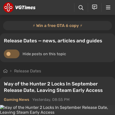
⚡️ Win a free GTA 6 copy ⚡️
Release Dates — news, articles and guides
Hide posts on this topic
Release Dates
Way of the Hunter 2 Locks In September
Release Date, Leaving Steam Early Access
Gaming News
Yesterday, 08:55 PM