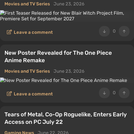
Movies and TV Series
June 23, 2026
0
Leave a comment
New Poster Revealed for The One Piece
Anime Remake
Movies and TV Series
June 23, 2026
0
Leave a comment
Tears of Metal, Co-Op Roguelike, Enters Early
Access on PC July 22
Gaming News
June 22, 2026