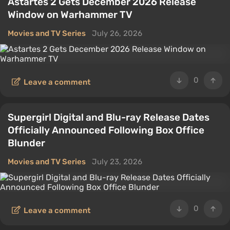
Astartes 2 Gets December 2026 Release
Window on Warhammer TV
Movies and TV Series
July 26, 2026
0
Leave a comment
Supergirl Digital and Blu-ray Release Dates
Officially Announced Following Box Office
Blunder
Movies and TV Series
July 23, 2026
0
Leave a comment