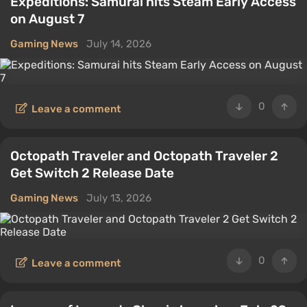
Expeditions: Samurai hits Steam Early Access
on August 7
Gaming News
July 14, 2026
0
Leave a comment
Octopath Traveler and Octopath Traveler 2
Get Switch 2 Release Date
Gaming News
July 13, 2026
0
Leave a comment