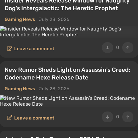
Insider Reveals Release Window for Naughty
Dog's Intergalactic: The Heretic Prophet
Gaming News
July 28, 2026
0
Leave a comment
New Rumor Sheds Light on Assassin's Creed:
Codename Hexe Release Date
Gaming News
July 28, 2026
0
Leave a comment