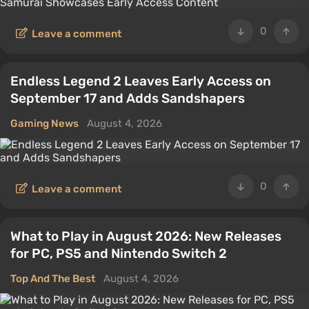
0
Leave a comment
Endless Legend 2 Leaves Early Access on
September 17 and Adds Sandshapers
Gaming News
August 4, 2026
0
Leave a comment
What to Play in August 2026: New Releases
for PC, PS5 and Nintendo Switch 2
Top And The Best
August 4, 2026