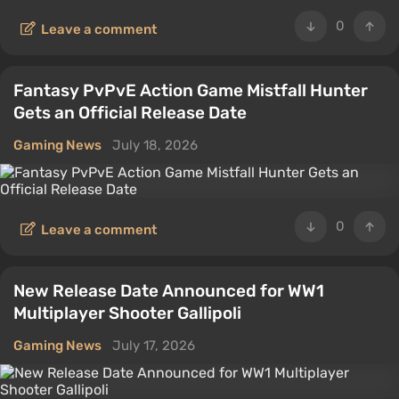
0
Leave a comment
Fantasy PvPvE Action Game Mistfall Hunter
Gets an Official Release Date
Gaming News
July 18, 2026
0
Leave a comment
New Release Date Announced for WW1
Multiplayer Shooter Gallipoli
Gaming News
July 17, 2026