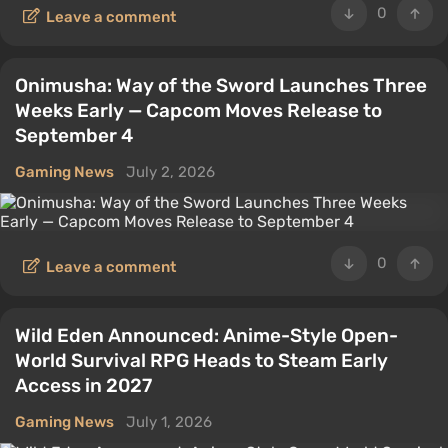
0
Leave a comment
Onimusha: Way of the Sword Launches Three
Weeks Early — Capcom Moves Release to
September 4
Gaming News
July 2, 2026
0
Leave a comment
Wild Eden Announced: Anime-Style Open-
World Survival RPG Heads to Steam Early
Access in 2027
Gaming News
July 1, 2026