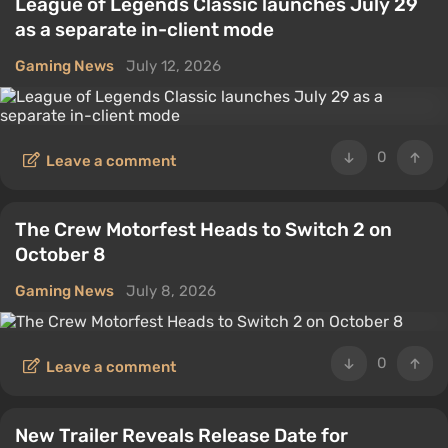
League of Legends Classic launches July 29
as a separate in-client mode
Gaming News
July 12, 2026
0
Leave a comment
The Crew Motorfest Heads to Switch 2 on
October 8
Gaming News
July 8, 2026
0
Leave a comment
New Trailer Reveals Release Date for