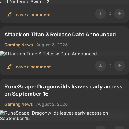
0
Leave a comment
Attack on Titan 3 Release Date Announced
Gaming News
August 3, 2026
0
Leave a comment
RuneScape: Dragonwilds leaves early access
on September 15
Gaming News
August 2, 2026