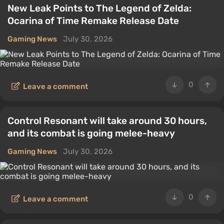
New Leak Points to The Legend of Zelda:
Ocarina of Time Remake Release Date
Gaming News
July 30, 2026
0
Leave a comment
Control Resonant will take around 30 hours,
and its combat is going melee-heavy
Gaming News
July 30, 2026
0
Leave a comment