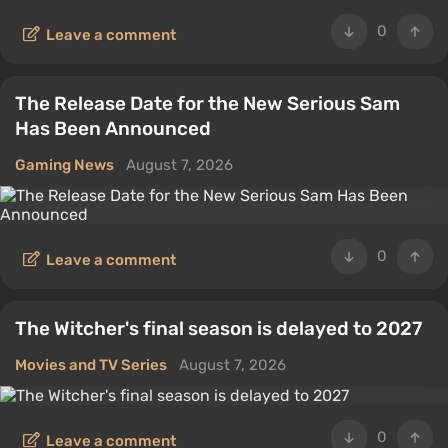
0
Leave a comment
The Release Date for the New Serious Sam
Has Been Announced
Gaming News
August 7, 2026
0
Leave a comment
The Witcher's final season is delayed to 2027
Movies and TV Series
August 7, 2026
0
Leave a comment