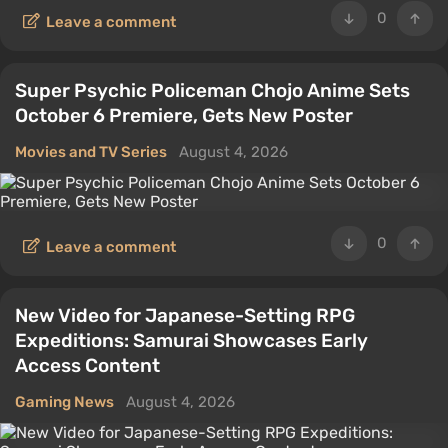
0
Leave a comment
Super Psychic Policeman Chojo Anime Sets
October 6 Premiere, Gets New Poster
Movies and TV Series
August 4, 2026
0
Leave a comment
New Video for Japanese-Setting RPG
Expeditions: Samurai Showcases Early
Access Content
Gaming News
August 4, 2026