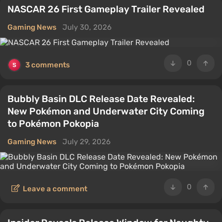
NASCAR 26 First Gameplay Trailer Revealed
Gaming News
July 30, 2026
0
3 comments
Bubbly Basin DLC Release Date Revealed:
New Pokémon and Underwater City Coming
to Pokémon Pokopia
Gaming News
July 29, 2026
0
Leave a comment