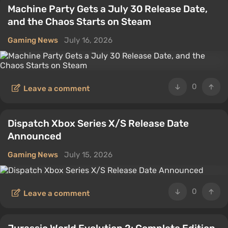
Machine Party Gets a July 30 Release Date,
and the Chaos Starts on Steam
Gaming News
July 16, 2026
0
Leave a comment
Dispatch Xbox Series X/S Release Date
Announced
Gaming News
July 15, 2026
0
Leave a comment