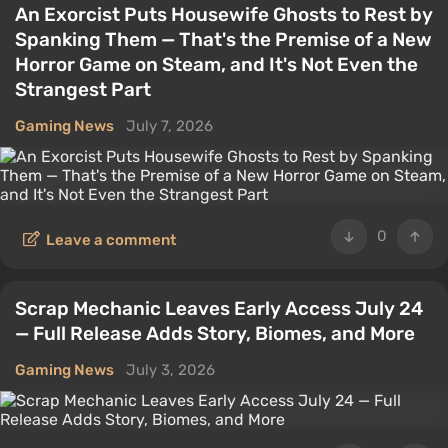
An Exorcist Puts Housewife Ghosts to Rest by
Spanking Them — That's the Premise of a New
Horror Game on Steam, and It's Not Even the
Strangest Part
Gaming News
July 7, 2026
0
Leave a comment
Scrap Mechanic Leaves Early Access July 24
— Full Release Adds Story, Biomes, and More
Gaming News
July 3, 2026