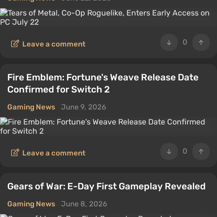
0
Leave a comment
Fire Emblem: Fortune's Weave Release Date
Confirmed for Switch 2
Gaming News
June 9, 2026
0
Leave a comment
Gears of War: E-Day First Gameplay Revealed
Gaming News
June 8, 2026