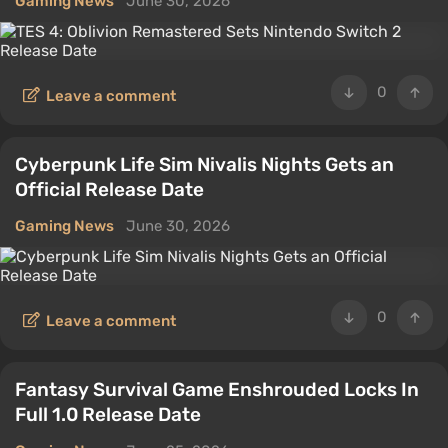
Gaming News
June 30, 2026
0
Leave a comment
Cyberpunk Life Sim Nivalis Nights Gets an
Official Release Date
Gaming News
June 30, 2026
0
Leave a comment
Fantasy Survival Game Enshrouded Locks In
Full 1.0 Release Date