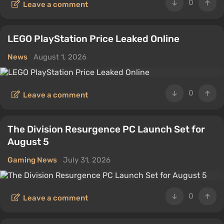
0
Leave a comment
LEGO PlayStation Price Leaked Online
News
August 1, 2026
0
Leave a comment
The Division Resurgence PC Launch Set for
August 5
Gaming News
July 31, 2026
0
Leave a comment