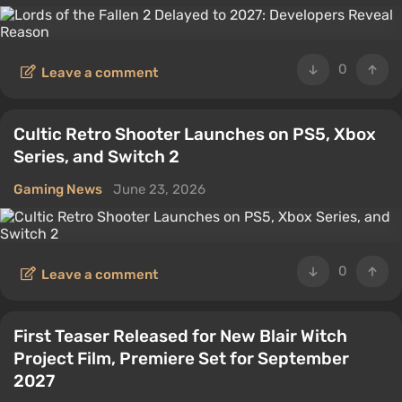
0
Leave a comment
Cultic Retro Shooter Launches on PS5, Xbox
Series, and Switch 2
Gaming News
June 23, 2026
0
Leave a comment
First Teaser Released for New Blair Witch
Project Film, Premiere Set for September
2027