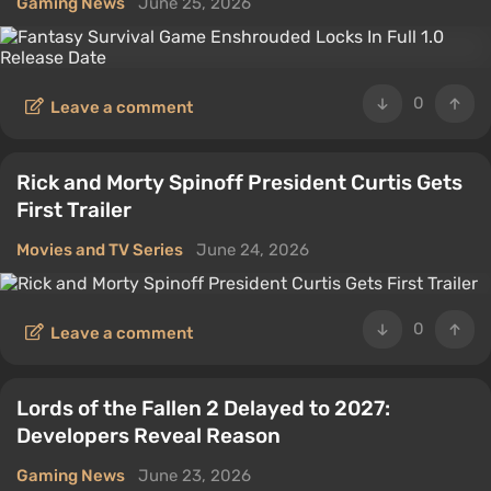
Gaming News
June 25, 2026
0
Leave a comment
Rick and Morty Spinoff President Curtis Gets
First Trailer
Movies and TV Series
June 24, 2026
0
Leave a comment
Lords of the Fallen 2 Delayed to 2027:
Developers Reveal Reason
Gaming News
June 23, 2026