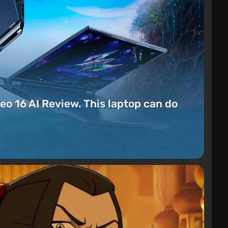
eo 16 AI Review. This laptop can do