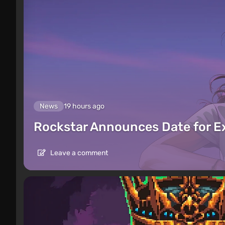
News
19 hours ago
Rockstar Announces Date for 
Leave a comment