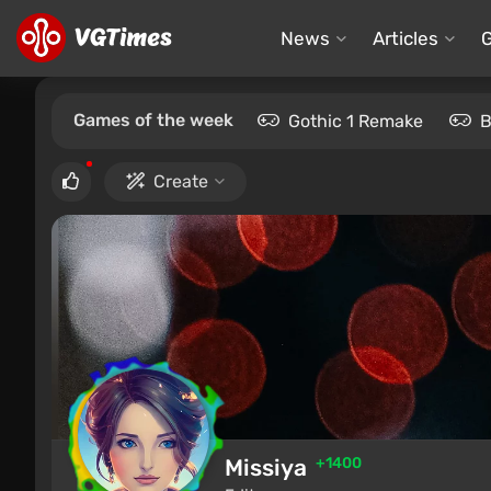
News
Articles
Games of the week
Gothic 1 Remake
B
Create
Missiya
+1400