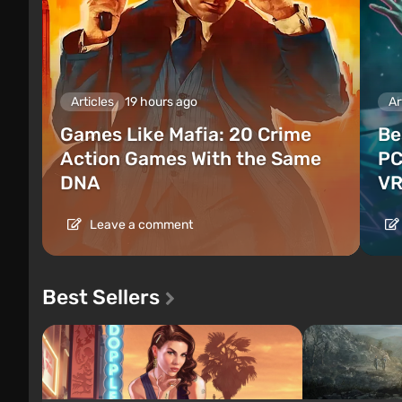
Articles
19 hours ago
Ar
Games Like Mafia: 20 Crime
Be
Action Games With the Same
PC
DNA
VR
Leave a comment
Best Sellers