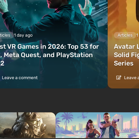
ticles
1 day ago
Articles
1
st VR Games in 2026: Top 53 for
Avatar 
, Meta Quest, and PlayStation
Solid F
2
Series
Leave a comment
Leave 