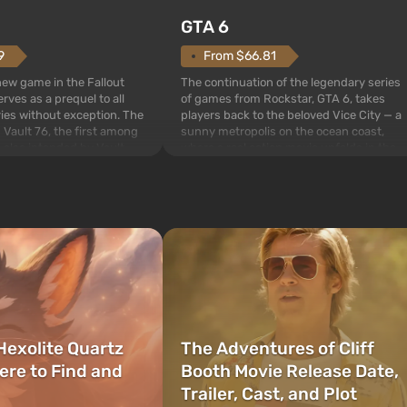
GTA 6
From $66.81
9
The continuation of the legendary series
 new game in the Fallout
of games from Rockstar, GTA 6, takes
rves as a prequel to all
players back to the beloved Vice City — a
ries without exception. The
sunny metropolis on the ocean coast,
 Vault 76, the first among
where a real action movie unfolds in the
is also intended by Vault-
style of the best mafia films. The focus is
to be the first to open
on Lucia and Jason — a pair of criminals
bombs fall on America. The
who have gotten...
Hexolite Quartz
The Adventures of Cliff
ere to Find and
Booth Movie Release Date,
Trailer, Cast, and Plot