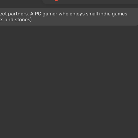
oject partners. A PC gamer who enjoys small indie games
ks and stones).