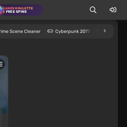
GAMES ROULETTE
3
FREE SPINS
rime Scene Cleaner
Cyberpunk 2077
Kingdom C