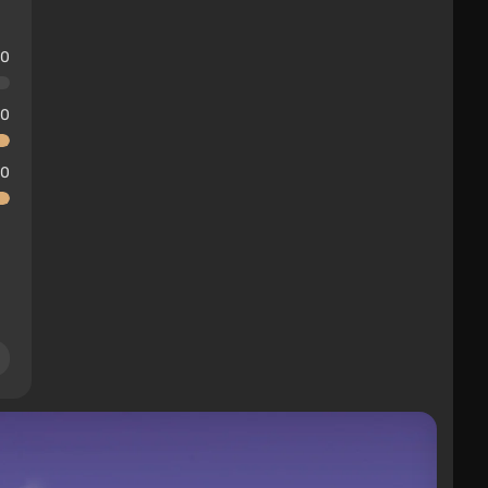
10
10
10