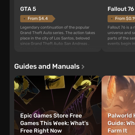
GTA 5
Fallout 76
From $4.4
From $0.1
Legendary continuation of the popular
Fallout 76 is a
Grand Theft Auto series. The action takes
universe and se
place in the city of Los Santos, beloved
parts of the se
since Grand Theft Auto: San Andreas .
events begin in
For the first time, the game tells the story
those built. It 
of three characters: Michael, Trevor, and
Tec specialists 
Franklin, between whom you can switch
after nuclear 
Guides and Manuals
at any time...
setting of F...
Epic Games Store Free
Palworld 
Games This Week: What's
Guide: Wh
Free Right Now
Farm It