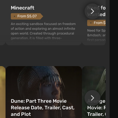
Need for Spe
Minecraft
Wanted (201
From $5.07
From $1.11
An exciting sandbox focused on freedom
of action and exploring an almost infinite
Need for Speed: Mo
open world. Created through procedural
&mdash; arcade rac
generation, it is filled with three-
first person views. I
dimensional blocks that can be
series you will find 
processed and used to craft items, tools,
Fairhaven, which is
weapons, as well as build structures and
The game has a lar
mechanisms. Players have com...
destructible objects
officers who are rea
Dune: Part Three Movie
Avengers: 
Release Date, Trailer, Cast,
Movie: Relea
and Plot
Trailer, Cast