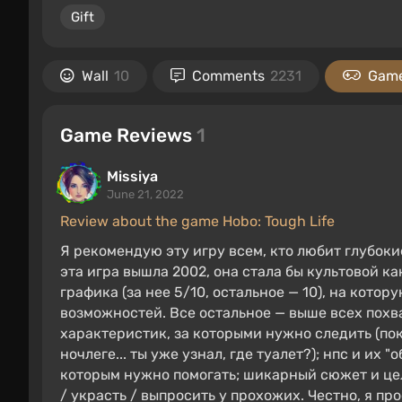
Gift
Wall
10
Comments
2231
Game
Game Reviews
1
Missiya
June 21, 2022
Review about the game Hobo: Tough Life
Я рекомендую эту игру всем, кто любит глубок
эта игра вышла 2002, она стала бы культовой как
графика (за нее 5/10, остальное — 10), на кото
возможностей. Все остальное — выше всех похва
характеристик, за которыми нужно следить (пок
ночлеге... ты уже узнал, где туалет?); нпс и и
которым нужно помогать; шикарный сюжет и цел
/ украсть / выпросить у прохожих. Честно, я пр