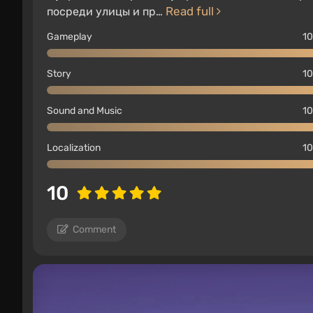
Read full
посреди улицы и пр…
Gameplay
10
Story
10
Sound and Music
10
Localization
10
10
Comment