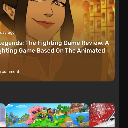
 day ago
Legends: The Fighting Game Review. A
ighting Game Based On The Animated
a comment