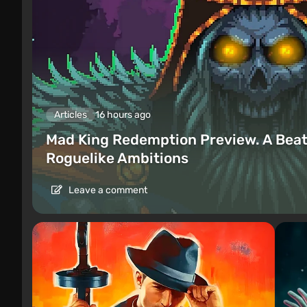
Articles
16 hours ago
Mad King Redemption Preview. A Beat
Roguelike Ambitions
Leave a comment