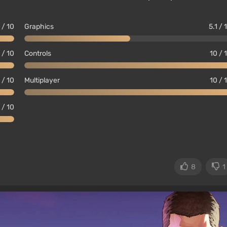
 / 10
Graphics
5.1 / 
 / 10
Controls
10 / 
 / 10
Multiplayer
10 / 
 / 10
8
1