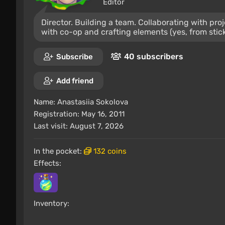
Editor
Director. Building a team. Collaborating with pr
with co-op and crafting elements (yes, from stic
40 subscribers
Subscribe
Add friend
Name:
Anastasiia Sokolova
Registration: May 16, 2011
Last visit: August 7, 2026
In the pocket:
132 coins
Effects:
Inventory: