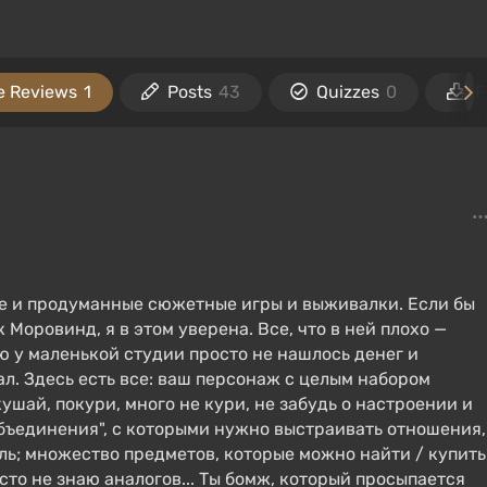
 Reviews
1
Posts
43
Quizzes
0
F
ие и продуманные сюжетные игры и выживалки. Если бы
 Моровинд, я в этом уверена. Все, что в ней плохо —
рую у маленькой студии просто не нашлось денег и
л. Здесь есть все: ваш персонаж с целым набором
ушай, покури, много не кури, не забудь о настроении и
х "объединения", с которыми нужно выстраивать отношения,
ь; множество предметов, которые можно найти / купить
осто не знаю аналогов... Ты бомж, который просыпается