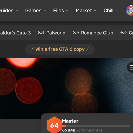
Guides
Games
Files
Market
Chill
aldur's Gate 3
Palworld
Romance Club
C
⚡️ Win a free GTA 6 copy ⚡️
Master
64
66 848
XP to next level