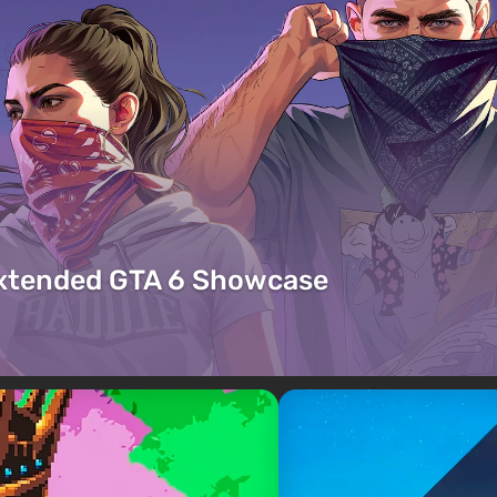
Extended GTA 6 Showcase