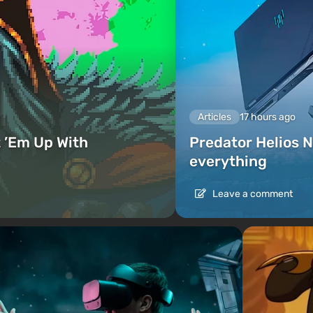
Articles
17 hours ago
 ’Em Up With
Predator Helios N
everything
Leave a comment