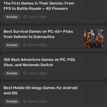
The First Games in Their Genres: From
FPS to Battle Royale — 40 Pioneers
Articles
June 9, 2026
Best Survival Games on PC: 65+ Picks
from Valheim to Subnautica
Articles
June 9, 2026
120 Best Adventure Games on PC, PS5,
Xbox, and Nintendo Switch
Articles
June 3, 2026
Best Mobile Strategy Games for Android
and iOS
Articles
June 2, 2026