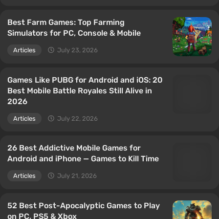
Best Farm Games: Top Farming
Simulators for PC, Console & Mobile
Articles
July 23, 2026
Games Like PUBG for Android and iOS: 20
Best Mobile Battle Royales Still Alive in
2026
Articles
July 22, 2026
26 Best Addictive Mobile Games for
Android and iPhone — Games to Kill Time
Articles
July 21, 2026
52 Best Post-Apocalyptic Games to Play
on PC, PS5 & Xbox