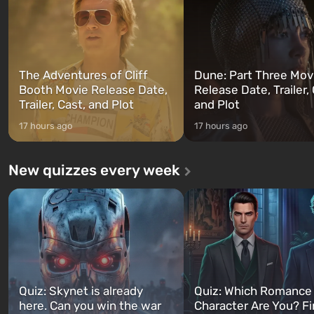
can switch at any time...
The setting of F...
The Adventures of Cliff
Dune: Part Three Mov
Booth Movie Release Date,
Release Date, Trailer, 
Trailer, Cast, and Plot
and Plot
17 hours ago
17 hours ago
New quizzes every week
Quiz: Skynet is already
Quiz: Which Romance
here. Can you win the war
Character Are You? F