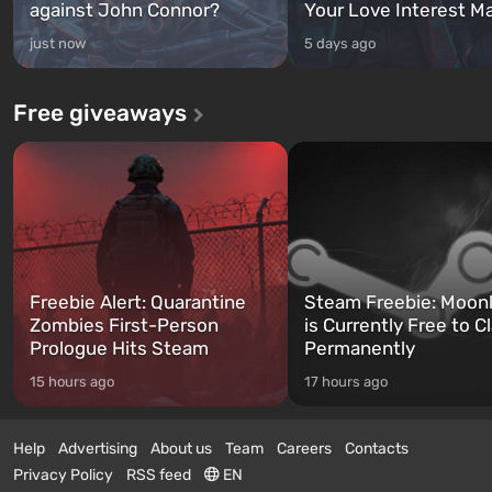
against John Connor?
Your Love Interest M
just now
5 days ago
Free giveaways
Freebie Alert: Quarantine
Steam Freebie: Moonl
Zombies First-Person
is Currently Free to C
Prologue Hits Steam
Permanently
15 hours ago
17 hours ago
Help
Advertising
About us
Team
Careers
Contacts
Privacy Policy
RSS feed
EN