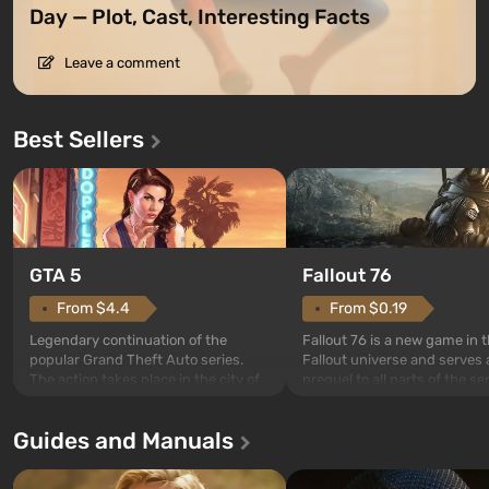
Day — Plot, Cast, Interesting Facts
Leave a comment
Best Sellers
GTA 5
Fallout 76
From $4.4
From $0.19
Legendary continuation of the
Fallout 76 is a new game in 
popular Grand Theft Auto series.
Fallout universe and serves 
The action takes place in the city of
prequel to all parts of the se
Los Santos, beloved since Grand
without exception. The even
Theft Auto: San Andreas . For the
in Vault 76, the first among 
Guides and Manuals
first time, the game tells the story of
built. It is also intended by 
three characters: Michael, Trevor,
specialists to be the first to
and Franklin, between whom you
after nuclear bombs fall on 