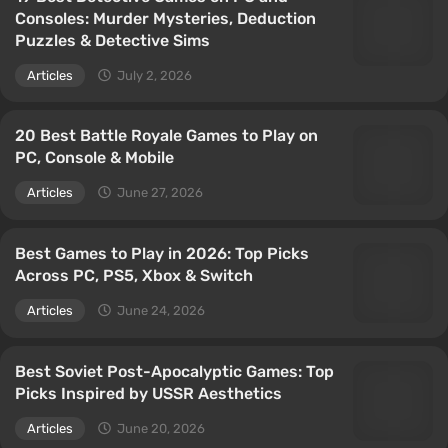
Consoles: Murder Mysteries, Deduction
Puzzles & Detective Sims
Articles
July 2, 2026
20 Best Battle Royale Games to Play on
PC, Console & Mobile
Articles
June 27, 2026
Best Games to Play in 2026: Top Picks
Across PC, PS5, Xbox & Switch
Articles
June 24, 2026
Best Soviet Post-Apocalyptic Games: Top
Picks Inspired by USSR Aesthetics
Articles
June 20, 2026