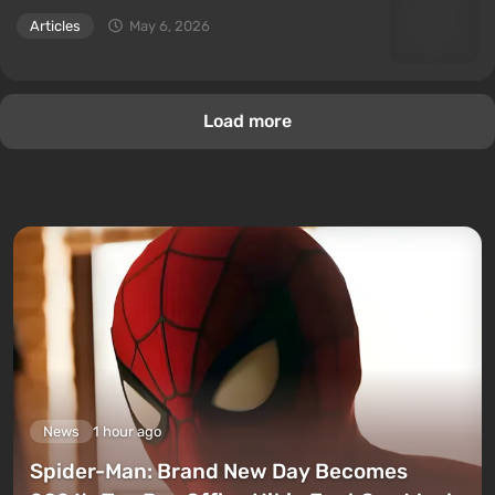
Articles
May 6, 2026
Load more
News
1 hour ago
Spider-Man: Brand New Day Becomes