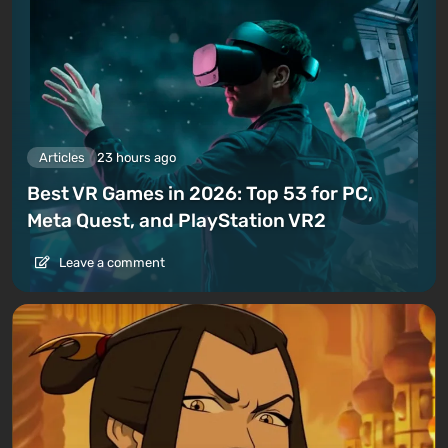
Articles
23 hours ago
Best VR Games in 2026: Top 53 for PC,
Meta Quest, and PlayStation VR2
Leave a comment