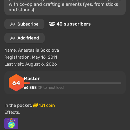
with co-op and crafting elements (yes, from sticks
and stones).
40 subscribers
Subscribe
Add friend
Name:
Anastasiia Sokolova
Registration: May 16, 2011
Last visit: August 6, 2026
Master
64
66 858
XP to next level
In the pocket:
131 coin
Effects: