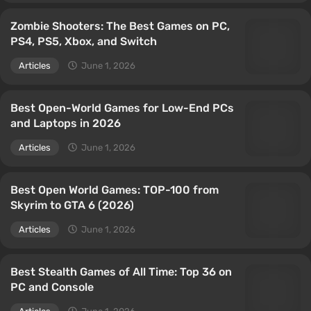
Zombie Shooters: The Best Games on PC,
PS4, PS5, Xbox, and Switch
Articles
June 1, 2026
Best Open-World Games for Low-End PCs
and Laptops in 2026
Articles
June 1, 2026
Best Open World Games: TOP-100 from
Skyrim to GTA 6 (2026)
Articles
June 1, 2026
Best Stealth Games of All Time: Top 36 on
PC and Console