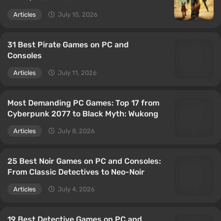
Articles
July 15, 2026
31 Best Pirate Games on PC and
Consoles
Articles
July 11, 2026
Most Demanding PC Games: Top 17 from
Cyberpunk 2077 to Black Myth: Wukong
Articles
July 8, 2026
25 Best Noir Games on PC and Consoles:
From Classic Detectives to Neo-Noir
Articles
July 4, 2026
19 Best Detective Games on PC and