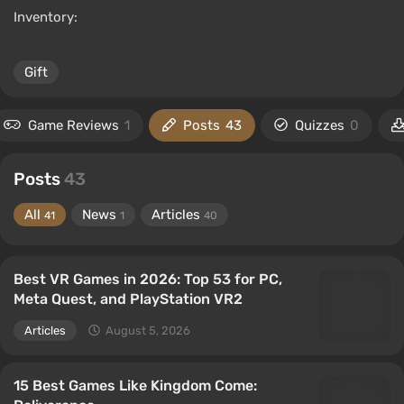
Inventory:
Gift
Game Reviews
1
Posts
43
Quizzes
0
Posts
43
All
News
Articles
41
1
40
Best VR Games in 2026: Top 53 for PC,
Meta Quest, and PlayStation VR2
Articles
August 5, 2026
15 Best Games Like Kingdom Come: