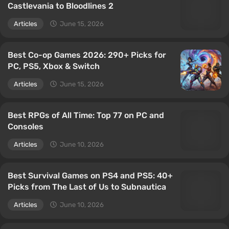
Castlevania to Bloodlines 2
Articles
June 15, 2026
Best Co-op Games 2026: 290+ Picks for
PC, PS5, Xbox & Switch
Articles
June 15, 2026
Best RPGs of All Time: Top 77 on PC and
Consoles
Articles
June 10, 2026
Best Survival Games on PS4 and PS5: 40+
Picks from The Last of Us to Subnautica
Articles
June 10, 2026