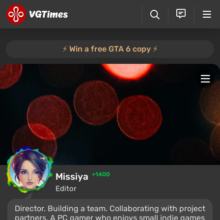
⚡️ Win a free GTA 6 copy ⚡️
Missiya
+1400
Editor
Director. Building a team. Collaborating with project
partners. A PC gamer who enjoys small indie games