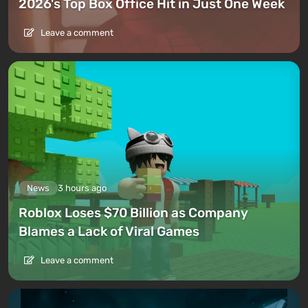
2026's Top Box Office Hit in Just One Week
Leave a comment
News
3 hours ago
Roblox Loses $70 Billion as Company
Blames a Lack of Viral Games
Leave a comment