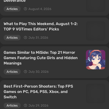
Deliverance
Articles
August 4, 2026
What to Play This Weekend, August 1–2:
TOP 9 VGTimes Editors' Picks
Articles
July 31, 2026
Games Similar to MiSide: Top 21 Horror
Games Featuring Cute Girls and Hidden
Meanings
Articles
July 30, 2026
Best First-Person Shooters: Top FPS
Games on PC, PS4, PS5, Xbox, and
Switch
Articles
July 29, 2026