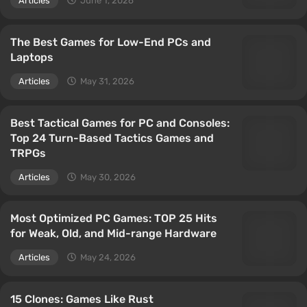
Articles
June 1, 2026
The Best Games for Low-End PCs and
Laptops
Articles
May 31, 2026
Best Tactical Games for PC and Consoles:
Top 24 Turn-Based Tactics Games and
TRPGs
Articles
May 30, 2026
Most Optimized PC Games: TOP 25 Hits
for Weak, Old, and Mid-range Hardware
Articles
May 24, 2026
15 Clones: Games Like Rust