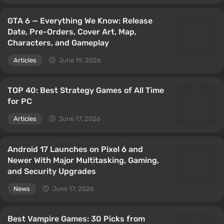
GTA 6 — Everything We Know: Release
Date, Pre-Orders, Cover Art, Map,
Characters, and Gameplay
Articles
June 19, 2026
TOP 40: Best Strategy Games of All Time
for PC
Articles
June 17, 2026
Android 17 Launches on Pixel 6 and
Newer With Major Multitasking, Gaming,
and Security Upgrades
News
June 17, 2026
Best Vampire Games: 30 Picks from