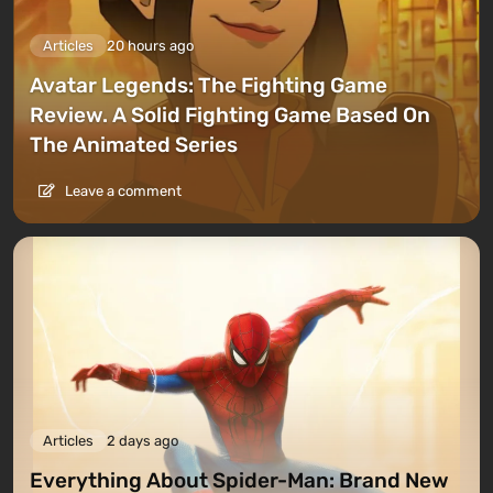
Articles
20 hours ago
Avatar Legends: The Fighting Game
Review. A Solid Fighting Game Based On
The Animated Series
Leave a comment
Articles
2 days ago
Everything About Spider-Man: Brand New