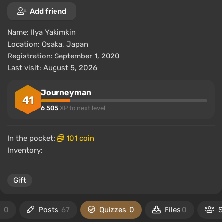
Add friend
Name:
Ilya Yakimkin
Location:
Osaka, Japan
Registration: September 1, 2020
Last visit: August 5, 2026
Journeyman
41
6 505
XP to next level
In the pocket:
101 coin
Inventory:
Gift
s
0
Posts
67
Quizzes
0
Files
0
S