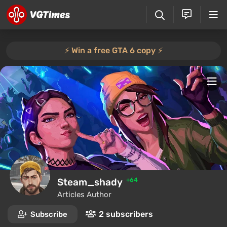
⚡️ Win a free GTA 6 copy ⚡️
Steam_shady
+64
Articles Author
2 subscribers
Subscribe