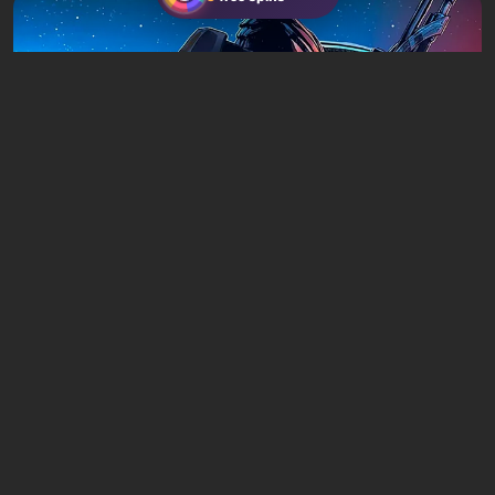
Articles
20 hours ago
Is It Worth Playing the Mass Effect Trilogy
in 2026?
Leave a comment