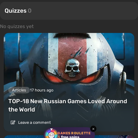
Quizzes
0
No quizzes yet
Articles
17 hours ago
TOP-18 New Russian Games Loved Around
the World
Leave a comment
×
GAMES ROULETTE
3
free spins