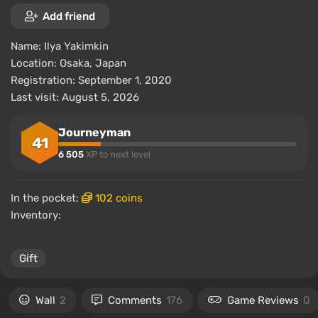
Add friend
Name:
Ilya Yakimkin
Location:
Osaka, Japan
Registration: September 1, 2020
Last visit: August 5, 2026
Journeyman
41
6 505
XP to next level
In the pocket:
102 coins
Inventory:
Gift
Wall
2
Comments
176
Game Reviews
0