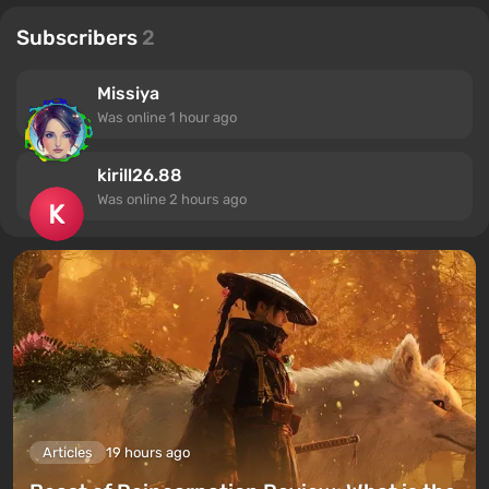
Subscribers
2
Missiya
Was online
1 hour ago
kirill26.88
Was online
2 hours ago
Articles
19 hours ago