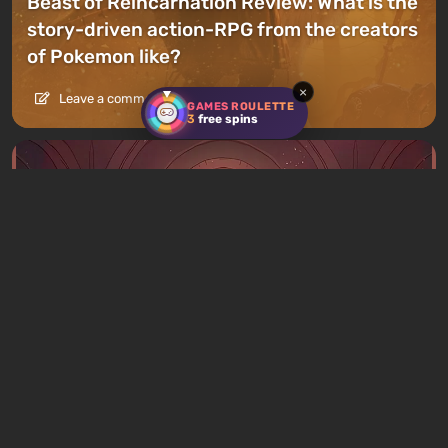
Beast of Reincarnation Review: What is the
story-driven action-RPG from the creators
of Pokemon like?
×
Leave a comment
GAMES ROULETTE
3
free spins
Articles
20 hours ago
What to Play This Weekend, August 8–9:
TOP 9 VGTimes Editors' Picks
1 comment