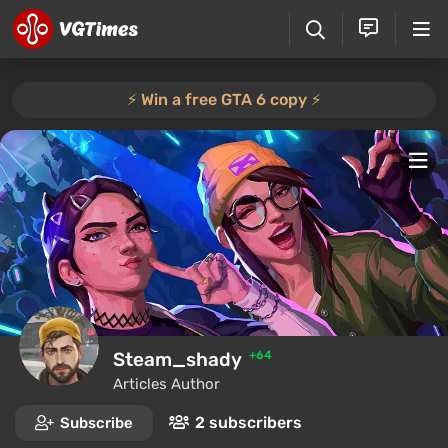
⚡️ Win a free GTA 6 copy ⚡️
Steam_shady
+64
Articles Author
2 subscribers
Subscribe