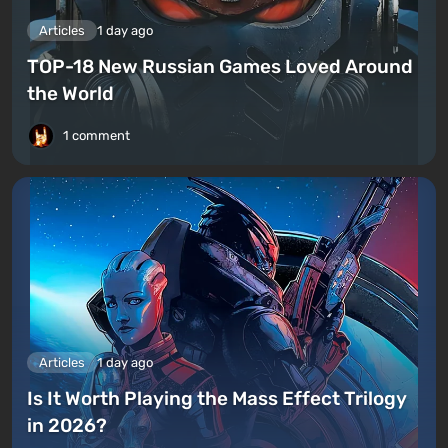
Articles
1 day ago
TOP-18 New Russian Games Loved Around
the World
1 comment
Articles
1 day ago
Is It Worth Playing the Mass Effect Trilogy
in 2026?