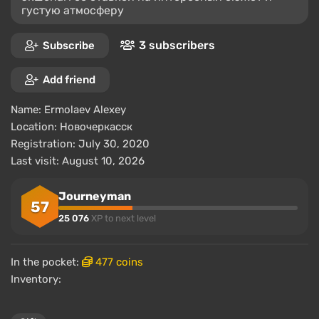
густую атмосферу
3 subscribers
Subscribe
Add friend
Name:
Ermolaev Alexey
Location:
Новочеркасск
Registration: July 30, 2020
Last visit: August 10, 2026
Journeyman
57
25 076
XP to next level
In the pocket:
477 coins
Inventory: