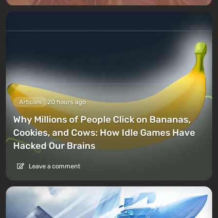
Articles
20 hours ago
Why Millions of People Click on Bananas,
Cookies, and Cows: How Idle Games Have
Hacked Our Brains
Leave a comment