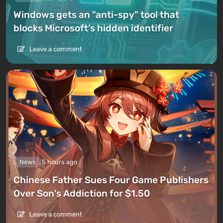
Windows gets an "anti-spy" tool that
blocks Microsoft’s hidden identifier
Leave a comment
News
5 hours ago
Chinese Father Sues Four Game Publishers
Over Son's Addiction for $1.50
Leave a comment