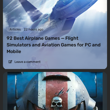
Articles
22 hours ago
92 Best Airplane Games — Flight
Simulators and Aviation Games for PC and
Mobile
Leave a comment