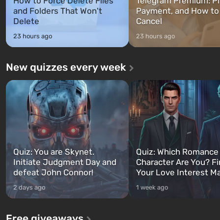
How to Force Delete Files
Telegram Premium: Pr
and Folders That Won't
Payment, and How to
Delete
Cancel
23 hours ago
23 hours ago
New quizzes every week
Quiz: You are Skynet.
Quiz: Which Romance
Initiate Judgment Day and
Character Are You? F
defeat John Connor!
Your Love Interest M
2 days ago
1 week ago
Free giveaways