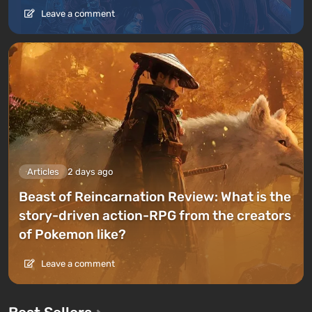
Leave a comment
Articles
2 days ago
Beast of Reincarnation Review: What is the
story-driven action-RPG from the creators
of Pokemon like?
Leave a comment