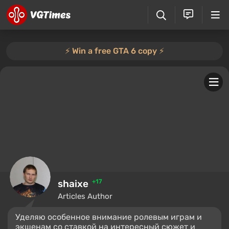
⚡️ Win a free GTA 6 copy ⚡️
shaixe
+17
Articles Author
Уделяю особенное внимание ролевым играм и
экшенам со ставкой на интересный сюжет и