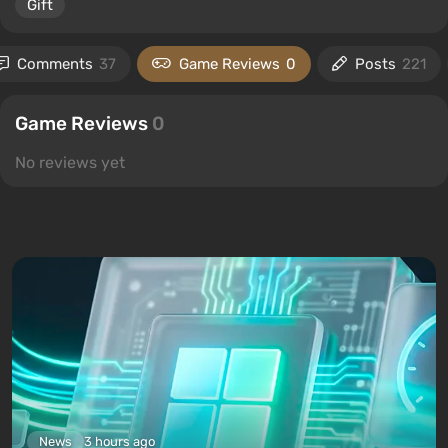
Gift
Comments
37
Game Reviews
0
Posts
221
Game Reviews
0
No reviews yet
News
3 hours ago