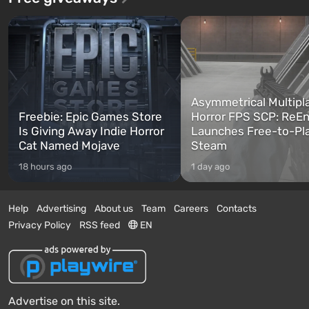
Asymmetrical Multipl
Freebie: Epic Games Store
Horror FPS SCP: ReEn
Is Giving Away Indie Horror
Launches Free-to-Pl
Cat Named Mojave
Steam
18 hours ago
1 day ago
Help
Advertising
About us
Team
Careers
Contacts
Privacy Policy
RSS feed
EN
Advertise on this site.