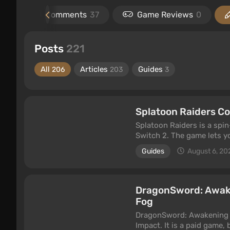
l
2
Comments
37
Game Reviews
0
Posts
221
All
Articles
Guides
206
203
3
Splatoon Raiders Co
Splatoon Raiders is a spin
Switch 2. The game lets yo
fight mobs and bosses usi
Guides
August 6, 20
game in co-op, either onli
that feature.
DragonSword: Awake
Fog
DragonSword: Awakening i
Impact. It is a paid game,