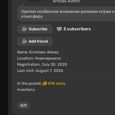
Articles Author
Уделяю особенное внимание ролевым играм и
атмосферу
3 subscribers
Subscribe
Add friend
Name:
Ermolaev Alexey
Location:
Новочеркасск
Registration: July 30, 2020
Last visit: August 7, 2026
In the pocket:
478 coins
Inventory:
Gift