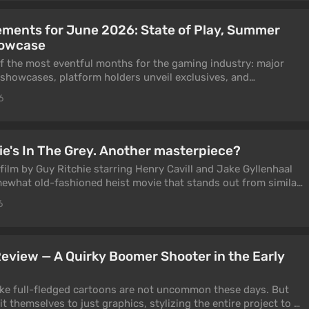
ents for June 2026: State of Play, Summer
howcase
 of the most eventful months for the gaming industry: major
 showcases, platform holders unveil exclusives, and
 chance to make a name for themselves at big events. In 2026,
6
 State of Play, where Sony revealed God of War Laufey, Until
e, Tomb Raider: Legacy of Atlantis, and more.
ie's In The Grey. Another masterpiece?
 film by Guy Ritchie starring Henry Cavill and Jake Gyllenhaal
somewhat old-fashioned heist movie that stands out from similar
ual concept and the director's signature style. But does this
6
2026? That's exactly what we explore in this article.
 Review — A Quirky Boomer Shooter in the Early
ike full-fledged cartoons are not uncommon these days. But
t themselves to just graphics, stylizing the entire project to a