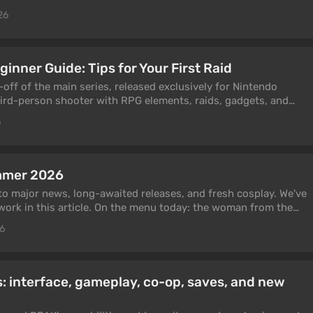
ss the best characters and weapons for them. You can expect
26
ory, and a large open world. In this guide, we will explain how
ar the fog from the map, and find teleportation points.
inner Guide: Tips for Your First Raid
-off of the main series, released exclusively for Nintendo
hird-person shooter with RPG elements, raids, gadgets, and
ased mechanics. You can play it solo, while some missions can
6
 friends or other players. In this guide, we have collected
 ink, choose gadgets, unlock co-op, complete raids, and
mmer 2026
to major news, long-awaited releases, and fresh cosplay. We've
ork in this article. On the menu today: the woman from the
Toy Story, Malevola from Dispatch, Vi from Arcane, plus
26
es that are still going strong — Ada Wong and Lara Croft.
eady taken social media by storm and delighted fans of the
 interface, gameplay, co-op, saves, and new