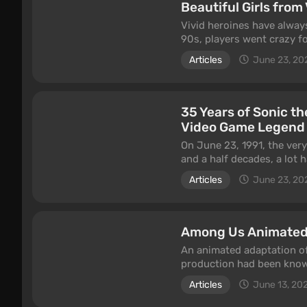
Beautiful Girls fro
Vivid heroines have always
90s, players went crazy f
became captivated by Lara
Articles
June 23, 20
on Tifa Lockhart, Ada Won
this article.
35 Years of Sonic 
Video Game Legend
On June 23, 1991, the ver
and a half decades, a lot
flagship mascot to this d
Articles
June 23, 20
enviable regularity. In this
the entire industry.
Among Us Animated
An animated adaptation o
production had been know
people the release came as
Articles
June 13, 20
article tries to answer.