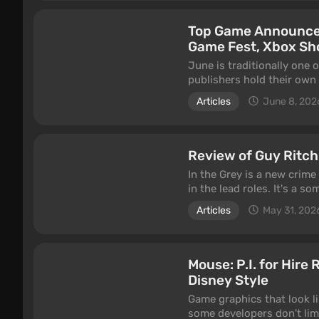
Top Game Announcem
Game Fest, Xbox S
June is traditionally one
publishers hold their own
independent studios get a
Articles
June 8, 202
the season kicked off with
Dawn 2, Marvel's Wolverin
Review of Guy Ritch
In the Grey is a new crime
in the lead roles. It's a 
pictures thanks to an unus
Articles
May 31, 202
approach still hold up in 
Mouse: P.I. for Hire
Disney Style
Game graphics that look l
some developers don't limi