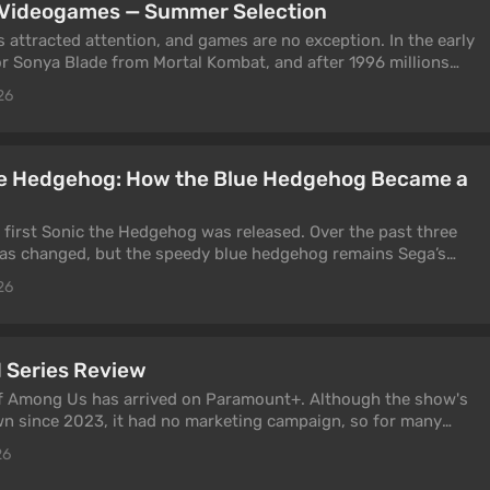
m Videogames — Summer Selection
 attracted attention, and games are no exception. In the early
or Sonya Blade from Mortal Kombat, and after 1996 millions
 Croft from Tomb Raider. Today, players' interests are focused
26
g, Triss Merigold, and many others. They are the subject of
the Hedgehog: How the Blue Hedgehog Became a
y first Sonic the Hedgehog was released. Over the past three
 has changed, but the speedy blue hedgehog remains Sega’s
ay. And new games featuring him continue to be released with
26
 article, we’ll discuss the series’ evolution and its impact on
 Series Review
f Among Us has arrived on Paramount+. Although the show's
n since 2023, it had no marketing campaign, so for many
 a surprise. But is it worth watching? That's the question this
26