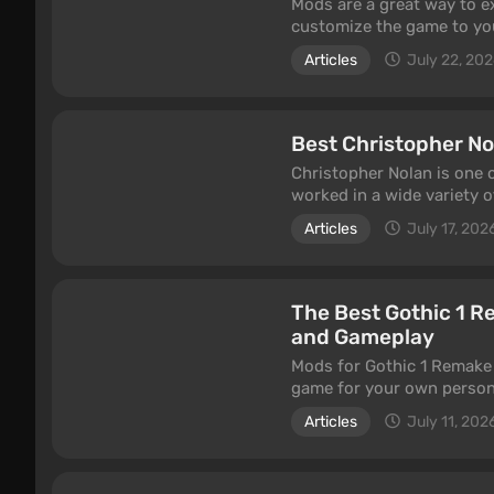
Mods are a great way to e
customize the game to you
increase the number of cli
Articles
July 22, 20
and save at any time. Som
example, adding additional
Best Christopher No
Christopher Nolan is one 
worked in a wide variety of
action films, and even neo-
Articles
July 17, 202
acclaim and earned cult st
this article.
The Best Gothic 1 R
and Gameplay
Mods for Gothic 1 Remake a
game for your own persona
improve the visuals, incre
Articles
July 11, 202
Valley of Mines more comf