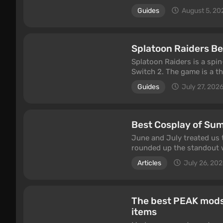
spend real money to acce
Guides
August 5, 20
colorful heroes, a solid st
to unlock fast travel, cle
Splatoon Raiders Beg
Splatoon Raiders is a spin
Switch 2. The game is a t
the series' unusual ink-b
Guides
July 27, 202
be completed in co-op with
beginner tips: how to use
upgrade your gear faster.
Best Cosplay of Su
June and July treated us 
rounded up the standout w
GTA 6 cover, Jessie from 
Articles
July 26, 20
heroines from classic seri
These photo sets have alr
original projects.
The best PEAK mods:
items