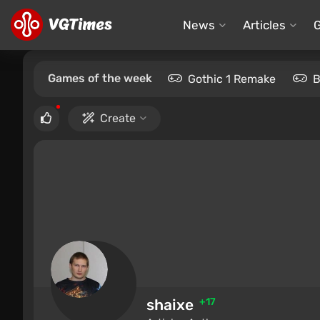
News
Articles
Games of the week
Gothic 1 Remake
B
Create
shaixe
+17