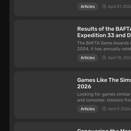
specific animation style. 
Articles
April 21, 202
But how well does this ae
article is dedicated to an
Results of the BAFT
Expedition 33 and 
The BAFTA Game Awards is 
2004, it has annually cel
The event brings together 
Articles
April 18, 202
screenwriters from around
BAFTA awards is considere
The 22nd edition of the aw
Games Like The Sims
Academy of Film and Telev
2026
between November 16, 202
Looking for games similar
highlights of the event in 
and consoles: classics fro
Dreamlight Valley, cozy i
Articles
April 9, 2026
Horizons, and niche simul