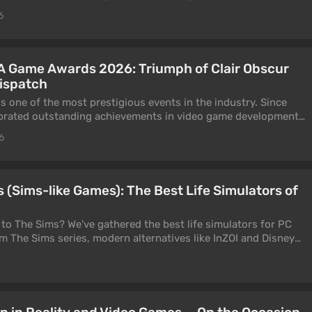
This is exactly what the Fumi Games team did in their shooter.
6
sthetic mesh with the gameplay of an old-school shooter? Our
swering this question.
A Game Awards 2026: Triumph of Clair Obscur
Dispatch
one of the most prestigious events in the industry. Since
ebrated outstanding achievements in video game development.
leading specialists, publishers, programmers, artists, and
6
 the world. Winning or even being nominated for one of the
d recognition of the highest quality of work.
ards took place on April 17, 2026. At the event, the British
 (Sims-like Games): The Best Life Simulators of
ision Arts recognized the most significant projects released
4, and November 14, 2025. You can learn about all the
 to The Sims? We've gathered the best life simulators for PC
our article.
m The Sims series, modern alternatives like InZOI and Disney
ndie games such as Stardew Valley and Animal Crossing: New
ators with a specific theme in 2026.