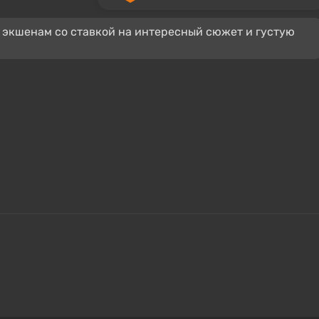
 экшенам со ставкой на интересный сюжет и густую