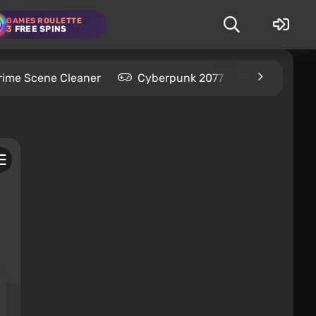
GAMES ROULETTE
3
FREE SPINS
rime Scene Cleaner
Cyberpunk 2077
Kingdom C