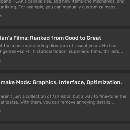
xpand PEAK's capabilities, add new items and mechanics, and
r liking. For example, you can manually customize maps,
mbers on a single server, add text chat, expand the interface,
26
e mods make the game significantly more challenging, for
 conditions like instant death from stun.
lan's Films: Ranked from Good to Great
of the most outstanding directors of recent years. He has
 genres—sci-fi, historical fiction, superhero films, thrillers,
noir. Nearly every one of his films has received critical
6
atus among audiences. We'll highlight Nolan's best films in
emake Mods: Graphics, Interface, Optimization,
ren't just a collection of fan edits, but a way to fine-tune the
l tastes. With them, you can remove annoying details,
ase FPS, change the interface, and make returning to the
6
ortable.