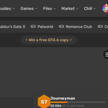
Guides
Games
Files
Market
Chill
aldur's Gate 3
Palworld
Romance Club
C
⚡️ Win a free GTA 6 copy ⚡️
Journeyman
57
25 086
XP to next level