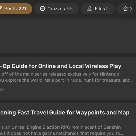
Posts
221
Quizzes
55
Files
0
S
-Op Guide for Online and Local Wireless Play
-off of the main series released exclusively for Nintendo
u explore the world, take part in raids, hunt for treasure, and
ng weapons and ink. If you want, you can play through the
26
ne or through local wireless play. This guide is dedicated to
ning Fast Travel Guide for Waypoints and Map
s an Unreal Engine 5 action RPG reminiscent of Genshin
 but it does not have gacha mechanics that require you to