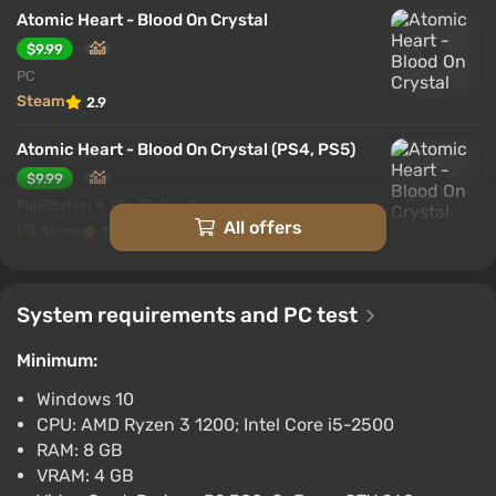
Atomic Heart - Blood On Crystal
$9.99
PC
Steam
2.9
Atomic Heart - Blood On Crystal (PS4, PS5)
$9.99
PlayStation 4, PlayStation 5
All offers
PS Store
1.6
System requirements and PC test
Minimum:
Windows 10
CPU: AMD Ryzen 3 1200; Intel Core i5-2500
RAM: 8 GB
VRAM: 4 GB