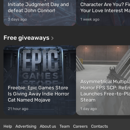
Initiate Judgment Day and
Character Are You? F
defeat John Connor!
Your Love Interest M
3 days ago
1 week ago
Free giveaways
Asymmetrical Multipl
Freebie: Epic Games Store
Horror FPS SCP: ReEn
Is Giving Away Indie Horror
Launches Free-to-Pl
Cat Named Mojave
Steam
21 hour ago
1 day ago
Help
Advertising
About us
Team
Careers
Contacts