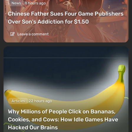
News
8 hours ago
Chinese Father Sues Four Game Publishers
Over Son's Addiction for $1.50
Leave a comment
Articles
22 hours ago
Why Millions of People Click on Bananas,
Cookies, and Cows: How Idle Games Have
Hacked Our Brains