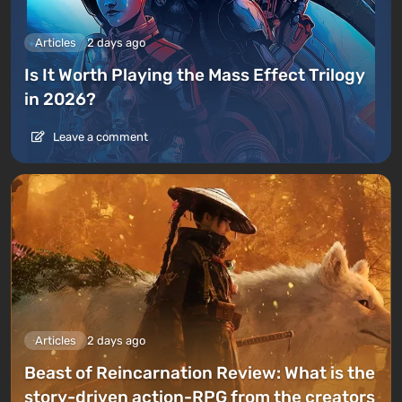
Articles
2 days ago
Is It Worth Playing the Mass Effect Trilogy
in 2026?
Leave a comment
Articles
2 days ago
Beast of Reincarnation Review: What is the
story-driven action-RPG from the creators