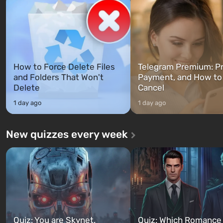
between at any time...
The setting of F...
How to Force Delete Files
Telegram Premium: Pr
and Folders That Won't
Payment, and How to
Delete
Cancel
1 day ago
1 day ago
New quizzes every week
Quiz: You are Skynet.
Quiz: Which Romance