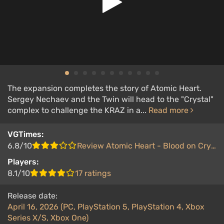
The expansion completes the story of Atomic Heart.
Sergey Nechaev and the Twin will head to the "Crystal"
complex to challenge the KRAZ in a...
Read more
VGTimes:
6.8/10
Review Atomic Heart - Blood on Crystal
Players:
8.1/10
17 ratings
Release date:
April 16, 2026 (PC, PlayStation 5, PlayStation 4, Xbox
Series X/S, Xbox One)