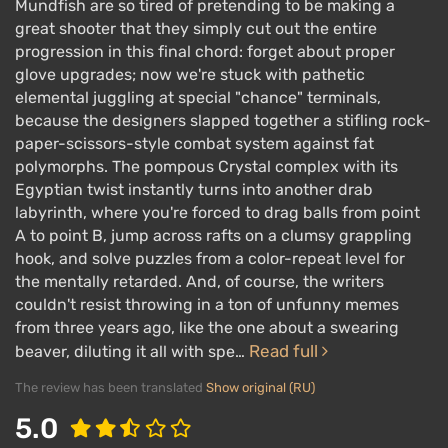
Mundfish are so tired of pretending to be making a
great shooter that they simply cut out the entire
progression in this final chord: forget about proper
glove upgrades; now we're stuck with pathetic
elemental juggling at special "chance" terminals,
because the designers slapped together a stifling rock-
paper-scissors-style combat system against fat
polymorphs. The pompous Crystal complex with its
Egyptian twist instantly turns into another drab
labyrinth, where you're forced to drag balls from point
A to point B, jump across rafts on a clumsy grappling
hook, and solve puzzles from a color-repeat level for
the mentally retarded. And, of course, the writers
couldn't resist throwing in a ton of unfunny memes
from three years ago, like the one about a swearing
Read full
beaver, diluting it all with spe…
The review has been translated
Show original (RU)
5.0