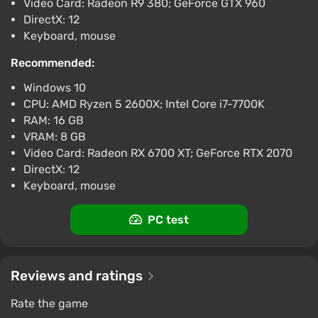
Video Card: Radeon R9 380; GeForce GTX 960
DirectX: 12
Keyboard, mouse
Recommended:
Windows 10
CPU: AMD Ryzen 5 2600X; Intel Core i7-7700K
RAM: 16 GB
VRAM: 8 GB
Video Card: Radeon RX 6700 XT; GeForce RTX 2070
DirectX: 12
Keyboard, mouse
PC test
Reviews and ratings
Rate the game