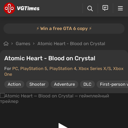
⚡️ Win a free GTA 6 copy ⚡️
Games
Atomic Heart - Blood on Crystal
Atomic Heart - Blood on Crystal
For
PC
,
PlayStation 5
,
PlayStation 4
,
Xbox Series X/S
,
Xbox
One
Action
Shooter
Adventure
DLC
First-person 