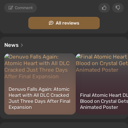
Comment
All reviews
News
Denuvo Falls Again: Atomic
Heart with All DLC Cracked
Final Atomic Heart D
Just Three Days After Final
Blood on Crystal Get
Expansion
Animated Poster