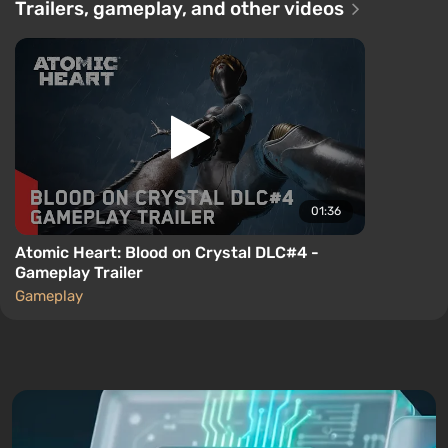
Trailers, gameplay, and other videos
01:36
Atomic Heart: Blood on Crystal DLC#4 -
Gameplay Trailer
Gameplay