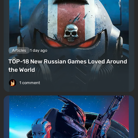
Articles
1 day ago
TOP-18 New Russian Games Loved Around
the World
1 comment