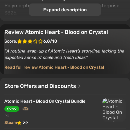
Polymorphs, and the craziest bosses of Enterprise
Expand description
3826.
Review Atomic Heart - Blood on Crystal
Score:
6.8/10
A routine wrap-up of Atomic Heart’s storyline, lacking the
expected sense of scale and fresh ideas
Read full review Atomic Heart - Blood on Crystal →
Store Offers and Discounts
Atomic Heart - Blood On Crystal Bundle
$9.99
PC
Steam
2.9