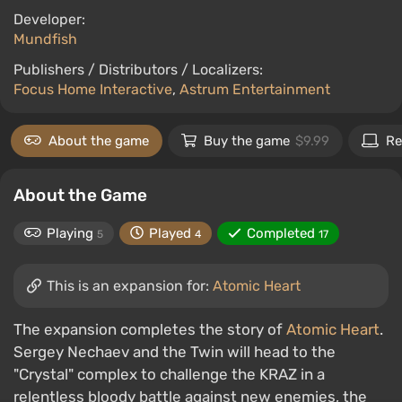
Developer:
Mundfish
Publishers / Distributors / Localizers:
Focus Home Interactive
,
Astrum Entertainment
About the game
Buy the game
$9.99
Re
About the Game
Playing
Played
Completed
5
4
17
This is an expansion for:
Atomic Heart
The expansion completes the story of
Atomic Heart
.
Sergey Nechaev and the Twin will head to the
"Crystal" complex to challenge the KRAZ in a
relentless bloody battle against new enemies, the