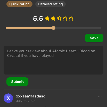
Quick rating
Detailed rating
5.5
Save
Submit
xxxaaa11asdasd
July 12, 2026