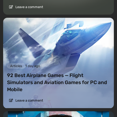
Leave a comment
Articles
1 day ago
92 Best Airplane Games — Flight
Simulators and Aviation Games for PC and
Mobile
Leave a comment