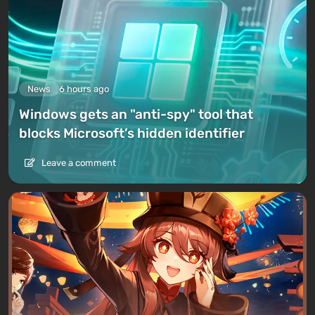
News
6 hours ago
Windows gets an "anti-spy" tool that
blocks Microsoft’s hidden identifier
Leave a comment