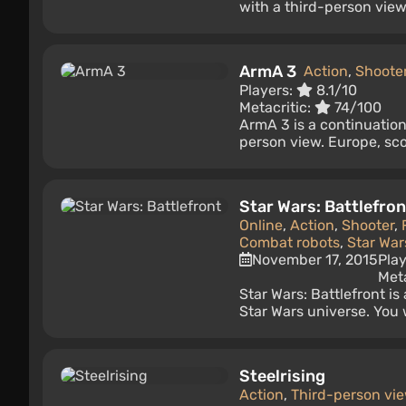
with a third-person view 
ArmA 3
Action
,
Shoote
Players:
8.1/10
Metacritic:
74/100
ArmA 3 is a continuation 
person view. Europe, sco
Star Wars: Battlefron
Online
,
Action
,
Shooter
,
Combat robots
,
Star War
November 17, 2015
Pla
Meta
Star Wars: Battlefront is
Star Wars universe. You 
Steelrising
Action
,
Third-person vi