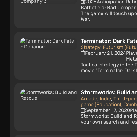
2026
Anticipation Rati
Battlefield: Bad Company
The game will touch upo
War...
Terminator: Dark Fat
Strategy
,
Futurism (Futu
February 21, 2024
Play
Meta
Tactical strategy in the
movie "Terminator: Dark 
Stormworks: Build a
Arcade
,
Indie
,
Third-per
game (Education)
,
Comba
September 17, 2020
Pl
Stormworks: Build and R
your own search and res