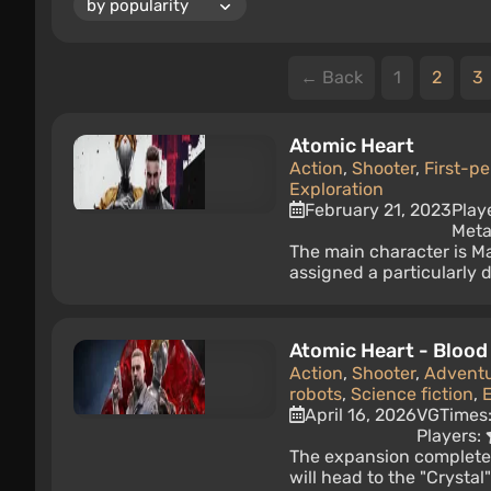
← Back
1
2
3
Atomic Heart
Action
,
Shooter
,
First-p
Exploration
February 21, 2023
Play
Meta
The main character is M
assigned a particularly 
Atomic Heart - Blood
Action
,
Shooter
,
Advent
robots
,
Science fiction
,
E
April 16, 2026
VGTimes
Players:
The expansion completes
will head to the "Crystal