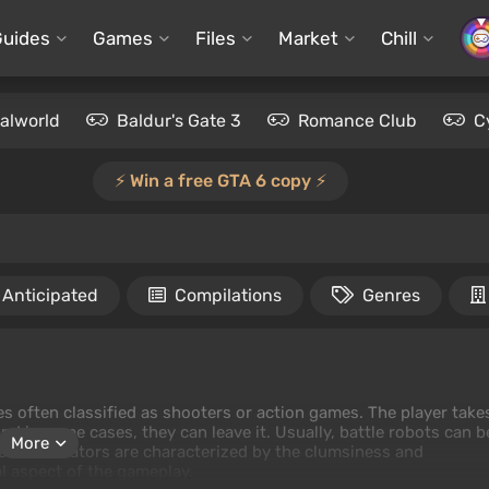
Guides
Games
Files
Market
Chill
alworld
Baldur's Gate 3
Romance Club
C
⚡️ Win a free GTA 6 copy ⚡️
Anticipated
Compilations
Genres
es often classified as shooters or action games. The player take
 and in some cases, they can leave it. Usually, battle robots can b
More
ese simulators are characterized by the clumsiness and
l aspect of the gameplay.