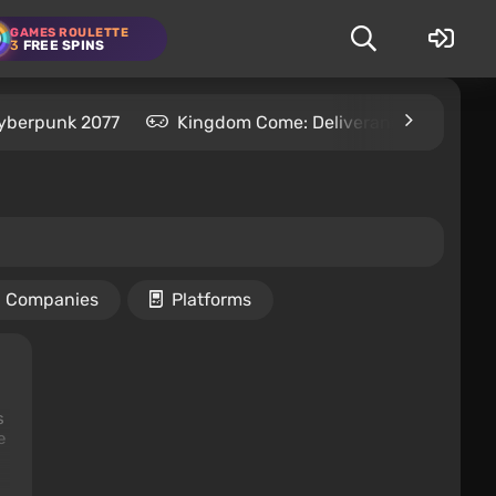
GAMES ROULETTE
3
FREE SPINS
yberpunk 2077
Kingdom Come: Deliverance 2
S
Companies
Platforms
s
e