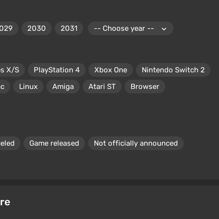
029
2030
2031
es X/S
PlayStation 4
Xbox One
Nintendo Switch 2
c
Linux
Amiga
Atari ST
Browser
eled
Game released
Not officially announced
re