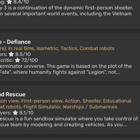
ng:
8.4/10
 3 is a continuation of the dynamic first-person shooter.
n several important world events, including the Vietnam
e - Defiance
re)
,
In real time
,
Isometric
,
Tactics
,
Combat robots
ers:
8.5/10
critic:
72/100
 Terminator universe. The game is based on the plot of the
Fate", where humanity fights against "Legion", not...
nd Rescue
son view
,
First-person view
,
Action
,
Shooter
,
Educational
t robots
,
Flight Simulator
,
Warships / Submarines
ayers:
8.1/10
escue is a fun sandbox simulator where you take control of
cue team by modeling and creating vehicles. As you...