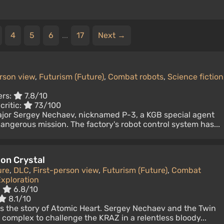
4
5
6
...
17
Next →
erson view
,
Futurism (Future)
,
Combat robots
,
Science fiction
ers:
7.8/10
critic:
73/100
ajor Sergey Nechaev, nicknamed P-3, a KGB special agent
dangerous mission. The factory's robot control system has...
 on Crystal
ure
,
DLC
,
First-person view
,
Futurism (Future)
,
Combat
xploration
:
6.8/10
8.1/10
 the story of Atomic Heart. Sergey Nechaev and the Twin
" complex to challenge the KRAZ in a relentless bloody...