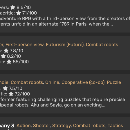
yers:
8.6/10
acritic:
71/100
-adventure RPG with a third-person view from the creators o
nts unfold in an alternate 1789 in Paris, when the...
er
,
First-person view
,
Futurism (Future)
,
Combat robots
s:
7.8/10
:
8.2/10
ic:
85/100
ndie
,
Combat robots
,
Online
,
Cooperative (co-op)
,
Puzzle
s:
7.5/10
tic:
72/100
tformer featuring challenging puzzles that require precise
bipedal robots, Aku and Sayla, go on an exciting...
pany 3
Action
,
Shooter
,
Strategy
,
Combat robots
,
Tactics