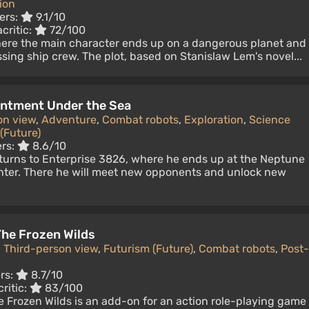
ion
ers:
9.1/10
critic:
72/100
where the main character ends up on a dangerous planet and
ssing ship crew. The plot, based on Stanislaw Lem's novel...
antment Under the Sea
on view
,
Adventure
,
Combat robots
,
Exploration
,
Science
(Future)
ers:
8.6/10
turns to Enterprise 3826, where he ends up at the Neptune
ter. There he will meet new opponents and unlock new
he Frozen Wilds
,
Third-person view
,
Futurism (Future)
,
Combat robots
,
Post-
rs:
8.7/10
ritic:
83/100
 Frozen Wilds is an add-on for an action role-playing game