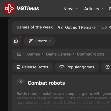
News
Articles
Games of the week
Gothic 1 Remake
P
Create
Games
Game Genres
Combat robots
Release Dates
Popular games
Combat robots
Battle robot simulators are a popular genre, with gam
on the role of a pilot sitting in the cockpit of a mech,
upgraded and customized. Unlike regular shooters, th
slowness of the machines, which enhances the tactica