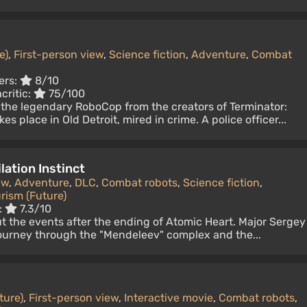
e)
,
First-person view
,
Science fiction
,
Adventure
,
Combat
ers:
8/10
critic:
75/100
 the legendary RoboCop from the creators of Terminator:
s place in Old Detroit, mired in crime. A police officer...
lation Instinct
ew
,
Adventure
,
DLC
,
Combat robots
,
Science fiction
,
rism (Future)
:
7.3/10
t the events after the ending of Atomic Heart. Major Sergey
urney through the "Mendeleev" complex and the...
ture)
,
First-person view
,
Interactive movie
,
Combat robots
,