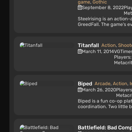
game
,
Gothic
September 8, 2022
Pla
Met
Steelrising is an action
GreedFall. The game's eve
Titanfall
Action
,
Shoot
March 11, 2014
VGTime
Players
Metacrit
Biped
Arcade
,
Action
,
I
March 26, 2020
Player
Metacri
Biped is a fun co-op pla
coordination. Two little 
Battlefield: Bad Com