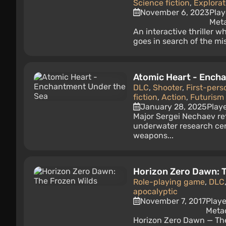
Science fiction
,
Explorat
November 6, 2023
Play
Meta
An interactive thriller 
goes in search of the mi
Atomic Heart - Ench
DLC
,
Shooter
,
First-pers
fiction
,
Action
,
Futurism 
January 28, 2025
Play
Major Sergei Nechaev re
underwater research cen
weapons...
Horizon Zero Dawn: T
Role-playing game
,
DLC
apocalyptic
November 7, 2017
Playe
Metac
Horizon Zero Dawn — The