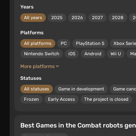
Years
All years
2025
2026
2027
2028
2
Platforms
All platforms
PC
PlayStation 5
Xbox Seri
Nintendo Switch
iOS
Android
Wii U
Ma
More platforms
Statuses
All statuses
Game in development
Game canc
Frozen
Early Access
The project is closed
Best Games in the Combat robots gen