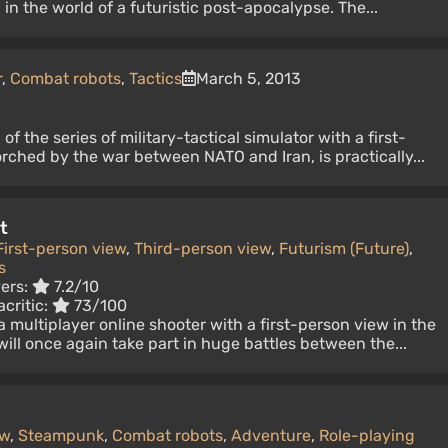
in the world of a futuristic post-apocalypse. The...
r
,
Combat robots
,
Tactics
March 5, 2013
of the series of military-tactical simulator with a first-
rched by the war between NATO and Iran, is practically...
t
First-person view
,
Third-person view
,
Futurism (Future)
,
s
yers:
7.2/10
critic:
73/100
 a multiplayer online shooter with a first-person view in the
will once again take part in huge battles between the...
ew
,
Steampunk
,
Combat robots
,
Adventure
,
Role-playing