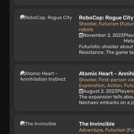
RoboCop: Rogue City
Shooter
,
Futurism (Futur
robots
November 2, 2023
Play
Meta
Futuristic shooter about
Resistance. The game take
Atomic Heart - Annihi
Shooter
,
First-person vi
Exploration
,
Action
,
Futu
August 2, 2023
Players
The expansion tells abou
Nechaev embarks on a jo
The Invincible
Adventure
,
Futurism (Fu