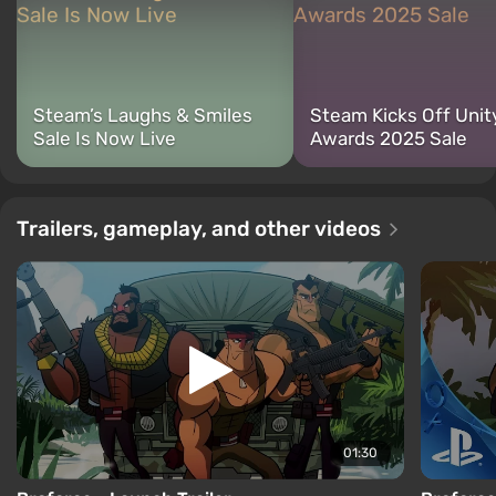
Steam’s Laughs & Smiles
Steam Kicks Off Unit
Sale Is Now Live
Awards 2025 Sale
Trailers, gameplay, and other videos
01:30