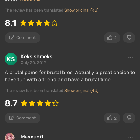
The review has been translated
Show original (RU)
8.1
Comment
2
Keks shmeks
July 30, 2019
A brutal game for brutal bros. Actually a great choice to
have fun with a friend and have a brutal time
The review has been translated
Show original (RU)
8.7
Comment
2
Maxouni1