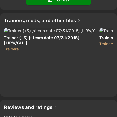
[Global] [Standard]
$12.7
-15% with promo code happysale
Trainers, mods, and other files
Boosted
Nintendo Switch
Difmark
3.4
87 reviews
Promo codes
Trainer (+3) [steam date 07/31/2018]
Trainer (
[LIRW/GHL]
Trainers
Trainers
Reviews and ratings