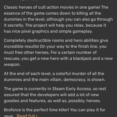
Classic heroes of cult action movies in one game! The
essence of the game comes down to killing all the
dummies in the level, although you can also go through
it secretly. The project will help you relax, because it
has nice pixel graphics and simple gameplay.
Completely destructible rooms and hero abilities give
incredible results! On your way to the finish line, you
must free other heroes. For a certain number of
rescues, you get a new hero with a blackjack and a new
weapon.
At the end of each level, a colorful murder of all the
dummies and the main villain, democracy, is shown.
The game is currently in Steam Early Access, so rest
assured that the developers will add a lot of new
goodies and features, as well as, possibly, heroes.
Broforce is the perfect time killer! You can play it for
Read full
seve…