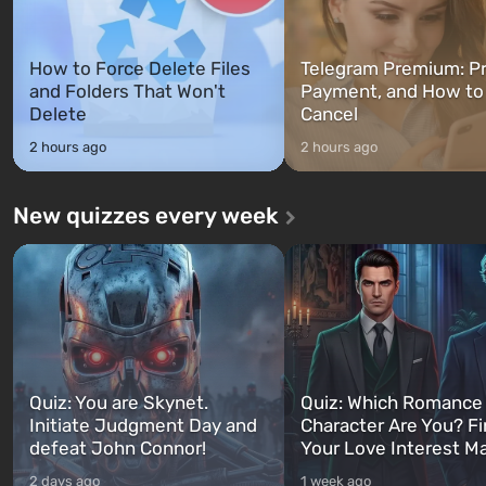
How to Force Delete Files
Telegram Premium: Pr
and Folders That Won't
Payment, and How to
Delete
Cancel
2 hours ago
2 hours ago
New quizzes every week
Quiz: You are Skynet.
Quiz: Which Romance
Initiate Judgment Day and
Character Are You? F
defeat John Connor!
Your Love Interest M
2 days ago
1 week ago