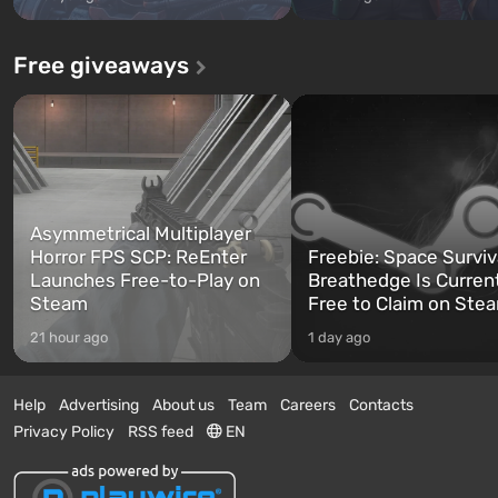
Free giveaways
Asymmetrical Multiplayer
Horror FPS SCP: ReEnter
Freebie: Space Surviv
Launches Free-to-Play on
Breathedge Is Curren
Steam
Free to Claim on Ste
21 hour ago
1 day ago
Help
Advertising
About us
Team
Careers
Contacts
Privacy Policy
RSS feed
EN