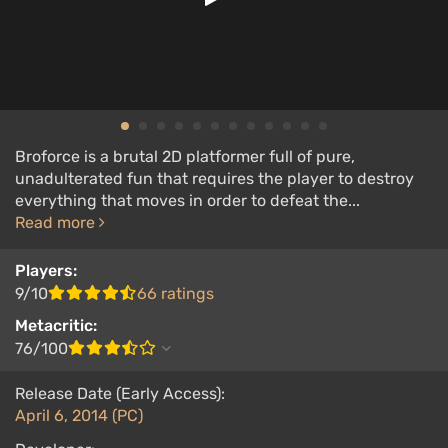
Broforce is a brutal 2D platformer full of pure,
unadulterated fun that requires the player to destroy
everything that moves in order to defeat the...
Read more
Players:
9/10
66 ratings
Metacritic:
76/100
Release Date (Early Access):
April 6, 2014 (PC)