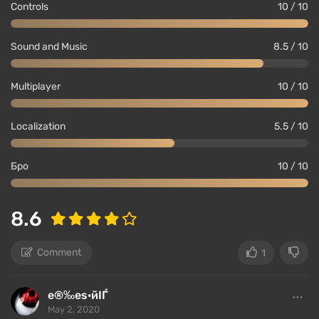
Controls
10 / 10
Sound and Music
8.5 / 10
Multiplayer
10 / 10
Localization
5.5 / 10
Бро
10 / 10
8.6
Comment
1
е®‰еѕ·йІЃ
May 2, 2020