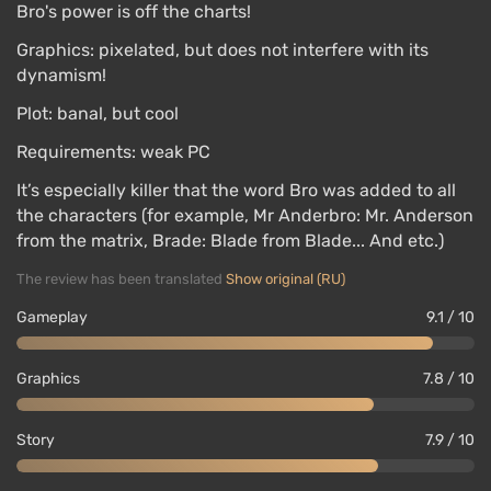
Bro's power is off the charts!
Graphics: pixelated, but does not interfere with its
dynamism!
Plot: banal, but cool
Requirements: weak PC
It’s especially killer that the word Bro was added to all
the characters (for example, Mr Anderbro: Mr. Anderson
from the matrix, Brade: Blade from Blade... And etc.)
The review has been translated
Show original (RU)
Gameplay
9.1 / 10
Graphics
7.8 / 10
Story
7.9 / 10