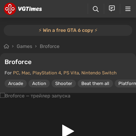
⚡️ Win a free GTA 6 copy ⚡️
Games
Broforce
Broforce
For
PC
,
Mac
,
PlayStation 4
,
PS Vita
,
Nintendo Switch
Arcade
Action
Shooter
Beat them all
Platfor