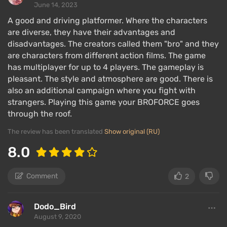
June 14, 2023
A good and driving platformer. Where the characters
are diverse, they have their advantages and
disadvantages. The creators called them "bro" and they
are characters from different action films. The game
has multiplayer for up to 4 players. The gameplay is
pleasant. The style and atmosphere are good. There is
also an additional campaign where you fight with
strangers. Playing this game your BROFORCE goes
through the roof.
The review has been translated
Show original (RU)
8.0
Comment
2
Dodo_Bird
August 9, 2020