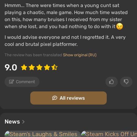
Hmmm... There were times when a young cunt sat
playing a chaotic, male game. How much time wasted
on this, how many bruises I received from my sister
when she lost, and you had nothing to do with it
I would advise everyone and not I regretted it. A very
cool and brutal pixel platformer.
The review has been translated
Show original (RU)
9.0
Comment
All reviews
News