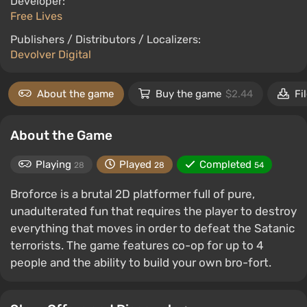
Developer:
Free Lives
Publishers / Distributors / Localizers:
Devolver Digital
About the game
Buy the game
$2.44
Fi
About the Game
Playing
Played
Completed
28
28
54
Broforce is a brutal 2D platformer full of pure,
unadulterated fun that requires the player to destroy
everything that moves in order to defeat the Satanic
terrorists. The game features co-op for up to 4
people and the ability to build your own bro-fort.