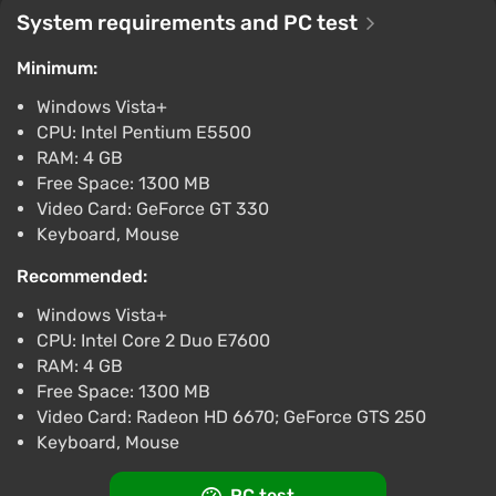
Boosted
System requirements and PC test
PC
Difmark
3.4
87 reviews
Promo codes
Minimum:
Windows Vista+
Broforce (PC) [Asia] [Standard]
CPU: Intel Pentium E5500
$5.68
RAM: 4 GB
-15% with promo code happysale
Free Space: 1300 MB
Boosted
Video Card: GeForce GT 330
PC
Keyboard, Mouse
Difmark
3.4
87 reviews
Promo codes
Recommended:
Broforce (PS4) (Account) [Global] [Standard]
Windows Vista+
$8.66
CPU: Intel Core 2 Duo E7600
-15% with promo code happysale
RAM: 4 GB
Boosted
Free Space: 1300 MB
PlayStation 4
Video Card: Radeon HD 6670; GeForce GTS 250
Difmark
3.4
87 reviews
Promo codes
Keyboard, Mouse
Broforce (Nintendo Switch) (Account)
PC test