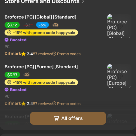
Store Offers and Discounts
Broforce (PC) [Global] [Standard]
$3.12
$3
-5%
-15% with promo code happysale
Boosted
PC
Difmark
3.4
87 reviews
Promo codes
Broforce (PC) [Europe] [Standard]
$3.97
-15% with promo code happysale
Boosted
PC
Difmark
3.4
87 reviews
Promo codes
Broforce (PC) [United States] [Standard]
All offers
$5.57
-15% with promo code happysale