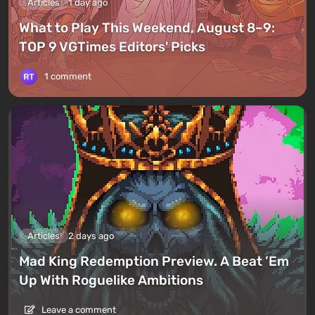
Articles
1 day ago
What to Play This Weekend, August 8–9:
TOP 9 VGTimes Editors' Picks
1 comment
Articles
2 days ago
Mad King Redemption Preview. A Beat ’Em
Up With Roguelike Ambitions
Leave a comment