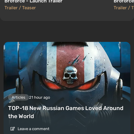
Broforce - Launch Trailer
Broforce
Trailer / Teaser
Trailer / 
Articles
21 hour ago
TOP-18 New Russian Games Loved Around
the World
Leave a comment