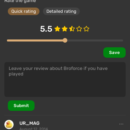
Rate the game
Quick rating
Detailed rating
5.5
Save
Submit
UR_MAG
August 12, 2014