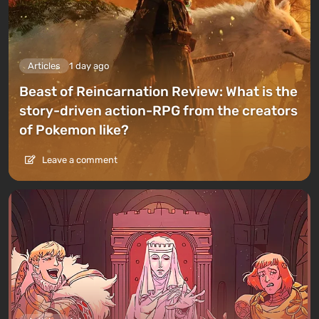
Articles
1 day ago
Beast of Reincarnation Review: What is the
story-driven action-RPG from the creators
of Pokemon like?
Leave a comment