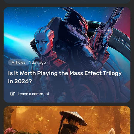
Articles
1 day ago
Is It Worth Playing the Mass Effect Trilogy
in 2026?
Leave a comment