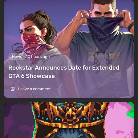
News
10 hours ago
Rockstar Announces Date for Extended
GTA 6 Showcase
Leave a comment