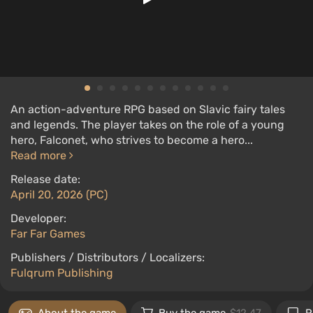
An action-adventure RPG based on Slavic fairy tales
and legends. The player takes on the role of a young
hero, Falconet, who strives to become a hero...
Read more
Release date:
April 20, 2026 (PC)
Developer:
Far Far Games
Publishers / Distributors / Localizers:
Fulqrum Publishing