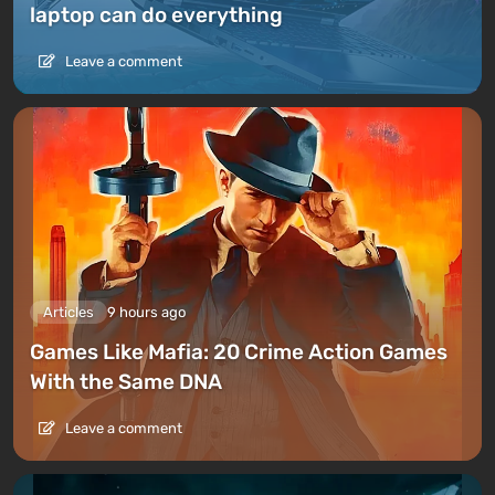
laptop can do everything
Leave a comment
Articles
9 hours ago
Games Like Mafia: 20 Crime Action Games
With the Same DNA
Leave a comment