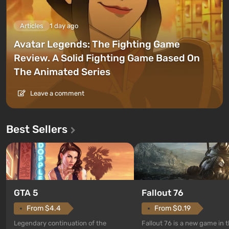
Articles
1 day ago
Avatar Legends: The Fighting Game
Review. A Solid Fighting Game Based On
The Animated Series
Leave a comment
Best Sellers
GTA 5
Fallout 76
From $4.4
From $0.19
Legendary continuation of the
Fallout 76 is a new game in 