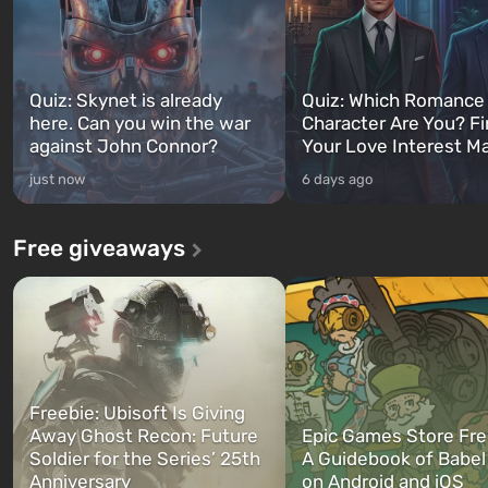
Quiz: Skynet is already
Quiz: Which Romance
here. Can you win the war
Character Are You? F
against John Connor?
Your Love Interest M
just now
6 days ago
Free giveaways
Freebie: Ubisoft Is Giving
Away Ghost Recon: Future
Epic Games Store Fre
Soldier for the Series’ 25th
A Guidebook of Babel
Anniversary
on Android and iOS