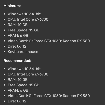
Minimum:
Bylina Steam Gift / Russia + WORLD / AUTO
Windows 10 64-bit
$12.64
CPU: Intel Core i7-6700
PC
RAM: 10 GB
ggsel
4.2
457 reviews
Support at VGTimes
Free Space: 15 GB
VRAM: 6 GB
Bylina STEAM GIFT AUTO RU+World
Video Card: GeForce GTX 1060; Radeon RX 580
$12.97
$13
-2%
DirectX: 12
PC
Keyboard, mouse
ggsel
4.2
457 reviews
Support at VGTimes
Recommended:
Windows 10 64-bit
CPU: Intel Core i7-6700
RAM: 10 GB
Free Space: 15 GB
VRAM: 6 GB
Video Card: GeForce GTX 1060; Radeon RX 580
DirectX: 12