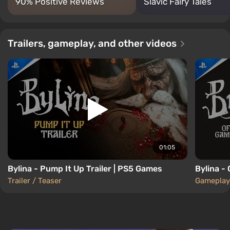
90% Positive Reviews
Slavic Fairy Tales
Trailers, gameplay, and other videos
01:05
Bylina - Pump It Up Trailer | PS5 Games
Bylina -
Trailer / Teaser
Gameplay