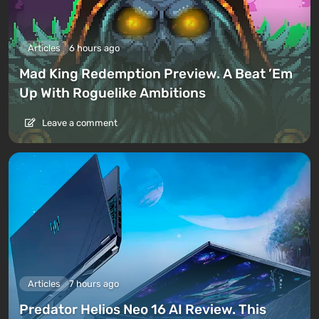
Articles
6 hours ago
Mad King Redemption Preview. A Beat ’Em
Up With Roguelike Ambitions
Leave a comment
Articles
7 hours ago
Predator Helios Neo 16 AI Review. This