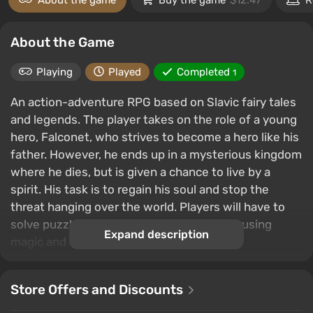
About the game
Buy the game
$12.47
R
About the Game
Playing
Played
Completed
1
An action-adventure RPG based on Slavic fairy tales
and legends. The player takes on the role of a young
hero, Falconet, who strives to become a hero like his
father. However, he ends up in a mysterious kingdom
where he dies, but is given a chance to live by a
spirit. His task is to regain his soul and stop the
threat hanging over the world. Players will have to
solve puzzles, fight monsters and bosses using
Expand description
magic and weapons.
Store Offers and Discounts