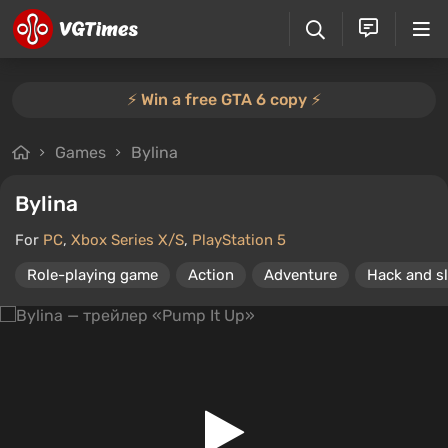
⚡️ Win a free GTA 6 copy ⚡️
Games
Bylina
Bylina
For
PC
,
Xbox Series X/S
,
PlayStation 5
Role-playing game
Action
Adventure
Hack and s