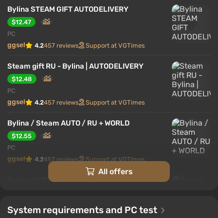
Bylina STEAM GIFT AUTODELIVERY
$12.47
PC
ggsel
4.2
457 reviews
Support at VGTimes
Steam gift RU - Bylina | AUTODELIVERY
$12.48
PC
ggsel
4.2
457 reviews
Support at VGTimes
Bylina / Steam AUTO / RU + WORLD
$12.55
PC
ggsel
4.2
457 reviews
Support at VGTimes
All offers
Bylina AUTODELIVERY Steam GIFT
$12.57
PC
System requirements and PC test
ggsel
4.2
457 reviews
Support at VGTimes