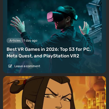
Articles
1 day ago
Best VR Games in 2026: Top 53 for PC,
Meta Quest, and PlayStation VR2
Leave a comment