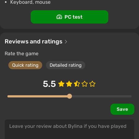
Keyboard, mouse
PC test
Reviews and ratings
Rate the game
Quick rating
Detailed rating
5.5
Save