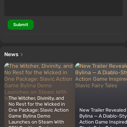
Submit
News
The Witcher, Divinity, and
No Rest for the Wicked in
One Package: Slavic Action
New Trailer Revealed 
Game Bylina Demo
Bylina — A Diablo-St
Launches on Steam With
Action Game Inspired