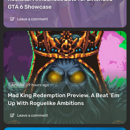
GTA 6 Showcase
Leave a comment
Articles
9 hours ago
Mad King Redemption Preview. A Beat ’Em
Up With Roguelike Ambitions
Leave a comment