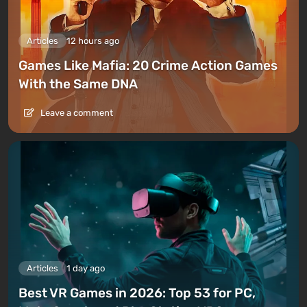
Articles
12 hours ago
Games Like Mafia: 20 Crime Action Games
With the Same DNA
Leave a comment
Articles
1 day ago
Best VR Games in 2026: Top 53 for PC,