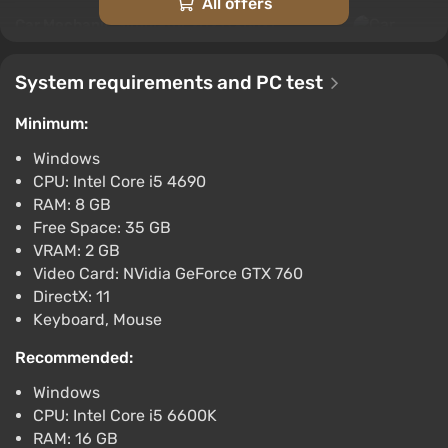
All offers
Car Mechanic Simulator 2021 (Xbox)
[Argentina] [Standard]
$11.7
System requirements and PC test
-15% with promo code happysale
Minimum:
Boosted
Difmark
3.4
87 reviews
Promo codes
Windows
CPU: Intel Core i5 4690
Car Mechanic Simulator 2021 (Xbox) [Europe]
RAM: 8 GB
[Standard]
Free Space: 35 GB
$23.01
VRAM: 2 GB
-15% with promo code happysale
Video Card: NVidia GeForce GTX 760
Boosted
DirectX: 11
Keyboard, Mouse
Difmark
3.4
87 reviews
Promo codes
Recommended:
Car Mechanic Simulator 2021 (PC) [Europe]
[Standard]
Windows
$24.84
CPU: Intel Core i5 6600K
RAM: 16 GB
-15% with promo code happysale