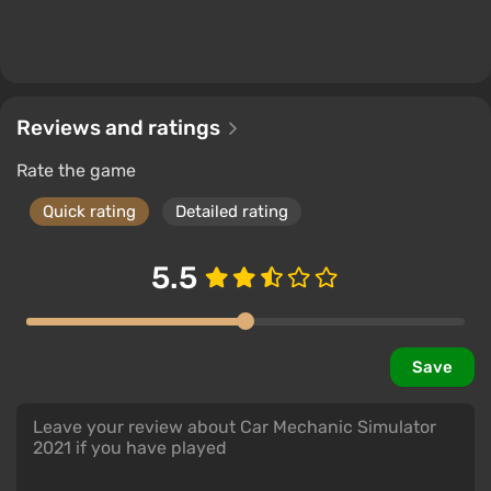
Reviews and ratings
Rate the game
Quick rating
Detailed rating
5.5
Save