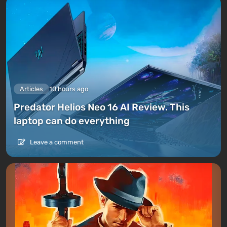
Articles
10 hours ago
Predator Helios Neo 16 AI Review. This
laptop can do everything
Leave a comment