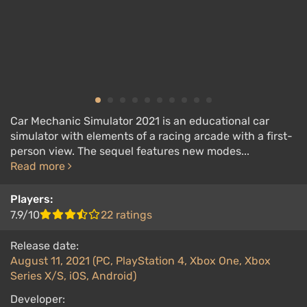
Car Mechanic Simulator 2021 is an educational car
simulator with elements of a racing arcade with a first-
person view. The sequel features new modes...
Read more
Players:
7.9/10
22 ratings
Release date:
August 11, 2021 (PC, PlayStation 4, Xbox One, Xbox
Series X/S, iOS, Android)
Developer: