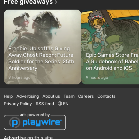
Free giveaways
Freebie: Ubisoft Is Giving
Away Ghost Recon: Future
Epic Games Store Fre
Soldier for the Series’ 25th
A Guidebook of Babel
Anniversary
on Android and iOS
9 hours ago
9 hours ago
Help
Advertising
About us
Team
Careers
Contacts
Privacy Policy
RSS feed
EN
Advertise on this site.