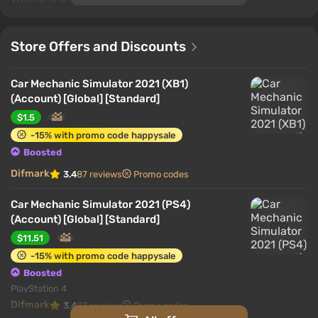
Store Offers and Discounts
Car Mechanic Simulator 2021 (XB1)
(Account) [Global] [Standard]
$1.5
-15% with promo code happysale
Boosted
Difmark
3.4
87 reviews
Promo codes
Car Mechanic Simulator 2021 (PS4)
(Account) [Global] [Standard]
$11.51
-15% with promo code happysale
Boosted
PlayStation 4
Difmark
3.4
87 reviews
Promo codes