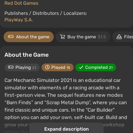
Red Dot Games
Publishers / Distributors / Localizers:
PlayWay S.A.
About the game
Buy the game
$1.5
File
About the Game
Playing
Played
Completed
23
15
21
Car Mechanic Simulator 2021 is an educational car
simulator with elements of a racing arcade with a
first-person view. The sequel features new modes
“Barn Finds” and “Scrap Metal Dump”, where you can
find classic and unique cars. In the "Car Builder"
option you can add your own, self-built car. Build and
grow your own repair empire in a realistic workshop
Expand description
where the attention to detail is amazing.