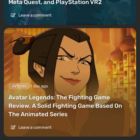
Meta Quest, and PlayStation VR2
Leave a comment
Articles
1 day ago
Avatar Legends: The Fighting Game
Review. A Solid Fighting Game Based On
The Animated Series
Leave a comment