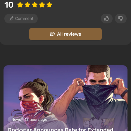
10
Comment
All reviews
News
13 hours ago
Rockstar Announces Date for Extended