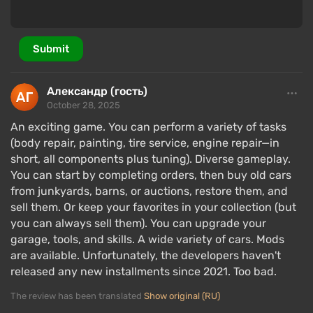
Submit
Александр (гость)
October 28, 2025
An exciting game. You can perform a variety of tasks
(body repair, painting, tire service, engine repair—in
short, all components plus tuning). Diverse gameplay.
You can start by completing orders, then buy old cars
from junkyards, barns, or auctions, restore them, and
sell them. Or keep your favorites in your collection (but
you can always sell them). You can upgrade your
garage, tools, and skills. A wide variety of cars. Mods
are available. Unfortunately, the developers haven't
released any new installments since 2021. Too bad.
The review has been translated
Show original (RU)