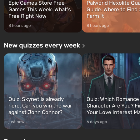
Epic Games Store Free
Palworld Hexolite Qua
Games This Week: What's
Guide: Where to Find
Free Right Now
Farm It
8 hours ago
8 hours ago
New quizzes every week
Quiz: Skynet is already
Quiz: Which Romance
here. Can you win the war
Character Are You? F
against John Connor?
Your Love Interest M
just now
6 days ago