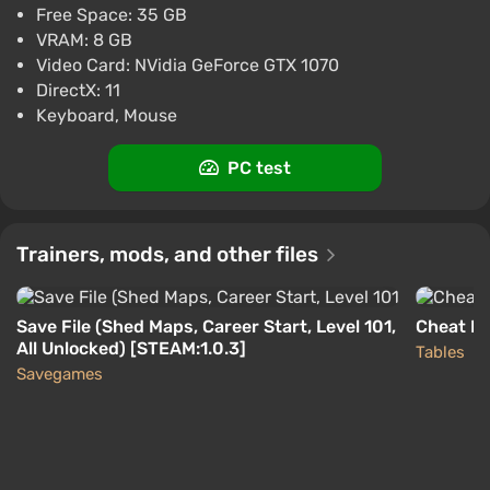
Free Space: 35 GB
Boosted
VRAM: 8 GB
PC
Difmark
Video Card: NVidia GeForce GTX 1070
3.4
87 reviews
Promo codes
DirectX: 11
Car Mechanic Simulator 2021 (PS5)
Keyboard, Mouse
(Account) [Global] [Standard]
$27.06
PC test
-15% with promo code happysale
Boosted
PlayStation 5
Trainers, mods, and other files
Difmark
3.4
87 reviews
Promo codes
Save File (Shed Maps, Career Start, Level 101,
Cheat En
All Unlocked) [STEAM:1.0.3]
Tables
Savegames