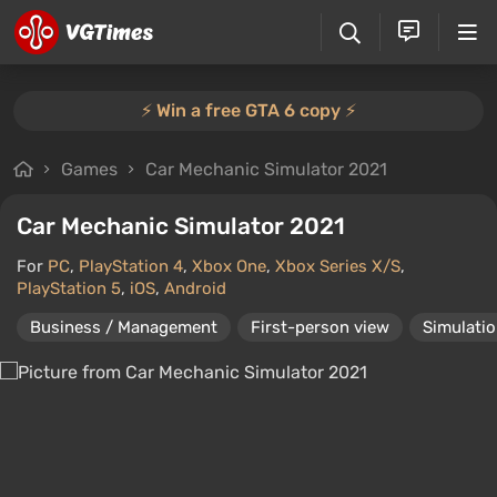
⚡️ Win a free GTA 6 copy ⚡️
Games
Car Mechanic Simulator 2021
Car Mechanic Simulator 2021
For
PC
,
PlayStation 4
,
Xbox One
,
Xbox Series X/S
,
PlayStation 5
,
iOS
,
Android
Business / Management
First-person view
Simulati