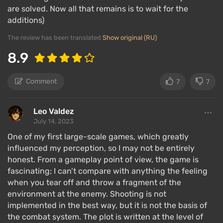
are solved. Now all that remains is to wait for the
additions)
The review has been translated
Show original (RU)
8.9
Comment
7
7
Leo Valdez
July 14, 2023
One of my first large-scale games, which greatly
influenced my perception, so I may not be entirely
honest. From a gameplay point of view, the game is
fascinating; I can’t compare with anything the feeling
when you tear off and throw a fragment of the
environment at the enemy. Shooting is not
implemented in the best way, but it is not the basis of
the combat system. The plot is written at the level of