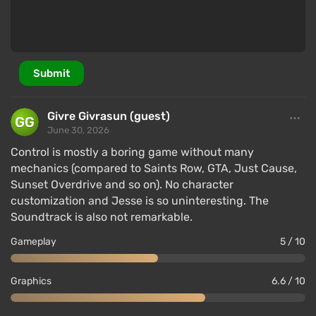
Submit
Givre Givrasun (guest)
June 30, 2026
Control is mostly a boring game without many
mechanics (compared to Saints Row, GTA, Just Cause,
Sunset Overdrive and so on). No character
customization and Jesse is so uninteresting. The
Soundtrack is also not remarkable.
Gameplay
5 / 10
Graphics
6.6 / 10