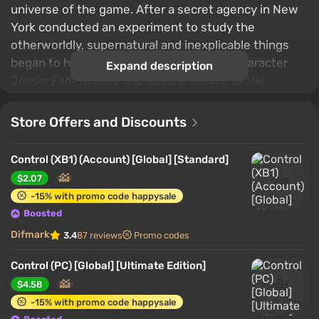
universe of the game. After a secret agency in New
York conducted an experiment to study the
otherworldly, supernatural and inexplicable things
began to happen in the world. The main character
Expand description
Jessie Faden must find out the source of the
problem and find a way to solve it.
Store Offers and Discounts
Control (XB1) (Account) [Global] [Standard]
$2.07
-15% with promo code happysale
Boosted
Difmark
3.4
87 reviews
Promo codes
Control (PC) [Global] [Ultimate Edition]
$4.58
-15% with promo code happysale