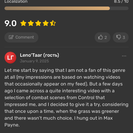
Localization
8.5 / 10
9.0
Comment
2
3
Leno'Taar (гость)
January 9, 2025
Let me start by saying that I am not a fan of this genre
at all (my impressions are based on watching videos
that occasionally appear on my feed). But a few days
ago I came across a quite interesting video with a
selection of combat scenes from Control that
impressed me, and I decided to give it a try, considering
that once upon a time, when the grass was greener
and there wasn’t much choice, I hung out in Max
Payne.