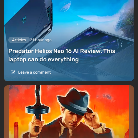
Articles
21 hour ago
Predator Helios Neo 16 AI Review. This
laptop can do everything
Leave a comment