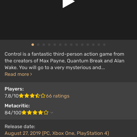
Control is a fantastic third-person action game from
the creators of Max Payne, Quantum Break and Alan
Wake. You will go to a very mysterious and...
Read more
Players:
7.8/10
66 ratings
Metacritic:
84/100
Release date:
August 27, 2019 (PC, Xbox One, PlayStation 4)