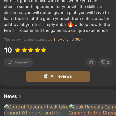
with six guns but also with mods where you can
choose something unique for yourself, the skills are
also imba, you will not be given a plot, you will have to
learn the lore of the game yourself from notes, etc., the
ashtray labyrinth is simply imba
a deep bow to the
Finns. I recommend the game as a unique experience
The review has been translated
Show original (RU)
10
Comment
2
All reviews
News