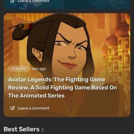
Leave a comment
Articles
1 day ago
Avatar Legends: The Fighting Game
Review. A Solid Fighting Game Based On
The Animated Series
Leave a comment
Best Sellers