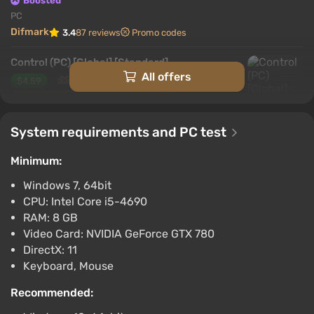
Boosted
PC
Difmark
3.4
87 reviews
Promo codes
Control (PC) [Global] [Standard]
All offers
$4.59
-15% with promo code happysale
Boosted
System requirements and PC test
PC
Difmark
3.4
87 reviews
Promo codes
Minimum:
Control (PC) [Europe] [Ultimate Edition]
Windows 7, 64bit
$6.28
$7
-12%
CPU: Intel Core i5-4690
-15% with promo code happysale
RAM: 8 GB
Boosted
Video Card: NVIDIA GeForce GTX 780
PC
DirectX: 11
Difmark
3.4
87 reviews
Promo codes
Keyboard, Mouse
Control (PS5) (Account) [Global] [Standard]
Recommended:
$6.9