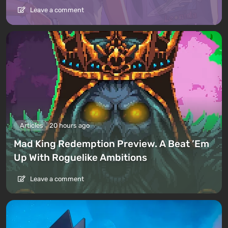
Leave a comment
Articles
20 hours ago
Mad King Redemption Preview. A Beat ’Em
Up With Roguelike Ambitions
Leave a comment