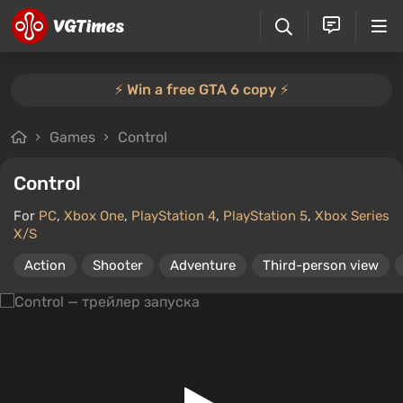
⚡️ Win a free GTA 6 copy ⚡️
Games
Control
Control
For
PC
,
Xbox One
,
PlayStation 4
,
PlayStation 5
,
Xbox Series
X/S
Action
Shooter
Adventure
Third-person view