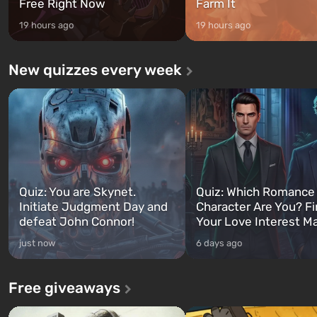
Free Right Now
Farm It
19 hours ago
19 hours ago
New quizzes every week
Quiz: You are Skynet.
Quiz: Which Romance
Initiate Judgment Day and
Character Are You? F
defeat John Connor!
Your Love Interest M
just now
6 days ago
Free giveaways