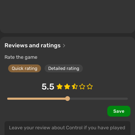
Reviews and ratings
Rate the game
Quick rating
Detailed rating
5.5
Save