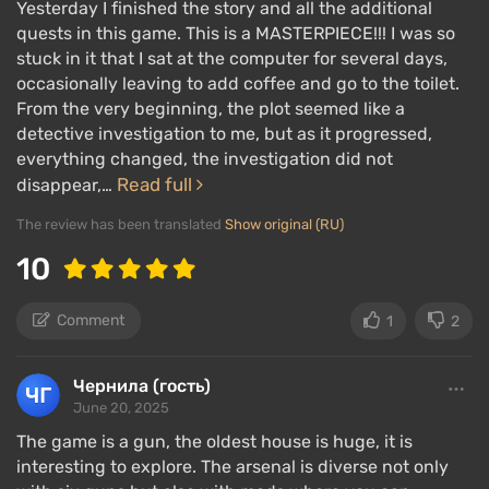
Yesterday I finished the story and all the additional
quests in this game. This is a MASTERPIECE!!! I was so
stuck in it that I sat at the computer for several days,
occasionally leaving to add coffee and go to the toilet.
From the very beginning, the plot seemed like a
detective investigation to me, but as it progressed,
everything changed, the investigation did not
Read full
disappear,…
The review has been translated
Show original (RU)
10
Comment
1
2
Чернила (гость)
June 20, 2025
The game is a gun, the oldest house is huge, it is
interesting to explore. The arsenal is diverse not only