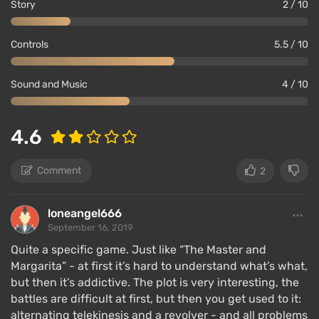
Story
2 / 10
Controls
5.5 / 10
Sound and Music
4 / 10
4.6
Comment
2
loneangel666
September 16, 2019
Quite a specific game. Just like “The Master and
Margarita” - at first it’s hard to understand what’s what,
but then it’s addictive. The plot is very interesting, the
battles are difficult at first, but then you get used to it:
alternating telekinesis and a revolver - and all problems