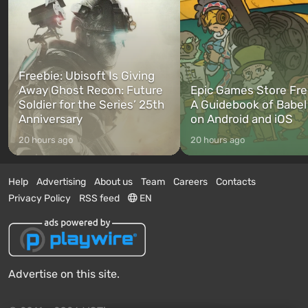
Freebie: Ubisoft Is Giving
Away Ghost Recon: Future
Epic Games Store Fre
Soldier for the Series’ 25th
A Guidebook of Babel
Anniversary
on Android and iOS
20 hours ago
20 hours ago
Help
Advertising
About us
Team
Careers
Contacts
Privacy Policy
RSS feed
EN
Advertise on this site.