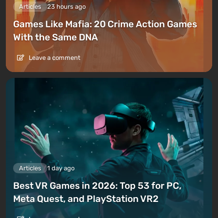
Articles
23 hours ago
Games Like Mafia: 20 Crime Action Games
With the Same DNA
Leave a comment
Articles
1 day ago
Best VR Games in 2026: Top 53 for PC,
Meta Quest, and PlayStation VR2