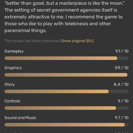
“better than good, but a masterpiece is like the moon.”
The setting of secret government agencies itself is
extremely attractive to me. I recommend the game to
those who like to play with telekinesis and other
paranormal things.
The review has been translated
Show original (RU)
Gameplay
9.1 / 10
Graphics
9.9 / 10
Story
8.4 / 10
Controls
9 / 10
Sound and Music
9.7 / 10