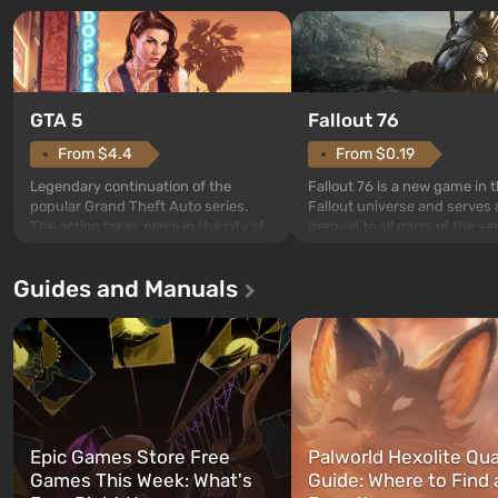
GTA 5
Fallout 76
From $4.4
From $0.19
Legendary continuation of the
Fallout 76 is a new game in 
popular Grand Theft Auto series.
Fallout universe and serves 
The action takes place in the city of
prequel to all parts of the se
Los Santos, beloved since Grand
without exception. The even
Theft Auto: San Andreas . For the
in Vault 76, the first among 
Guides and Manuals
first time, the game tells the story of
built. It is also intended by 
three characters: Michael, Trevor,
specialists to be the first to
and Franklin, between whom you
after nuclear bombs fall on 
can switch at any time...
The setting of F...
Epic Games Store Free
Palworld Hexolite Qua
Games This Week: What's
Guide: Where to Find