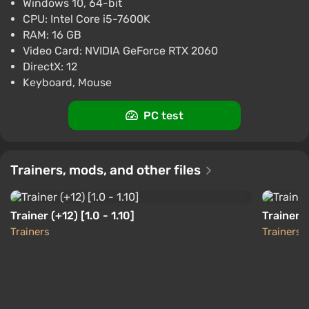
Windows 10, 64-bit
-15% with promo code happysale
CPU: Intel Core i5-7600K
Boosted
RAM: 16 GB
PlayStation 5
Video Card: NVIDIA GeForce RTX 2060
Difmark
3.4
87 reviews
Promo codes
DirectX: 12
Keyboard, Mouse
Control (PC) [Europe] [Standard]
$8.94
PC test
-15% with promo code happysale
Boosted
PC
Trainers, mods, and other files
Difmark
3.4
87 reviews
Promo codes
Trainer (+12) [1.0 - 1.10]
Trainer (
Trainers
Trainers