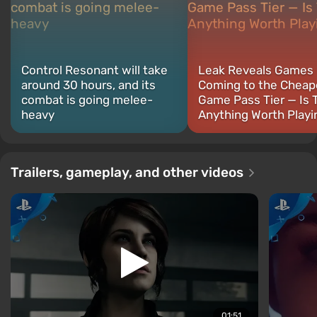
Control Resonant will take
Leak Reveals Games
around 30 hours, and its
Coming to the Cheap
combat is going melee-
Game Pass Tier — Is 
heavy
Anything Worth Playi
Trailers, gameplay, and other videos
01:51