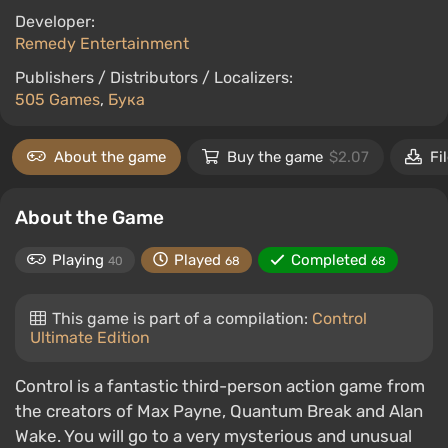
Developer:
Remedy Entertainment
Publishers / Distributors / Localizers:
505 Games
,
Бука
About the game
Buy the game
$2.07
Fi
About the Game
Playing
Played
Completed
40
68
68
This game is part of a compilation:
Control
Ultimate Edition
Control is a fantastic third-person action game from
the creators of Max Payne, Quantum Break and Alan
Wake. You will go to a very mysterious and unusual