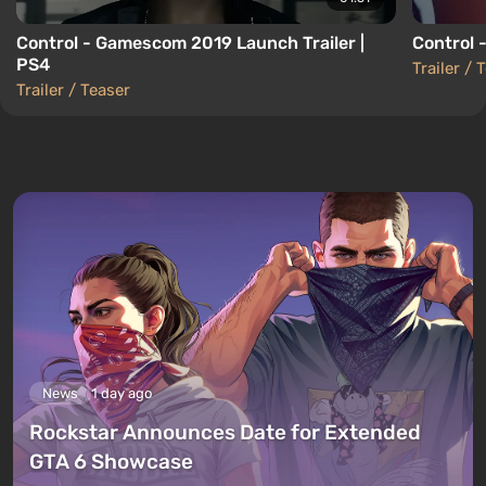
Control - Gamescom 2019 Launch Trailer |
Control -
PS4
Trailer / 
Trailer / Teaser
News
1 day ago
Rockstar Announces Date for Extended
GTA 6 Showcase