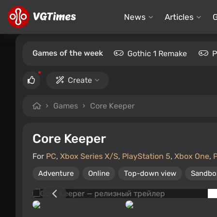
News
Articles
Games of the week
Gothic 1 Remake
P
Create
Games
Core Keeper
Core Keeper
For
PC
,
Xbox Series X/S
,
PlayStation 5
,
Xbox One
,
P
Adventure
Online
Top-down view
Sandbo