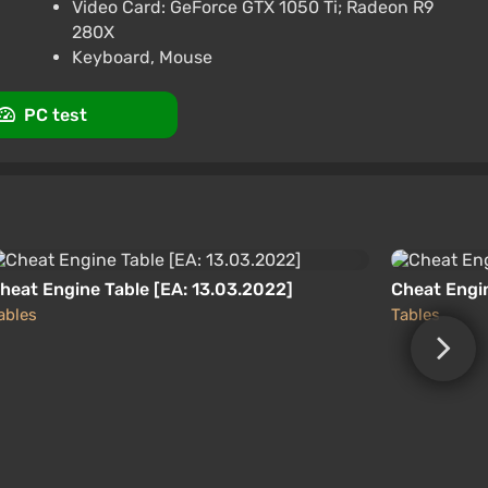
promo code happysale
Video Card: GeForce GTX 1050 Ti; Radeon R9
280X
3.4
87 reviews
Promo codes
Keyboard, Mouse
PC test
heat Engine Table [EA: 13.03.2022]
Cheat Engin
ables
Tables