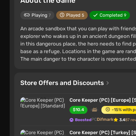
About the Game
Playing
Played
Completed
7
5
9
An arcade sandbox that you can play with friends
explorer who wakes up in an ancient dungeon fill
in this dangerous place, the hero needs to find 
base as a refuge. Locations in the game are ra
The main danger to the character is represented
Store Offers and Discounts
Core Keeper (PC) [Europe] [
$10.4
-15% with 
PC
Difmark
Boosted
3.4
87 re
Core Keeper (PC) [Turkey] [