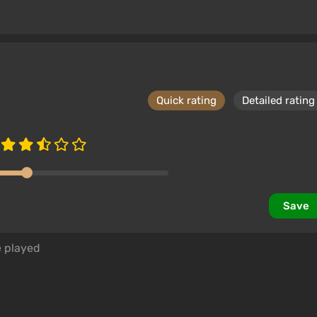
Quick rating
Detailed rating
Save