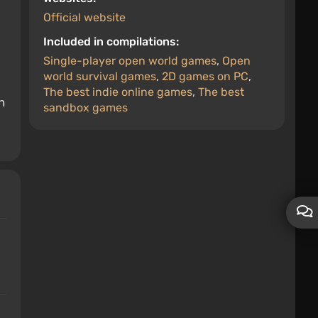
Official website
Included in compilations:
Single-player open world games
,
Open
world survival games
,
2D games on PC
,
The best indie online games
,
The best
n
sandbox games