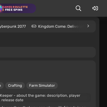
GAMES ROULETTE
3
FREE SPINS
yberpunk 2077
Kingdom Come: Deliverance 2
S
n
Crafting
Farm Simulator