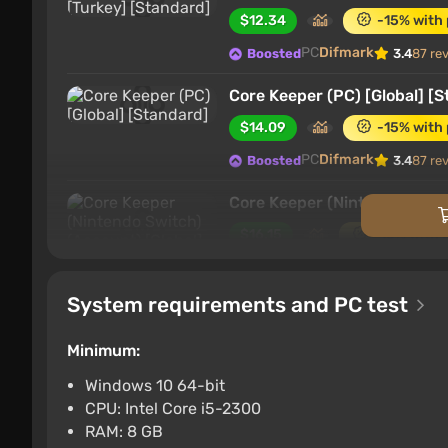
$12.34
-15% with
PC
Difmark
Boosted
3.4
87 re
Core Keeper (PC) [Global] [
$14.09
-15% with
PC
Difmark
Boosted
3.4
87 re
Core Keeper (Nintendo Switc
$16.15
-15% with 
Nintendo Switch
Difma
Boosted
System requirements and PC test
Core Keeper (PS4) (Account)
$16.15
-15% with 
Minimum:
PlayStation 4
Difmark
Boosted
Windows 10 64-bit
CPU: Intel Core i5-2300
Core Keeper (PS5) (Account)
RAM: 8 GB