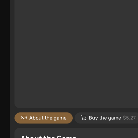
About the game
Buy the game
$5.27