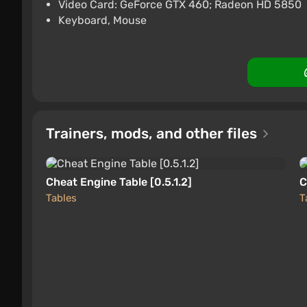
$16.15
-15% with 
Video Card: GeForce GTX 460; Radeon HD 5850
Keyboard, Mouse
PlayStation 5
Difmark
Boosted
Trainers, mods, and other files
Cheat Engine Table [0.5.1.2]
C
Tables
T