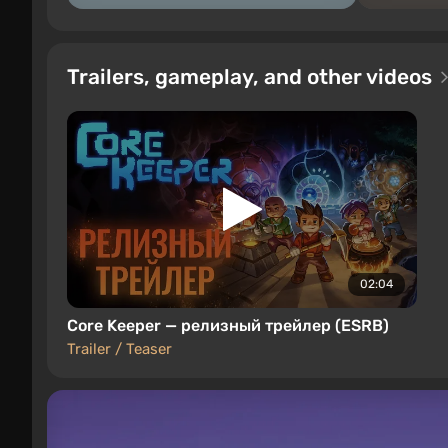
Trailers, gameplay, and other videos
02:04
Core Keeper — релизный трейлер (ESRB)
Trailer / Teaser