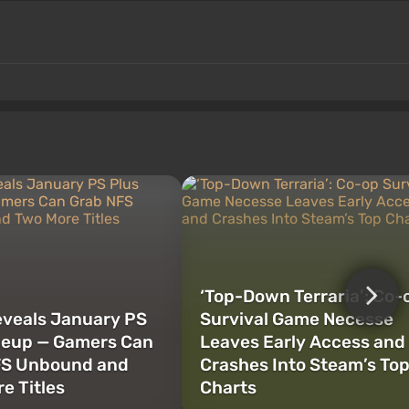
‘Top-Down Terraria’: Co-
veals January PS
Survival Game Necesse
neup — Gamers Can
Leaves Early Access and
FS Unbound and
Crashes Into Steam’s To
e Titles
Charts