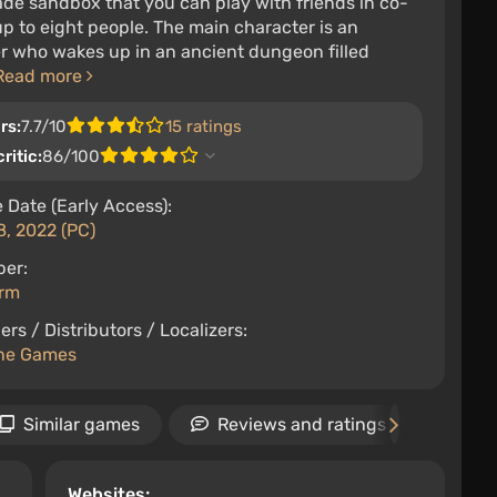
de sandbox that you can play with friends in co-
up to eight people. The main character is an
r who wakes up in an ancient dungeon filled
Read more
rs:
7.7/10
15 ratings
ritic:
86/100
 Date (Early Access):
8, 2022 (PC)
per:
orm
ers / Distributors / Localizers:
ine Games
Similar games
Reviews and ratings
Ne
Websites: