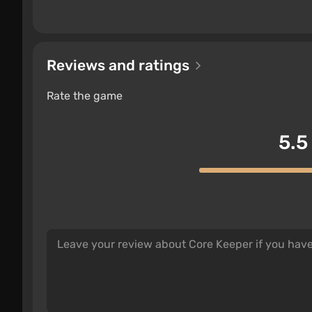
Reviews and ratings
Rate the game
5.5