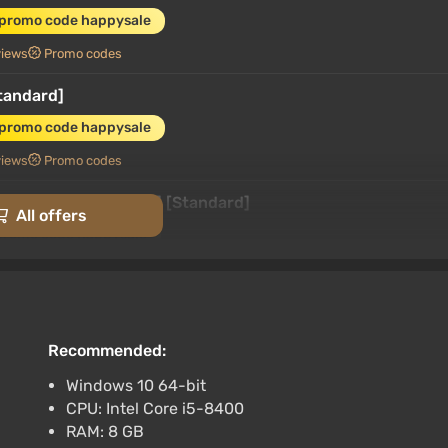
 promo code happysale
views
Promo codes
Standard]
 promo code happysale
views
Promo codes
h) (Account) [Global] [Standard]
All offers
promo code happysale
rk
3.4
87 reviews
Promo codes
 [Global] [Standard]
promo code happysale
Recommended:
3.4
87 reviews
Promo codes
Windows 10 64-bit
CPU: Intel Core i5-8400
 [Global] [Standard]
RAM: 8 GB