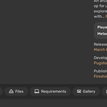
An arca
op for 
explore
with...
Playe
Metac
Release
March 
Develo
Pugst
Publish
Firesh
Files
Requirements
Gallery