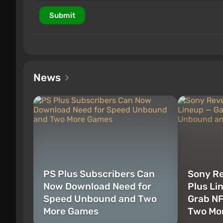
Submit
News
PS Plus Subscribers Can
Sony Re
Now Download Need for
Plus Li
Speed Unbound and Two
Grab N
More Games
Two Mor