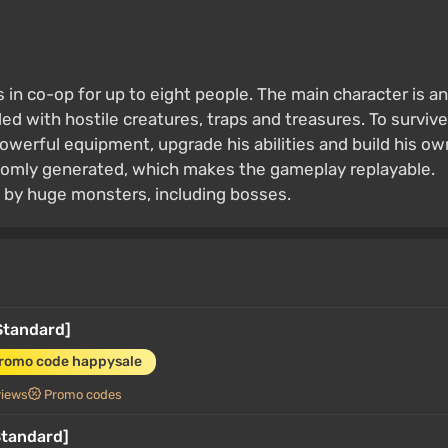
 in co-op for up to eight people. The main character is an
ed with hostile creatures, traps and treasures. To survive
powerful equipment, upgrade his abilities and build his ow
ndomly generated, which makes the gameplay replayable.
 by huge monsters, including bosses.
Standard]
promo code happysale
views
Promo codes
Standard]