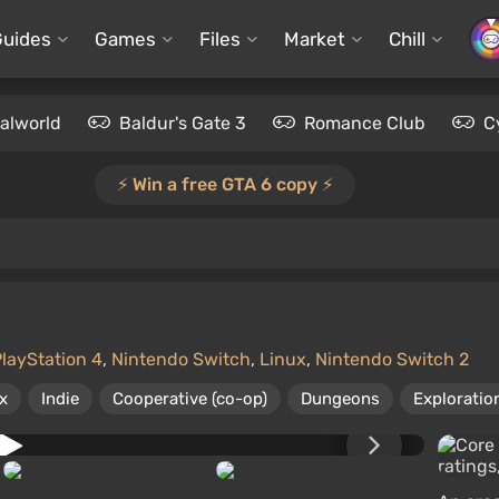
Guides
Games
Files
Market
Chill
alworld
Baldur's Gate 3
Romance Club
C
⚡️ Win a free GTA 6 copy ⚡️
layStation 4
,
Nintendo Switch
,
Linux
,
Nintendo Switch 2
x
Indie
Cooperative (co-op)
Dungeons
Exploratio