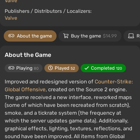
Valve
Publishers / Distributors / Localizers:
Valve
About the game
Buy the game
$14.99
R
About the Game
Playing
Played
Completed
80
52
120
Improved and redesigned version of
Counter-Strike:
Global Offensive
, created on the Source 2 engine.
The game received a new interface, reworked maps
(some of which have been recreated from scratch),
smoke, and a tickrate system (the frequency at
which the server updates game data). Additionally,
graphical effects, lighting, textures, reflections, and
sound have been improved. All items from Global