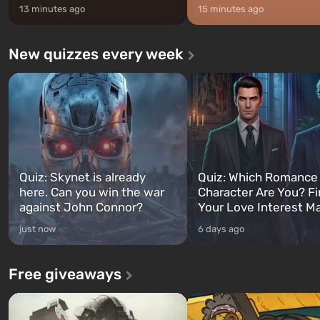
13 minutes ago
15 minutes ago
New quizzes every week
Quiz: Skynet is already
Quiz: Which Romance
here. Can you win the war
Character Are You? F
against John Connor?
Your Love Interest M
just now
6 days ago
Free giveaways