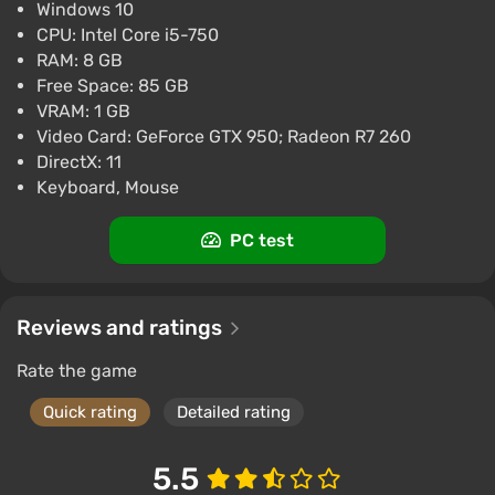
Windows 10
CPU: Intel Core i5-750
RAM: 8 GB
Free Space: 85 GB
VRAM: 1 GB
Video Card: GeForce GTX 950; Radeon R7 260
DirectX: 11
Keyboard, Mouse
PC test
Reviews and ratings
Rate the game
Quick rating
Detailed rating
5.5