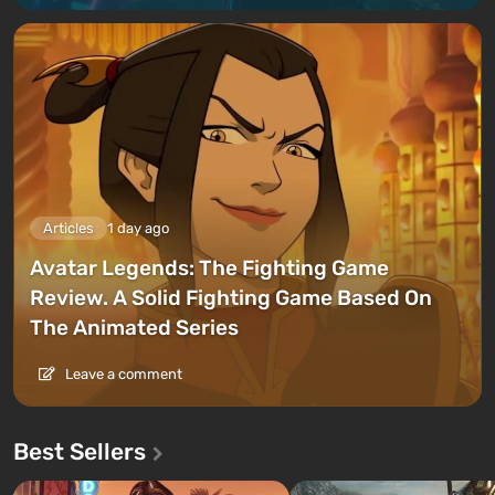
Articles
1 day ago
Avatar Legends: The Fighting Game
Review. A Solid Fighting Game Based On
The Animated Series
Leave a comment
Best Sellers