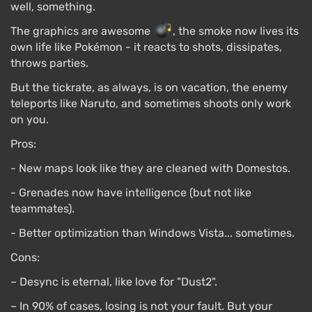
well, something.
The graphics are awesome
, the smoke now lives its
own life like Pokémon - it reacts to shots, dissipates,
throws parties.
But the tickrate, as always, is on vacation, the enemy
teleports like Naruto, and sometimes shoots only work
on you.
Pros:
- New maps look like they are cleaned with Domestos.
- Grenades now have intelligence (but not like
teammates).
- Better optimization than Windows Vista... sometimes.
Cons:
– Desync is eternal, like love for "Dust2".
– In 90% of cases, losing is not your fault. But your