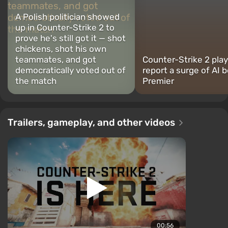
A Polish politician showed
up in Counter-Strike 2 to
prove he's still got it — shot
chickens, shot his own
teammates, and got
Counter-Strike 2 pla
democratically voted out of
report a surge of AI b
the match
Premier
Trailers, gameplay, and other videos
00:56