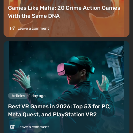
Games Like Mafia: 20 Crime Action Games
With the Same DNA
Leave a comment
Articles
1 day ago
Best VR Games in 2026: Top 53 for PC,
Meta Quest, and PlayStation VR2
Leave a comment