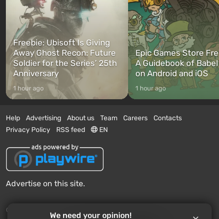
Freebie: Ubisoft Is Giving
Away Ghost Recon: Future
Epic Games Store Fre
Soldier for the Series’ 25th
A Guidebook of Babel
Anniversary
on Android and iOS
1 hour ago
1 hour ago
Help
Advertising
About us
Team
Careers
Contacts
Privacy Policy
RSS feed
EN
Advertise on this site.
© 2011 - 2026 VGTimes
We need your opinion!