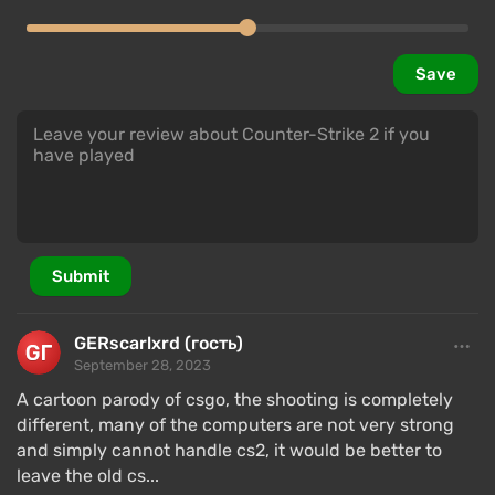
Save
Submit
GERscarlxrd (гость)
September 28, 2023
A cartoon parody of csgo, the shooting is completely
different, many of the computers are not very strong
and simply cannot handle cs2, it would be better to
leave the old cs...