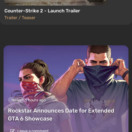
Counter-Strike 2 - Launch Trailer
Trailer / Teaser
News
5 hours ago
Rockstar Announces Date for Extended
GTA 6 Showcase
Leave a comment