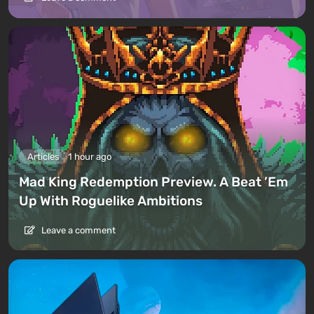
Articles
1 hour ago
Mad King Redemption Preview. A Beat ’Em
Up With Roguelike Ambitions
Leave a comment