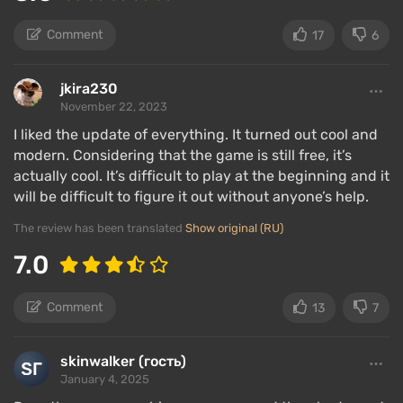
Comment
17
6
jkira230
November 22, 2023
I liked the update of everything. It turned out cool and
modern. Considering that the game is still free, it’s
actually cool. It’s difficult to play at the beginning and it
will be difficult to figure it out without anyone’s help.
The review has been translated
Show original (RU)
7.0
Comment
13
7
skinwalker (гость)
January 4, 2025