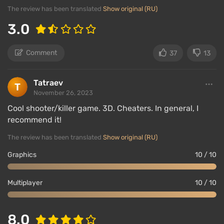
The review has been translated
Show original (RU)
3.0
Comment
37
13
Tatraev
November 26, 2023
Cool shooter/killer game. 3D. Cheaters. In general, I
recommend it!
The review has been translated
Show original (RU)
Graphics
10 / 10
Multiplayer
10 / 10
8.0