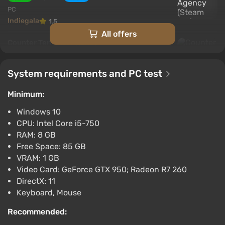
PC
Indiegala
1.5
All offers
Counter Terrorist Agency
$3.44
$18
-80%
GamesPlanet UK
System requirements and PC test
2.6
Minimum:
Counter Terrorism Unit (pc)
$4.99
Windows 10
PC
CPU: Intel Core i5-750
Gamersgate
4.0
RAM: 8 GB
Free Space: 85 GB
Counter Terrorist Agency
VRAM: 1 GB
EN/DE/FR/PL/RU/ZH/ES Global (Global)
Video Card: GeForce GTX 950; Radeon R7 260
[Steam]
DirectX: 11
$5.16
Keyboard, Mouse
PC
Recommended:
Gamivo
1.4
18 reviews