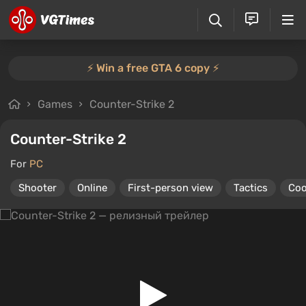
⚡️ Win a free GTA 6 copy ⚡️
Games
Counter-Strike 2
Counter-Strike 2
For
PC
Shooter
Online
First-person view
Tactics
Coo