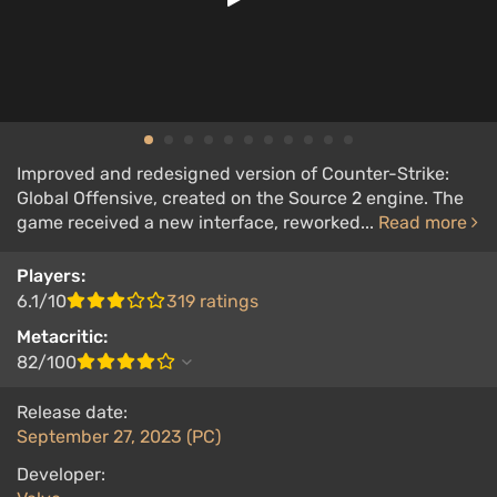
Improved and redesigned version of Counter-Strike:
Global Offensive, created on the Source 2 engine. The
game received a new interface, reworked...
Read more
Players:
6.1/10
319 ratings
Metacritic:
82/100
Release date:
September 27, 2023 (PC)
Developer: