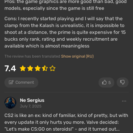
Pros: the game graphics are more good than bad, good
models, especially since the game is still free
Cons: I recently started playing and I will say that the
clamp from the Kalash is unrealistic, it is impossible to
shoot at a distance, the prime is quite expensive for 15
bucks only rank, rating and weekly recruitment are
available which is almost meaningless
The review has been translated
Show original (RU)
7.4
Comment
5
Ne Sergius
July 7, 2025
CS2 is like an ex: kind of familiar, kind of pretty, but with
every update it only hurts you more. Valve decided:
"Let's make CS:GO on steroids!" - and it turned out...