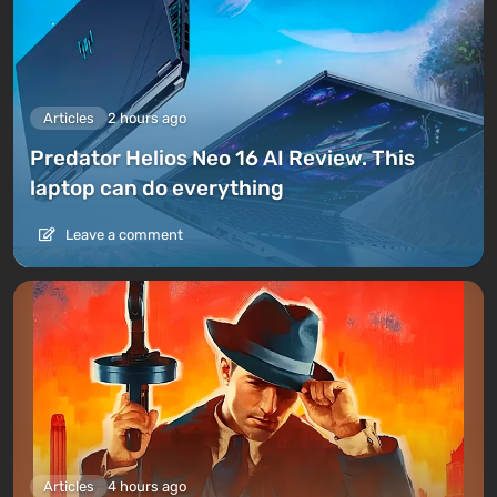
Articles
2 hours ago
Predator Helios Neo 16 AI Review. This
laptop can do everything
Leave a comment
Articles
4 hours ago