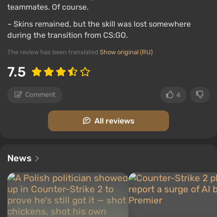
teammates. Of course.
– Skins remained, but the skill was lost somewhere
during the transition from CS:GO.
The review has been translated
Show original (RU)
7.5
Comment
4
All reviews
News