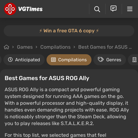
⚡️ Win a free GTA 6 copy ⚡️
Games
Compilations
Best Games for ASUS ROG Ally
Anticipated
Compilations
Genres
Best Games for ASUS ROG Ally
ASUS ROG Ally is a compact and powerful gaming
system designed for running AAA games on the go.
With a powerful processor and high-quality display, it
handles even demanding projects with ease. ROG Ally
is noticeably stronger than the Steam Deck, allowing
you to play releases like S.T.A.L.K.E.R.2.
For this top list, we selected games that feel