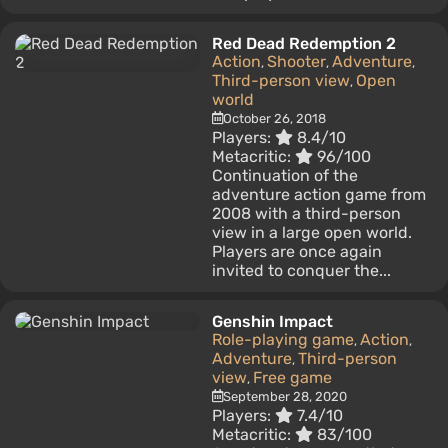
Red Dead Redemption 2
Action
Shooter
Adventure
,
,
,
Third-person view
Open
,
world
October 26, 2018
Players:
8.4/10
Metacritic:
96/100
Continuation of the
adventure action game from
2008 with a third-person
view in a large open world.
Players are once again
invited to conquer the...
Genshin Impact
Role-playing game
Action
,
,
Adventure
Third-person
,
view
Free game
,
September 28, 2020
Players:
7.4/10
Metacritic:
83/100