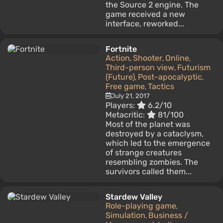
the Source 2 engine. The
game received a new
interface, reworked...
Fortnite
Action
Shooter
Online
,
,
,
Third-person view
Futurism
,
(Future)
Post-apocalyptic
,
,
Free game
Tactics
,
July 21, 2017
Players:
6.2/10
Metacritic:
81/100
Most of the planet was
destroyed by a cataclysm,
which led to the emergence
of strange creatures
resembling zombies. The
survivors called them...
Stardew Valley
Role-playing game
,
Simulation
Business /
,