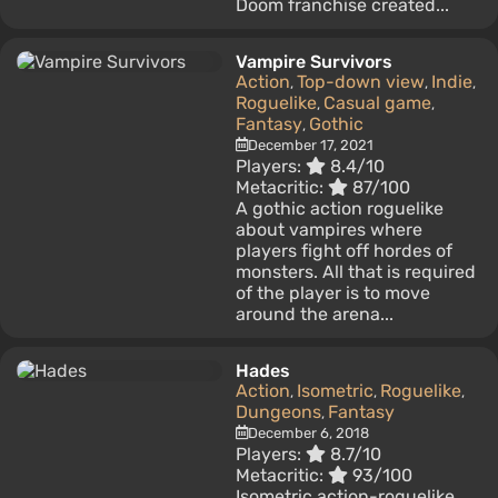
Doom franchise created...
Vampire Survivors
Action
Top-down view
Indie
,
,
,
Roguelike
Casual game
,
,
Fantasy
Gothic
,
December 17, 2021
Players:
8.4/10
Metacritic:
87/100
A gothic action roguelike
about vampires where
players fight off hordes of
monsters. All that is required
of the player is to move
around the arena...
Hades
Action
Isometric
Roguelike
,
,
,
Dungeons
Fantasy
,
December 6, 2018
Players:
8.7/10
Metacritic:
93/100
Isometric action-roguelike