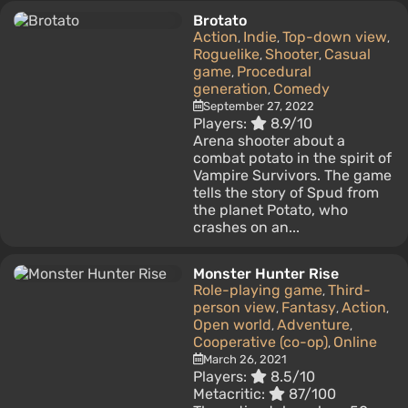
Brotato
Action
Indie
Top-down view
,
,
,
Roguelike
Shooter
Casual
,
,
game
Procedural
,
generation
Comedy
,
September 27, 2022
Players:
8.9/10
Arena shooter about a
combat potato in the spirit of
Vampire Survivors. The game
tells the story of Spud from
the planet Potato, who
crashes on an...
Monster Hunter Rise
Role-playing game
Third-
,
person view
Fantasy
Action
,
,
,
Open world
Adventure
,
,
Cooperative (co-op)
Online
,
March 26, 2021
Players:
8.5/10
Metacritic:
87/100