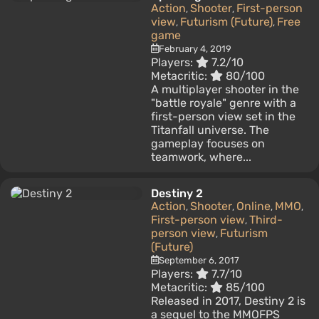
Action
Shooter
First-person
,
,
view
Futurism (Future)
Free
,
,
game
February 4, 2019
Players:
7.2/10
Metacritic:
80/100
A multiplayer shooter in the
"battle royale" genre with a
first-person view set in the
Titanfall universe. The
gameplay focuses on
teamwork, where...
Destiny 2
Action
Shooter
Online
MMO
,
,
,
,
First-person view
Third-
,
person view
Futurism
,
(Future)
September 6, 2017
Players:
7.7/10
Metacritic:
85/100
Released in 2017, Destiny 2 is
a sequel to the MMOFPS