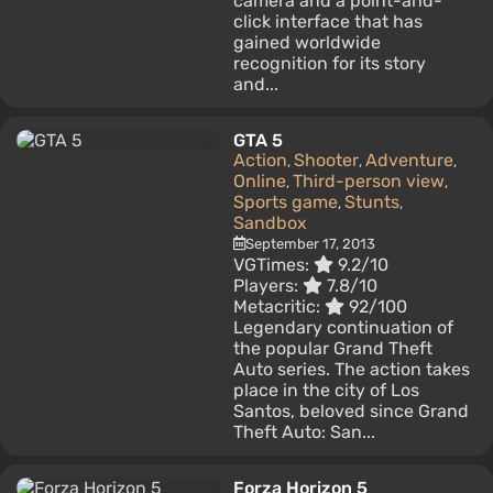
camera and a point-and-
click interface that has
gained worldwide
recognition for its story
and...
GTA 5
Action
Shooter
Adventure
,
,
,
Online
Third-person view
,
,
Sports game
Stunts
,
,
Sandbox
September 17, 2013
VGTimes:
9.2/10
Players:
7.8/10
Metacritic:
92/100
Legendary continuation of
the popular Grand Theft
Auto series. The action takes
place in the city of Los
Santos, beloved since Grand
Theft Auto: San...
Forza Horizon 5