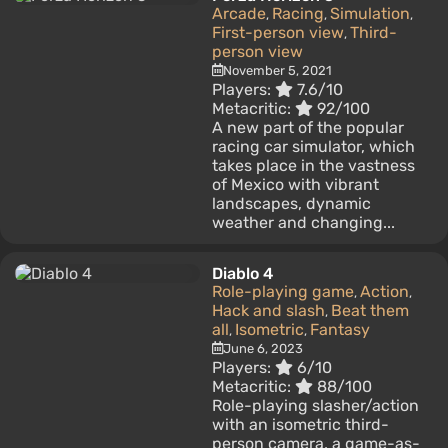
Arcade
Racing
Simulation
,
,
,
First-person view
Third-
,
person view
November 5, 2021
Players:
7.6/10
Metacritic:
92/100
A new part of the popular
racing car simulator, which
takes place in the vastness
of Mexico with vibrant
landscapes, dynamic
weather and changing...
Diablo 4
Role-playing game
Action
,
,
Hack and slash
Beat them
,
all
Isometric
Fantasy
,
,
June 6, 2023
Players:
6/10
Metacritic:
88/100
Role-playing slasher/action
with an isometric third-
person camera, a game-as-