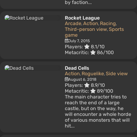
by faction...
Rocket League
Arcade
Action
Racing
,
,
,
Third-person view
Sports
,
game
July 7, 2015
Players:
8.1/10
Metacritic:
86/100
Dead Cells
Action
Roguelike
Side view
,
,
August 6, 2018
Players:
8.9/10
Metacritic:
89/100
The main character tries to
reach the end of a large
castle, but on the way, he
will encounter a whole horde
of various monsters that will
hit...