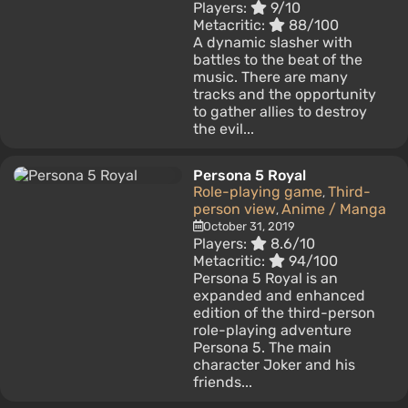
Players:
9/10
Metacritic:
88/100
A dynamic slasher with
battles to the beat of the
music. There are many
tracks and the opportunity
to gather allies to destroy
the evil...
Persona 5 Royal
Role-playing game
Third-
,
person view
Anime / Manga
,
October 31, 2019
Players:
8.6/10
Metacritic:
94/100
Persona 5 Royal is an
expanded and enhanced
edition of the third-person
role-playing adventure
Persona 5. The main
character Joker and his
friends...