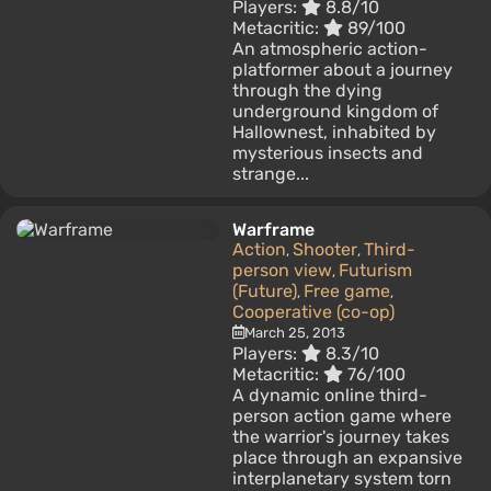
Players:
8.8/10
Metacritic:
89/100
An atmospheric action-
platformer about a journey
through the dying
underground kingdom of
Hallownest, inhabited by
mysterious insects and
strange...
Warframe
Action
Shooter
Third-
,
,
person view
Futurism
,
(Future)
Free game
,
,
Cooperative (co-op)
March 25, 2013
Players:
8.3/10
Metacritic:
76/100
A dynamic online third-
person action game where
the warrior's journey takes
place through an expansive
interplanetary system torn