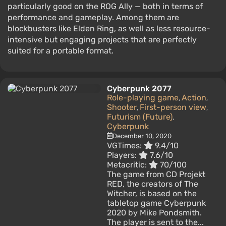
particularly good on the ROG Ally — both in terms of
performance and gameplay. Among them are
blockbusters like Elden Ring, as well as less resource-
intensive but engaging projects that are perfectly
suited for a portable format.
Cyberpunk 2077
Role-playing game
Action
,
,
Shooter
First-person view
,
,
Futurism (Future)
,
Cyberpunk
December 10, 2020
VGTimes:
9.4/10
Players:
7.6/10
Metacritic:
70/100
The game from CD Projekt
RED, the creators of The
Witcher, is based on the
tabletop game Cyberpunk
2020 by Mike Pondsmith.
The player is sent to the...