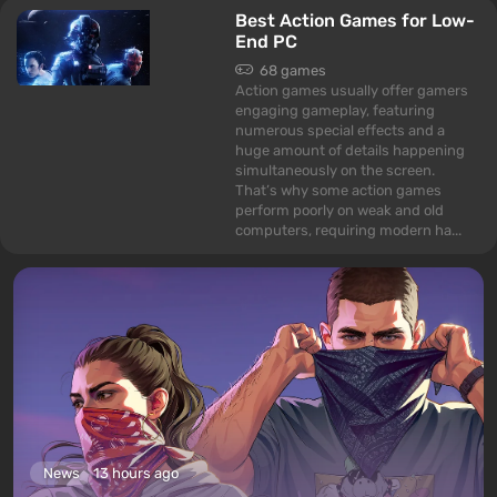
Best Action Games for Low-
End PC
68 games
Action games usually offer gamers
engaging gameplay, featuring
numerous special effects and a
huge amount of details happening
simultaneously on the screen.
That’s why some action games
perform poorly on weak and old
computers, requiring modern ha...
News
13 hours ago