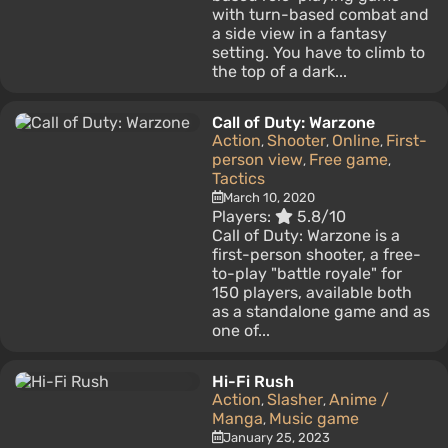
with turn-based combat and
a side view in a fantasy
setting. You have to climb to
the top of a dark...
Call of Duty: Warzone
Action
Shooter
Online
First-
,
,
,
person view
Free game
,
,
Tactics
March 10, 2020
Players:
5.8/10
Call of Duty: Warzone is a
first-person shooter, a free-
to-play "battle royale" for
150 players, available both
as a standalone game and as
one of...
Hi-Fi Rush
Action
Slasher
Anime /
,
,
Manga
Music game
,
January 25, 2023