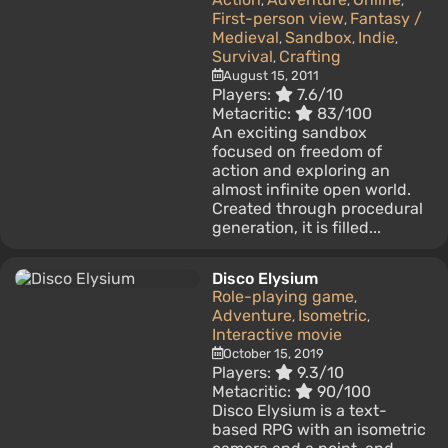
,
,
,
First-person view
Fantasy /
,
Medieval
Sandbox
Indie
,
,
,
Survival
Crafting
,
August 15, 2011
Players:
7.6/10
Metacritic:
83/100
An exciting sandbox
focused on freedom of
action and exploring an
almost infinite open world.
Created through procedural
generation, it is filled...
Disco Elysium
Role-playing game
,
Adventure
Isometric
,
,
Interactive movie
October 15, 2019
Players:
9.3/10
Metacritic:
90/100
Disco Elysium is a text-
based RPG with an isometric