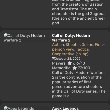
from the creators of Bastion
and Transistor. The main
character is the god Zagreus
(the son of the ancient Greek
god...
Call of Duty: Modern
Warfare 2
Action
Shooter
Online
First-
,
,
,
person view
Tactics
,
,
Cooperative (co-op)
October 28, 2022
Players:
6.6/10
Metacritic:
77/100
Call of Duty: Modern Warfare
2 is the continuation of the
popular series of first-
person adventure shooters
in the Call of Duty series. The
game is a...
Apex Legends