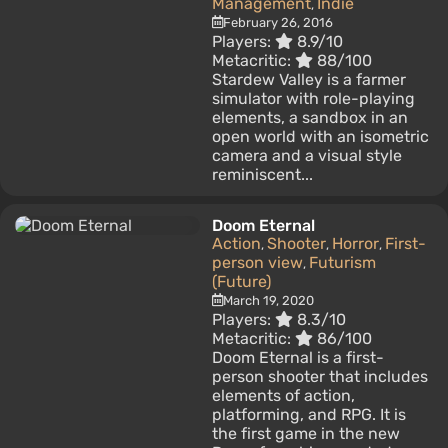
Management
Indie
,
February 26, 2016
Players:
8.9/10
Metacritic:
88/100
Stardew Valley is a farmer
simulator with role-playing
elements, a sandbox in an
open world with an isometric
camera and a visual style
reminiscent...
Doom Eternal
Action
Shooter
Horror
First-
,
,
,
person view
Futurism
,
(Future)
March 19, 2020
Players:
8.3/10
Metacritic:
86/100
Doom Eternal is a first-
person shooter that includes
elements of action,
platforming, and RPG. It is
the first game in the new