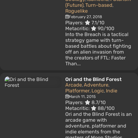
(Future)
Turn-based
,
,
Roguelike
February 27, 2018
Players:
7.1/10
Metacritic:
90/100
Into the Breach is a tactical
strategy game with turn-
based battles about fighting
off an alien invasion from
the creators of FTL: Faster
Than...
Ori and the Blind Forest
Arcade
Adventure
,
,
Platformer
Logic
Indie
,
,
March 11, 2015
Players:
8.7/10
Metacritic:
88/100
Ori and the Blind Forest is an
arcade game with
adventure, platformer and
indie elements from the
masters of Moon Studios.