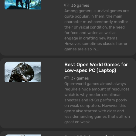
36 games
Among gamers, survival games are
quite popular: in them, the main
character must constantly monitor
their physical condition, the need
for food and water, as well as
engage in crafting new items.
However, sometimes classic horror
games are also in...
Best Open World Games for
Low-spec PC (Laptop)
37 games
Open-world games almost always
require a huge amount of resources,
which is why modern nonlinear
shooters and RPGs perform poorly
on weak computers. However, this
genre also started with older and
less demanding games that still run
great on weak ...