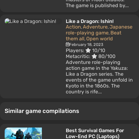
The game is published by...
Like a Dragon: Ishin!
Action
Adventure
Japanese
,
,
role-playing game
Beat
,
them all
Open world
,
February 18, 2023
Players:
10/10
Metacritic:
80/100
Adventure role-playing
action game in the Yakuza:
Like a Dragon series. The
events of the game unfold in
Kyoto in the 1860s. The
country is rife...
Similar game compilations
Best Survival Games For
Low-End PC (Laptops)