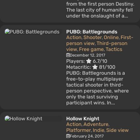
from the first person Destiny.
The last city of humanity fell
under the onslaught of a...
PUBG: Battlegrounds
Action
Shooter
Online
First-
,
,
,
person view
Third-person
,
view
Free game
Tactics
,
,
December 12, 2017
Players:
6.7/10
Metacritic:
81/100
PUBG: Battlegrounds is a
free-to-play multiplayer
tactical shooter in third-
person perspective, where
only the last surviving
participant wins. In...
Hollow Knight
Action
Adventure
,
,
Platformer
Indie
Side view
,
,
February 24, 2017