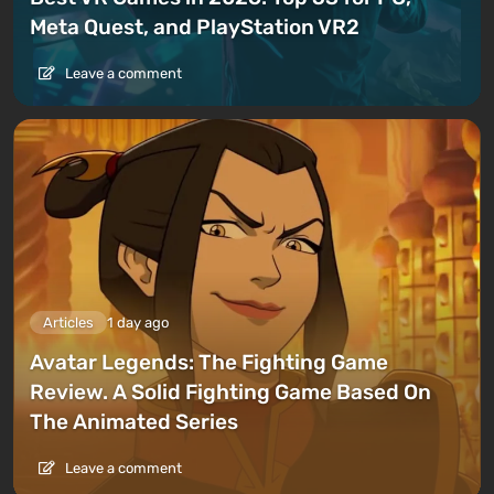
Meta Quest, and PlayStation VR2
Leave a comment
Articles
1 day ago
Avatar Legends: The Fighting Game
Review. A Solid Fighting Game Based On
The Animated Series
Leave a comment