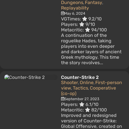
Dungeons
Fantasy
,
,
Replayability
May 6, 2024
VGTimes:
9.2/10
Players:
9/10
Metacritic:
94/100
A continuation of the
roguelike Hades, taking
players into even deeper
and darker layers of ancient
Greek mythology. This time
the story revolves...
Counter-Strike 2
Shooter
Online
First-person
,
,
view
Tactics
Cooperative
,
,
(co-op)
September 27, 2023
Players:
6.1/10
Metacritic:
82/100
Improved and redesigned
version of Counter-Strike:
Global Offensive, created on