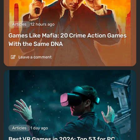
Articles
12 hours ago
Games Like Mafia: 20 Crime Action Games
With the Same DNA
Leave a comment
Articles
1 day ago
Best VR Games in 2026: Top 53 for PC,