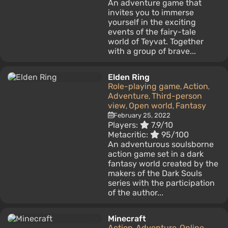
An adventure game that
invites you to immerse
yourself in the exciting
events of the fairy-tale
world of Teyvat. Together
with a group of brave...
Elden Ring
Role-playing game
Action
,
,
Adventure
Third-person
,
view
Open world
Fantasy
,
,
February 25, 2022
Players:
7.9/10
Metacritic:
95/100
An adventurous soulsborne
action game set in a dark
fantasy world created by the
makers of the Dark Souls
series with the participation
of the author...
Minecraft
Action
Adventure
Online