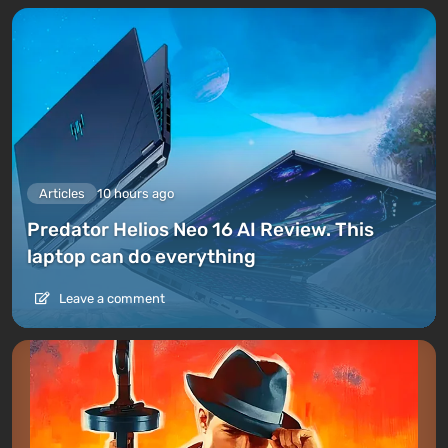
Articles
10 hours ago
Predator Helios Neo 16 AI Review. This
laptop can do everything
Leave a comment