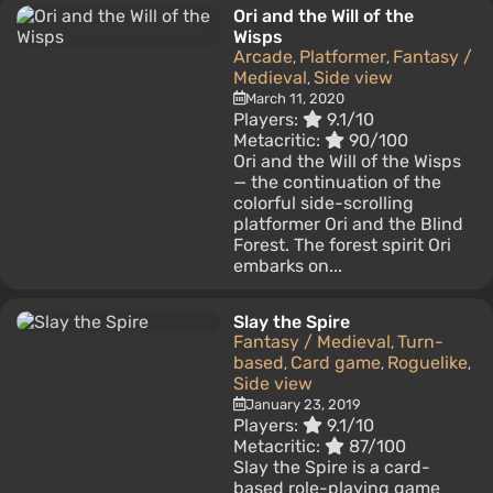
Ori and the Will of the
Wisps
Arcade
Platformer
Fantasy /
,
,
Medieval
Side view
,
March 11, 2020
Players:
9.1/10
Metacritic:
90/100
Ori and the Will of the Wisps
— the continuation of the
colorful side-scrolling
platformer Ori and the Blind
Forest. The forest spirit Ori
embarks on...
Slay the Spire
Fantasy / Medieval
Turn-
,
based
Card game
Roguelike
,
,
,
Side view
January 23, 2019
Players:
9.1/10
Metacritic:
87/100
Slay the Spire is a card-
based role-playing game