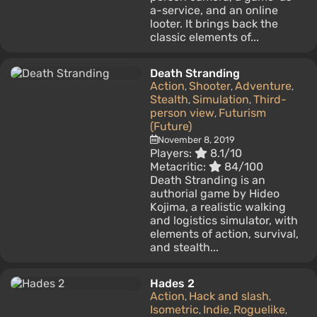
a-service, and an online
looter. It brings back the
classic elements of...
Death Stranding
Action
Shooter
Adventure
,
,
,
Stealth
Simulation
Third-
,
,
person view
Futurism
,
(Future)
November 8, 2019
Players:
8.1/10
Metacritic:
84/100
Death Stranding is an
authorial game by Hideo
Kojima, a realistic walking
and logistics simulator, with
elements of action, survival,
and stealth...
Hades 2
Action
Hack and slash
,
,
Isometric
Indie
Roguelike
,
,
,