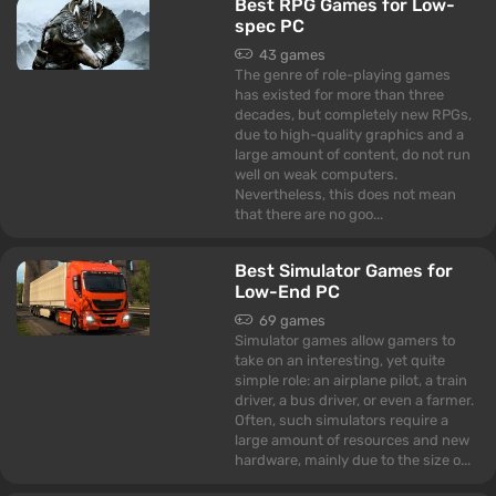
Best RPG Games for Low-
spec PC
43 games
The genre of role-playing games
has existed for more than three
decades, but completely new RPGs,
due to high-quality graphics and a
large amount of content, do not run
well on weak computers.
Nevertheless, this does not mean
that there are no goo...
Best Simulator Games for
Low-End PC
69 games
Simulator games allow gamers to
take on an interesting, yet quite
simple role: an airplane pilot, a train
driver, a bus driver, or even a farmer.
Often, such simulators require a
large amount of resources and new
hardware, mainly due to the size o...