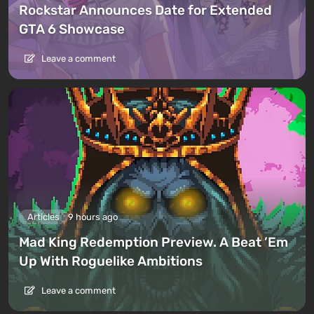
Rockstar Announces Date for Extended
GTA 6 Showcase
Leave a comment
Articles
9 hours ago
Mad King Redemption Preview. A Beat ’Em
Up With Roguelike Ambitions
Leave a comment