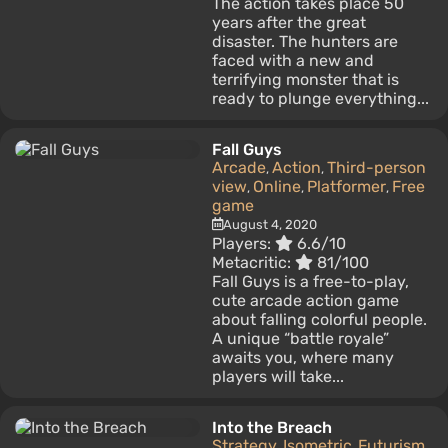
The action takes place 50
years after the great
disaster. The hunters are
faced with a new and
terrifying monster that is
ready to plunge everything...
Fall Guys
Arcade
Action
Third-person
,
,
view
Online
Platformer
Free
,
,
,
game
August 4, 2020
Players:
6.6/10
Metacritic:
81/100
Fall Guys is a free-to-play,
cute arcade action game
about falling colorful people.
A unique “battle royale”
awaits you, where many
players will take...
Into the Breach
Strategy
Isometric
Futurism
,
,