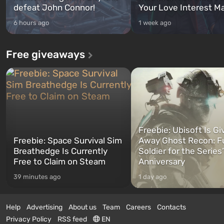
defeat John Connor!
Your Love Interest M
6 hours ago
1 week ago
Free giveaways
Freebie: Ubisoft Is Gi
Freebie: Space Survival Sim
Away Ghost Recon: F
Breathedge Is Currently
Soldier for the Series
Free to Claim on Steam
Anniversary
39 minutes ago
1 day ago
Help
Advertising
About us
Team
Careers
Contacts
Privacy Policy
RSS feed
EN