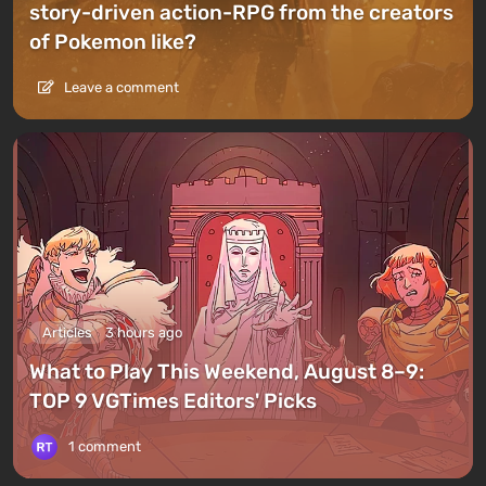
story-driven action-RPG from the creators
of Pokemon like?
Leave a comment
Articles
3 hours ago
What to Play This Weekend, August 8–9:
TOP 9 VGTimes Editors' Picks
1 comment