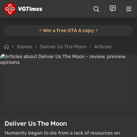
⚡️ Win a free GTA 6 copy ⚡️
Games
Deliver Us The Moon
Articles
Deliver Us The Moon
Humanity began to die from a lack of resources on