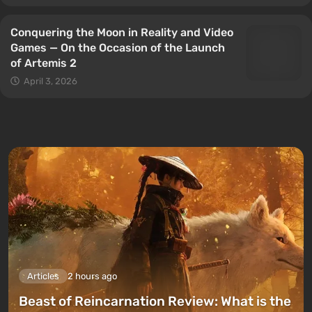
Conquering the Moon in Reality and Video
Games — On the Occasion of the Launch
of Artemis 2
April 3, 2026
Articles
2 hours ago
Beast of Reincarnation Review: What is the