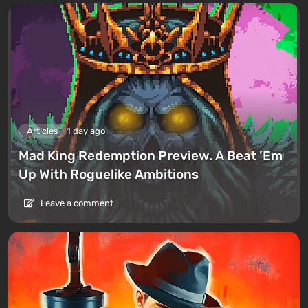
Articles
1 day ago
Mad King Redemption Preview. A Beat ’Em
Up With Roguelike Ambitions
Leave a comment