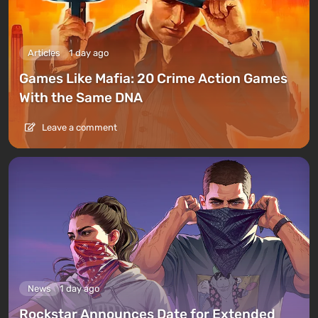
Articles
1 day ago
Games Like Mafia: 20 Crime Action Games
With the Same DNA
Leave a comment
News
1 day ago
Rockstar Announces Date for Extended