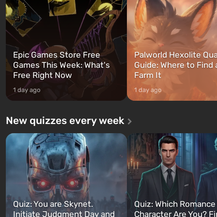
can switch at any time...
The setting of F...
Epic Games Store Free
Palworld Hexolite Qua
Games This Week: What's
Guide: Where to Find
Free Right Now
Farm It
1 day ago
1 day ago
New quizzes every week
Quiz: You are Skynet.
Quiz: Which Romance
Initiate Judgment Day and
Character Are You? F