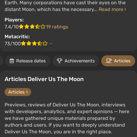
Earth. Many corporations have cast their eyes on the
distant Moon, which has the necessary...
Read more
Players:
7.4/10
19 ratings
Metacritic:
73/100
Release dates
Achievements
Articles
Articles Deliver Us The Moon
Articles
1
Previews, reviews of Deliver Us The Moon, interviews
with developers, analytics, and expert opinions — here
we have gathered unique materials prepared by
authors and users. If you want to deeply understand
Deliver Us The Moon, you are in the right place.