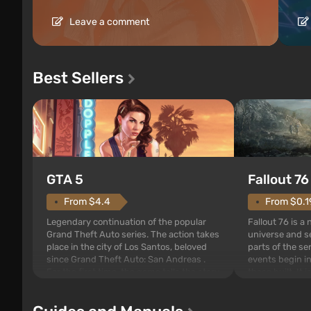
Leave a comment
Best Sellers
GTA 5
Fallout 76
From $4.4
From $0.1
Legendary continuation of the popular
Fallout 76 is a
Grand Theft Auto series. The action takes
universe and se
place in the city of Los Santos, beloved
parts of the se
since Grand Theft Auto: San Andreas .
events begin in
For the first time, the game tells the story
those built. It 
of three characters: Michael, Trevor, and
Tec specialists 
Franklin, between whom you can switch
after nuclear 
at any time...
setting of F...