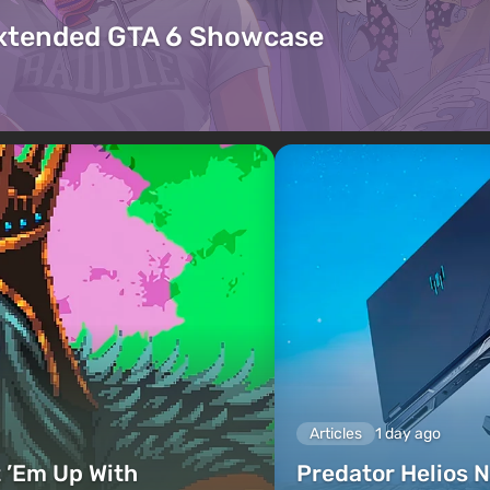
Extended GTA 6 Showcase
Articles
1 day ago
 ’Em Up With
Predator Helios N