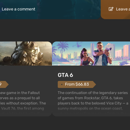
Leave a comment
Leave 
GTA 6
From $66.83
9
The continuation of the legendary series
 new game in the Fallout
of games from Rockstar, GTA 6, takes
rves as a prequel to all
players back to the beloved Vice City — a
ries without exception. The
sunny metropolis on the ocean coast,
 Vault 76, the first among
where a real action movie unfolds in the
is also intended by Vault-
style of the best mafia films. The focus is
to be the first to open
on Lucia and Jason — a pair of criminals
bombs fall on America. The
who have gotten...