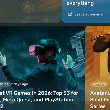
everything
Leave a comment
ticles
2 days ago
Articles
1
st VR Games in 2026: Top 53 for
Avatar 
, Meta Quest, and PlayStation
Solid F
2
Series