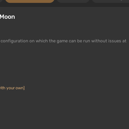
 Moon
configuration on which the game can be run without issues at
ith your own]