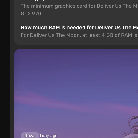
The minimum graphics card for Deliver Us The
GTX 970.
How much RAM is needed for Deliver Us The 
For Deliver Us The Moon, at least 4 GB of RAM 
News
1 day ago