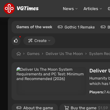
News
Articles
Games of the week
Gothic 1 Remake
B
Create
Games
Deliver Us The Moon
System Re
Deliver
Humanity be
which has t
Players:
7.4
About the game
Buy the game
$1.59