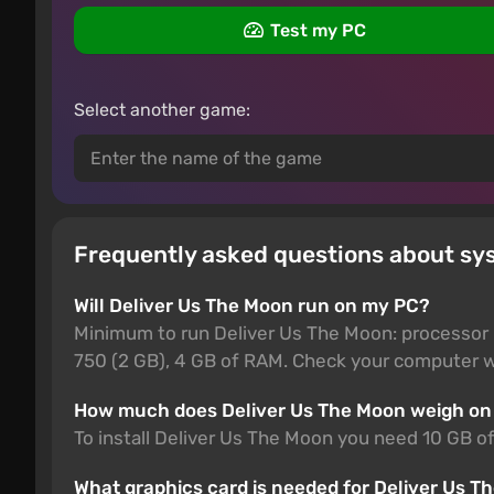
Test my PC
Select another game:
Frequently asked questions about sy
Will Deliver Us The Moon run on my PC?
Minimum to run Deliver Us The Moon: processor 
750 (2 GB), 4 GB of RAM. Check your computer wi
How much does Deliver Us The Moon weigh on
To install Deliver Us The Moon you need 10 GB of
What graphics card is needed for Deliver Us 