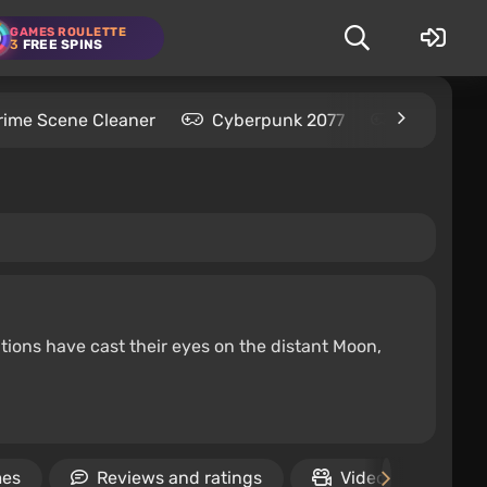
GAMES ROULETTE
3
FREE SPINS
rime Scene Cleaner
Cyberpunk 2077
Kingdom C
tions have cast their eyes on the distant Moon,
mes
Reviews and ratings
Video
Rel