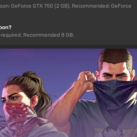
 Moon: GeForce GTX 750 (2 GB). Recommended: GeForce
Moon?
is required. Recommended 8 GB.