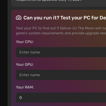
Can you run it? Test your PC for D
Test your PC to find out if Deliver Us The Moon will ru
game's system requirements and provide upgrade rec
Your CPU:
Your GPU:
Your RAM: