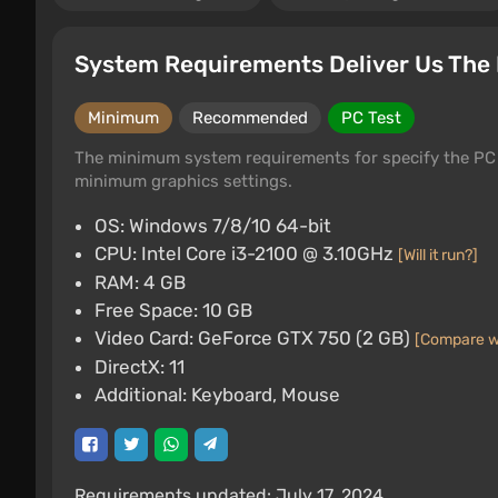
System Requirements Deliver Us The
Minimum
Recommended
PC Test
The minimum system requirements for specify the PC 
minimum graphics settings.
OS: Windows 7/8/10 64-bit
CPU: Intel Core i3-2100 @ 3.10GHz
[Will it run?]
RAM: 4 GB
Free Space: 10 GB
Video Card: GeForce GTX 750 (2 GB)
[Compare w
DirectX: 11
Additional: Keyboard, Mouse
Requirements updated: July 17, 2024