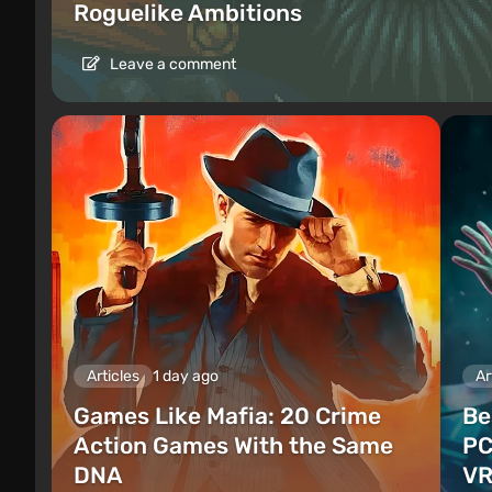
Roguelike Ambitions
Leave a comment
Articles
1 day ago
Ar
Games Like Mafia: 20 Crime
Be
Action Games With the Same
PC
DNA
VR