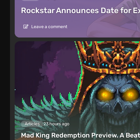
Rockstar Announces Date for 
Leave a comment
Articles
23 hours ago
Mad King Redemption Preview. A Beat