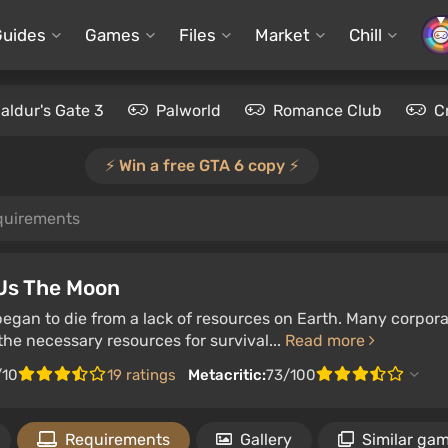
Guides
Games
Files
Market
Chill
aldur's Gate 3
Palworld
Romance Club
C
⚡️ Win a free GTA 6 copy ⚡️
quirements
 Us The Moon
gan to die from a lack of resources on Earth. Many corpora
he necessary resources for survival...
Read more
/10
19 ratings
Metacritic:
73/100
Requirements
Gallery
Similar ga