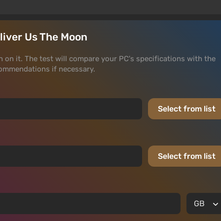
eliver Us The Moon
n on it. The test will compare your PC's specifications with the
ommendations if necessary.
Select from list
Select from list