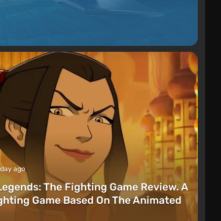
 day ago
Legends: The Fighting Game Review. A
ighting Game Based On The Animated