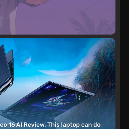
eo 16 AI Review. This laptop can do