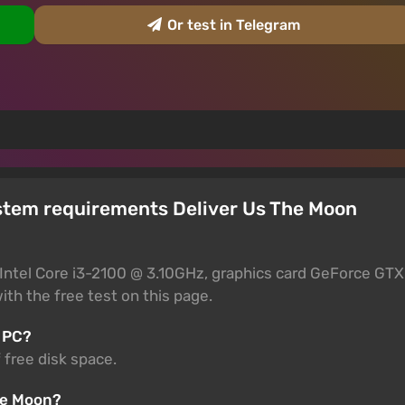
Or test in Telegram
stem requirements Deliver Us The Moon
Intel Core i3-2100 @ 3.10GHz, graphics card GeForce GTX
th the free test on this page.
 PC?
 free disk space.
The Moon?