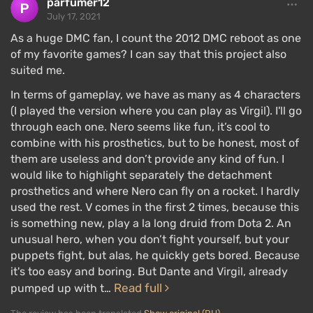
parfumer12
July 17, 2021
As a huge DMC fan, I count the 2012 DMC reboot as one
of my favorite games? I can say that this project also
suited me.
In terms of gameplay, we have as many as 4 characters
The core of the combat system still revolves around
(I played the version where you can play as Virgil). I'll go
scoring points for each successful hit or strike,
through each one. Nero seems like fun, it’s cool to
which are collected into combos. Players are
combine with his prosthetics, but to be honest, most of
them are useless and don’t provide any kind of fun. I
required to change tactical moves to score more
would like to highlight separately the detachment
points and achieve a higher
rating
.
prosthetics and where Nero can fly on a rocket. I hardly
There is nonlinear progression, which depends on
used the rest. V comes in the first 2 times, because this
how well the player has completed each level. If you
is something new, play a la long druid from Dota 2. An
unusual hero, when you don’t fight yourself, but your
keep pressing two buttons and using the same
puppets fight, but alas, he quickly gets bored. Because
moves, the rating will be poor, and by the end of the
it's too easy and boring. But Dante and Virgil, already
game, the character will lack powerful moves. There
Read full
pumped up with t…
simply won't be enough
red orbs
that players spend
on learning character skills.