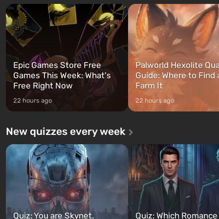
and Franklin, between whom you
after nuclear bombs fall on 
can switch at any time...
The setting of F...
Epic Games Store Free
Palworld Hexolite Qua
Games This Week: What's
Guide: Where to Find
Free Right Now
Farm It
22 hours ago
22 hours ago
New quizzes every week
Quiz: You are Skynet.
Quiz: Which Romance