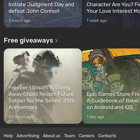
Initiate Judgment Day and
Character Are You? F
defeat John Connor!
Your Love Interest M
3 hours ago
1 week ago
Free giveaways
Freebie: Ubisoft Is Giving
Away Ghost Recon: Future
Epic Games Store Fre
Soldier for the Series’ 25th
A Guidebook of Babel
Anniversary
on Android and iOS
23 hours ago
1 day ago
Help
Advertising
About us
Team
Careers
Contacts