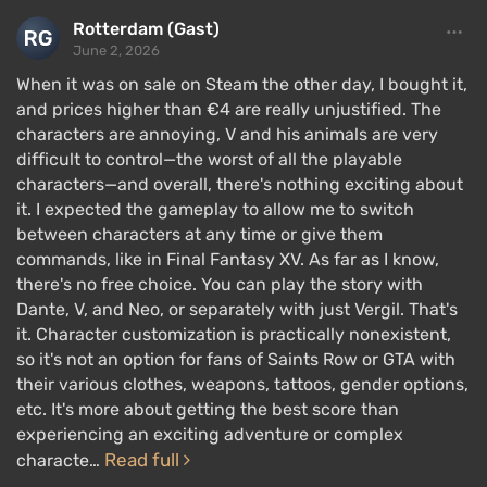
Rotterdam (Gast)
June 2, 2026
When it was on sale on Steam the other day, I bought it,
and prices higher than €4 are really unjustified. The
characters are annoying, V and his animals are very
difficult to control—the worst of all the playable
characters—and overall, there's nothing exciting about
it. I expected the gameplay to allow me to switch
The game is built around three characters — Dante,
between characters at any time or give them
Nero, and V, each with their own
unique mechanics
commands, like in Final Fantasy XV. As far as I know,
there's no free choice. You can play the story with
for slicing demons that players will need to master.
Dante, V, and Neo, or separately with just Vergil. That's
Dante has a huge arsenal of weapons and, compared
it. Character customization is practically nonexistent,
to other characters, deals
colossal damage
. He has
so it's not an option for fans of Saints Row or GTA with
four gameplay styles: agility and movement speed,
their various clothes, weapons, tattoos, gender options,
etc. It's more about getting the best score than
melee damage, defense, and ranged weapon use.
experiencing an exciting adventure or complex
Nero is a close combat specialist. He uses his two-
Read full
characte…
handed sword "Red Queen" in a special way, applies