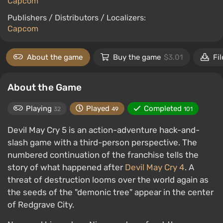
Capcom
Publishers / Distributors / Localizers:
Capcom
About the game
Buy the game
$3.01
Fil
About the Game
Playing
Played
Completed
32
49
101
Devil May Cry 5 is an action-adventure hack-and-
slash game with a third-person perspective. The
numbered continuation of the franchise tells the
story of what happened after
Devil May Cry 4
. A
threat of destruction looms over the world again as
the seeds of the "demonic tree" appear in the center
of Redgrave City.