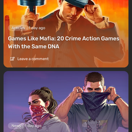
Articles
1 day ago
Games Like Mafia: 20 Crime Action Games
With the Same DNA
Leave a comment
News
1 day ago