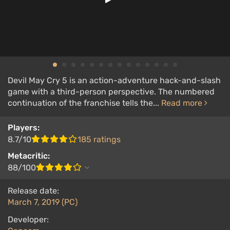
Devil May Cry 5 is an action-adventure hack-and-slash
game with a third-person perspective. The numbered
continuation of the franchise tells the...
Read more
Players:
8.7/10
185 ratings
Metacritic:
88/100
Release date:
March 7, 2019 (PC)
Developer: