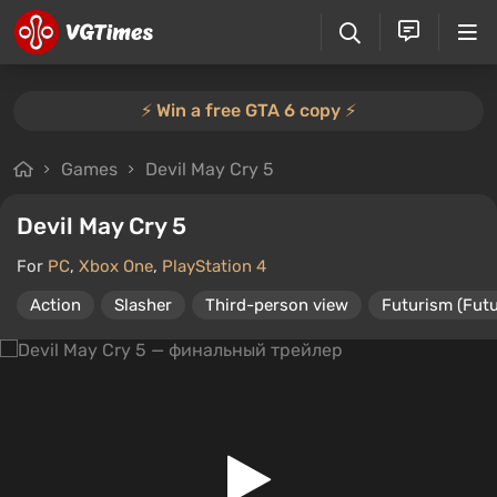
⚡️ Win a free GTA 6 copy ⚡️
Games
Devil May Cry 5
Devil May Cry 5
For
PC
,
Xbox One
,
PlayStation 4
Action
Slasher
Third-person view
Futurism (Futu