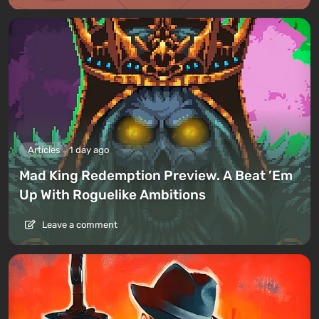
Articles
1 day ago
Mad King Redemption Preview. A Beat ’Em
Up With Roguelike Ambitions
Leave a comment