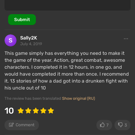
The presence of V adds intrigue, but the game does
not shine with a special plot — it’s a standard hack-
and-slash against all in the way of the main villain's
Submit
terrible revenge. Throughout the game, various
characters from previous games in the series will
Sally2K
appear, such as Vergil, Dante's brother.
July 4, 2019
The plot is set in the spirit of the franchise: epic
This game simply has everything you need to make it
scale combined with absurd cutscenes on the
the game of the year. Action, great combat, awesome
engine, maximum spectacle and pathos without
characters. I completed it in 12 hours, in one go, and
much meaningful content. However, players will be
would have completed it more than once. I recommend
it. 13 stories of how a dad got into a drunken fight with
pleased with the many scenes on the engine and
his uncle out of 10
cutscenes.
The review has been translated
Show original (RU)
Characters
10
Comment
7
3