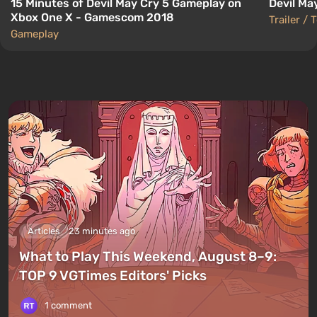
15 Minutes of Devil May Cry 5 Gameplay on
Devil May
Xbox One X - Gamescom 2018
Trailer / 
Gameplay
Articles
23 minutes ago
What to Play This Weekend, August 8–9:
TOP 9 VGTimes Editors' Picks
1 comment