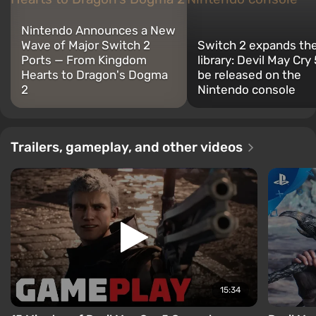
Nintendo Announces a New
Wave of Major Switch 2
Switch 2 expands th
Ports — From Kingdom
library: Devil May Cry
Hearts to Dragon's Dogma
be released on the
2
Nintendo console
Trailers, gameplay, and other videos
15:34