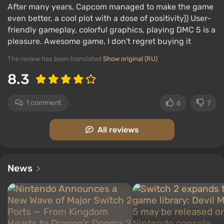
After many years, Capcom managed to make the game
Dante has a demonic motorcycle that can be
even better, a cool plot with a dose of positivity)) User-
used both as transportation and as a melee
friendly gameplay, colorful graphics, playing DMC 5 is a
weapon — riding over the heads of demons.
pleasure. Awesome game, I don't regret buying it
Each boss is a
mini-game with its own rules
. You
The review has been translated
Show original (RU)
need to find weak points and determine strong
attacks. Boss behavior constantly changes, with
8.3
each having several main and secondary phases.
“Survival Mode” is a new single-player mode
1 comment
6
7
where enemies arrive in waves, and health can
only be replenished with special orbs.
All reviews
News