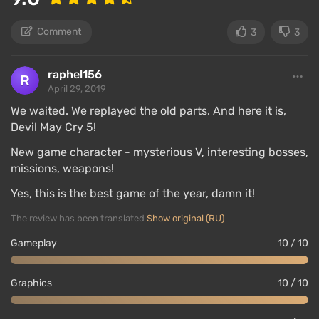
Comment
3
3
DMC 5 features asynchronous multiplayer similar to
raphel156
April 29, 2019
Dark Souls — the only mode for multiple players. At
any moment, the session can be made open (the
We waited. We replayed the old parts. And here it is,
"cameo" system) to invite friends or random players
Devil May Cry 5!
to play together.
New game character - mysterious V, interesting bosses,
missions, weapons!
There will be three players, corresponding to the
number of main heroes. In most missions, heroes will
Yes, this is the best game of the year, damn it!
fight alongside you, but in some, you will only see
The review has been translated
Show original (RU)
the ghost of an ally — they will fight on their own
Gameplay
10 / 10
plane.
When you finish a mission with invited players, you
Graphics
10 / 10
can reward each one based on style rating if you
think they put on a good show. If you were such a