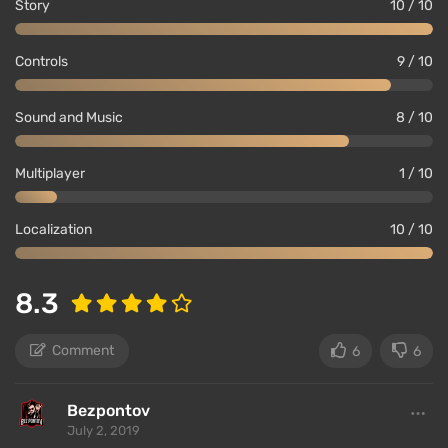
Story
10 / 10
ghost and received praise, you will be rewarded for
your efforts.
Controls
9 / 10
Important Features
Sound and Music
8 / 10
Multiplayer
1 / 10
Localization
10 / 10
8.3
Comment
6
6
In the game, there are
secret levels
that can be
Bezpontov
accessed after solving unusual puzzles.
July 2, 2019