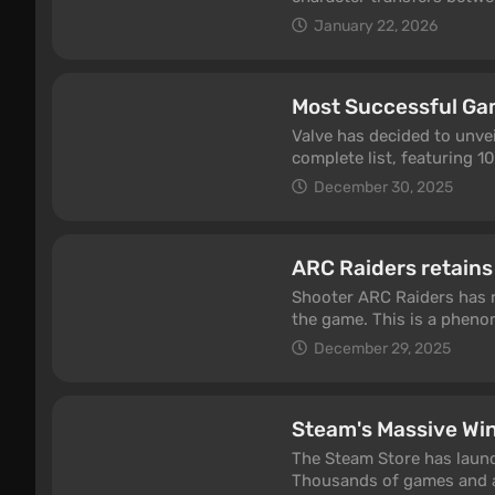
feature has been one of t
January 22, 2026
Most Successful Ga
Valve has decided to unve
complete list, featuring 10
December 30, 2025
ARC Raiders retains
Shooter ARC Raiders has r
the game. This is a phenom
portion of active gamers.
December 29, 2025
Steam's Massive Win
The Steam Store has launch
Thousands of games and a