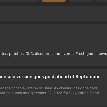
dates, patches, DLC, discounts and events. Fresh game news
console version goes gold ahead of September
t the console version of Dune: Awakening has gone gold,
uled to launch on September 22, 2026 for PlayStation 5 and
ys development on the console version is finished and it is