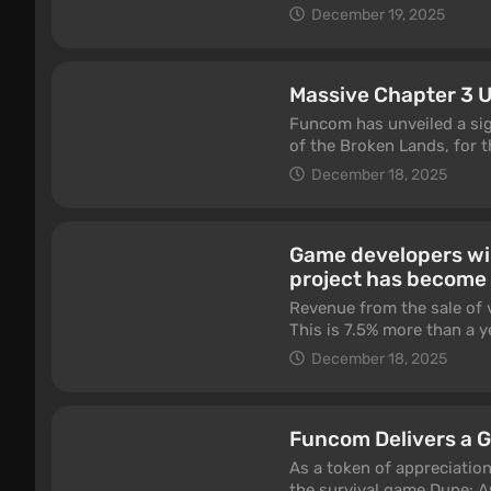
December 19, 2025
Massive Chapter 3 
Funcom has unveiled a sig
of the Broken Lands, for 
December 18, 2025
Game developers wil
project has become 
Revenue from the sale of 
This is 7.5% more than a y
analysts from Newzoo.
December 18, 2025
Funcom Delivers a G
As a token of appreciatio
the survival game Dune: A