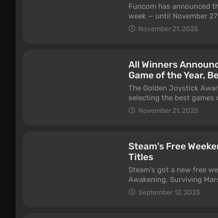
Funcom has announced the 
week — until November 27 
checking out all content a
November 21, 2025
Lost Harvest expansion.
All Winners Announc
Game of the Year, Be
The Golden Joystick Awar
selecting the best games 
hosted by Maggie Robertso
November 21, 2025
Village.
Steam's Free Weeke
Titles
Steam's got a new free we
Awakening, Surviving Mars
September 15th.
September 12, 2025