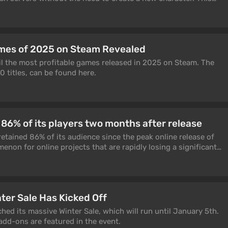
he most requested by players since launch.
mes of 2025 on Steam Revealed
il the most profitable games released in 2025 on Steam. The
0 titles, can be found here.
 86% of its players two months after release
etained 86% of its audience since the peak online release of
enon for online projects that are rapidly losing a significant
ter Sale Has Kicked Off
ed its massive Winter Sale, which will run until January 5th.
dd-ons are featured in the event.