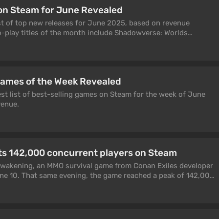
on Steam for June Revealed
ist of top new releases for June 2025, based on revenue
o-play titles of the month include Shadowverse: Worlds
he Phantom X.
Games of the Week Revealed
est list of best-selling games on Steam for the week of June
venue.
ts 142,000 concurrent players on Steam
 Awakening, an MMO survival game from Conan Exiles developer
ne 10. That same evening, the game reached a peak of 142,000
eam.