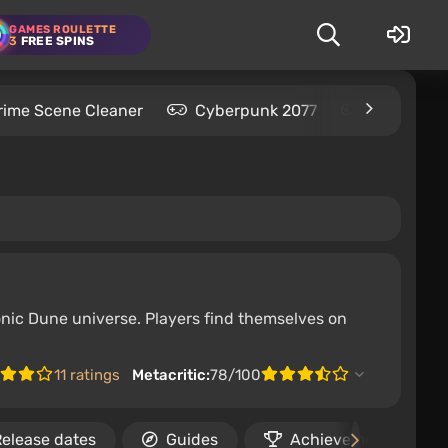
GAMES ROULETTE
3
FREE SPINS
rime Scene Cleaner
Cyberpunk 2077
Kingdom C
onic Dune universe. Players find themselves on
11 ratings
Metacritic:
78/100
elease dates
Guides
Achievements