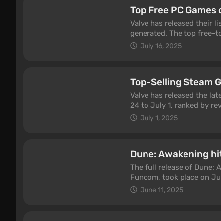
Top Free PC Games 
Valve has released their l
generated. The top free-t
Beyond and Persona 5: T
July 16, 2025
Top-Selling Steam 
Valve has released the lat
24 to July 1, ranked by re
July 1, 2025
Dune: Awakening hi
The full release of Dune:
Funcom, took place on Ju
concurrent players on St
June 11, 2025