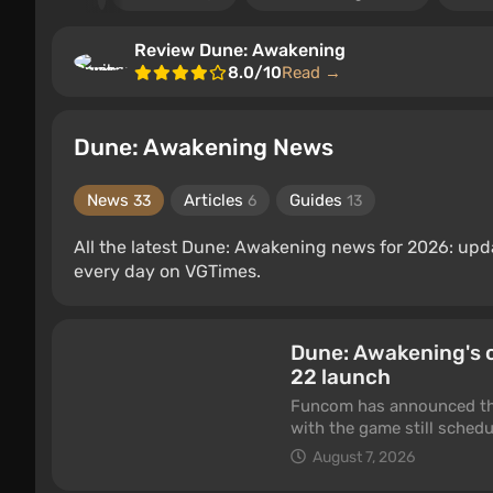
Review Dune: Awakening
8.0/10
Read →
Dune: Awakening News
News
Articles
Guides
33
6
13
All the latest Dune: Awakening news for 2026: up
every day on VGTimes.
Dune: Awakening's 
22 launch
Funcom has announced tha
with the game still sched
Xbox Series. The studio sa
August 7, 2026
now ready for release.