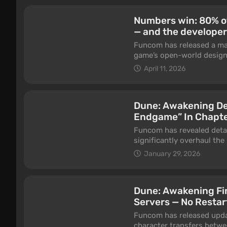
Numbers win: 80% of
— and the develope
Funcom has released a ma
game’s open-world design.
focused exclusively on Pv
April 11, 2026
the key reason for rework
Dune: Awakening De
Endgame” In Chapte
Funcom has revealed detai
significantly overhaul the
breaks. The update is int
January 29, 2026
since launch — the late-g
solo players. The develop
feedback, but also on in-
Dune: Awakening Fi
Servers — No Restar
Funcom has released upda
character transfers betwe