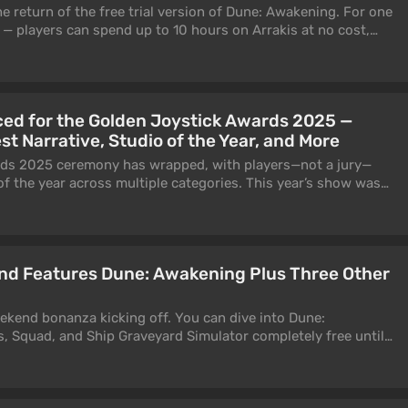
return of the free trial version of Dune: Awakening. For one
— players can spend up to 10 hours on Arrakis at no cost,
dded since launch, including the Chapter 2 storyline and the
ed for the Golden Joystick Awards 2025 —
st Narrative, Studio of the Year, and More
ds 2025 ceremony has wrapped, with players—not a jury—
of the year across multiple categories. This year’s show was
n, best known for voicing Lady Dimitrescu in Resident Evil
nd Features Dune: Awakening Plus Three Other
ekend bonanza kicking off. You can dive into Dune:
, Squad, and Ship Graveyard Simulator completely free until