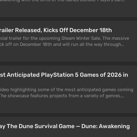
am.
railer Released, Kicks Off December 18th
cial trailer for the upcoming Steam Winter Sale. The massive
ick off on December 18th and will run all the way through
housands of discounted games and expansions.
t Anticipated PlayStation 5 Games of 2026 in
video highlighting some of the most anticipated games coming
 The showcase features projects from a variety of genres,
es are missing for unknown reasons. For example, GTA 6—
for release on November 19, 2026 (unless it gets delayed again)
lay The Dune Survival Game — Dune: Awakening