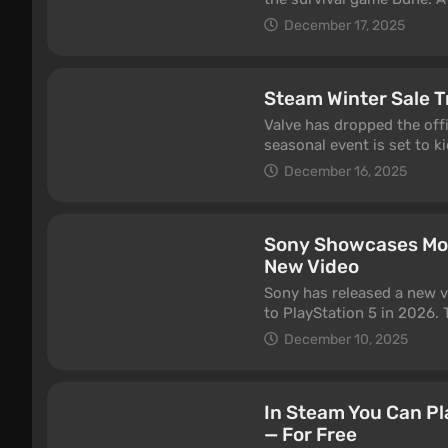
claim this free gift on Ste
December 17, 2025
Steam Winter Sale T
Valve has dropped the offi
seasonal event is set to k
January 5th, featuring t
December 16, 2025
Sony Showcases Mos
New Video
Sony has released a new 
to PlayStation 5 in 2026.
though some notable titl
December 10, 2025
which is currently slated 
—didn’t make the cut.
In Steam You Can P
— For Free