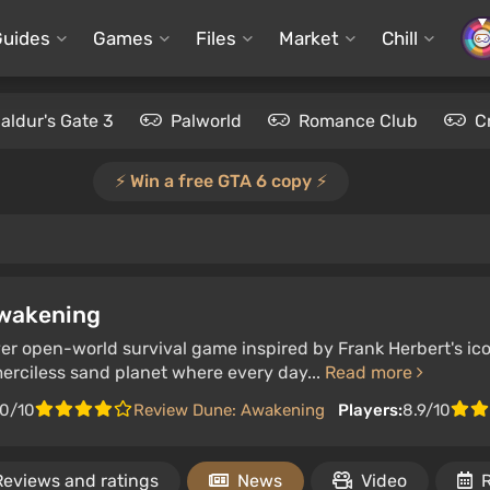
Guides
Games
Files
Market
Chill
aldur's Gate 3
Palworld
Romance Club
C
⚡️ Win a free GTA 6 copy ⚡️
wakening
yer open-world survival game inspired by Frank Herbert's ic
merciless sand planet where every day...
Read more
.0/10
Review Dune: Awakening
Players:
8.9/10
Reviews and ratings
News
Video
R