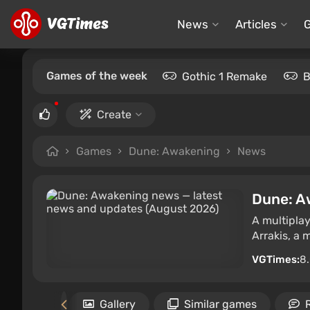
News
Articles
Games of the week
Gothic 1 Remake
B
Create
Games
Dune: Awakening
News
Dune: A
A multipla
Arrakis, a 
VGTimes:
8
uirements
Gallery
Similar games