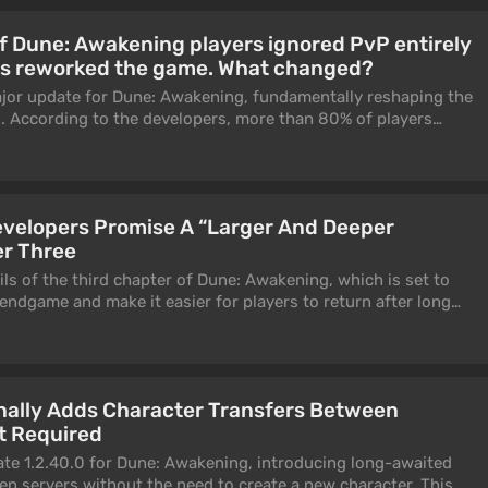
 Dune: Awakening players ignored PvP entirely
rs reworked the game. What changed?
jor update for Dune: Awakening, fundamentally reshaping the
 According to the developers, more than 80% of players
E content throughout the game’s lifetime — and that became
ing the conflict system.
velopers Promise A “Larger And Deeper
r Three
ls of the third chapter of Dune: Awakening, which is set to
 endgame and make it easier for players to return after long
ended to address one of the community’s main complaints
ame experience was considered overly punishing, especially for
ers emphasize that the changes are based not only on player
depth analysis of in-game data.
nally Adds Character Transfers Between
t Required
te 1.2.40.0 for Dune: Awakening, introducing long-awaited
en servers without the need to create a new character. This