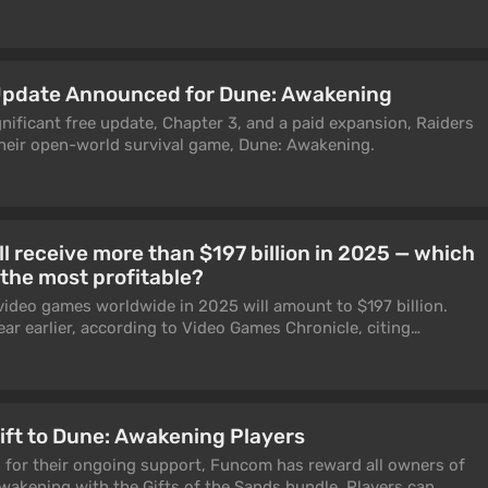
Update Announced for Dune: Awakening
nificant free update, Chapter 3, and a paid expansion, Raiders
their open-world survival game, Dune: Awakening.
l receive more than $197 billion in 2025 — which
the most profitable?
video games worldwide in 2025 will amount to $197 billion.
ear earlier, according to Video Games Chronicle, citing
ift to Dune: Awakening Players
n for their ongoing support, Funcom has reward all owners of
wakening with the Gifts of the Sands bundle. Players can