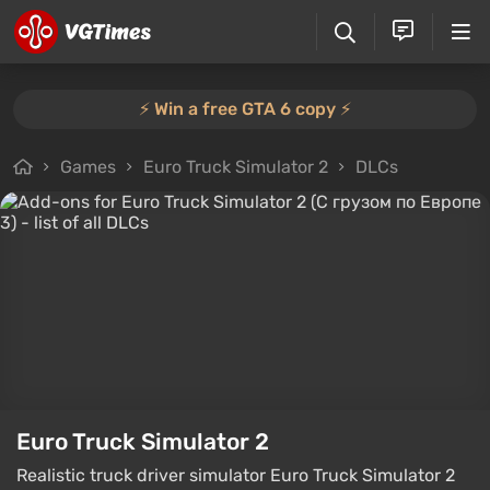
⚡️ Win a free GTA 6 copy ⚡️
Games
Euro Truck Simulator 2
DLCs
Euro Truck Simulator 2
Realistic truck driver simulator Euro Truck Simulator 2