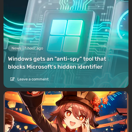
News
1 hour ago
Windows gets an "anti-spy" tool that
blocks Microsoft’s hidden identifier
Leave a comment