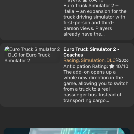
Euro Truck Simulator 2 —
Italia — an expansion for the
truck driving simulator with
first-person and third-
person views. Players
already have the...
Euro Truck Simulator 2 -
Coaches
Racing
Simulation
DLC
2026
,
,
Anticipation Rating:
10/10
The add-on opens up a
whole new direction in the
game, allowing you to switch
from a truck to a real
passenger bus. Instead of
transporting cargo...