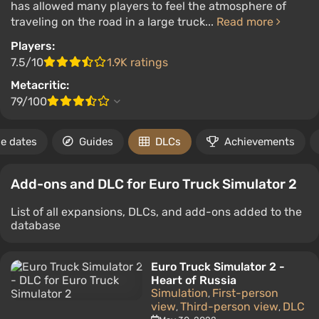
has allowed many players to feel the atmosphere of
traveling on the road in a large truck...
Read more
Players:
7.5/10
1.9K ratings
Metacritic:
79/100
e dates
Guides
DLCs
Achievements
Add-ons and DLC for Euro Truck Simulator 2
List of all expansions, DLCs, and add-ons added to the
database
Euro Truck Simulator 2 -
Heart of Russia
Simulation
First-person
,
view
Third-person view
DLC
,
,