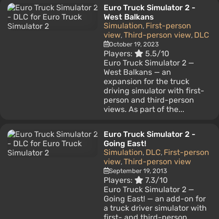
Euro Truck Simulator 2 -
West Balkans
Simulation
First-person
,
view
Third-person view
DLC
,
,
October 19, 2023
Players:
5.5/10
Euro Truck Simulator 2 —
West Balkans — an
expansion for the truck
driving simulator with first-
person and third-person
views. As part of the...
Euro Truck Simulator 2 -
Going East!
Simulation
DLC
First-person
,
,
view
Third-person view
,
September 19, 2013
Players:
7.3/10
Euro Truck Simulator 2 —
Going East! — an add-on for
a truck driver simulator with
first- and third-person