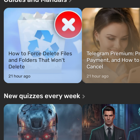
characters: Michael, Trevor, 
specialists to be the first to open
Franklin, whom you can swi
after nuclear bombs fall on America.
between at any time...
The setting of F...
How to Force Delete Files
Telegram Premium: Pr
and Folders That Won't
Payment, and How to
Delete
Cancel
21 hour ago
21 hour ago
New quizzes every week