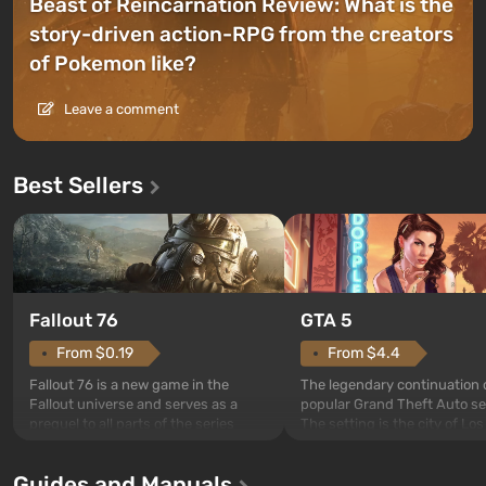
Beast of Reincarnation Review: What is the
story-driven action-RPG from the creators
of Pokemon like?
Leave a comment
Best Sellers
GTA 5
Fallout 76
From $4.4
From $0.19
The legendary continuation 
Fallout 76 is a new game in the
popular Grand Theft Auto se
Fallout universe and serves as a
The setting is the city of Lo
prequel to all parts of the series
beloved since Grand Theft A
without exception. The events begin
Andreas . For the first time, 
in Vault 76, the first among those
Guides and Manuals
game tells the story of three
built. It is also intended by Vault-Tec