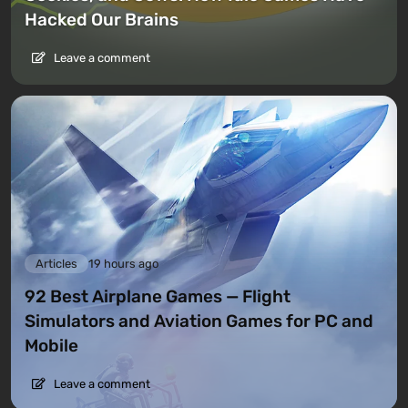
Hacked Our Brains
Leave a comment
Articles
19 hours ago
92 Best Airplane Games — Flight
Simulators and Aviation Games for PC and
Mobile
Leave a comment