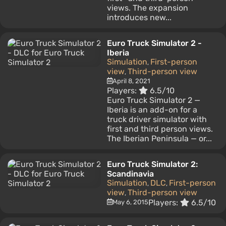
views. The expansion
introduces new...
Euro Truck Simulator 2 -
Iberia
Simulation
First-person
,
view
Third-person view
,
April 8, 2021
Players:
6.5/10
Euro Truck Simulator 2 —
Iberia is an add-on for a
truck driver simulator with
first and third person views.
The Iberian Peninsula — or...
Euro Truck Simulator 2:
Scandinavia
Simulation
DLC
First-person
,
,
view
Third-person view
,
Players:
6.5/10
May 6, 2015