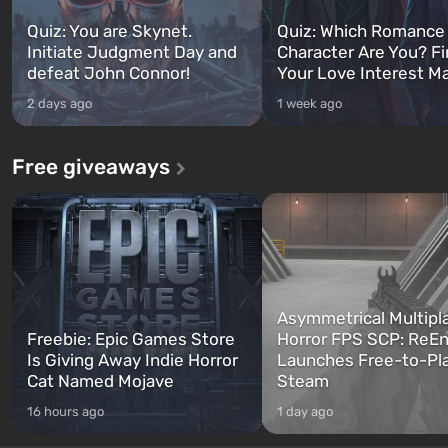
Quiz: You are Skynet.
Quiz: Which Romance
Initiate Judgment Day and
Character Are You? F
defeat John Connor!
Your Love Interest M
2 days ago
1 week ago
Free giveaways
Asymmetrical Multipl
Freebie: Epic Games Store
Horror FPS SCP: ReEn
Is Giving Away Indie Horror
Launches Free-to-Pl
Cat Named Mojave
Steam
16 hours ago
1 day ago