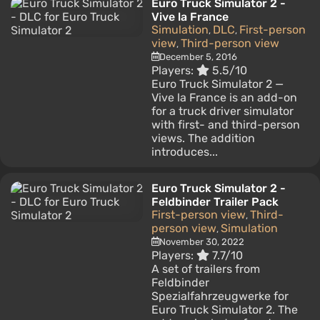
Euro Truck Simulator 2 -
Vive la France
Simulation
DLC
First-person
,
,
view
Third-person view
,
December 5, 2016
Players:
5.5/10
Euro Truck Simulator 2 —
Vive la France is an add-on
for a truck driver simulator
with first- and third-person
views. The addition
introduces...
Euro Truck Simulator 2 -
Feldbinder Trailer Pack
First-person view
Third-
,
person view
Simulation
,
November 30, 2022
Players:
7.7/10
A set of trailers from
Feldbinder
Spezialfahrzeugwerke for
Euro Truck Simulator 2. The