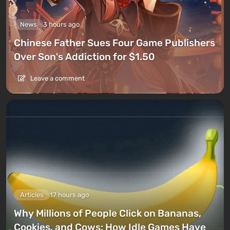
News
3 hours ago
Chinese Father Sues Four Game Publishers
Over Son's Addiction for $1.50
Leave a comment
Articles
17 hours ago
Why Millions of People Click on Bananas,
Cookies, and Cows: How Idle Games Have