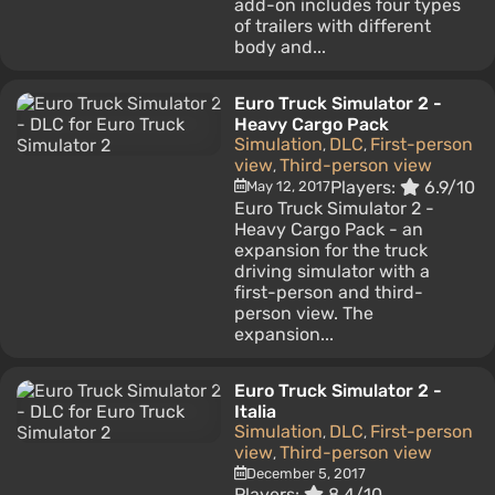
add-on includes four types
of trailers with different
body and...
Euro Truck Simulator 2 -
Heavy Cargo Pack
Simulation
DLC
First-person
,
,
view
Third-person view
,
Players:
6.9/10
May 12, 2017
Euro Truck Simulator 2 -
Heavy Cargo Pack - an
expansion for the truck
driving simulator with a
first-person and third-
person view. The
expansion...
Euro Truck Simulator 2 -
Italia
Simulation
DLC
First-person
,
,
view
Third-person view
,
December 5, 2017
Players:
8.4/10