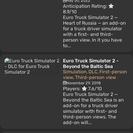
May 30, 2022
Anticipation Rating:
8.9/10
Euro Truck Simulator 2 —
Heart of Russia — an add-on
for a truck driver simulator
with a first- and third-
person view. In it you have
to...
Euro Truck Simulator 2 -
Beyond the Baltic Sea
Simulation
DLC
First-person
,
,
view
Third-person view
,
November 29, 2018
Players:
7.6/10
Euro Truck Simulator 2 —
Beyond the Baltic Sea is an
add-on for a truck driver
simulator with first- and
third-person views. The
add-on will...