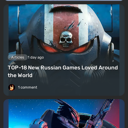
Articles
1 day ago
TOP-18 New Russian Games Loved Around
the World
1 comment