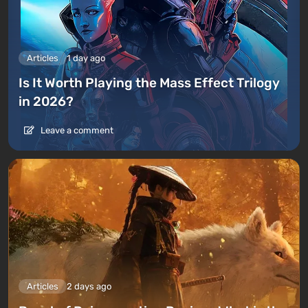
Articles
1 day ago
Is It Worth Playing the Mass Effect Trilogy
in 2026?
Leave a comment
Articles
2 days ago