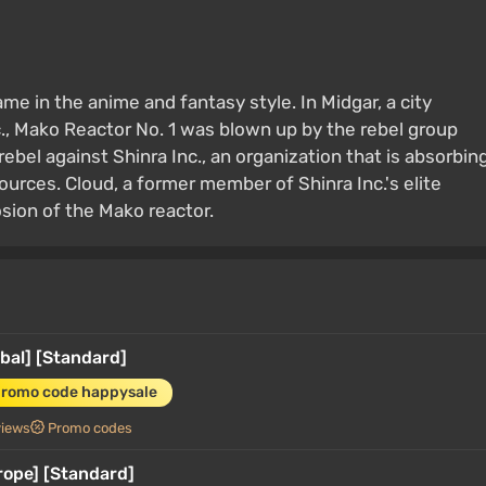
ame in the anime and fantasy style. In Midgar, a city
., Mako Reactor No. 1 was blown up by the rebel group
el against Shinra Inc., an organization that is absorbin
ources. Cloud, a former member of Shinra Inc.'s elite
osion of the Mako reactor.
bal] [Standard]
promo code happysale
views
Promo codes
rope] [Standard]