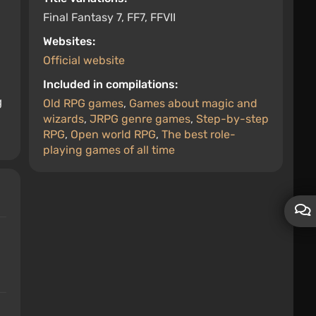
Final Fantasy 7, FF7, FFVII
Websites:
Official website
Included in compilations:
g
Old RPG games
,
Games about magic and
wizards
,
JRPG genre games
,
Step-by-step
RPG
,
Open world RPG
,
The best role-
playing games of all time