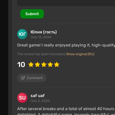
Submit
Юлия (гость)
July 16, 2024
Great game! I really enjoyed playing it, high-qual
The review has been translated
Show original (RU)
10
Comment
saf uaf
July 5, 2025
After several breaks and a total of almost 40 hours 
delighted. A delightful game, insanely beautiful, 