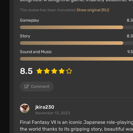
The review has been translated
Show original (RU)
Gameplay
8.5
Story
8.5
Sound and Music
9.5
8.5
Comment
jkira230
November 13, 2023
Final Fantasy VII is an iconic Japanese role-play
the world thanks to its gripping story, beautiful w