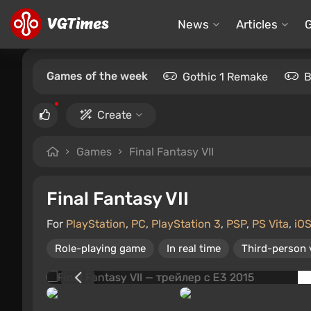
News
Articles
Games of the week
Gothic 1 Remake
B
Create
Games
Final Fantasy VII
Final Fantasy VII
For
PlayStation
,
PC
,
PlayStation 3
,
PSP
,
PS Vita
,
iO
Role-playing game
In real time
Third-person 