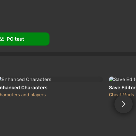
promo code happysale
ws
Promo codes
PC test
nhanced Characters
Save Editor
haracters and players
Cheat Mods