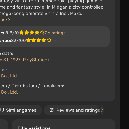
antasy VII is a third-person role-playing game in
me and fantasy style. In Midgar, a city controlled
mega-conglomerate Shinra Inc., Mako...
more
rs:
8.8/10
26 ratings
ritic:
83/100
 date:
 31, 1997 (PlayStation)
per:
Co., Ltd.
ers / Distributors / Localizers:
Co., Ltd.
Similar games
Reviews and ratings
Ne
Title variations: