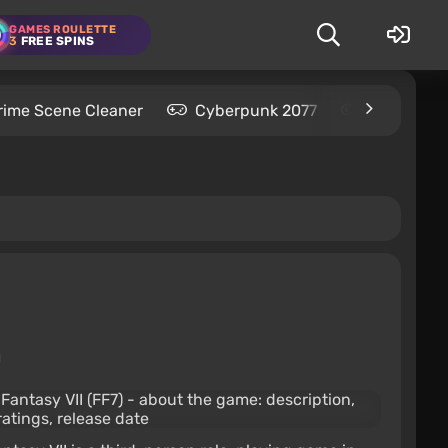
GAMES ROULETTE
3
FREE SPINS
rime Scene Cleaner
Cyberpunk 2077
Kingdom C