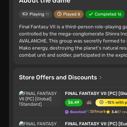
About the Game
Playing
Played
Completed
11
8
16
Final Fantasy VII is a third-person role-playing g
controlled by the mega-conglomerate Shinra Inc
AVALANCHE. This group was secretly formed to reb
Mako energy, destroying the planet's natural res
combat unit and soldier, participated in the expl
Store Offers and Discounts
FINAL FANTASY VII (PC) [Glo
$6.49
-15% with 
PC
Difmark
Boosted
3.4
87 re
FINAL FANTASY VII (PC) [Eu