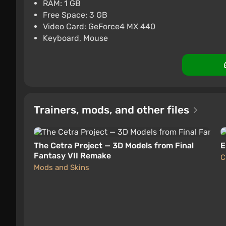
$11.87
-15% with 
RAM: 1 GB
Free Space: 3 GB
Difmark
Boosted
3.4
87 revie
Video Card: GeForce4 MX 440
Keyboard, Mouse
Trainers, mods, and other files
The Cetra Project — 3D Models from Final
E
Fantasy VII Remake
C
Mods and Skins