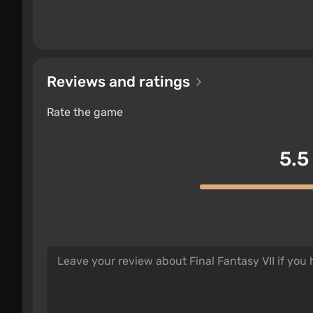
Reviews and ratings
Rate the game
5.5