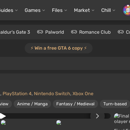
Guides
Games
Files
Market
Chill
aldur's Gate 3
Palworld
Romance Club
C
⚡️ Win a free GTA 6 copy ⚡️
S
,
PlayStation 4
,
Nintendo Switch
,
Xbox One
view
Anime / Manga
Fantasy / Medieval
Turn-based