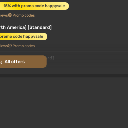
-15% with promo code happysale
views
Promo codes
rth America] [Standard]
 promo code happysale
views
Promo codes
ount) [Global] [Standard]
All offers
 promo code happysale
3.4
87 reviews
Promo codes
Switch) (Account) [Global] [Standard]
promo code happysale
rk
3.4
87 reviews
Promo codes
gentina] [Standard]