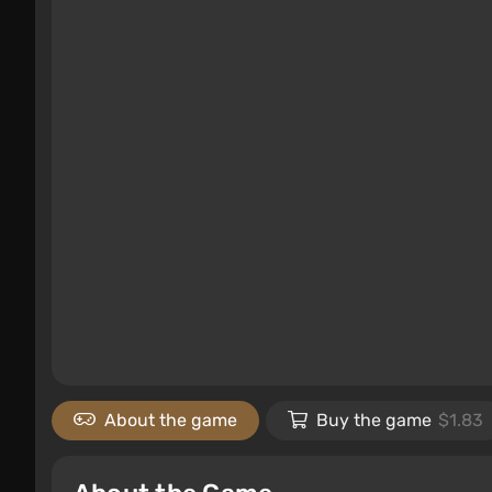
About the game
Buy the game
$1.83