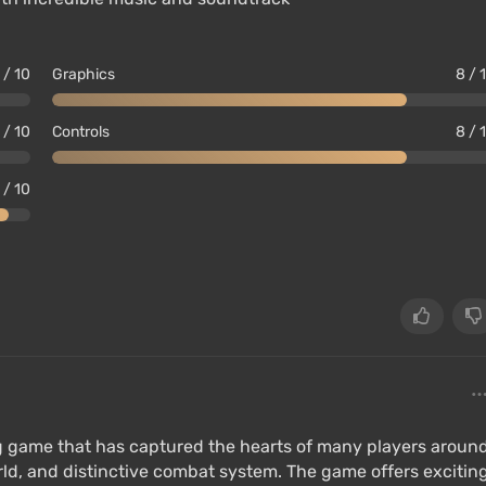
 / 10
Graphics
8 / 
 / 10
Controls
8 / 
 / 10
ing game that has captured the hearts of many players aroun
orld, and distinctive combat system. The game offers excitin