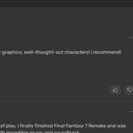
ity graphics, well-thought-out characters! I recommend!
of play, I finally finished Final Fantasy 7 Remake and was
with incredible music and soundtrack