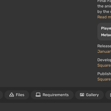
Final F
the ani
by the 
Read 
Playe
Metac
Release
January
Develo
Square 
Publish
Square 
Files
Requirements
Gallery