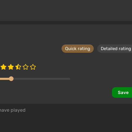
Quick rating
Detailed rating
Save