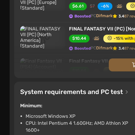
$6.61
$7
-6%
PC
Difmark
Boosted
3.4
87 re
FINAL FANTASY VII (PC) [No
$10.44
-15% with
PC
Difmark
Boosted
3.4
87 re
Final Fantasy VII (PS4) (Acc
$10.64
-15% with
PlayStation 4
Difmark
Boosted
System requirements and PC test
Final Fantasy VII (Nintendo 
$11.05
-15% with 
Minimum:
Nintendo Switch
Difma
Boosted
Microsoft Windows XP
CPU: Intel Pentium 4 1.60GHz; AMD Athlon XP
Final Fantasy VII (Xbox) [Ar
1600+