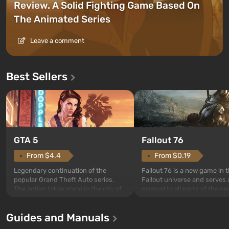
Review. A Solid Fighting Game Based On
The Animated Series
Leave a comment
Best Sellers
GTA 5
Fallout 76
From $4.4
From $0.19
Legendary continuation of the
Fallout 76 is a new game in 
popular Grand Theft Auto series.
Fallout universe and serves 
The action takes place in the city of
prequel to all parts of the se
Los Santos, beloved since Grand
without exception. The even
Theft Auto: San Andreas . For the
in Vault 76, the first among 
Guides and Manuals
first time, the game tells the story of
built. It is also intended by 
three characters: Michael, Trevor,
specialists to be the first to