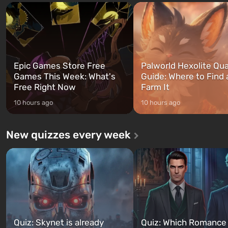
and Franklin, between whom you
after nuclear bombs fall on 
can switch at any time...
The setting of F...
Epic Games Store Free
Palworld Hexolite Qua
Games This Week: What's
Guide: Where to Find
Free Right Now
Farm It
10 hours ago
10 hours ago
New quizzes every week
Quiz: Skynet is already
Quiz: Which Romance