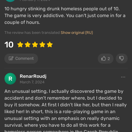
10 hungry stinking drunk homeless people out of 10.
The game is very addictive. You can't just come in for a
couple of hours.
The review has been translated
Show original (RU)
10
Comment
2
RenarRoudj
March 7, 2024
An unusual setting, I actually discovered the game by
accident and don’t remember where, but I decided to
buy it somehow. At first I didn’t like her, but then I really
liked her! In short, this is a role-playing game in an
unusual setting with an emphasis on really dynamic
survival, where you have to do all this work for a
homeless person somewhere in the Czech Republic.