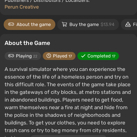
Publishers / Distributors / Localizers:
Perun Creative
About the game
Buy the game
$13.94
F
About the Game
Playing
Played
Completed
22
17
17
A survival simulator where you can experience the
essence of the life of a homeless person and try on
this difficult role. The events of the game take place
in the gateways of city blocks, at metro stations and
in abandoned buildings. Players need to get food,
warm themselves near a fire at night and hide from
the police in the shadows of neighborhoods and
buildings. To get your clothes, you need to explore
trash cans or try to beg money from city residents,