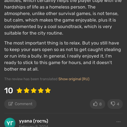
abilities, which certainly helps the player cope with the
hardships of life as a homeless person. The
atmosphere, unlike other survival games, is not tense,
but calm, which makes the game enjoyable, plus it is
complemented by a cool soundtrack, which is very
suitable for the city routine.
The most important thing is to relax. But you still have
to keep your ears open so as not to get caught stealing
or run into a bully. In general, I really enjoyed it, I’m
ready to stick to this game for hours, and it doesn’t
bother me at all.
The review has been translated
Show original (RU)
10
Comment
8
4
yyana (гость)
February 9, 2024