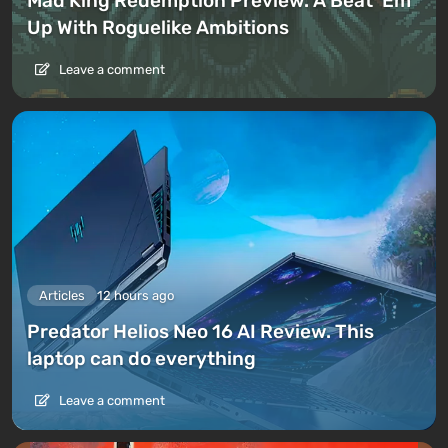
Mad King Redemption Preview. A Beat ’Em
Up With Roguelike Ambitions
Leave a comment
Articles
12 hours ago
Predator Helios Neo 16 AI Review. This
laptop can do everything
Leave a comment