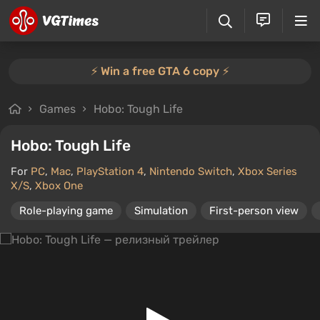
⚡️ Win a free GTA 6 copy ⚡️
Games
Hobo: Tough Life
Hobo: Tough Life
For
PC
,
Mac
,
PlayStation 4
,
Nintendo Switch
,
Xbox Series
X/S
,
Xbox One
Role-playing game
Simulation
First-person view