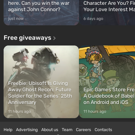
here. Can you win the war
Character Are You? F
against John Connor?
Your Love Interest M
just now
6 days ago
Free giveaways
Freebie: Ubisoft Is Giving
Away Ghost Recon: Future
Epic Games Store Fre
Soldier for the Series’ 25th
A Guidebook of Babel
Anniversary
on Android and iOS
11 hours ago
11 hours ago
Help
Advertising
About us
Team
Careers
Contacts