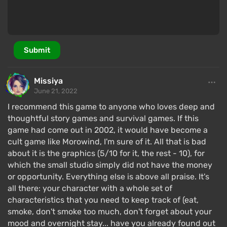
Submit
Missiya
June 21, 2022
I recommend this game to anyone who loves deep and
thoughtful story games and survival games. If this
game had come out in 2002, it would have become a
cult game like Morowind, I'm sure of it. All that is bad
about it is the graphics (5/10 for it, the rest - 10), for
which the small studio simply did not have the money
or opportunity. Everything else is above all praise. It's
all there: your character with a whole set of
characteristics that you need to keep track of (eat,
smoke, don't smoke too much, don't forget about your
mood and overnight stay... have you already found out