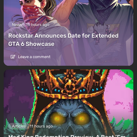
News
15 hours ago
Rockstar Announces Date for Extended
GTA 6 Showcase
Leave a comment
Articles
11 hours ago