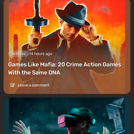
Articles
14 hours ago
Games Like Mafia: 20 Crime Action Games
With the Same DNA
Leave a comment