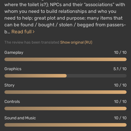
where the toilet is?); NPCs and their “associations” with
whom you need to build relationships and who you
need to help; great plot and purpose; many items that
can be found / bought / stolen / begged from passers-
Read full
b…
The review has been translated
Show original (RU)
Gameplay
10 / 10
Graphics
5.1 / 10
Story
10 / 10
Controls
10 / 10
Sound and Music
10 / 10