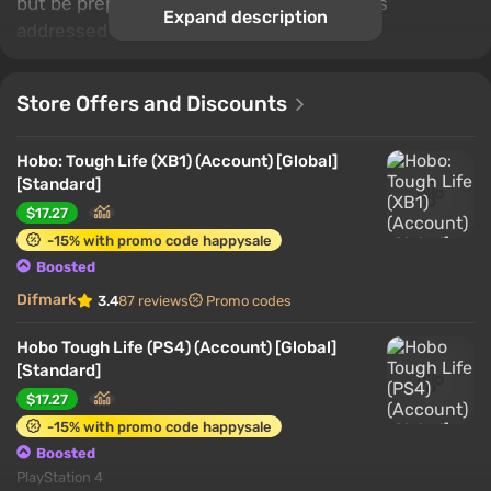
but be prepared to hear a lot of rude things
Expand description
addressed to you.
Store Offers and Discounts
Hobo: Tough Life (XB1) (Account) [Global]
[Standard]
$17.27
-15% with promo code happysale
Boosted
Difmark
3.4
87 reviews
Promo codes
Hobo Tough Life (PS4) (Account) [Global]
[Standard]
$17.27
-15% with promo code happysale
Boosted
PlayStation 4