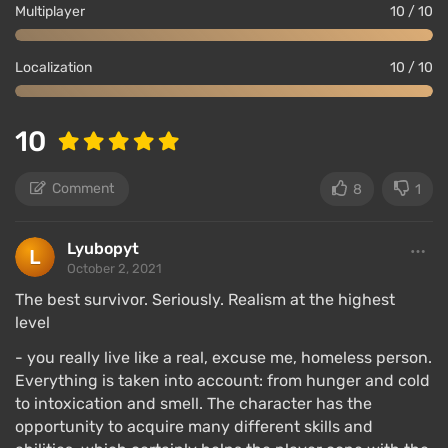
Multiplayer
10 / 10
Localization
10 / 10
10
Comment
8
1
Lyubopyt
October 2, 2021
The best survivor. Seriously. Realism at the highest
level
- you really live like a real, excuse me, homeless person.
Everything is taken into account: from hunger and cold
to intoxication and smell. The character has the
opportunity to acquire many different skills and