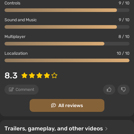
Controls
9 / 10
Sound and Music
9 / 10
Multiplayer
8 / 10
Localization
10 / 10
8.3
Comment
All reviews
Trailers, gameplay, and other videos