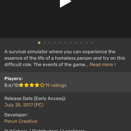
A survival simulator where you can experience the
essence of the life of a homeless person and try on this
difficult role. The events of the game...
Read more
Players:
8.6/10
19 ratings
Release Date (Early Access):
July 25, 2017 (PC)
Developer:
Perun Creative