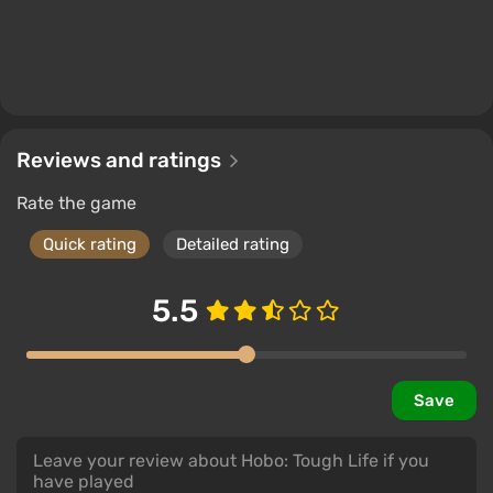
Reviews and ratings
Rate the game
Quick rating
Detailed rating
5.5
Save