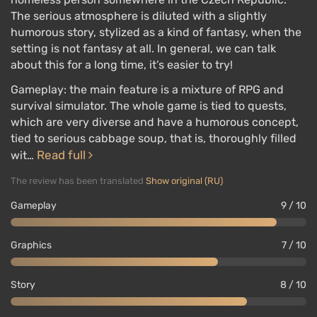
The serious atmosphere is diluted with a slightly
humorous story, stylized as a kind of fantasy, when the
setting is not fantasy at all. In general, we can talk
about this for a long time, it’s easier to try!
Gameplay: the main feature is a mixture of RPG and
survival simulator. The whole game is tied to quests,
which are very diverse and have a humorous concept,
tied to serious cabbage soup, that is, thoroughly filled
Read full
wit…
The review has been translated
Show original (RU)
Gameplay
9 / 10
Graphics
7 / 10
Story
8 / 10