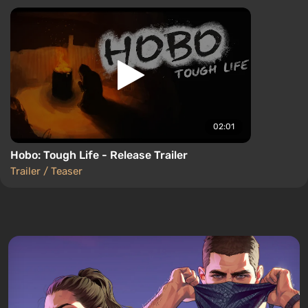
02:01
Hobo: Tough Life - Release Trailer
Trailer / Teaser