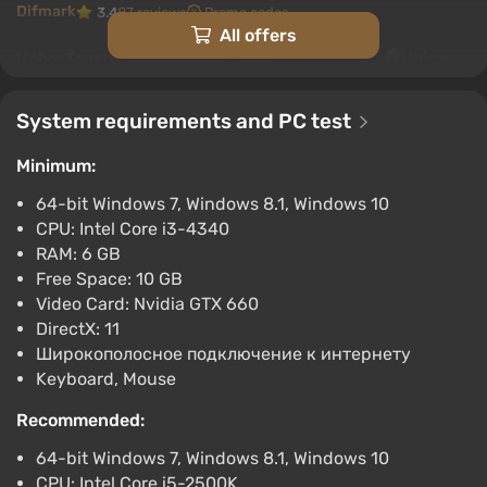
Difmark
3.4
87 reviews
Promo codes
All offers
Hobo: Tough Life (Nintendo Switch)
(Account) [Global] [Standard]
$23.03
System requirements and PC test
-15% with promo code happysale
Minimum:
Boosted
Nintendo Switch
64-bit Windows 7, Windows 8.1, Windows 10
Difmark
3.4
87 reviews
Promo codes
CPU: Intel Core i3-4340
RAM: 6 GB
Hobo: Tough Life (PC) [Japan] [Standard]
Free Space: 10 GB
$31.56
Video Card: Nvidia GTX 660
-15% with promo code happysale
DirectX: 11
Boosted
Широкополосное подключение к интернету
PC
Keyboard, Mouse
Difmark
3.4
87 reviews
Promo codes
Recommended:
Hobo: Tough Life (PC) [North America]
64-bit Windows 7, Windows 8.1, Windows 10
[Standard]
CPU: Intel Core i5-2500K