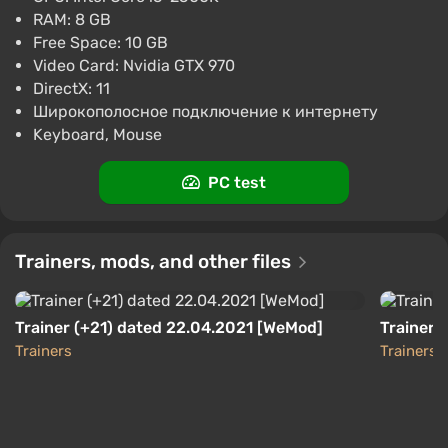
$50.64
RAM: 8 GB
-15% with promo code happysale
Free Space: 10 GB
Boosted
Video Card: Nvidia GTX 970
PC
DirectX: 11
Difmark
3.4
87 reviews
Promo codes
Широкополосное подключение к интернету
Keyboard, Mouse
Hobo: Tough Life (PC) [Global] [Standard]
$51.42
PC test
-15% with promo code happysale
Boosted
PC
Trainers, mods, and other files
Difmark
3.4
87 reviews
Promo codes
Trainer (+21) dated 22.04.2021 [WeMod]
Trainer (
Trainers
Trainers