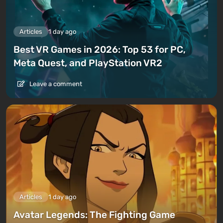
Articles
1 day ago
Best VR Games in 2026: Top 53 for PC,
Meta Quest, and PlayStation VR2
Leave a comment
Articles
1 day ago
Avatar Legends: The Fighting Game