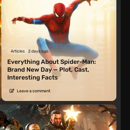
Articles
2 days ago
Everything About Spider-Man:
Brand New Day — Plot, Cast,
Interesting Facts
Leave a comment