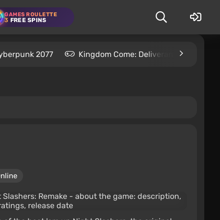
GAMES ROULETTE
3
FREE SPINS
yberpunk 2077
Kingdom Come: Deliverance 2
S
nline