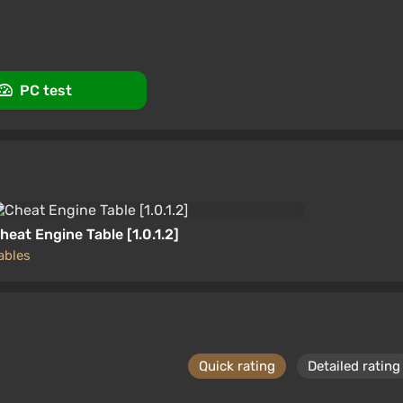
rt at VGTimes
PC test
heat Engine Table [1.0.1.2]
ables
Quick rating
Detailed rating