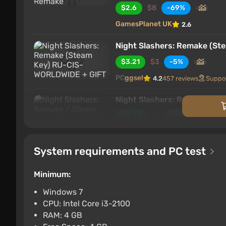
$2.6
$8
-69%
GamesPlanet UK
2.6
Night Slashers: Remake (S
$3.21
$3
-5%
PC
ggsel
4.2
457 reviews
Suppo
Night Slashers: Remake / S
$3.24
$3
-6%
PC
ggsel
4.2
457 reviews
Suppo
System requirements and PC test
Night Slashers Remake (PC) 
$3.9
$4
-1%
Minimum:
PC
Wyrel
3.1
103 reviews
Promo
Windows 7
CPU: Intel Core i3-2100
Night Slashers: Remake ST
RAM: 4 GB
$4.06