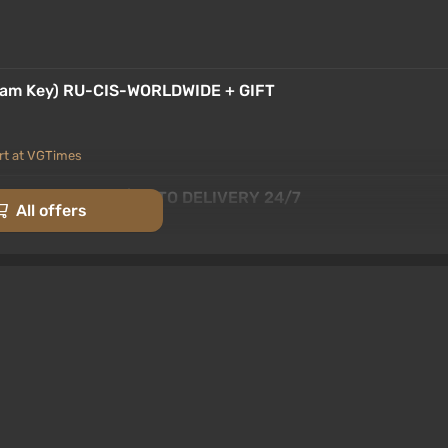
team Key) RU-CIS-WORLDWIDE + GIFT
rt at VGTimes
team Key / Global | AUTO DELIVERY 24/7
All offers
rt at VGTimes
[Global] [Standard]
-15% with promo code happysale
 codes
EAM KEY ALL COUNTRIES