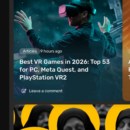
Articles
9 hours ago
Best VR Games in 2026: Top 53
for PC, Meta Quest, and
PlayStation VR2
Leave a comment