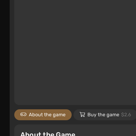
About the game
Buy the game
$2.6
About the Game