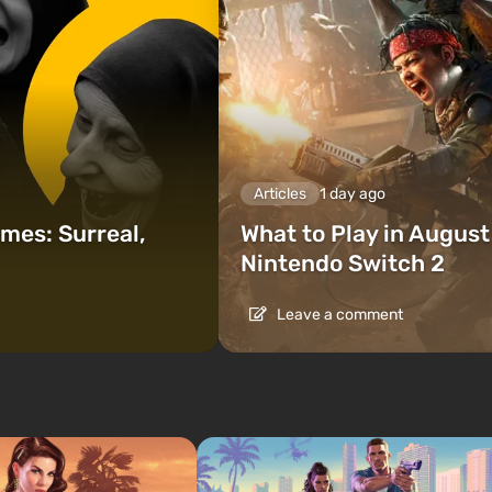
Articles
1 day ago
mes: Surreal,
What to Play in Augus
Nintendo Switch 2
Leave a comment