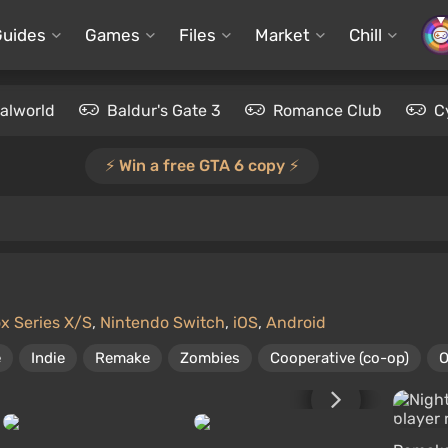
Guides
Games
Files
Market
Chill
alworld
Baldur's Gate 3
Romance Club
C
⚡️ Win a free GTA 6 copy ⚡️
x Series X/S
,
Nintendo Switch
,
iOS
,
Android
e
Indie
Remake
Zombies
Cooperative (co-op)
O