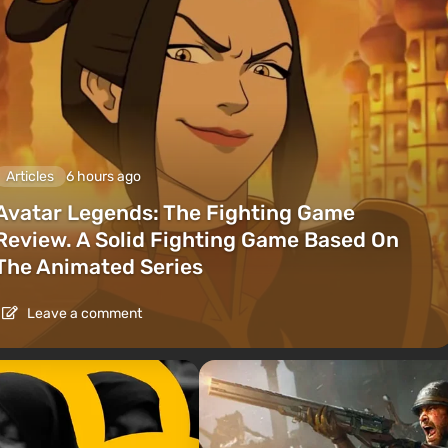
Articles
6 hours ago
Avatar Legends: The Fighting Game
Review. A Solid Fighting Game Based On
The Animated Series
Leave a comment