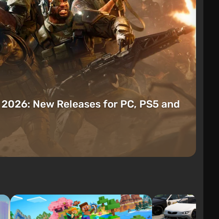
t 2026: New Releases for PC, PS5 and