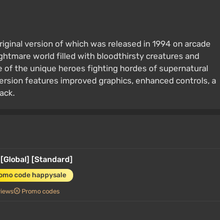
original version of which was released in 1994 on arcade
ghtmare world filled with bloodthirsty creatures and
e of the unique heroes fighting hordes of supernatural
ersion features improved graphics, enhanced controls, a
ack.
[Global] [Standard]
romo code happysale
views
Promo codes