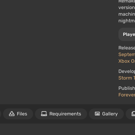
Remake 
version
machine
nightm
Playe
Release
Septemb
Xbox O
Develo
Storm T
Publish
Forever
Files
Requirements
Gallery