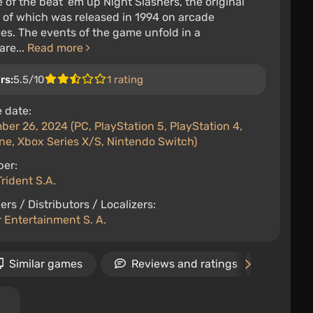
of the beat 'em up Night Slashers, the original
 of which was released in 1994 on arcade
s. The events of the game unfold in a
are...
Read more
rs:
5.5/10
1 rating
 date:
er 26, 2024 (PC, PlayStation 5, PlayStation 4,
ne, Xbox Series X/S, Nintendo Switch)
per:
rident S.A.
ers / Distributors / Localizers:
 Entertainment S. A.
Similar games
Reviews and ratings
Relea