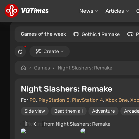
News
Articles
Games of the week
Gothic 1 Remake
P
Create
Games
Night Slashers: Remake
Night Slashers: Remake
For
PC
,
PlayStation 5
,
PlayStation 4
,
Xbox One
,
Xbo
Side view
Beat them all
Adventure
Arcad