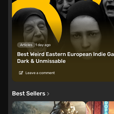
Articles
1 day ago
Best Weird Eastern European Indie Ga
Dark & Unmissable
Leave a comment
Best Sellers