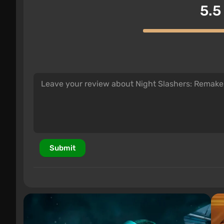
5.5
Submit