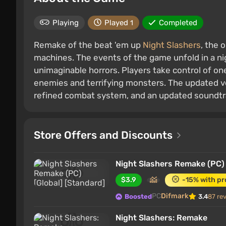
Playing
Played
Completed
1
Remake of the beat 'em up
Night Slashers
, the 
machines. The events of the game unfold in a ni
unimaginable horrors. Players take control of on
enemies and terrifying monsters. The updated v
refined combat system, and an updated soundtr
Store Offers and Discounts
Night Slashers Remake (PC) 
$3.9
-15% with p
PC
Difmark
Boosted
3.4
87 re
Night Slashers: Remake