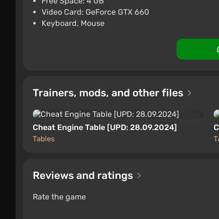
Free Space: 4 GB
Video Card: GeForce GTX 660
PC
ggsel
4.2
457 reviews
Suppo
Keyboard, Mouse
Trainers, mods, and other files
Cheat Engine Table [UPD: 28.09.2024]
C
Tables
T
Reviews and ratings
Rate the game