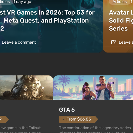
ticles
1 day ago
Articles
1
st VR Games in 2026: Top 53 for
Avatar 
, Meta Quest, and PlayStation
Solid F
2
Series
Leave a comment
Leave 
GTA 6
From $66.83
9
The continuation of the legendary series
 new game in the Fallout