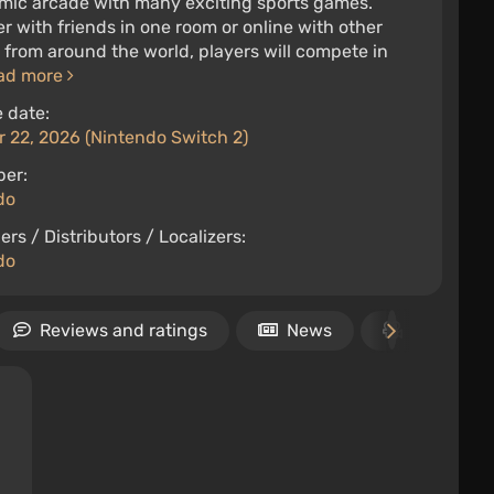
mic arcade with many exciting sports games.
r with friends in one room or online with other
 from around the world, players will compete in
ad more
 date:
 22, 2026 (Nintendo Switch 2)
per:
do
ers / Distributors / Localizers:
do
Reviews and ratings
News
Video