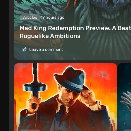
Articles
19 hours ago
Mad King Redemption Preview. A Beat
Roguelike Ambitions
Leave a comment