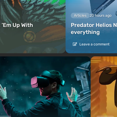
Articles
20 hours ago
 ’Em Up With
Predator Helios N
everything
Leave a comment