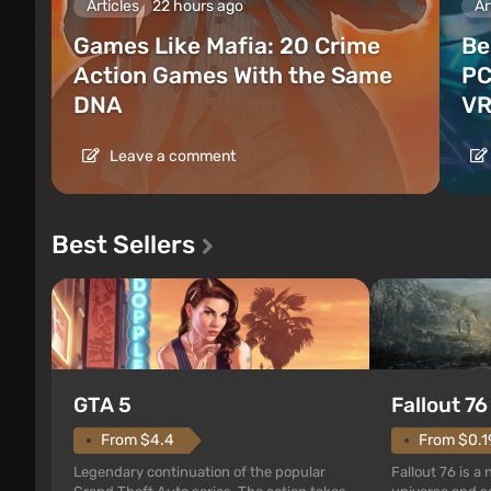
Articles
22 hours ago
Ar
Games Like Mafia: 20 Crime
Be
Action Games With the Same
PC
DNA
VR
Leave a comment
Best Sellers
GTA 5
Fallout 76
From $4.4
From $0.1
Legendary continuation of the popular
Fallout 76 is a