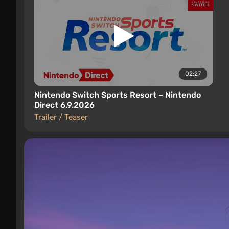
02:27
Nintendo Switch Sports Resort – Nintendo
Direct 6.9.2026
Trailer / Teaser