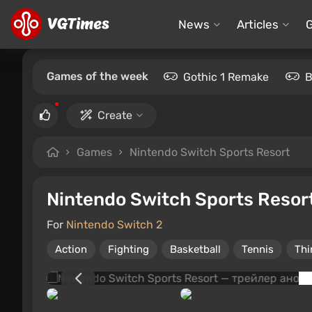
News
Articles
Games of the week
Gothic 1 Remake
B
Create
Games
Nintendo Switch Sports Resort
Nintendo Switch Sports Resor
For
Nintendo Switch 2
Action
Fighting
Basketball
Tennis
Thi