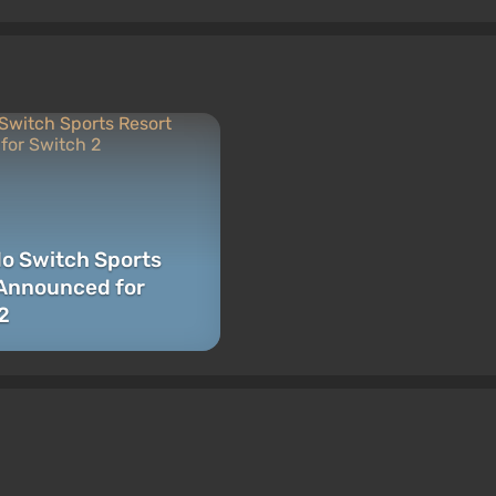
o Switch Sports
Announced for
2