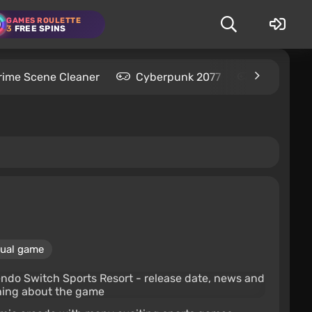
GAMES ROULETTE
3
FREE SPINS
rime Scene Cleaner
Cyberpunk 2077
Kingdom C
ual game