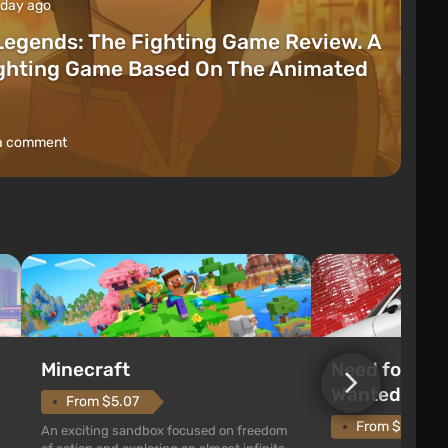
 day ago
Legends: The Fighting Game Review. A
ighting Game Based On The Animated
a comment
Need for Spe
Minecraft
Wanted (201
From $5.07
From $1.11
An exciting sandbox focused on freedom