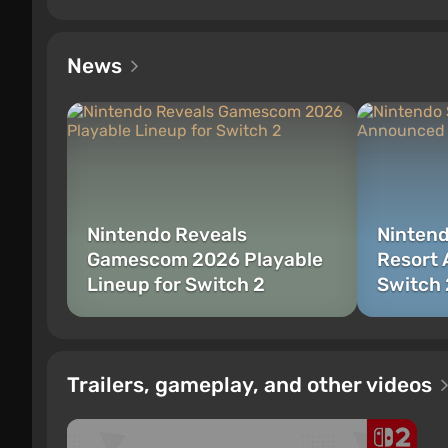
News
Nintendo Reveals
Nintend
Gamescom 2026 Playable
Resort 
Lineup for Switch 2
Switch 
Trailers, gameplay, and other videos