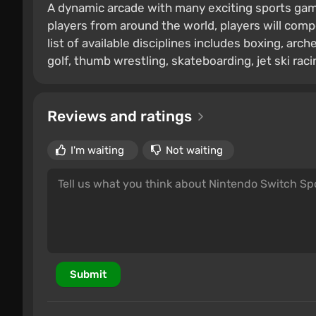
A dynamic arcade with many exciting sports game
players from around the world, players will comp
list of available disciplines includes boxing, arche
golf, thumb wrestling, skateboarding, jet ski raci
Reviews and ratings
I'm waiting
Not waiting
Submit