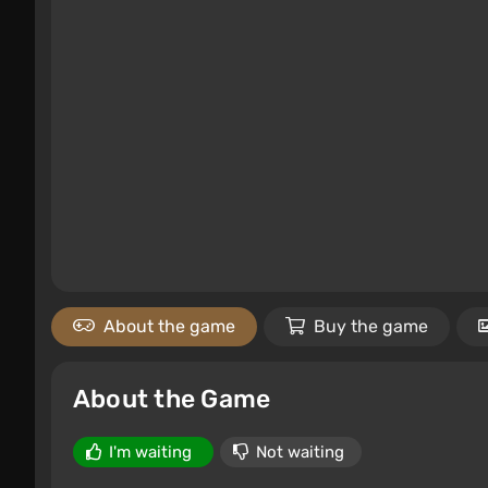
About the game
Buy the game
About the Game
I'm waiting
Not waiting