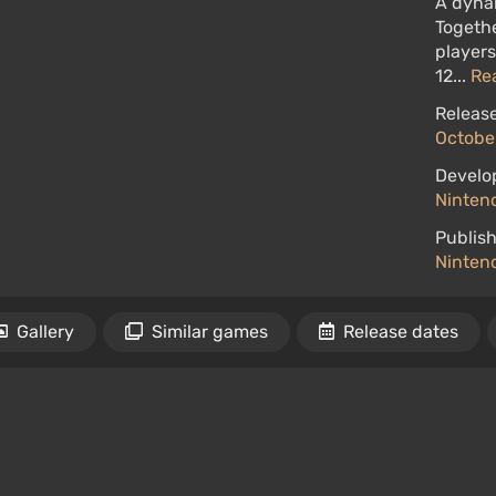
A dyna
Togethe
players
12...
Re
Release
October
Develo
Ninten
Publish
Ninten
Gallery
Similar games
Release dates