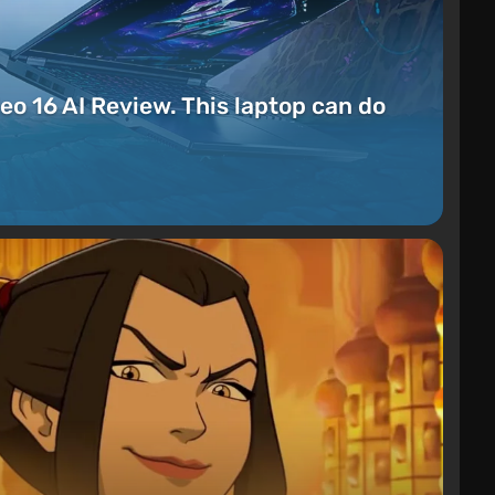
eo 16 AI Review. This laptop can do