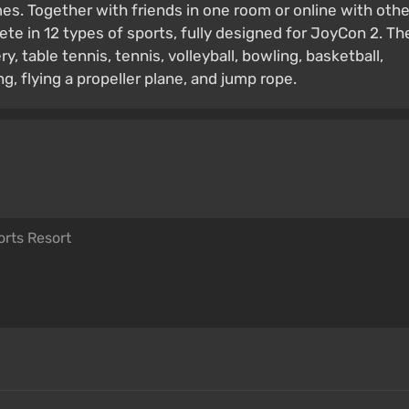
s. Together with friends in one room or online with othe
ete in 12 types of sports, fully designed for JoyCon 2. Th
ry, table tennis, tennis, volleyball, bowling, basketball,
ng, flying a propeller plane, and jump rope.