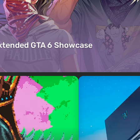
Extended GTA 6 Showcase