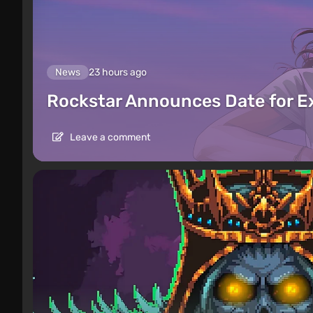
News
23 hours ago
Rockstar Announces Date for 
Leave a comment