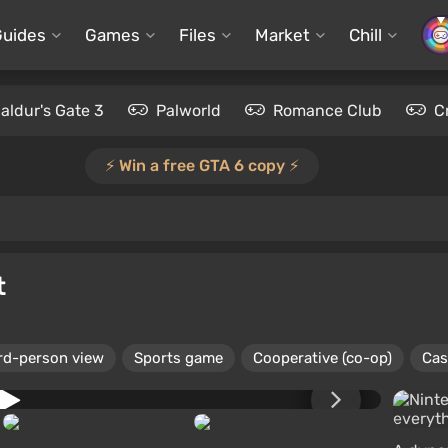
Guides
Games
Files
Market
Chill
aldur's Gate 3
Palworld
Romance Club
C
⚡️ Win a free GTA 6 copy ⚡️
t
rd-person view
Sports game
Cooperative (co-op)
Cas