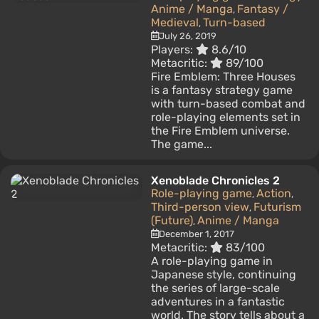
Anime / Manga
Fantasy /
,
Medieval
Turn-based
,
July 26, 2019
Players:
8.6/10
Metacritic:
89/100
Fire Emblem: Three Houses
is a fantasy strategy game
with turn-based combat and
role-playing elements set in
the Fire Emblem universe.
The game...
Xenoblade Chronicles 2
Role-playing game
Action
,
,
Third-person view
Futurism
,
(Future)
Anime / Manga
,
December 1, 2017
Metacritic:
83/100
A role-playing game in
Japanese style, continuing
the series of large-scale
adventures in a fantastic
world. The story tells about a