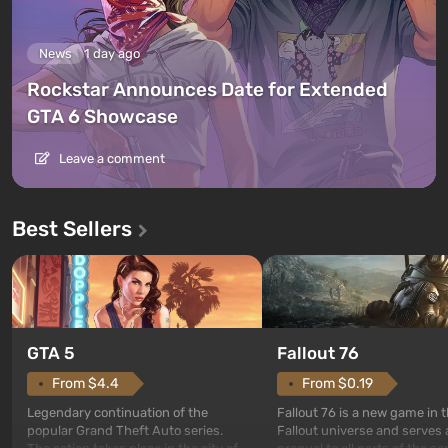
News
1 day ago
Rockstar Announces Date for Extended
GTA 6 Showcase
Leave a comment
Best Sellers
GTA 5
Fallout 76
From $4.4
From $0.19
Legendary continuation of the
Fallout 76 is a new game in 
popular Grand Theft Auto series.
Fallout universe and serves 