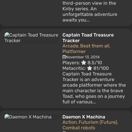
third-person view in the
Kirby series. An
unforgettable adventure
awaits you...
Captain Toad Treasure
Tracker
Arcade
Beat them all
,
,
Platformer
November 13, 2014
Players:
8.5/10
Metacritic:
81/100
Captain Toad Treasure
Tracker is an adventure
arcade platformer where the
main character is the brave
Toad, who goes on a journey
full of various...
Daemon X Machina
Action
Futurism (Future)
,
,
Combat robots