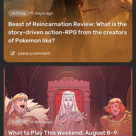
Articles
15 hours ago
Beast of Reincarnation Review: What is the
story-driven action-RPG from the creators
of Pokemon like?
Leave a comment
Articles
16 hours ago
What to Play This Weekend, August 8–9: