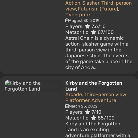
Action
Slasher
Third-person
,
,
view
Futurism (Future)
,
,
Cyberpunk
August 30, 2019
Players:
7.6/10
Metacritic:
87/100
Astral Chain is a dynamic
action-slasher game with a
third-person view in the
Japanese style. The events
of the game take place in the
city of Ark: a...
Kirby and the Forgotten
Land
Arcade
Third-person view
,
,
Platformer
Adventure
,
March 25, 2022
Players:
7/10
Metacritic:
85/100
Kirby and the Forgotten
Land is an exciting
adventure platformer with a