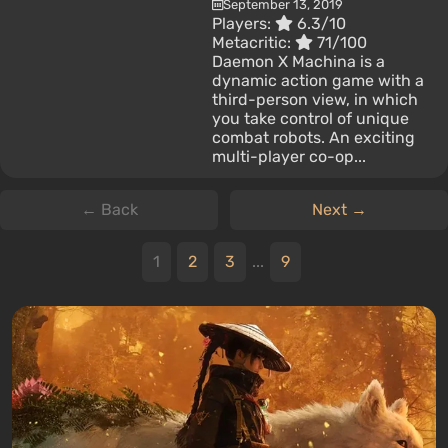
September 13, 2019
Players:
6.3/10
Metacritic:
71/100
Daemon X Machina is a
dynamic action game with a
third-person view, in which
you take control of unique
combat robots. An exciting
multi-player co-op...
← Back
Next →
1
2
3
...
9