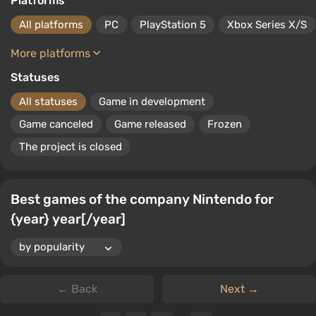
Platforms
All platforms
PC
PlayStation 5
Xbox Series X/S
More platforms
Statuses
All statuses
Game in development
Game canceled
Game released
Frozen
The project is closed
Best games of the company Nintendo for
{year} year[/year]
← Back
Next →