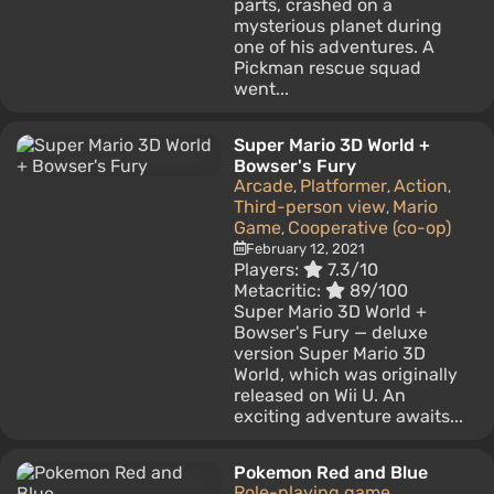
parts, crashed on a
mysterious planet during
one of his adventures. A
Pickman rescue squad
went...
Super Mario 3D World +
Bowser's Fury
Arcade
Platformer
Action
,
,
,
Third-person view
Mario
,
Game
Cooperative (co-op)
,
February 12, 2021
Players:
7.3/10
Metacritic:
89/100
Super Mario 3D World +
Bowser's Fury — deluxe
version Super Mario 3D
World, which was originally
released on Wii U. An
exciting adventure awaits...
Pokemon Red and Blue
Role-playing game
,