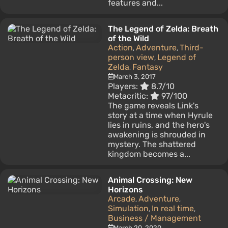
features and...
The Legend of Zelda: Breath
of the Wild
Action
Adventure
Third-
,
,
person view
Legend of
,
Zelda
Fantasy
,
March 3, 2017
Players:
8.7/10
Metacritic:
97/100
The game reveals Link's
story at a time when Hyrule
lies in ruins, and the hero's
awakening is shrouded in
mystery. The shattered
kingdom becomes a...
Animal Crossing: New
Horizons
Arcade
Adventure
,
,
Simulation
In real time
,
,
Business / Management
March 20, 2020