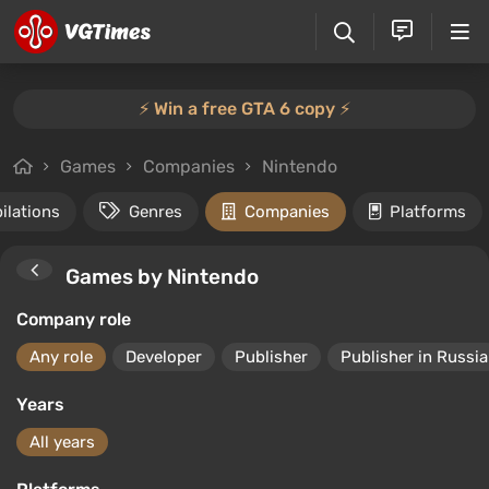
⚡️ Win a free GTA 6 copy ⚡️
Games
Companies
Nintendo
ilations
Genres
Companies
Platforms
Games by Nintendo
Company role
Any role
Developer
Publisher
Publisher in Russia
Years
All years