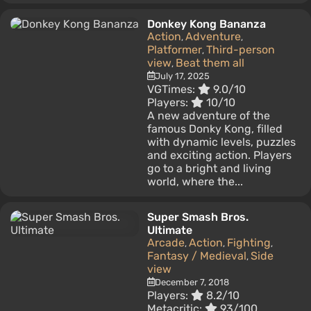
Donkey Kong Bananza
Action
Adventure
,
,
Platformer
Third-person
,
view
Beat them all
,
July 17, 2025
VGTimes:
9.0/10
Players:
10/10
A new adventure of the
famous Donky Kong, filled
with dynamic levels, puzzles
and exciting action. Players
go to a bright and living
world, where the...
Super Smash Bros.
Ultimate
Arcade
Action
Fighting
,
,
,
Fantasy / Medieval
Side
,
view
December 7, 2018
Players:
8.2/10
Metacritic:
93/100