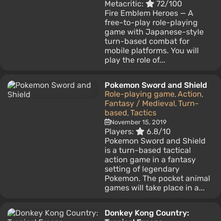
Metacritic:
72/100
Fire Emblem Heroes — A
free-to-play role-playing
game with Japanese-style
turn-based combat for
mobile platforms. You will
play the role of...
Pokemon Sword and Shield
Role-playing game
Action
,
,
Fantasy / Medieval
Turn-
,
based
Tactics
,
November 15, 2019
Players:
6.8/10
Pokemon Sword and Shield
is a turn-based tactical
action game in a fantasy
setting of legendary
Pokemon. The pocket animal
games will take place in a...
Donkey Kong Country: