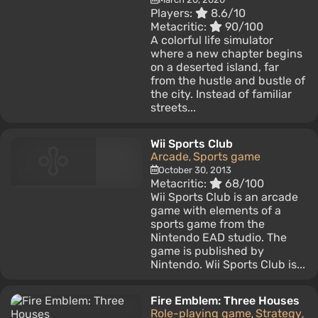
Players:
8.6/10
Metacritic:
90/100
A colorful life simulator
where a new chapter begins
on a deserted island, far
from the hustle and bustle of
the city. Instead of familiar
streets...
Wii Sports Club
Arcade
Sports game
,
October 30, 2013
Metacritic:
68/100
Wii Sports Club is an arcade
game with elements of a
sports game from the
Nintendo EAD studio. The
game is published by
Nintendo. Wii Sports Club is...
Fire Emblem: Three Houses
Role-playing game
Strategy
,
,