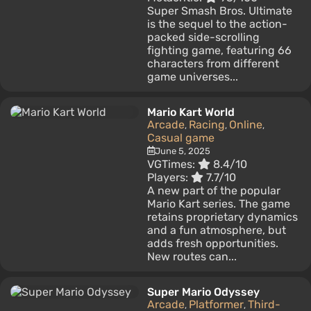
Super Smash Bros. Ultimate
is the sequel to the action-
packed side-scrolling
fighting game, featuring 66
characters from different
game universes...
Mario Kart World
Arcade
Racing
Online
,
,
,
Casual game
June 5, 2025
VGTimes:
8.4/10
Players:
7.7/10
A new part of the popular
Mario Kart series. The game
retains proprietary dynamics
and a fun atmosphere, but
adds fresh opportunities.
New routes can...
Super Mario Odyssey
Arcade
Platformer
Third-
,
,