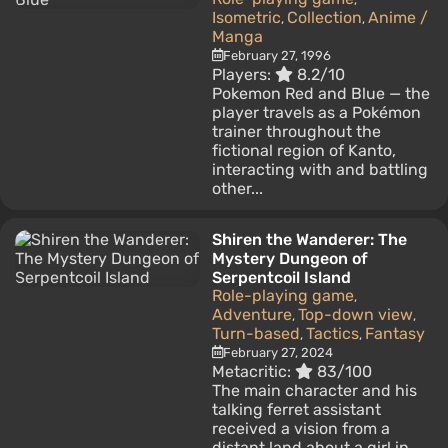
Isometric
Collection
Anime /
,
,
Manga
February 27, 1996
Players:
8.2/10
Pokemon Red and Blue — the
player travels as a Pokémon
trainer throughout the
fictional region of Kanto,
interacting with and battling
other...
Shiren the Wanderer: The
Mystery Dungeon of
Serpentcoil Island
Role-playing game
,
Adventure
Top-down view
,
,
Turn-based
Tactics
Fantasy
,
,
February 27, 2024
Metacritic:
83/100
The main character and his
talking ferret assistant
received a vision from a
distant land about a girl in