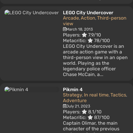
LEGO City Undercover
Arcade
Action
Third-person
,
,
view
March 18, 2013
Players:
7.9/10
Metacritic:
78/100
LEGO City Undercover is an
arcade action game with a
third-person view in an open
world. Playing as the
legendary police officer
Chase McCain, a...
Pikmin 4
Strategy
In real time
Tactics
,
,
,
Adventure
July 21, 2023
Players:
8.1/10
Metacritic:
87/100
Captain Olimar, the main
character of the previous