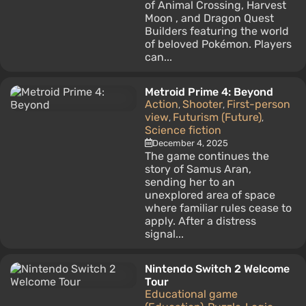
of Animal Crossing, Harvest
Moon , and Dragon Quest
Builders featuring the world
of beloved Pokémon. Players
can...
Metroid Prime 4: Beyond
Action
Shooter
First-person
,
,
view
Futurism (Future)
,
,
Science fiction
December 4, 2025
The game continues the
story of Samus Aran,
sending her to an
unexplored area of space
where familiar rules cease to
apply. After a distress
signal...
Nintendo Switch 2 Welcome
Tour
Educational game