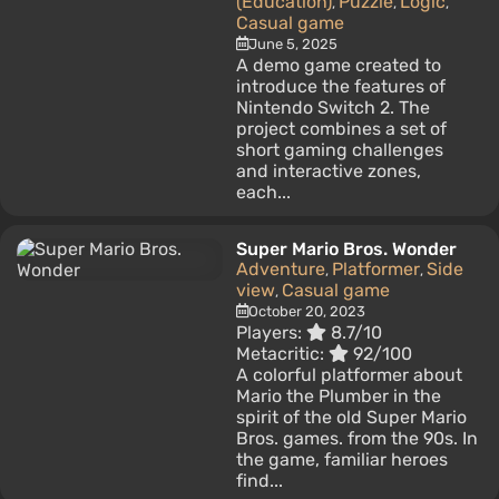
(Education)
Puzzle
Logic
,
,
,
Casual game
June 5, 2025
A demo game created to
introduce the features of
Nintendo Switch 2. The
project combines a set of
short gaming challenges
and interactive zones,
each...
Super Mario Bros. Wonder
Adventure
Platformer
Side
,
,
view
Casual game
,
October 20, 2023
Players:
8.7/10
Metacritic:
92/100
A colorful platformer about
Mario the Plumber in the
spirit of the old Super Mario
Bros. games. from the 90s. In
the game, familiar heroes
find...