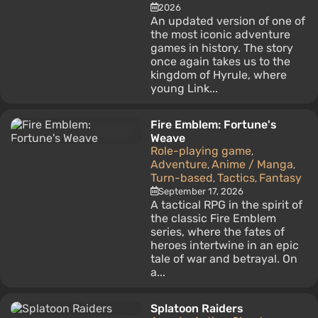
2026
An updated version of one of
the most iconic adventure
games in history. The story
once again takes us to the
kingdom of Hyrule, where
young Link...
Fire Emblem: Fortune's
Weave
Role-playing game
,
Adventure
Anime / Manga
,
,
Turn-based
Tactics
Fantasy
,
,
September 17, 2026
A tactical RPG in the spirit of
the classic Fire Emblem
series, where the fates of
heroes intertwine in an epic
tale of war and betrayal. On
a...
Splatoon Raiders