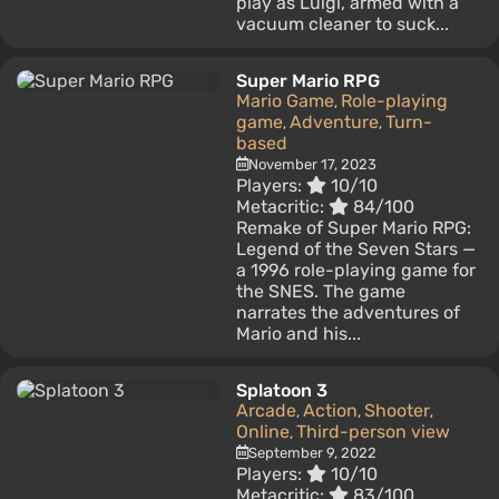
play as Luigi, armed with a
vacuum cleaner to suck...
Super Mario RPG
Mario Game
Role-playing
,
game
Adventure
Turn-
,
,
based
November 17, 2023
Players:
10/10
Metacritic:
84/100
Remake of Super Mario RPG:
Legend of the Seven Stars —
a 1996 role-playing game for
the SNES. The game
narrates the adventures of
Mario and his...
Splatoon 3
Arcade
Action
Shooter
,
,
,
Online
Third-person view
,
September 9, 2022
Players:
10/10
Metacritic:
83/100