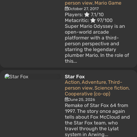
person view
Mario Game
,
October 27, 2017
Players:
7.1/10
Metacritic:
97/100
Super Mario Odyssey is an
open-world arcade
platformer with a third-
person perspective and
starring the legendary
plumber Mario. In the role of
this...
Star Fox
Action
Adventure
Third-
,
,
person view
Science fiction
,
,
Cooperative (co-op)
June 25, 2026
Remake of Star Fox 64 from
1997. The story once again
tells about Fox McCloud and
the Star Fox team, who
travel through the Lylat
system in Arwing...