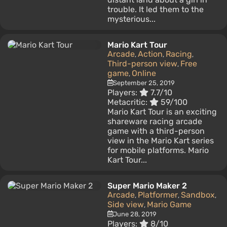
trouble. It led them to the
mysterious...
Mario Kart Tour
Arcade
Action
Racing
,
,
,
Third-person view
Free
,
game
Online
,
September 25, 2019
Players:
7.7/10
Metacritic:
59/100
Mario Kart Tour is an exciting
shareware racing arcade
game with a third-person
view in the Mario Kart series
for mobile platforms. Mario
Kart Tour...
Super Mario Maker 2
Arcade
Platformer
Sandbox
,
,
,
Side view
Mario Game
,
June 28, 2019
Players:
8/10