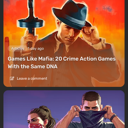
Articles
1 day ago
Games Like Mafia: 20 Crime Action Games
With the Same DNA
Leave a comment