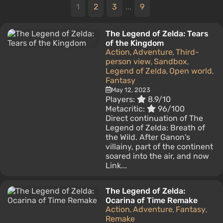
1
2
3
...
9
The Legend of Zelda: Tears
of the Kingdom
Action
Adventure
Third-
,
,
person view
Sandbox
,
,
Legend of Zelda
Open world
,
,
Fantasy
May 12, 2023
Players:
8.9/10
Metacritic:
96/100
Direct continuation of The
Legend of Zelda: Breath of
the Wild. After Ganon's
villainy, part of the continent
soared into the air, and now
Link...
The Legend of Zelda:
Ocarina of Time Remake
Action
Adventure
Fantasy
,
,
,
Remake