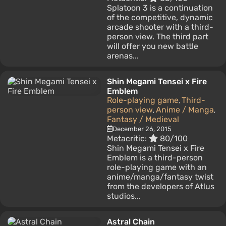
Splatoon 3 is a continuation
of the competitive, dynamic
arcade shooter with a third-
person view. The third part
will offer you new battle
arenas...
Shin Megami Tensei x Fire
Emblem
Role-playing game
Third-
,
person view
Anime / Manga
,
,
Fantasy / Medieval
December 26, 2015
Metacritic:
80/100
Shin Megami Tensei x Fire
Emblem is a third-person
role-playing game with an
anime/manga/fantasy twist
from the developers of Atlus
studios...
Astral Chain