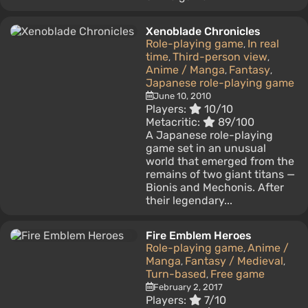
Xenoblade Chronicles
Role-playing game
In real
,
time
Third-person view
,
,
Anime / Manga
Fantasy
,
,
Japanese role-playing game
June 10, 2010
Players:
10/10
Metacritic:
89/100
A Japanese role-playing
game set in an unusual
world that emerged from the
remains of two giant titans —
Bionis and Mechonis. After
their legendary...
Fire Emblem Heroes
Role-playing game
Anime /
,
Manga
Fantasy / Medieval
,
,
Turn-based
Free game
,
February 2, 2017
Players:
7/10