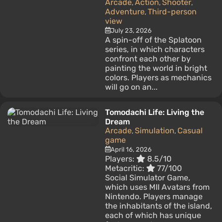
Arcade
Action
Shooter
,
,
,
Adventure
Third-person
,
view
July 23, 2026
A spin-off of the Splatoon
series, in which characters
confront each other by
painting the world in bright
colors. Players as mechanics
will go on an...
Tomodachi Life: Living the
Dream
Arcade
Simulation
Casual
,
,
game
April 16, 2026
Players:
8.5/10
Metacritic:
77/100
Social Simulator Game,
which uses MII Avatars from
Nintendo. Players manage
the inhabitants of the island,
each of which has unique