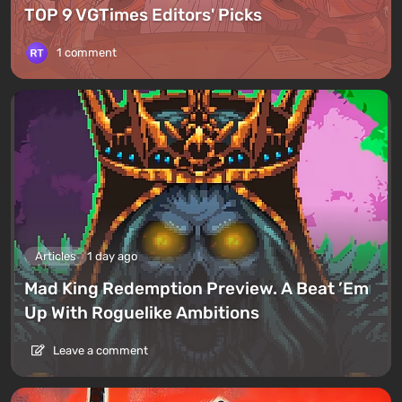
TOP 9 VGTimes Editors' Picks
1 comment
Articles
1 day ago
Mad King Redemption Preview. A Beat ’Em
Up With Roguelike Ambitions
Leave a comment