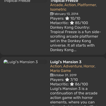
Tropical Freeze
Arcade
Action
Platformer
,
,
,
Isometric
February 13, 2014
Players:
10/10
Metacritic:
85/100
Donkey Kong Country:
Tropical Freeze is a fun side-
scrolling arcade platformer
set in the Donkey Kong
universe. It all starts with
Donkey Kong...
Luigi's Mansion 3
Action
Adventure
Horror
,
,
,
Mario Game
October 31, 2019
Players:
7/10
Metacritic:
86/100
Luigi's Mansion 3 is a
continuation of the arcade
action game with horror
elements, where you can