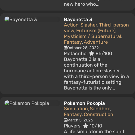
new hero who...
Bayonetta 3
Action
Slasher
Third-person
,
,
view
Futurism (Future)
,
,
Mysticism / Supernatural
,
Fantasy
Adventure
,
October 28, 2022
Metacritic:
86/100
Bayonetta 3 is a
continuation of the
hurricane action-slasher
with a third-person view in a
fantasy-futuristic setting.
Bayonetta is the only...
Pokemon Pokopia
Simulation
Sandbox
,
,
Fantasy
Construction
,
March 5, 2026
Players:
10/10
A life simulator in the spirit