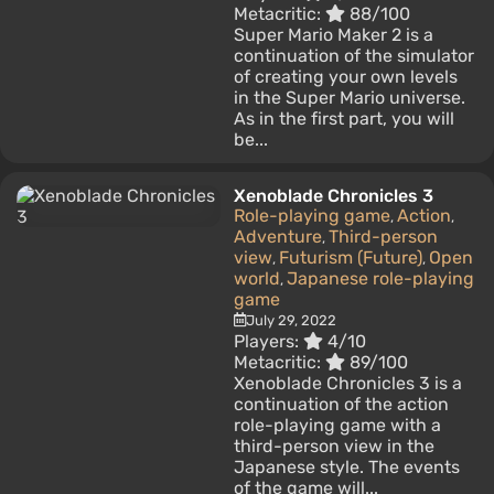
Metacritic:
88/100
Super Mario Maker 2 is a
continuation of the simulator
of creating your own levels
in the Super Mario universe.
As in the first part, you will
be...
Xenoblade Chronicles 3
Role-playing game
Action
,
,
Adventure
Third-person
,
view
Futurism (Future)
Open
,
,
world
Japanese role-playing
,
game
July 29, 2022
Players:
4/10
Metacritic:
89/100
Xenoblade Chronicles 3 is a
continuation of the action
role-playing game with a
third-person view in the
Japanese style. The events
of the game will...