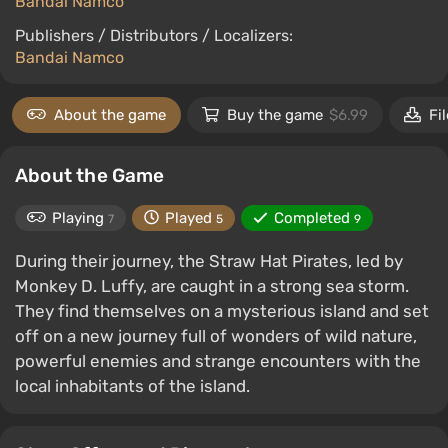
Bandai Namco
Publishers / Distributors / Localizers:
Bandai Namco
About the game
Buy the game
$6.99
Fi
About the Game
Playing
Played
Completed
7
5
9
During their journey, the Straw Hat Pirates, led by
Monkey D. Luffy, are caught in a strong sea storm.
They find themselves on a mysterious island and set
off on a new journey full of wonders of wild nature,
powerful enemies and strange encounters with the
local inhabitants of the island.