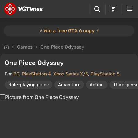
⚡️ Win a free GTA 6 copy ⚡️
Games
One Piece Odyssey
One Piece Odyssey
For
PC
,
PlayStation 4
,
Xbox Series X/S
,
PlayStation 5
Role-playing game
Adventure
Action
Third-pers