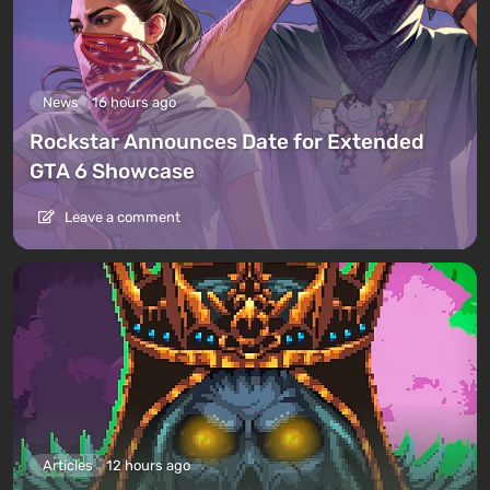
News
16 hours ago
Rockstar Announces Date for Extended
GTA 6 Showcase
Leave a comment
Articles
12 hours ago