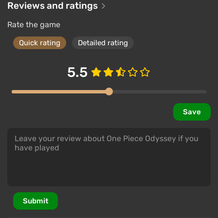
Reviews and ratings
Rate the game
Quick rating
Detailed rating
5.5
Save
Submit