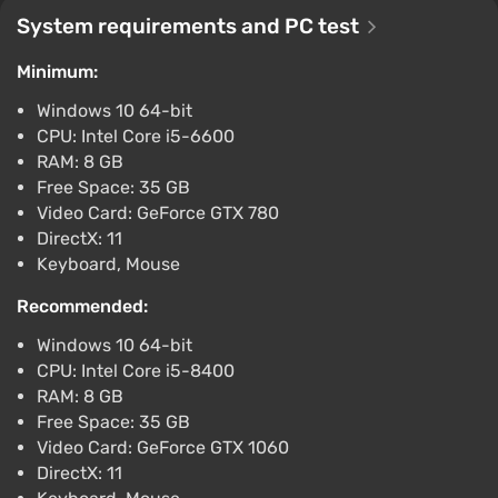
$10.36
System requirements and PC test
-15% with promo code happysale
Minimum:
Boosted
PlayStation 5
Windows 10 64-bit
Difmark
3.4
87 reviews
Promo codes
CPU: Intel Core i5-6600
RAM: 8 GB
ONE PIECE ODYSSEY (PC) [Global] [Standard]
Free Space: 35 GB
$10.81
Video Card: GeForce GTX 780
-15% with promo code happysale
DirectX: 11
Boosted
Keyboard, Mouse
PC
Difmark
3.4
87 reviews
Promo codes
Recommended:
Windows 10 64-bit
ONE PIECE ODYSSEY (Xbox Series X) [Europe]
CPU: Intel Core i5-8400
[Standard]
RAM: 8 GB
$11.64
Free Space: 35 GB
-15% with promo code happysale
Video Card: GeForce GTX 1060
Boosted
DirectX: 11
Xbox Series X/S