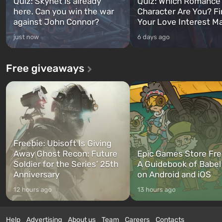
Quiz: Skynet is already
Quiz: Which Romance
here. Can you win the war
Character Are You? F
against John Connor?
Your Love Interest M
just now
6 days ago
Free giveaways
Freebie: Ubisoft Is Giving
Away Ghost Recon: Future
Epic Games Store Fre
Soldier for the Series’ 25th
A Guidebook of Babel
Anniversary
on Android and iOS
12 hours ago
13 hours ago
Help
Advertising
About us
Team
Careers
Contacts