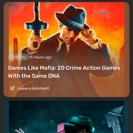
Articles
15 hours ago
Games Like Mafia: 20 Crime Action Games
With the Same DNA
Leave a comment