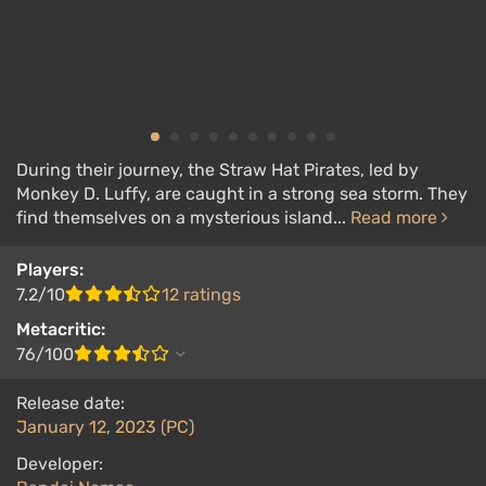
During their journey, the Straw Hat Pirates, led by
Monkey D. Luffy, are caught in a strong sea storm. They
find themselves on a mysterious island...
Read more
Players:
7.2/10
12 ratings
Metacritic:
76/100
Release date:
January 12, 2023 (PC)
Developer: