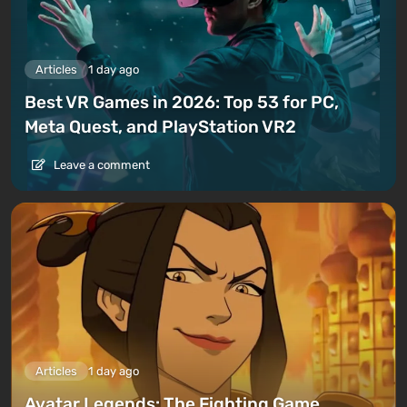
Articles
1 day ago
Best VR Games in 2026: Top 53 for PC,
Meta Quest, and PlayStation VR2
Leave a comment
Articles
1 day ago
Avatar Legends: The Fighting Game