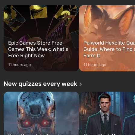
three characters: Michael, Trevor,
specialists to be the first to
and Franklin, between whom you
after nuclear bombs fall on 
can switch at any time...
The setting of F...
Epic Games Store Free
Palworld Hexolite Qua
Games This Week: What's
Guide: Where to Find
Free Right Now
Farm It
11 hours ago
11 hours ago
New quizzes every week