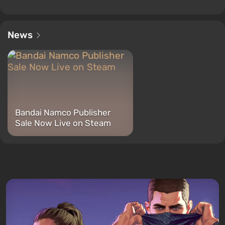
News
Bandai Namco Publisher
Sale Now Live on Steam