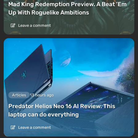
Mad King Redemption Preview. A Beat ’Em
Up With Roguelike Ambitions
Leave a comment
Articles
13 hours ago
Predator Helios Neo 16 AI Review. This
laptop can do everything
Leave a comment