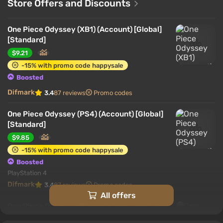
Store Offers and Discounts
One Piece Odyssey (XB1) (Account) [Global]
[Standard]
$9.21
-15% with promo code happysale
Boosted
Difmark
3.4
87 reviews
Promo codes
One Piece Odyssey (PS4) (Account) [Global]
[Standard]
$9.85
-15% with promo code happysale
Boosted
PlayStation 4
Difmark
3.4
87 reviews
Promo codes
All offers
One Piece Odyssey (PS5) (Account) [Global]
[Standard]