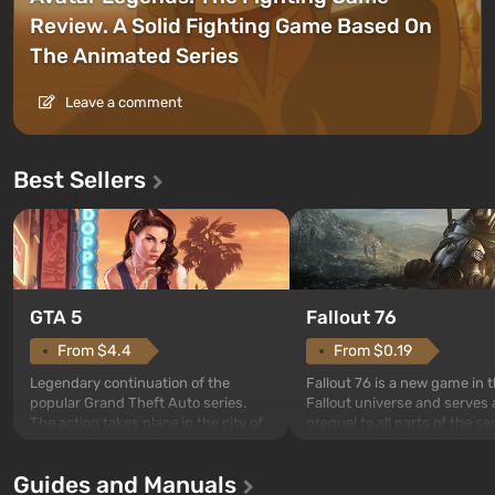
Review. A Solid Fighting Game Based On
The Animated Series
Leave a comment
Best Sellers
GTA 5
Fallout 76
From $4.4
From $0.19
Legendary continuation of the
Fallout 76 is a new game in 
popular Grand Theft Auto series.
Fallout universe and serves 
The action takes place in the city of
prequel to all parts of the se
Los Santos, beloved since Grand
without exception. The even
Theft Auto: San Andreas . For the
in Vault 76, the first among 
Guides and Manuals
first time, the game tells the story of
built. It is also intended by 