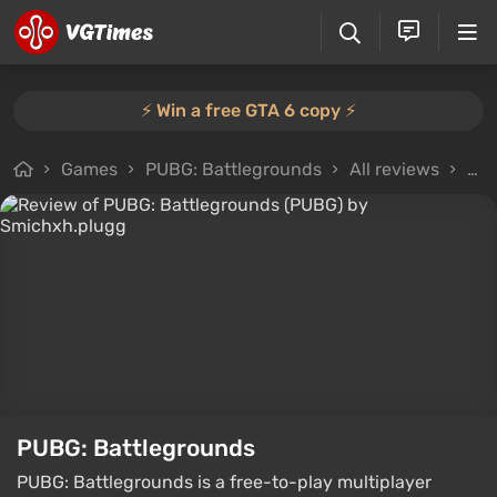
⚡️ Win a free GTA 6 copy ⚡️
Games
PUBG: Battlegrounds
All reviews
Rev
PUBG: Battlegrounds
PUBG: Battlegrounds is a free-to-play multiplayer