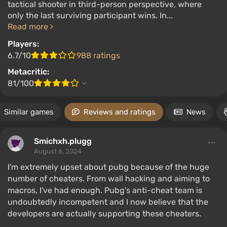
tactical shooter in third-person perspective, where
only the last surviving participant wins. In...
Read more
Players:
6.7/10
988 ratings
Metacritic:
81/100
Similar games
Reviews and ratings
News
Smichxh.plugg
August 6, 2024
I'm extremely upset about pubg because of the huge
number of cheaters. From wall hacking and aiming to
macros, I've had enough. Pubg's anti-cheat team is
undoubtedly incompetent and I now believe that the
developers are actually supporting these cheaters.