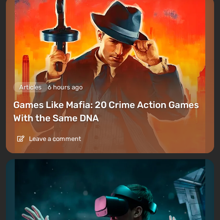
Articles
6 hours ago
Games Like Mafia: 20 Crime Action Games
With the Same DNA
Leave a comment