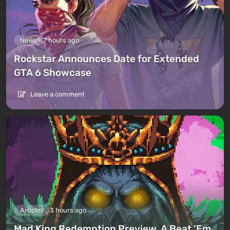
News
7 hours ago
Rockstar Announces Date for Extended
GTA 6 Showcase
Leave a comment
Articles
3 hours ago
Mad King Redemption Preview. A Beat ’Em