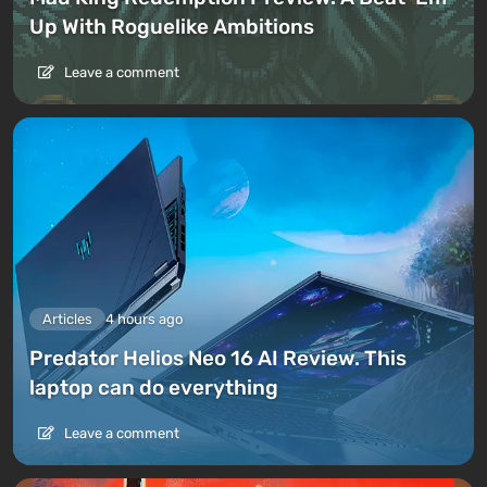
Up With Roguelike Ambitions
Leave a comment
Articles
4 hours ago
Predator Helios Neo 16 AI Review. This
laptop can do everything
Leave a comment