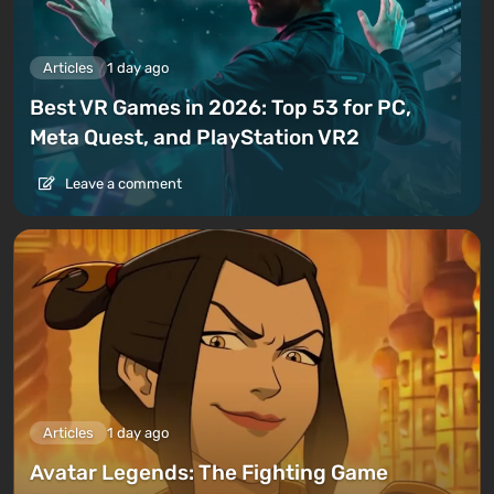
Articles
1 day ago
Best VR Games in 2026: Top 53 for PC,
Meta Quest, and PlayStation VR2
Leave a comment
Articles
1 day ago
Avatar Legends: The Fighting Game