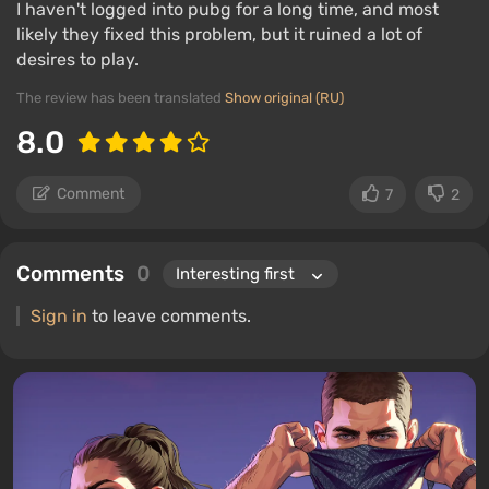
I haven't logged into pubg for a long time, and most
likely they fixed this problem, but it ruined a lot of
desires to play.
The review has been translated
Show original (RU)
8.0
Comment
7
2
Comments
0
Sign in
to leave comments.