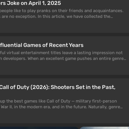
 Joke on April 1, 2025
people like to play pranks on their friends and acquaintances.
are no exception. In this article, we have collected the
us gaming companies.
nfluential Games of Recent Years
ul virtual entertainment titles leave a lasting impression not
n developers. When an excellent game pushes an entire genre
 trends for the industry, inspires studios, and becomes a
article will focus on such projects — those that have influenced
all of Duty (2026): Shooters Set in the Past,
 up the best games like Call of Duty — military first-person
War II, in the modern era, and in the future. Naturally, genre
efield 6, Delta Force, and Halo take center stage, but we've
ler yet equally impressive titles, including some that are