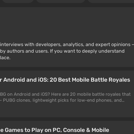
interviews with developers, analytics, and expert opinions 
by authors and users. If you want to deeply understand
lace.
 Android and iOS: 20 Best Mobile Battle Royales
BG on Android and iOS? Here are 20 mobile battle royales that
6 — PUBG clones, lightweight picks for low-end phones, and
ee to play.
le Games to Play on PC, Console & Mobile