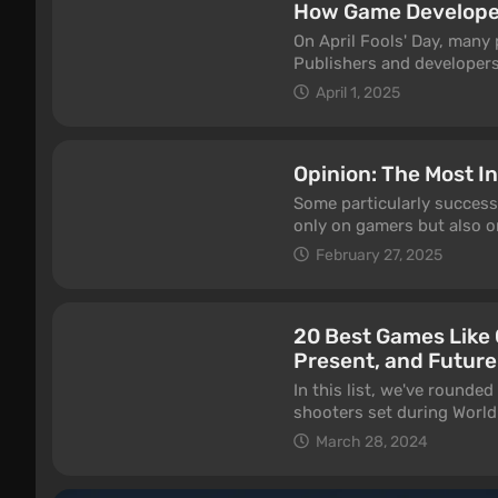
How Game Developers
On April Fools' Day, many 
Publishers and developers 
funniest jokes from famo
April 1, 2025
Opinion: The Most I
Some particularly successf
only on gamers but also o
forward, it sometimes sets
February 27, 2025
model for imitation. This 
many modern games.
20 Best Games Like C
Present, and Future
In this list, we've rounded
shooters set during World 
heavyweights such as Battl
March 28, 2024
also included several smal
completely free to play.