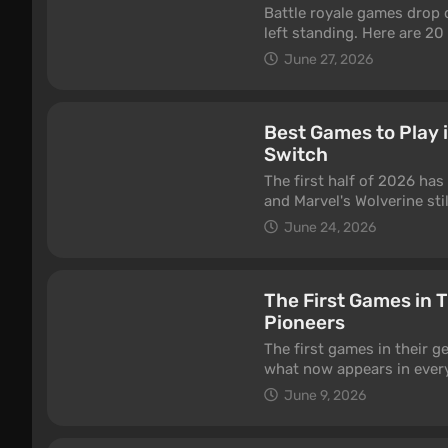
Battle royale games drop 
left standing. Here are 20
June 27, 2026
Best Games to Play 
Switch
The first half of 2026 has
and Marvel's Wolverine sti
This is our running list o
June 24, 2026
Nintendo Switch 2 — some b
genre thanks to regular u
you're in the mood for. One
The First Games in 
list, not a "came out this 
Pioneers
back with new seasons, e
The first games in their g
what now appears in every 
first Battle Royale, the fi
June 9, 2026
the gaming industry is the
first first-person shooter