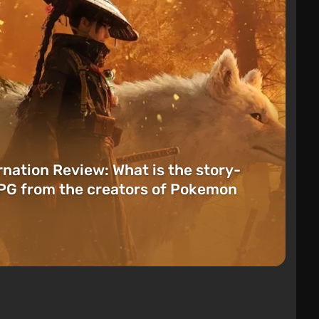
rnation Review: What is the story-
PG from the creators of Pokemon