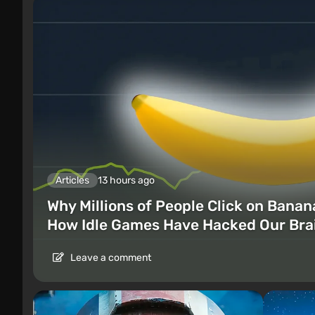
Articles
13 hours ago
Why Millions of People Click on Banan
How Idle Games Have Hacked Our Bra
Leave a comment