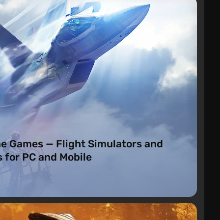
o
ne Games — Flight Simulators and
 for PC and Mobile