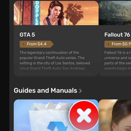
GTA 5
Fallout 76
From $4.4
From $0.1
The legendary continuation of the
Fallout 76 is a
popular Grand Theft Auto series. The
universe and se
setting is the city of Los Santos, beloved
parts of the se
since Grand Theft Auto: San Andreas .
events begin in
For the first time, the game tells the story
those built. It 
of three characters: Michael, Trevor, and
Tec specialists 
Franklin, whom you can switch between
after nuclear 
Guides and Manuals
at any time...
setting of F...