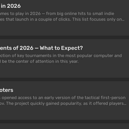
 but in a text-based ASCII roguelike? That the Battle Royale
 in 2026
mbie simulator mod, not from a marketer's head? Most of the
nted were invented by someone for the first time — often by
mes to play in 2026 — from big online hits to small indie
f laziness, almost always in a game you've never heard of.
 that launch in a couple of clicks. This list focuses only on
n 30 such innovations. The first fighting game, the first
le actually play right now: with stable player counts, fair
en world, the first character progression system, the first
pdates, not dead servers and temporary giveaways. Inside
line multiplayer, the first co-op, the first Battle Royale — and
s, strategy games, RPGs, survival sandboxes, co-op titles, and
me will surprise you, some will make you laugh, but every
something here both for competitive PvP fans and for anyone
 known.
ents of 2026 — What to Expect?
evening at the PC.
election of key tournaments in the most popular computer and
l be the center of attention in this year.
oters
 opened access to an early version of the tactical first-person
. The project quickly gained popularity, as it offered players
 genre. In recent years, many games with a good concept have
y, quantity prevails over quality. This selection will help you
nre.