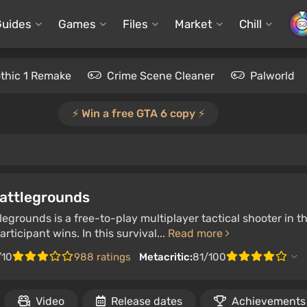
Guides
Games
Files
Market
Chill
thic 1 Remake
Crime Scene Cleaner
Palworld
⚡️ Win a free GTA 6 copy ⚡️
attlegrounds
egrounds is a free-to-play multiplayer tactical shooter in t
articipant wins. In this survival...
Read more
/10
988 ratings
Metacritic:
81/100
Video
Release dates
Achievements