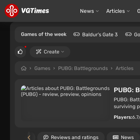
News
Articles
Games of the week
Baldur's Gate 3
Go
Create
Games
PUBG: Battlegrounds
Articles
PUBG: B
PUBG: Battl
surviving p
Players:
6.7
imilar games
Reviews and ratings
News