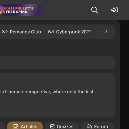
GAMES ROULETTE
3
FREE SPINS
Romance Club
Cyberpunk 2077
Kingdom C
hird-person perspective, where only the last
Articles
Quizzes
Forum