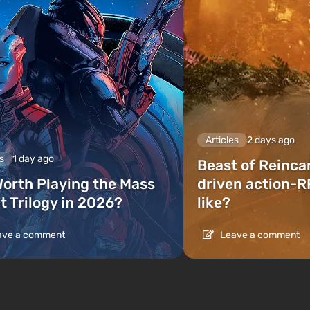
Articles
2 days ago
s
1 day ago
Beast of Reinca
 Worth Playing the Mass
driven action-R
t Trilogy in 2026?
like?
ve a comment
Leave a comment