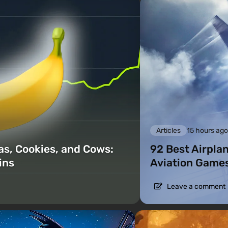
Articles
15 hours ag
as, Cookies, and Cows:
92 Best Airpla
ins
Aviation Games
Leave a comment