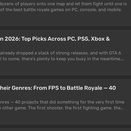
dozens of players onto one map and let them fight until one is
 of the best battle royale games on PC, console, and mobile.
in 2026: Top Picks Across PC, PS5, Xbox &
 already dropped a stack of strong releases, and with GTA 6
ll to come, there's plenty to keep you busy in the meantime.
f the best games to play right now across PC, PS5, Xbox, and
rand-new, others a few years old but still at the top of their
pdates. We've split everything by genre, so jump to whatever
 thing to set straight up front: this is a "what to play now"
Their Genres: From FPS to Battle Royale — 40
year" one. A few entries are older, but they keep pulling players
xpansions and patches.
enres — 40 projects that did something for the very first time
other game. The first shooter, the first fighting game, the
rst minimap, the first QTE, the first dialogue tree. The history of
 history of who invented what first. Did you know that the
 wasn't Wolfenstein? That the color-coded loot rarity system