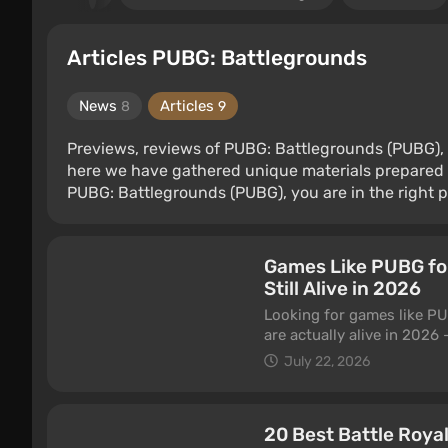
Articles PUBG: Battlegrounds
News
Articles
8
9
Previews, reviews of PUBG: Battlegrounds (PUBG), 
here we have gathered unique materials prepared 
PUBG: Battlegrounds (PUBG), you are in the right p
Games Like PUBG for
Still Alive in 2026
Looking for games like PU
are actually alive in 202
extraction shooters. All fr
July 22, 2026
20 Best Battle Roya