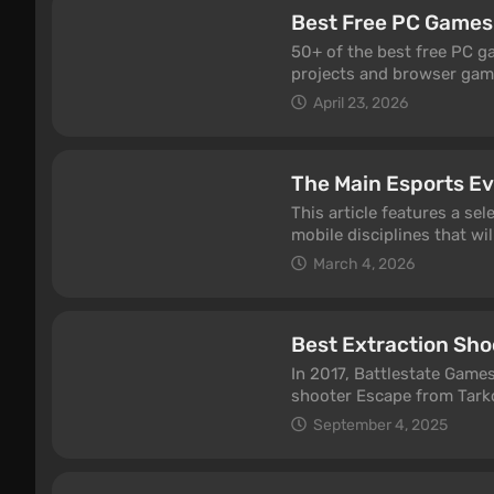
was invented not in Diablo
Best Free PC Games
genre was born from a zo
mechanics we take for gra
50+ of the best free PC ga
accident, sometimes out o
projects and browser games
This piece covers more tha
free-to-play PC games peop
April 23, 2026
stealth game, the first op
monetization, and fresh u
dialogue tree, the first on
you’ll find shooters, MMO
the games behind them. So
browser hits, so there’s 
single one deserves to be
The Main Esports Ev
who just wants a relaxed 
This article features a s
mobile disciplines that wil
March 4, 2026
Best Extraction Sho
In 2017, Battlestate Games
shooter Escape from Tarkov
a fresh formula and a new
September 4, 2025
appeared, but, unfortunatel
navigate the extraction ge