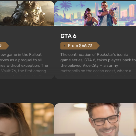
GTA 6
From $66.73
9
The continuation of Rockstar's iconic
 new game in the Fallout
game series, GTA 6, takes players back to
rves as a prequel to all
the beloved Vice City — a sunny
ries without exception. The
metropolis on the ocean coast, where a
 Vault 76, the first among
real action movie unfolds in the style of
is also intended by Vault-
the best mafia films. The focus is on
to be the first to open
Lucia and Jason — a pair of criminals who
bombs fall on America. The
have gotten into serious t...