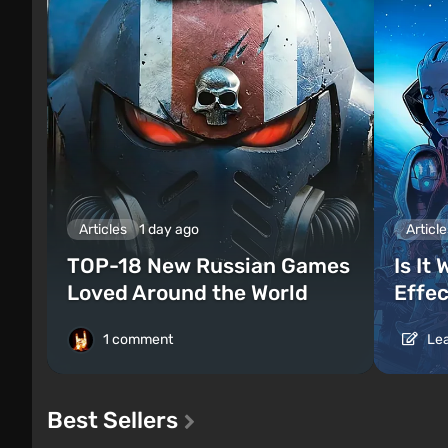
Articles
1 day ago
Article
TOP-18 New Russian Games
Is It
Loved Around the World
Effec
1 comment
Lea
Best Sellers